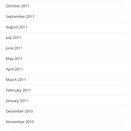
October 2011
September 2011
August 2011
July 2011
June 2011
May 2011
April 2011
March 2011
February 2011
January 2011
December 2010
November 2010