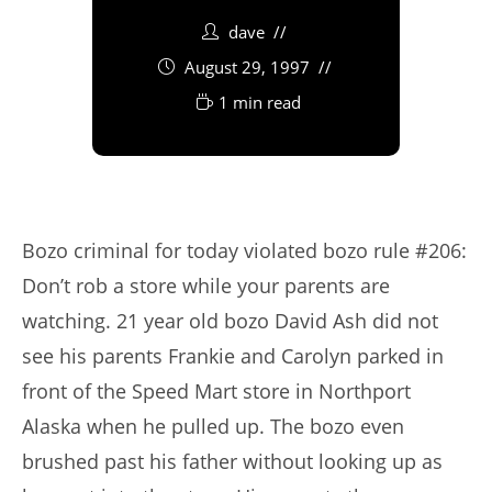
dave
August 29, 1997
1 min read
Bozo criminal for today violated bozo rule #206:
Don’t rob a store while your parents are
watching. 21 year old bozo David Ash did not
see his parents Frankie and Carolyn parked in
front of the Speed Mart store in Northport
Alaska when he pulled up. The bozo even
brushed past his father without looking up as