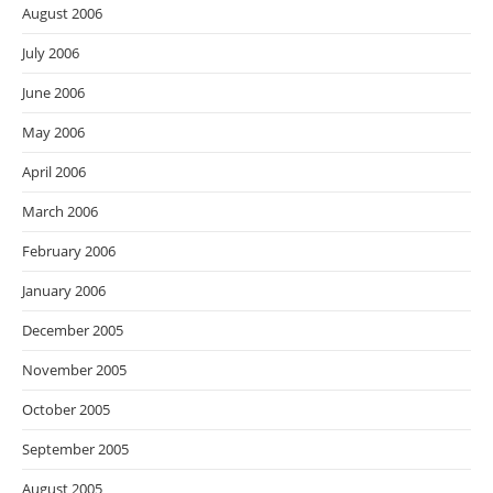
August 2006
July 2006
June 2006
May 2006
April 2006
March 2006
February 2006
January 2006
December 2005
November 2005
October 2005
September 2005
August 2005