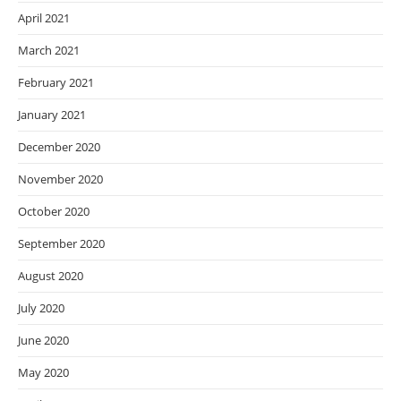
April 2021
March 2021
February 2021
January 2021
December 2020
November 2020
October 2020
September 2020
August 2020
July 2020
June 2020
May 2020