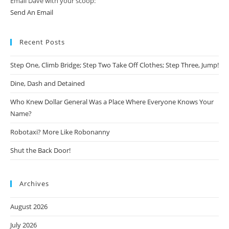
Email Dave with your scoop:
Send An Email
Recent Posts
Step One, Climb Bridge; Step Two Take Off Clothes; Step Three, Jump!
Dine, Dash and Detained
Who Knew Dollar General Was a Place Where Everyone Knows Your
Name?
Robotaxi? More Like Robonanny
Shut the Back Door!
Archives
August 2026
July 2026