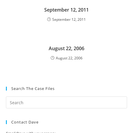
September 12, 2011
September 12, 2011
August 22, 2006
August 22, 2006
Search The Case Files
Contact Dave