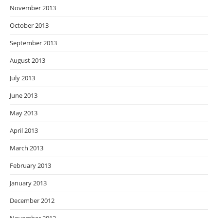
November 2013
October 2013
September 2013
August 2013
July 2013
June 2013
May 2013
April 2013
March 2013
February 2013
January 2013
December 2012