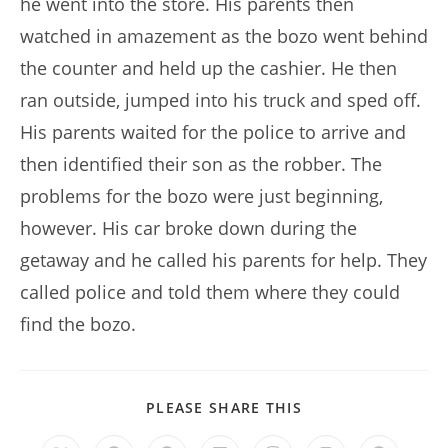
he went into the store. His parents then
watched in amazement as the bozo went behind
the counter and held up the cashier. He then
ran outside, jumped into his truck and sped off.
His parents waited for the police to arrive and
then identified their son as the robber. The
problems for the bozo were just beginning,
however. His car broke down during the
getaway and he called his parents for help. They
called police and told them where they could
find the bozo.
SHARE
PLEASE SHARE THIS
THIS
CONTENT