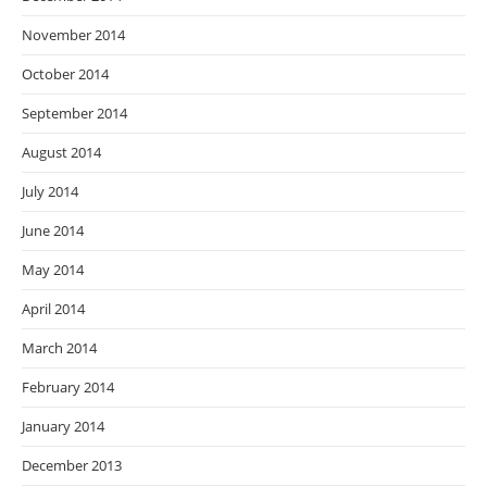
November 2014
October 2014
September 2014
August 2014
July 2014
June 2014
May 2014
April 2014
March 2014
February 2014
January 2014
December 2013