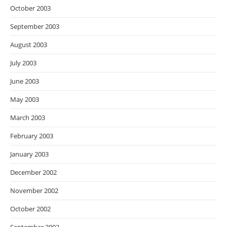
October 2003
September 2003
August 2003
July 2003
June 2003
May 2003
March 2003
February 2003
January 2003
December 2002
November 2002
October 2002