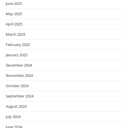
June 2025
May 2025
April 2025
March 2025
February 2025
January 2025
December 2024
November 2024
October 2024
September 2024
August 2024
July 2024
June 2024