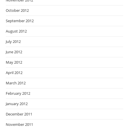
November 2012
October 2012
September 2012
August 2012
July 2012
June 2012
May 2012
April 2012
March 2012
February 2012
January 2012
December 2011
November 2011