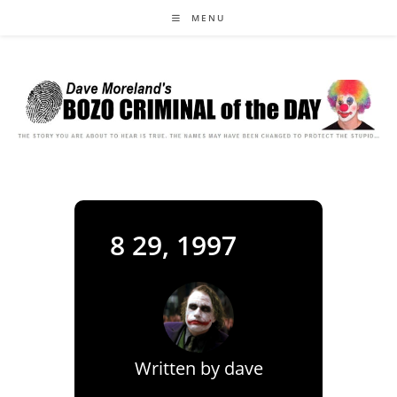
Skip
MENU
to
content
8 29, 1997
Written by
dave