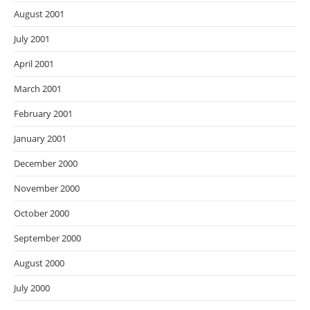
August 2001
July 2001
April 2001
March 2001
February 2001
January 2001
December 2000
November 2000
October 2000
September 2000
August 2000
July 2000