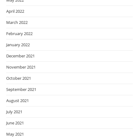
May 2022
April 2022
March 2022
February 2022
January 2022
December 2021
November 2021
October 2021
September 2021
August 2021
July 2021
June 2021
May 2021