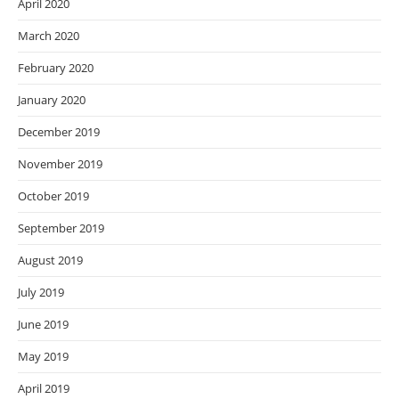
April 2020
March 2020
February 2020
January 2020
December 2019
November 2019
October 2019
September 2019
August 2019
July 2019
June 2019
May 2019
April 2019