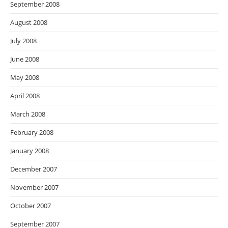
September 2008
August 2008
July 2008
June 2008
May 2008
April 2008
March 2008
February 2008
January 2008
December 2007
November 2007
October 2007
September 2007