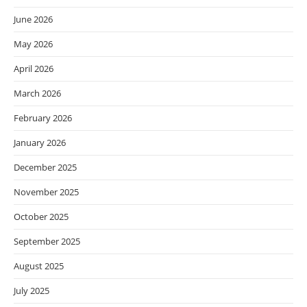
June 2026
May 2026
April 2026
March 2026
February 2026
January 2026
December 2025
November 2025
October 2025
September 2025
August 2025
July 2025