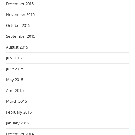
December 2015
November 2015
October 2015
September 2015
August 2015
July 2015
June 2015
May 2015
April 2015
March 2015
February 2015
January 2015
December 2014