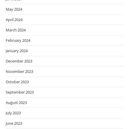
May 2024
April 2024
March 2024
February 2024
January 2024
December 2023
November 2023
October 2023
September 2023
August 2023
July 2023
June 2023