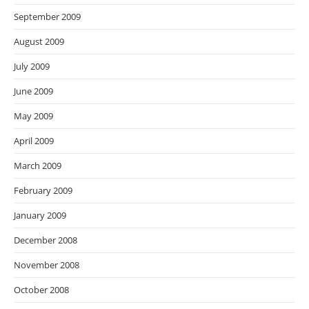
September 2009
August 2009
July 2009
June 2009
May 2009
April 2009
March 2009
February 2009
January 2009
December 2008
November 2008
October 2008