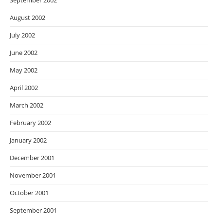
September 2002
August 2002
July 2002
June 2002
May 2002
April 2002
March 2002
February 2002
January 2002
December 2001
November 2001
October 2001
September 2001