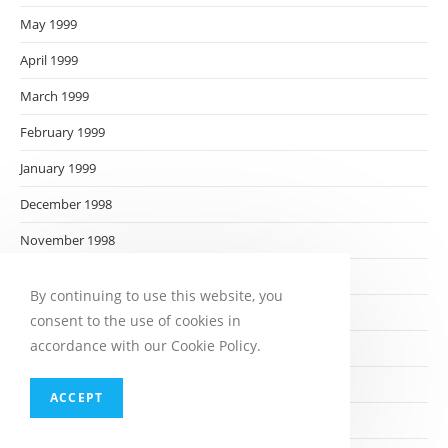
May 1999
April 1999
March 1999
February 1999
January 1999
December 1998
November 1998
October 1998
By continuing to use this website, you
September 1998
consent to the use of cookies in
accordance with our Cookie Policy.
August 1998
July 1998
ACCEPT
June 1998