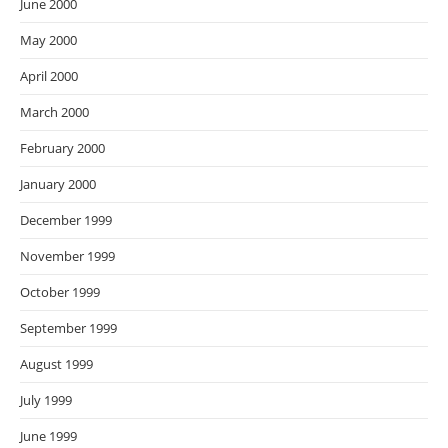
June 2000
May 2000
April 2000
March 2000
February 2000
January 2000
December 1999
November 1999
October 1999
September 1999
August 1999
July 1999
June 1999