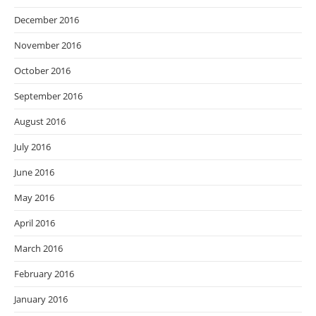
December 2016
November 2016
October 2016
September 2016
August 2016
July 2016
June 2016
May 2016
April 2016
March 2016
February 2016
January 2016