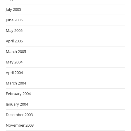
July 2005
June 2005
May 2005
April 2005
March 2005
May 2004
April 2004
March 2004
February 2004
January 2004
December 2003
November 2003