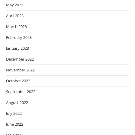
May 2023
April 2023
March 2023
February 2023
January 2023
December 2022
November 2022
October 2022
September 2022
August 2022
July 2022
June 2022