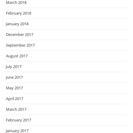
March 2018
February 2018
January 2018
December 2017
September 2017
August 2017
July 2017
June 2017
May 2017
April 2017
March 2017
February 2017
January 2017