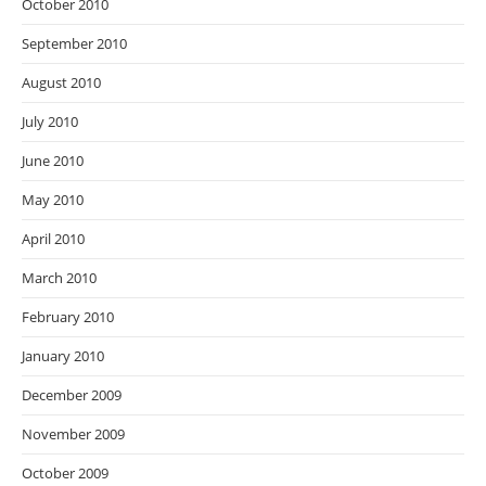
October 2010
September 2010
August 2010
July 2010
June 2010
May 2010
April 2010
March 2010
February 2010
January 2010
December 2009
November 2009
October 2009