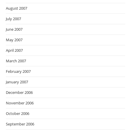
August 2007
July 2007
June 2007
May 2007
April 2007
March 2007
February 2007
January 2007
December 2006
November 2006
October 2006
September 2006