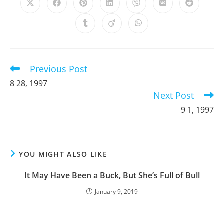
Opens
Opens
Opens
Opens
Opens
Opens
Opens
in
in
in
in
in
in
in
a
a
a
a
a
a
a
Opens
Opens
Opens
new
new
new
new
new
new
new
in
in
in
window
window
window
window
window
window
window
a
a
a
new
new
new
window
window
window
Previous Post
Read
more
8 28, 1997
articles
Next Post
9 1, 1997
YOU MIGHT ALSO LIKE
It May Have Been a Buck, But She’s Full of Bull
January 9, 2019