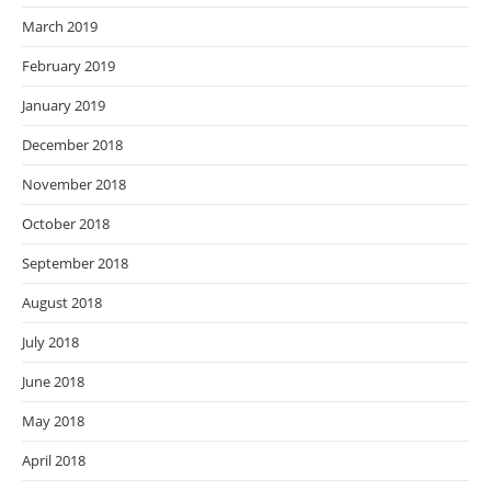
March 2019
February 2019
January 2019
December 2018
November 2018
October 2018
September 2018
August 2018
July 2018
June 2018
May 2018
April 2018