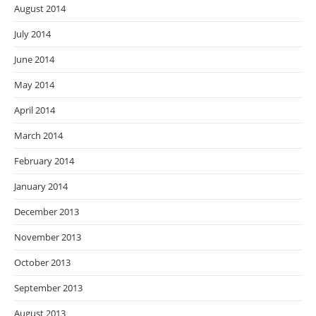
August 2014
July 2014
June 2014
May 2014
April 2014
March 2014
February 2014
January 2014
December 2013
November 2013
October 2013
September 2013
August 2013