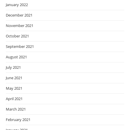
January 2022
December 2021
November 2021
October 2021
September 2021
August 2021
July 2021
June 2021
May 2021
April 2021
March 2021
February 2021