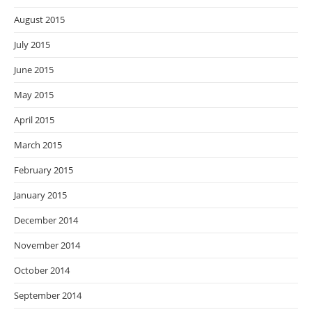
August 2015
July 2015
June 2015
May 2015
April 2015
March 2015
February 2015
January 2015
December 2014
November 2014
October 2014
September 2014