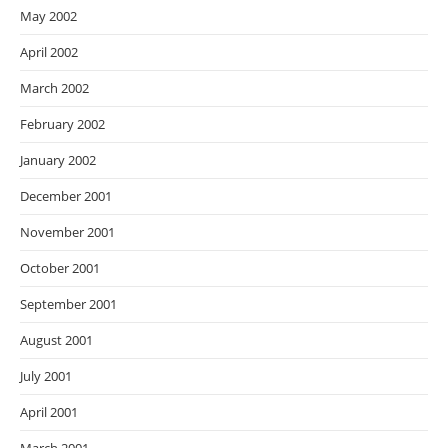
May 2002
April 2002
March 2002
February 2002
January 2002
December 2001
November 2001
October 2001
September 2001
August 2001
July 2001
April 2001