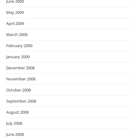
June 2009
May 2009
April 2009
March 2009
February 2009
January 2009
December 2008
November 2008
October 2008
September 2008
August 2008
July 2008
June 2008