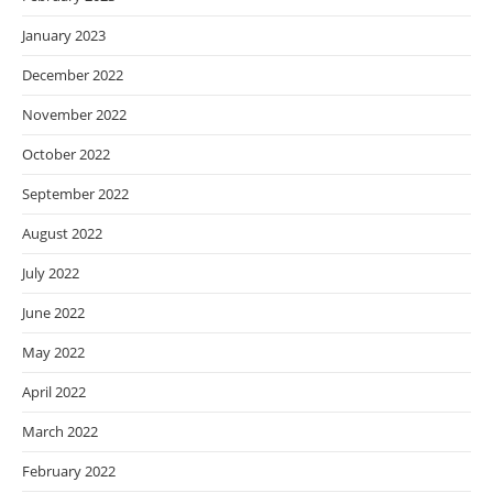
January 2023
December 2022
November 2022
October 2022
September 2022
August 2022
July 2022
June 2022
May 2022
April 2022
March 2022
February 2022