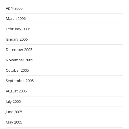
April 2006
March 2006
February 2006
January 2006
December 2005
November 2005
October 2005
September 2005
August 2005
July 2005
June 2005
May 2005