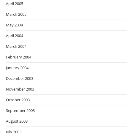
April 2005
March 2005
May 2004
April 2004
March 2004
February 2004
January 2004
December 2003
November 2003
October 2003
September 2003
August 2003
July 2003