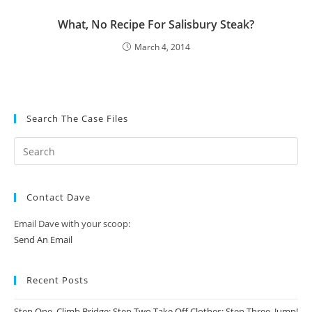
What, No Recipe For Salisbury Steak?
March 4, 2014
Search The Case Files
Contact Dave
Email Dave with your scoop:
Send An Email
Recent Posts
Step One, Climb Bridge; Step Two Take Off Clothes; Step Three, Jump!