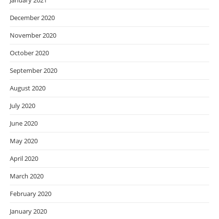
January 2021
December 2020
November 2020
October 2020
September 2020
August 2020
July 2020
June 2020
May 2020
April 2020
March 2020
February 2020
January 2020