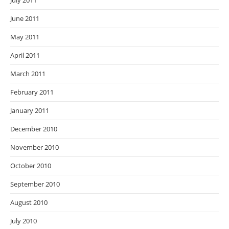
July 2011
June 2011
May 2011
April 2011
March 2011
February 2011
January 2011
December 2010
November 2010
October 2010
September 2010
August 2010
July 2010