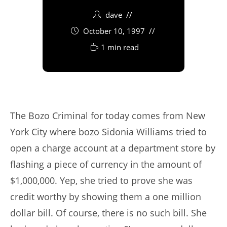
dave
October 10, 1997
1 min read
The Bozo Criminal for today comes from New
York City where bozo Sidonia Williams tried to
open a charge account at a department store by
flashing a piece of currency in the amount of
$1,000,000. Yep, she tried to prove she was
credit worthy by showing them a one million
dollar bill. Of course, there is no such bill. She