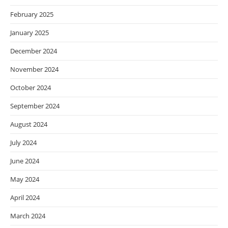
February 2025
January 2025
December 2024
November 2024
October 2024
September 2024
August 2024
July 2024
June 2024
May 2024
April 2024
March 2024