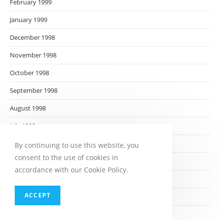
February 1999
January 1999
December 1998
November 1998
October 1998
September 1998
August 1998
July 1998
June 1998
By continuing to use this website, you
consent to the use of cookies in
May 1998
accordance with our Cookie Policy.
April 1998
ACCEPT
March 1998
February 1998