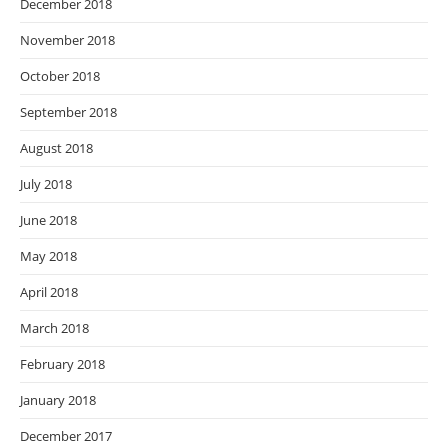
December 2018
November 2018
October 2018
September 2018
August 2018
July 2018
June 2018
May 2018
April 2018
March 2018
February 2018
January 2018
December 2017