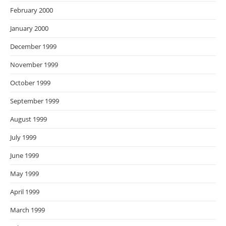
February 2000
January 2000
December 1999
November 1999
October 1999
September 1999
August 1999
July 1999
June 1999
May 1999
April 1999
March 1999