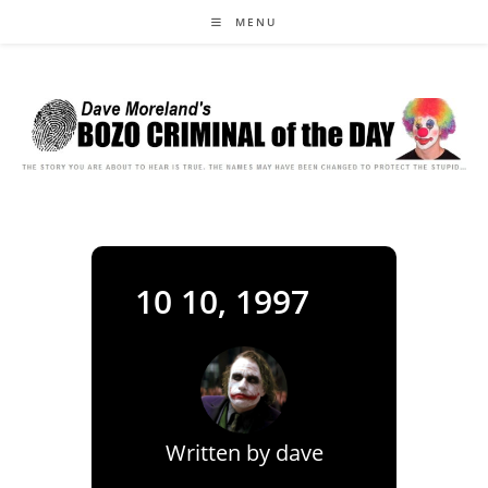
Skip
MENU
to
content
10 10, 1997
Written by
dave