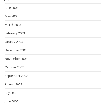
June 2003
May 2003
March 2003
February 2003
January 2003
December 2002
November 2002
October 2002
September 2002
August 2002
July 2002
June 2002