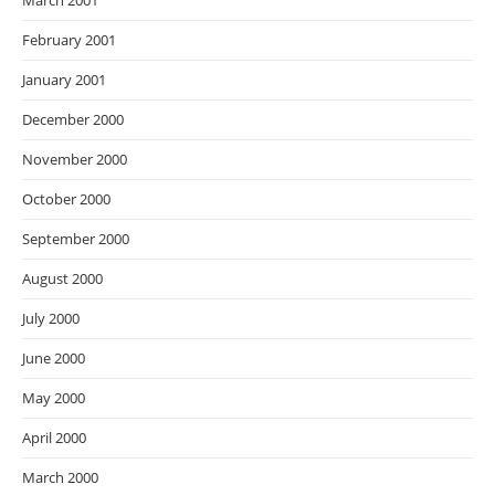
March 2001
February 2001
January 2001
December 2000
November 2000
October 2000
September 2000
August 2000
July 2000
June 2000
May 2000
April 2000
March 2000