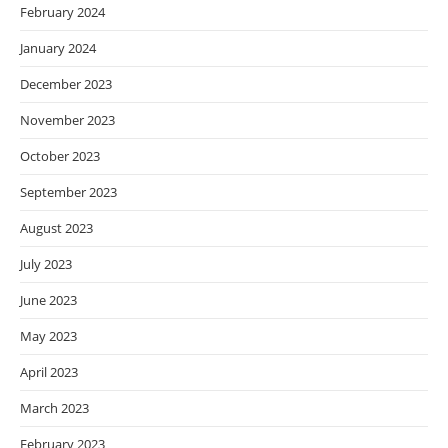
February 2024
January 2024
December 2023
November 2023
October 2023
September 2023
August 2023
July 2023
June 2023
May 2023
April 2023
March 2023
February 2023