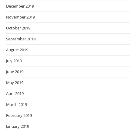
December 2019
November 2019
October 2019
September 2019
August 2019
July 2019
June 2019
May 2019
April 2019
March 2019
February 2019
January 2019