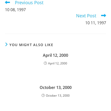
Previous Post
Read
more
10 08, 1997
articles
Next Post
10 11, 1997
YOU MIGHT ALSO LIKE
April 12, 2000
April 12, 2000
October 13, 2000
October 13, 2000