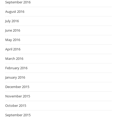
September 2016
August 2016
July 2016
June 2016
May 2016
April 2016
March 2016
February 2016
January 2016
December 2015
November 2015
October 2015
September 2015