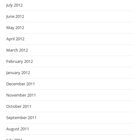
July 2012
June 2012
May 2012
April 2012
March 2012
February 2012
January 2012
December 2011
November 2011
October 2011
September 2011
August 2011