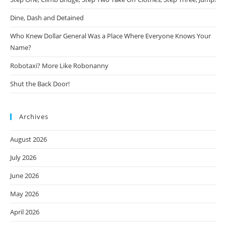
Dine, Dash and Detained
Who Knew Dollar General Was a Place Where Everyone Knows Your
Name?
Robotaxi? More Like Robonanny
Shut the Back Door!
Archives
August 2026
July 2026
June 2026
May 2026
April 2026