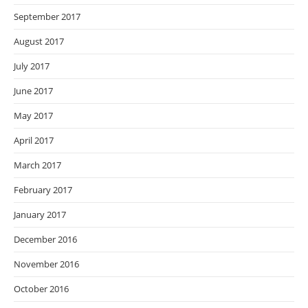
September 2017
August 2017
July 2017
June 2017
May 2017
April 2017
March 2017
February 2017
January 2017
December 2016
November 2016
October 2016