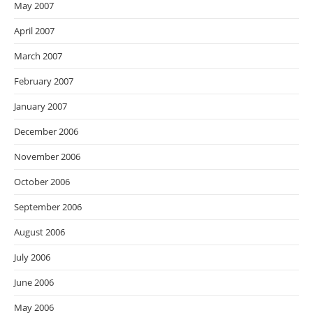
May 2007
April 2007
March 2007
February 2007
January 2007
December 2006
November 2006
October 2006
September 2006
August 2006
July 2006
June 2006
May 2006