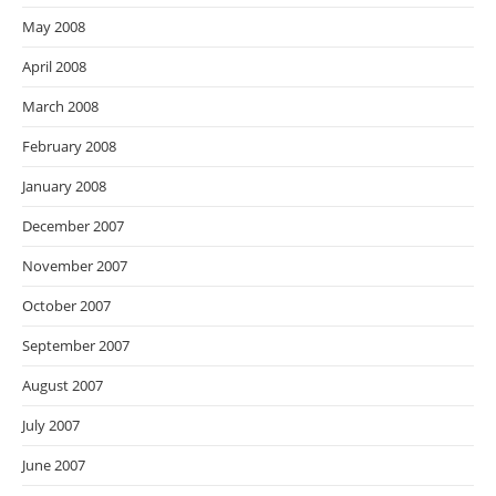
May 2008
April 2008
March 2008
February 2008
January 2008
December 2007
November 2007
October 2007
September 2007
August 2007
July 2007
June 2007