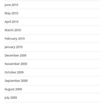
June 2010
May 2010
April 2010
March 2010
February 2010
January 2010
December 2009
November 2009
October 2009
September 2009
August 2009
July 2009