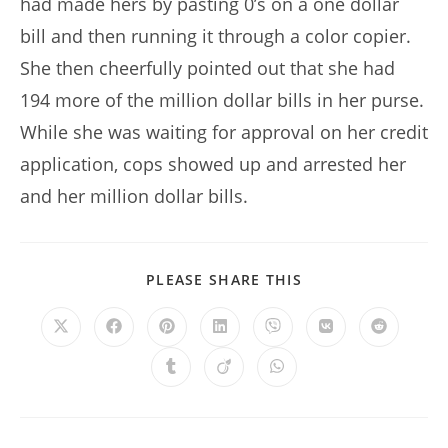
had made hers by pasting 0’s on a one dollar
bill and then running it through a color copier.
She then cheerfully pointed out that she had
194 more of the million dollar bills in her purse.
While she was waiting for approval on her credit
application, cops showed up and arrested her
and her million dollar bills.
SHARE
PLEASE SHARE THIS
THIS
CONTENT
Opens
Opens
Opens
Opens
Opens
Opens
Opens
in
in
in
in
in
in
in
a
a
a
a
a
a
a
Opens
Opens
Opens
new
new
new
new
new
new
new
in
in
in
window
window
window
window
window
window
window
a
a
a
new
new
new
window
window
window