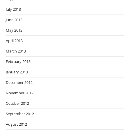
July 2013
June 2013
May 2013
April 2013
March 2013
February 2013
January 2013
December 2012
November 2012
October 2012
September 2012
August 2012