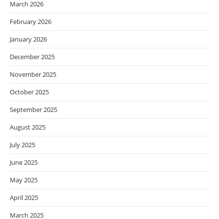
March 2026
February 2026
January 2026
December 2025
November 2025
October 2025
September 2025
August 2025
July 2025
June 2025
May 2025
April 2025
March 2025