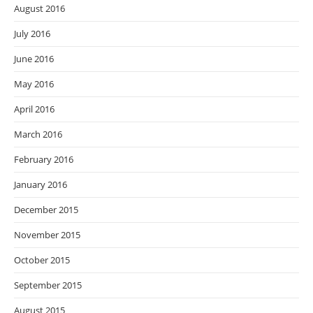
August 2016
July 2016
June 2016
May 2016
April 2016
March 2016
February 2016
January 2016
December 2015
November 2015
October 2015
September 2015
August 2015