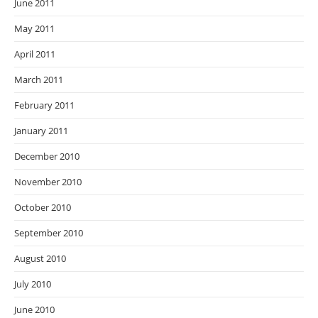
June 2011
May 2011
April 2011
March 2011
February 2011
January 2011
December 2010
November 2010
October 2010
September 2010
August 2010
July 2010
June 2010