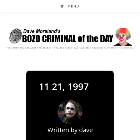
Skip
MENU
to
content
11 21, 1997
Written by
dave