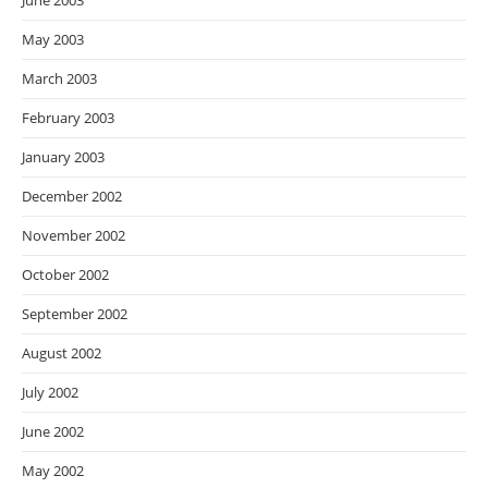
June 2003
May 2003
March 2003
February 2003
January 2003
December 2002
November 2002
October 2002
September 2002
August 2002
July 2002
June 2002
May 2002