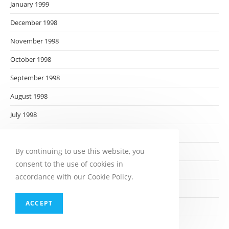
January 1999
December 1998
November 1998
October 1998
September 1998
August 1998
July 1998
June 1998
By continuing to use this website, you
May 1998
consent to the use of cookies in
April 1998
accordance with our Cookie Policy.
March 1998
ACCEPT
February 1998
January 1998