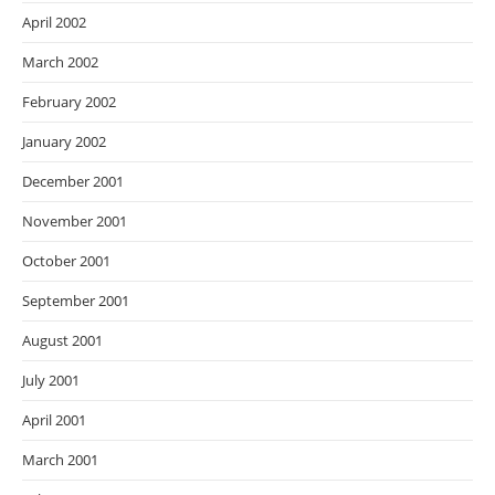
April 2002
March 2002
February 2002
January 2002
December 2001
November 2001
October 2001
September 2001
August 2001
July 2001
April 2001
March 2001