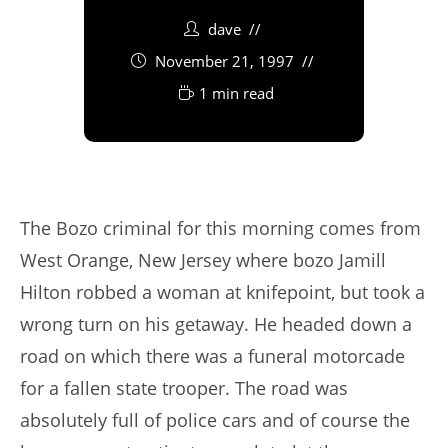
dave
November 21, 1997
1 min read
The Bozo criminal for this morning comes from
West Orange, New Jersey where bozo Jamill
Hilton robbed a woman at knifepoint, but took a
wrong turn on his getaway. He headed down a
road on which there was a funeral motorcade
for a fallen state trooper. The road was
absolutely full of police cars and of course the