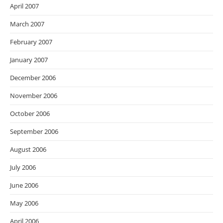
April 2007
March 2007
February 2007
January 2007
December 2006
November 2006
October 2006
September 2006
August 2006
July 2006
June 2006
May 2006
April 2006