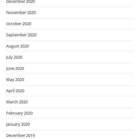
December 2020
November 2020
October 2020
September 2020
August 2020
July 2020
June 2020
May 2020
April 2020
March 2020
February 2020
January 2020
December 2019