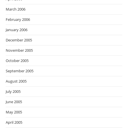
March 2006
February 2006
January 2006
December 2005
November 2005
October 2005
September 2005
August 2005
July 2005
June 2005
May 2005
April 2005