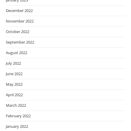
January 2023
December 2022
November 2022
October 2022
September 2022
August 2022
July 2022
June 2022
May 2022
April 2022
March 2022
February 2022
January 2022