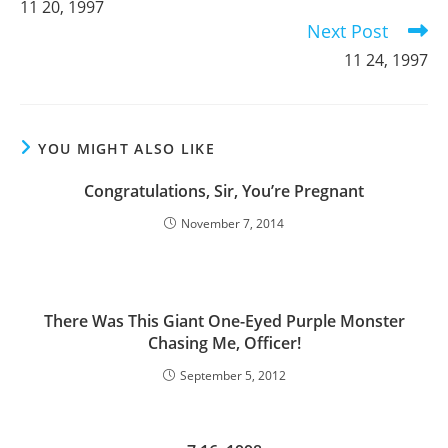
11 20, 1997
articles
Next Post
11 24, 1997
YOU MIGHT ALSO LIKE
Congratulations, Sir, You’re Pregnant
November 7, 2014
There Was This Giant One-Eyed Purple Monster
Chasing Me, Officer!
September 5, 2012