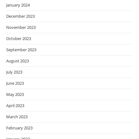
January 2024
December 2023
November 2023
October 2023
September 2023
August 2023
July 2023
June 2023
May 2023
April 2023
March 2023
February 2023