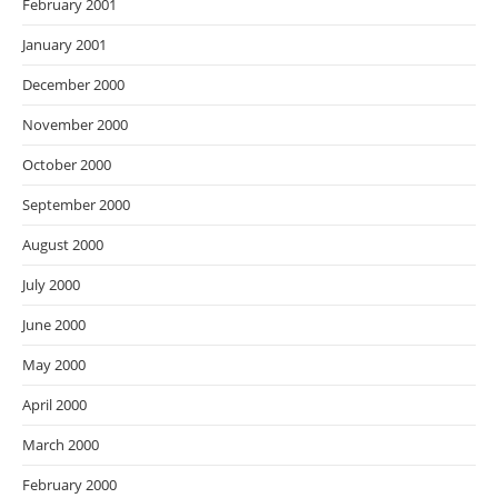
February 2001
January 2001
December 2000
November 2000
October 2000
September 2000
August 2000
July 2000
June 2000
May 2000
April 2000
March 2000
February 2000