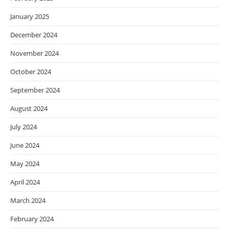
January 2025
December 2024
November 2024
October 2024
September 2024
August 2024
July 2024
June 2024
May 2024
April 2024
March 2024
February 2024