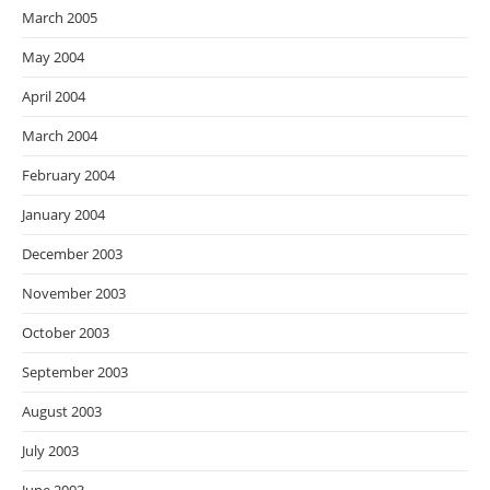
March 2005
May 2004
April 2004
March 2004
February 2004
January 2004
December 2003
November 2003
October 2003
September 2003
August 2003
July 2003