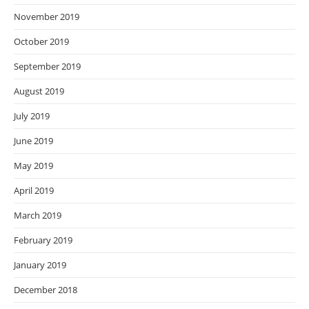
November 2019
October 2019
September 2019
August 2019
July 2019
June 2019
May 2019
April 2019
March 2019
February 2019
January 2019
December 2018