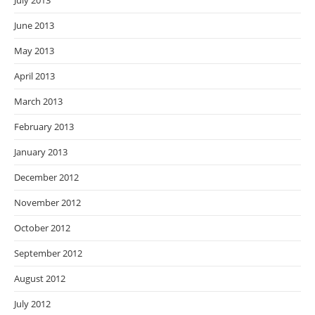
July 2013
June 2013
May 2013
April 2013
March 2013
February 2013
January 2013
December 2012
November 2012
October 2012
September 2012
August 2012
July 2012