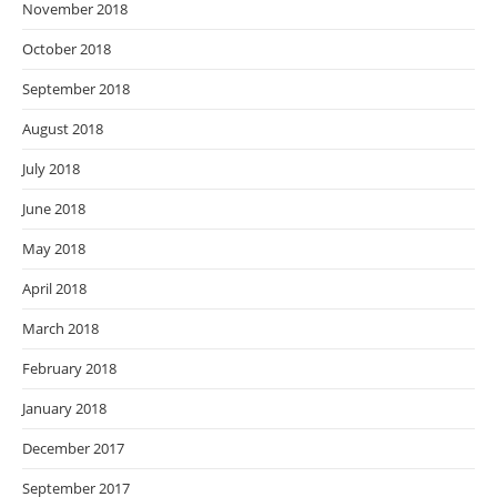
November 2018
October 2018
September 2018
August 2018
July 2018
June 2018
May 2018
April 2018
March 2018
February 2018
January 2018
December 2017
September 2017