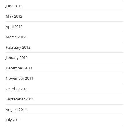
June 2012
May 2012
April 2012
March 2012
February 2012
January 2012
December 2011
November 2011
October 2011
September 2011
August 2011
July 2011