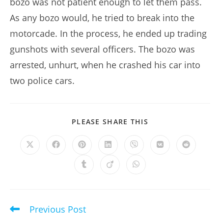
bozo was not patient enough to let them pass.
As any bozo would, he tried to break into the
motorcade. In the process, he ended up trading
gunshots with several officers. The bozo was
arrested, unhurt, when he crashed his car into
two police cars.
SHARE
PLEASE SHARE THIS
THIS
CONTENT
Opens
Opens
Opens
Opens
Opens
Opens
Opens
in
in
in
in
in
in
in
a
a
a
a
a
a
a
Opens
Opens
Opens
new
new
new
new
new
new
new
in
in
in
window
window
window
window
window
window
window
a
a
a
new
new
new
window
window
window
Previous Post
Read
more