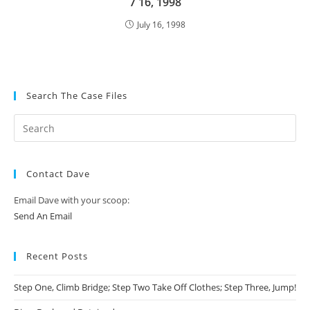
7 16, 1998
July 16, 1998
Search The Case Files
Contact Dave
Email Dave with your scoop:
Send An Email
Recent Posts
Step One, Climb Bridge; Step Two Take Off Clothes; Step Three, Jump!