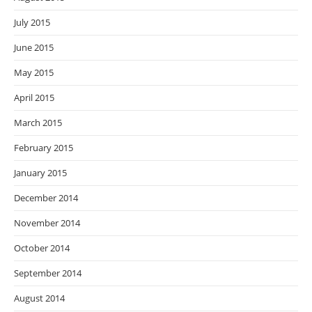
July 2015
June 2015
May 2015
April 2015
March 2015
February 2015
January 2015
December 2014
November 2014
October 2014
September 2014
August 2014