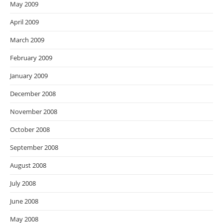
May 2009
April 2009
March 2009
February 2009
January 2009
December 2008
November 2008
October 2008
September 2008
August 2008
July 2008
June 2008
May 2008