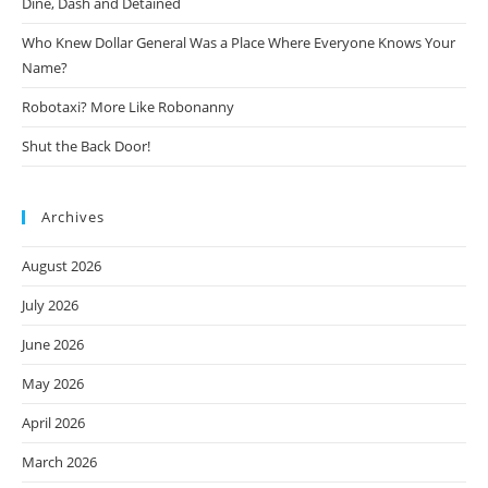
Dine, Dash and Detained
Who Knew Dollar General Was a Place Where Everyone Knows Your
Name?
Robotaxi? More Like Robonanny
Shut the Back Door!
Archives
August 2026
July 2026
June 2026
May 2026
April 2026
March 2026