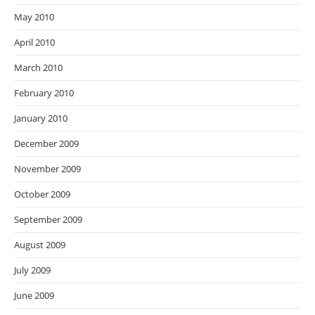
May 2010
April 2010
March 2010
February 2010
January 2010
December 2009
November 2009
October 2009
September 2009
August 2009
July 2009
June 2009