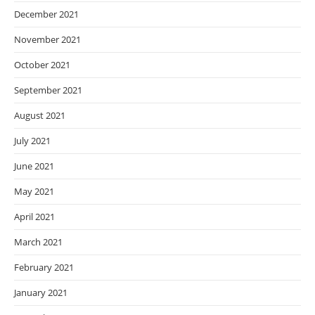
December 2021
November 2021
October 2021
September 2021
August 2021
July 2021
June 2021
May 2021
April 2021
March 2021
February 2021
January 2021