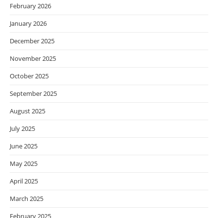
February 2026
January 2026
December 2025
November 2025
October 2025
September 2025
August 2025
July 2025
June 2025
May 2025
April 2025
March 2025
February 2025