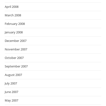
April 2008
March 2008
February 2008
January 2008
December 2007
November 2007
October 2007
September 2007
August 2007
July 2007
June 2007
May 2007