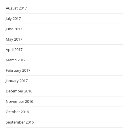
August 2017
July 2017
June 2017
May 2017
April 2017
March 2017
February 2017
January 2017
December 2016
November 2016
October 2016
September 2016