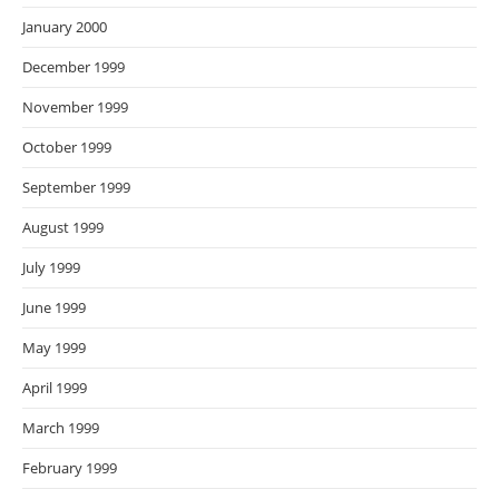
January 2000
December 1999
November 1999
October 1999
September 1999
August 1999
July 1999
June 1999
May 1999
April 1999
March 1999
February 1999