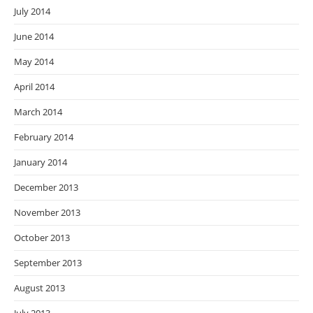
July 2014
June 2014
May 2014
April 2014
March 2014
February 2014
January 2014
December 2013
November 2013
October 2013
September 2013
August 2013