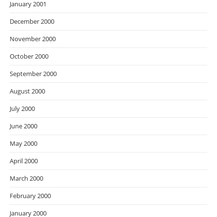
January 2001
December 2000
November 2000
October 2000
September 2000
August 2000
July 2000
June 2000
May 2000
April 2000
March 2000
February 2000
January 2000