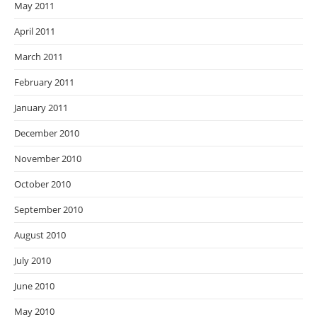
May 2011
April 2011
March 2011
February 2011
January 2011
December 2010
November 2010
October 2010
September 2010
August 2010
July 2010
June 2010
May 2010