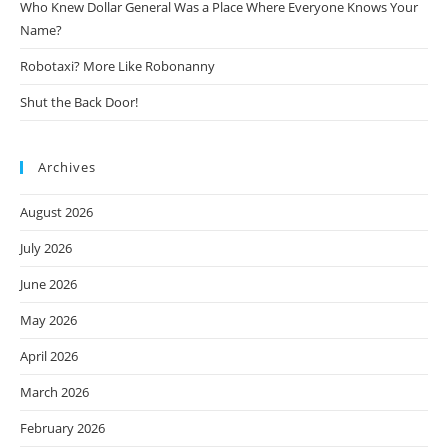
Who Knew Dollar General Was a Place Where Everyone Knows Your
Name?
Robotaxi? More Like Robonanny
Shut the Back Door!
Archives
August 2026
July 2026
June 2026
May 2026
April 2026
March 2026
February 2026