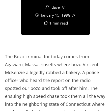
dave
January 15, 1998
1 min read
The Bozo criminal for today comes from
Agawam, Massachusetts where bozo Vincent
McKenzie allegedly robbed a bakery. A police
officer who heard the report on the radio
spotted our bozo and took off after him. The
ensuing high speed chase took them all the way
into the neighboring state of Connecticut where