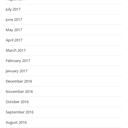
July 2017
June 2017
May 2017
April 2017
March 2017
February 2017
January 2017
December 2016
November 2016
October 2016
September 2016
August 2016