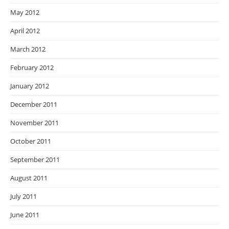
May 2012
April 2012
March 2012
February 2012
January 2012
December 2011
November 2011
October 2011
September 2011
August 2011
July 2011
June 2011