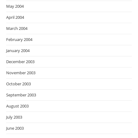
May 2004
April 2004
March 2004
February 2004
January 2004
December 2003
November 2003
October 2003
September 2003
August 2003
July 2003
June 2003