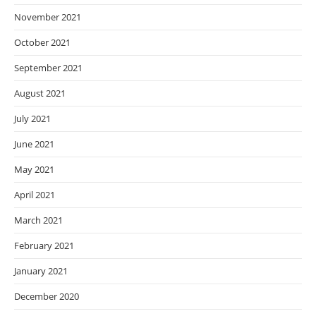
November 2021
October 2021
September 2021
August 2021
July 2021
June 2021
May 2021
April 2021
March 2021
February 2021
January 2021
December 2020