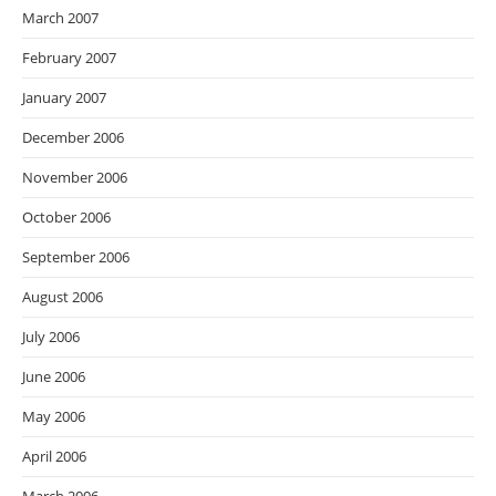
March 2007
February 2007
January 2007
December 2006
November 2006
October 2006
September 2006
August 2006
July 2006
June 2006
May 2006
April 2006