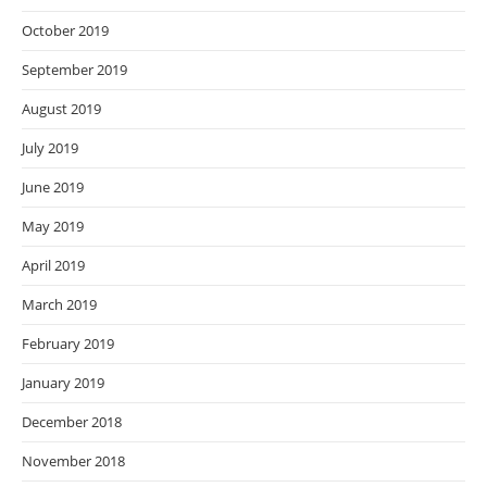
October 2019
September 2019
August 2019
July 2019
June 2019
May 2019
April 2019
March 2019
February 2019
January 2019
December 2018
November 2018