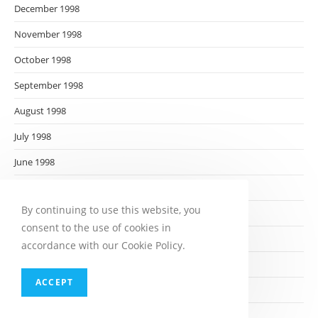
December 1998
November 1998
October 1998
September 1998
August 1998
July 1998
June 1998
May 1998
By continuing to use this website, you
April 1998
consent to the use of cookies in
March 1998
accordance with our Cookie Policy.
February 1998
ACCEPT
January 1998
December 1997