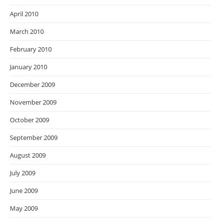
April 2010
March 2010
February 2010
January 2010
December 2009
November 2009
October 2009
September 2009
August 2009
July 2009
June 2009
May 2009