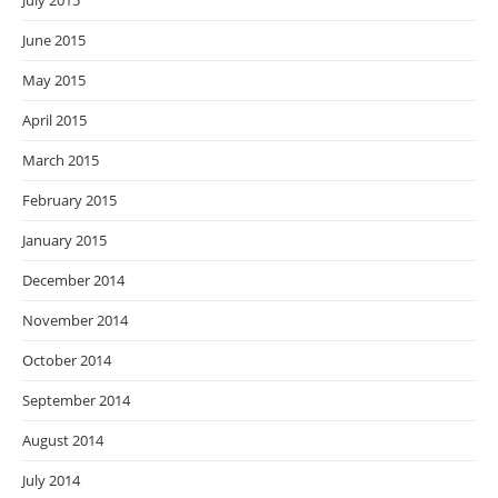
July 2015
June 2015
May 2015
April 2015
March 2015
February 2015
January 2015
December 2014
November 2014
October 2014
September 2014
August 2014
July 2014