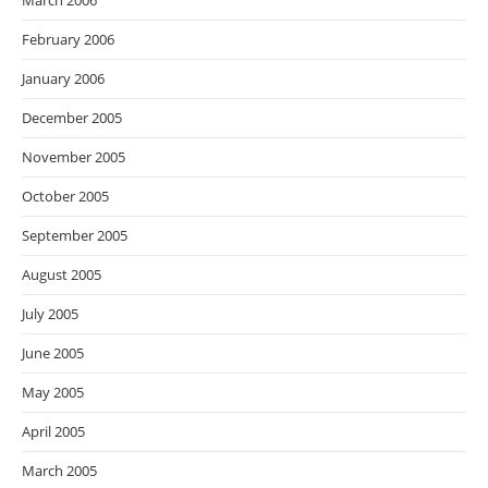
March 2006
February 2006
January 2006
December 2005
November 2005
October 2005
September 2005
August 2005
July 2005
June 2005
May 2005
April 2005
March 2005