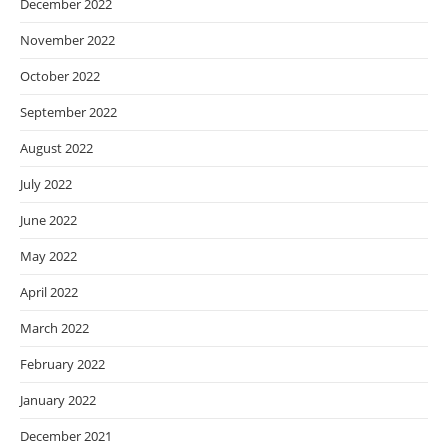
December 2022
November 2022
October 2022
September 2022
August 2022
July 2022
June 2022
May 2022
April 2022
March 2022
February 2022
January 2022
December 2021