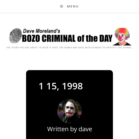
Skip
MENU
to
content
1 15, 1998
Written by
dave