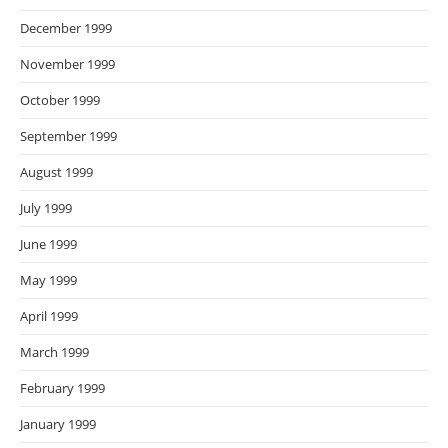
December 1999
November 1999
October 1999
September 1999
August 1999
July 1999
June 1999
May 1999
April 1999
March 1999
February 1999
January 1999