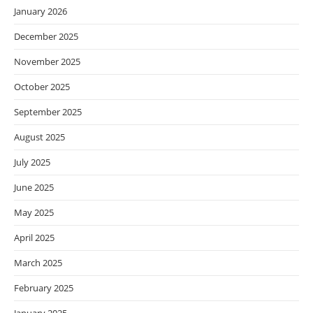
January 2026
December 2025
November 2025
October 2025
September 2025
August 2025
July 2025
June 2025
May 2025
April 2025
March 2025
February 2025