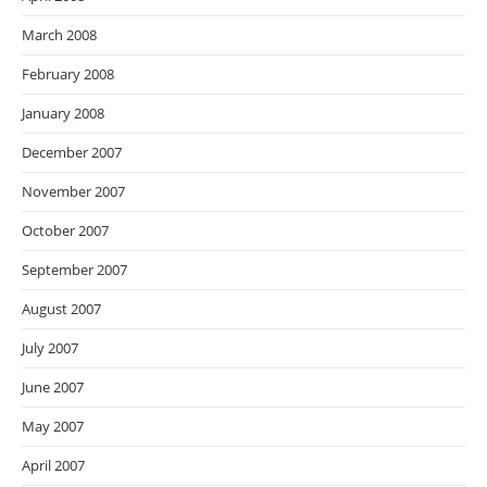
March 2008
February 2008
January 2008
December 2007
November 2007
October 2007
September 2007
August 2007
July 2007
June 2007
May 2007
April 2007