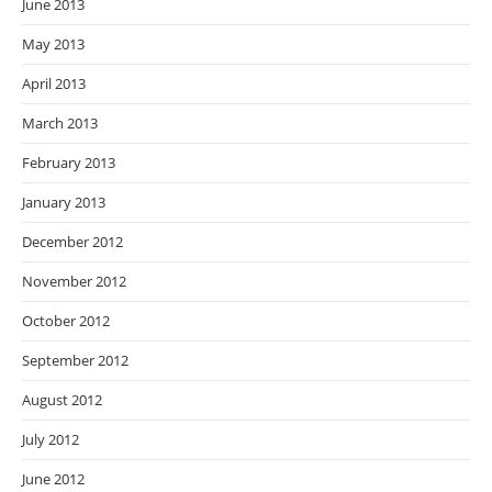
June 2013
May 2013
April 2013
March 2013
February 2013
January 2013
December 2012
November 2012
October 2012
September 2012
August 2012
July 2012
June 2012