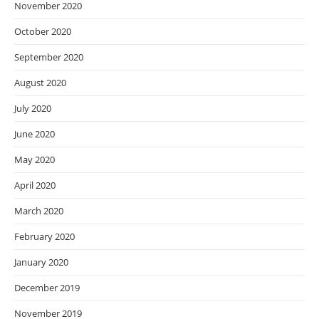
November 2020
October 2020
September 2020
August 2020
July 2020
June 2020
May 2020
April 2020
March 2020
February 2020
January 2020
December 2019
November 2019