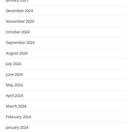
January 2025
December 2024
November 2024
October 2024
September 2024
August 2024
July 2024
June 2024
May 2024
April 2024
March 2024
February 2024
January 2024