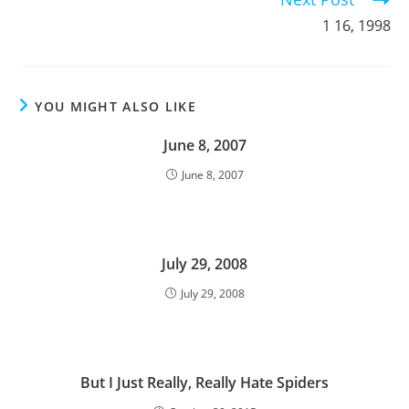
1 16, 1998
YOU MIGHT ALSO LIKE
June 8, 2007
June 8, 2007
July 29, 2008
July 29, 2008
But I Just Really, Really Hate Spiders