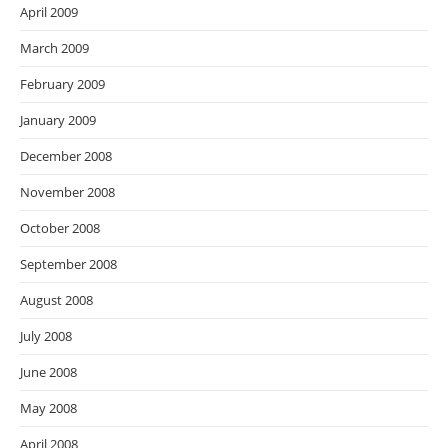
April 2009
March 2009
February 2009
January 2009
December 2008
November 2008
October 2008
September 2008
August 2008
July 2008
June 2008
May 2008
April 2008