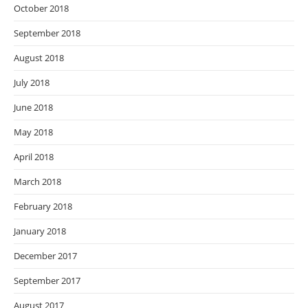
October 2018
September 2018
August 2018
July 2018
June 2018
May 2018
April 2018
March 2018
February 2018
January 2018
December 2017
September 2017
August 2017