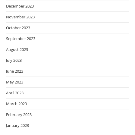
December 2023
November 2023
October 2023
September 2023
August 2023
July 2023
June 2023
May 2023
April 2023
March 2023
February 2023
January 2023