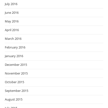
July 2016
June 2016
May 2016
April 2016
March 2016
February 2016
January 2016
December 2015
November 2015
October 2015
September 2015
August 2015