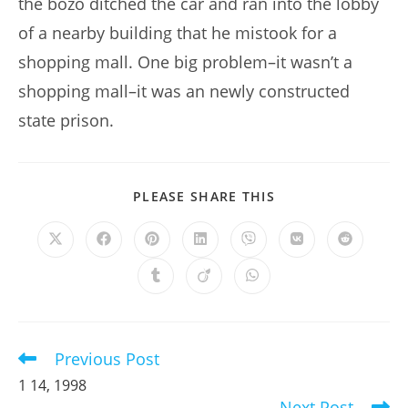
the bozo ditched the car and ran into the lobby
of a nearby building that he mistook for a
shopping mall. One big problem–it wasn’t a
shopping mall–it was an newly constructed
state prison.
SHARE
PLEASE SHARE THIS
THIS
CONTENT
Opens
Opens
Opens
Opens
Opens
Opens
Opens
in
in
in
in
in
in
in
a
a
a
a
a
a
a
Opens
Opens
Opens
new
new
new
new
new
new
new
in
in
in
window
window
window
window
window
window
window
a
a
a
new
new
new
window
window
window
Previous Post
Read
more
1 14, 1998
articles
Next Post