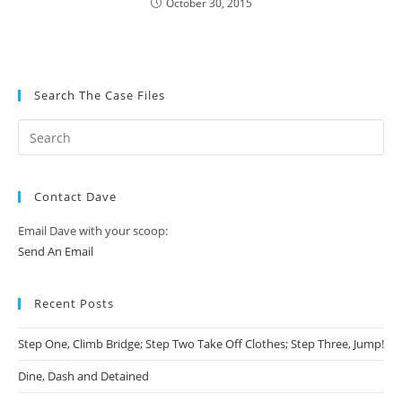
October 30, 2015
Search The Case Files
Contact Dave
Email Dave with your scoop:
Send An Email
Recent Posts
Step One, Climb Bridge; Step Two Take Off Clothes; Step Three, Jump!
Dine, Dash and Detained