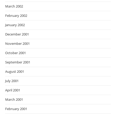
March 2002
February 2002
January 2002
December 2001
November 2001
October 2001
September 2001
August 2001
July 2001
April 2001
March 2001
February 2001