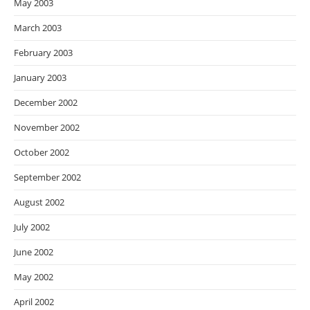
May 2003
March 2003
February 2003
January 2003
December 2002
November 2002
October 2002
September 2002
August 2002
July 2002
June 2002
May 2002
April 2002