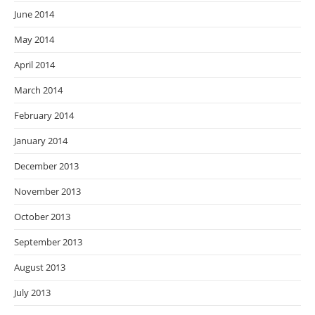
June 2014
May 2014
April 2014
March 2014
February 2014
January 2014
December 2013
November 2013
October 2013
September 2013
August 2013
July 2013