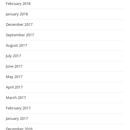
February 2018
January 2018
December 2017
September 2017
August 2017
July 2017
June 2017
May 2017
April 2017
March 2017
February 2017
January 2017
December 2016