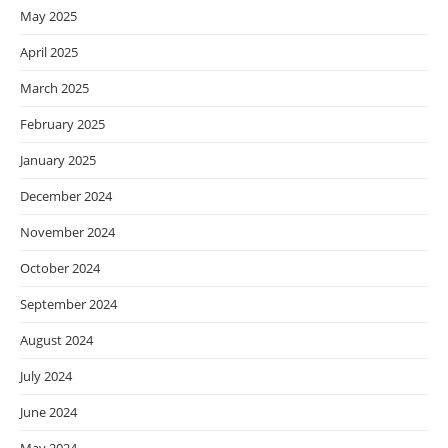
May 2025
April 2025
March 2025
February 2025
January 2025
December 2024
November 2024
October 2024
September 2024
August 2024
July 2024
June 2024