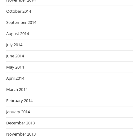
November 2014
October 2014
September 2014
August 2014
July 2014
June 2014
May 2014
April 2014
March 2014
February 2014
January 2014
December 2013
November 2013