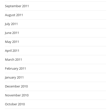
September 2011
August 2011
July 2011
June 2011
May 2011
April 2011
March 2011
February 2011
January 2011
December 2010
November 2010
October 2010