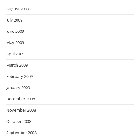
August 2009
July 2009
June 2009
May 2009
April 2009
March 2009
February 2009
January 2009
December 2008
November 2008
October 2008
September 2008