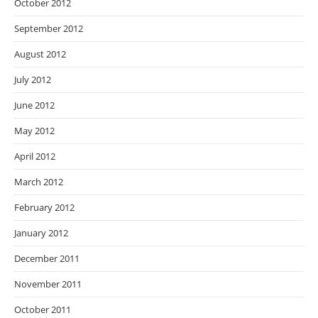
October 2012
September 2012
August 2012
July 2012
June 2012
May 2012
April 2012
March 2012
February 2012
January 2012
December 2011
November 2011
October 2011