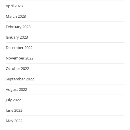
April 2023
March 2023
February 2023
January 2023
December 2022
November 2022
October 2022
September 2022
August 2022
July 2022
June 2022
May 2022