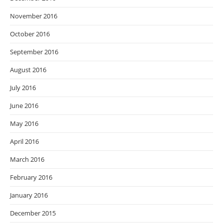
November 2016
October 2016
September 2016
August 2016
July 2016
June 2016
May 2016
April 2016
March 2016
February 2016
January 2016
December 2015