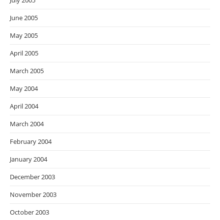
July 2005
June 2005
May 2005
April 2005
March 2005
May 2004
April 2004
March 2004
February 2004
January 2004
December 2003
November 2003
October 2003