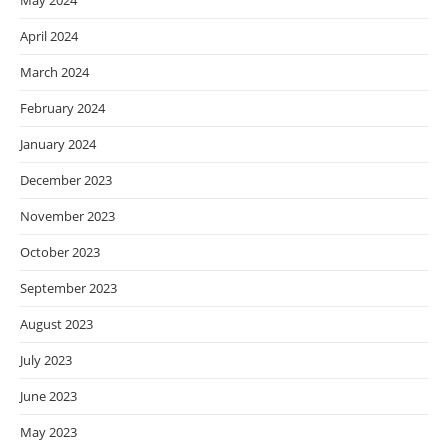
May 2024
April 2024
March 2024
February 2024
January 2024
December 2023
November 2023
October 2023
September 2023
August 2023
July 2023
June 2023
May 2023