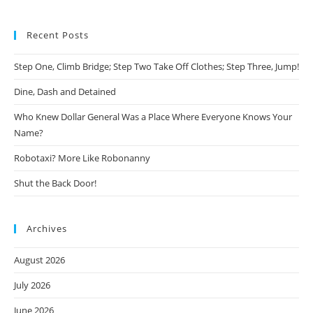
Recent Posts
Step One, Climb Bridge; Step Two Take Off Clothes; Step Three, Jump!
Dine, Dash and Detained
Who Knew Dollar General Was a Place Where Everyone Knows Your
Name?
Robotaxi? More Like Robonanny
Shut the Back Door!
Archives
August 2026
July 2026
June 2026