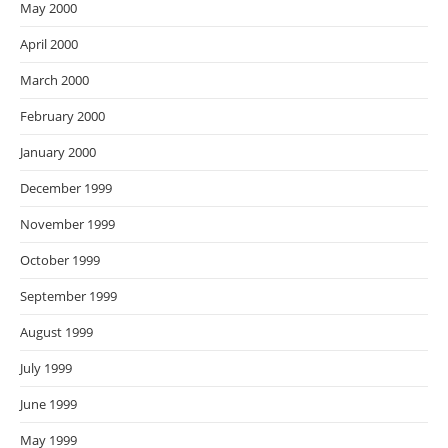
May 2000
April 2000
March 2000
February 2000
January 2000
December 1999
November 1999
October 1999
September 1999
August 1999
July 1999
June 1999
May 1999