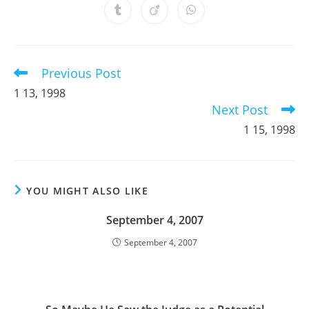
a
a
a
a
a
a
a
Opens
Opens
Opens
new
new
new
new
new
new
new
in
in
in
window
window
window
window
window
window
window
a
a
a
new
new
new
window
window
window
Previous Post
Read
more
1 13, 1998
articles
Next Post
1 15, 1998
YOU MIGHT ALSO LIKE
September 4, 2007
September 4, 2007