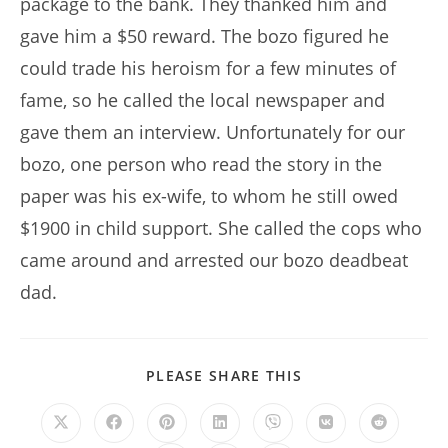
package to the bank. They thanked him and
gave him a $50 reward. The bozo figured he
could trade his heroism for a few minutes of
fame, so he called the local newspaper and
gave them an interview. Unfortunately for our
bozo, one person who read the story in the
paper was his ex-wife, to whom he still owed
$1900 in child support. She called the cops who
came around and arrested our bozo deadbeat
dad.
SHARE
PLEASE SHARE THIS
THIS
CONTENT
Opens
Opens
Opens
Opens
Opens
Opens
Opens
in
in
in
in
in
in
in