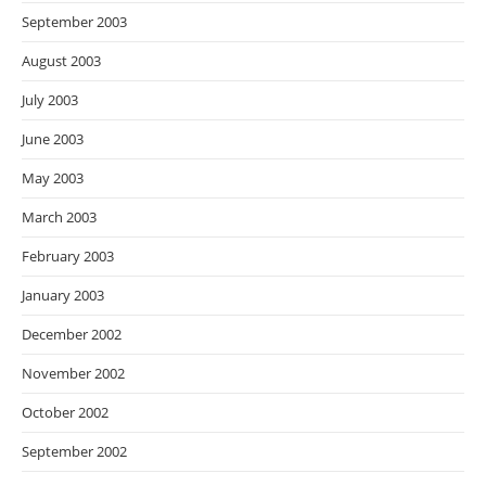
September 2003
August 2003
July 2003
June 2003
May 2003
March 2003
February 2003
January 2003
December 2002
November 2002
October 2002
September 2002