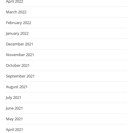
April 2022
March 2022
February 2022
January 2022
December 2021
November 2021
October 2021
September 2021
August 2021
July 2021
June 2021
May 2021
April 2021