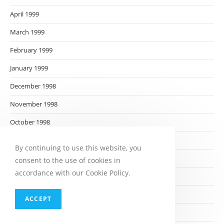
April 1999
March 1999
February 1999
January 1999
December 1998
November 1998
October 1998
September 1998
By continuing to use this website, you
August 1998
consent to the use of cookies in
accordance with our Cookie Policy.
July 1998
June 1998
ACCEPT
May 1998