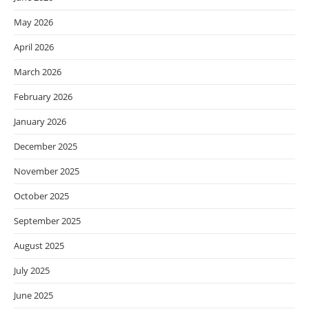
May 2026
April 2026
March 2026
February 2026
January 2026
December 2025
November 2025
October 2025
September 2025
August 2025
July 2025
June 2025