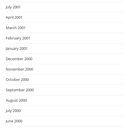
July 2001
April 2001
March 2001
February 2001
January 2001
December 2000
November 2000
October 2000
September 2000
August 2000
July 2000
June 2000