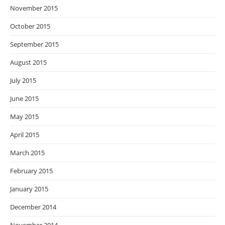
November 2015
October 2015
September 2015
August 2015
July 2015
June 2015
May 2015
April 2015
March 2015
February 2015
January 2015
December 2014