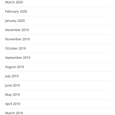
March 2020
February 2020
January 2020
December 2019
November 2019
October 2019
September 2019
August 2019
July 2019
June 2019
May 2019
April 2019
March 2019