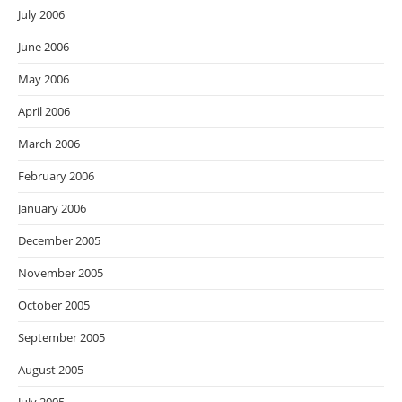
July 2006
June 2006
May 2006
April 2006
March 2006
February 2006
January 2006
December 2005
November 2005
October 2005
September 2005
August 2005