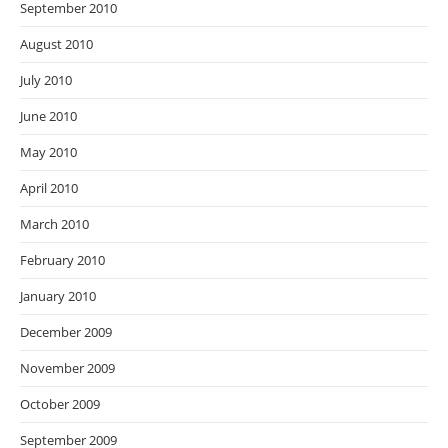
September 2010
August 2010
July 2010
June 2010
May 2010
April 2010
March 2010
February 2010
January 2010
December 2009
November 2009
October 2009
September 2009