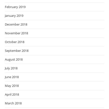
February 2019
January 2019
December 2018
November 2018
October 2018
September 2018
August 2018
July 2018
June 2018
May 2018
April 2018
March 2018