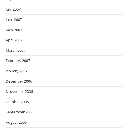
July 2007
June 2007
May 2007
April 2007
March 2007
February 2007
January 2007
December 2006
November 2006
October 2006
September 2006
August 2006