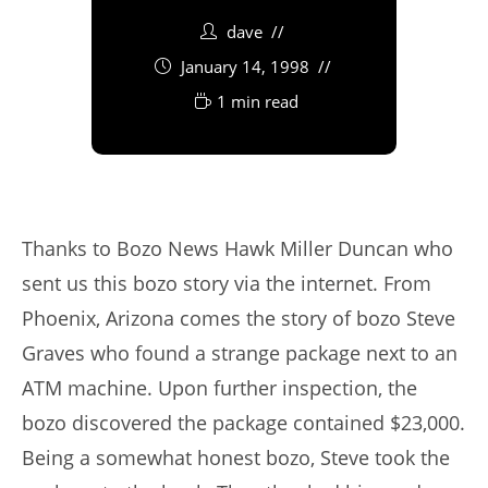
dave
January 14, 1998
1 min read
Thanks to Bozo News Hawk Miller Duncan who
sent us this bozo story via the internet. From
Phoenix, Arizona comes the story of bozo Steve
Graves who found a strange package next to an
ATM machine. Upon further inspection, the
bozo discovered the package contained $23,000.
Being a somewhat honest bozo, Steve took the