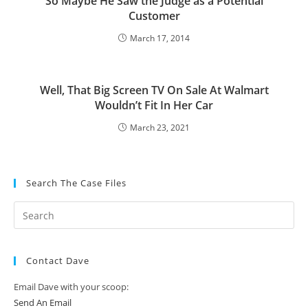
So Maybe He Saw the Judge as a Potential
Customer
March 17, 2014
Well, That Big Screen TV On Sale At Walmart
Wouldn’t Fit In Her Car
March 23, 2021
Search The Case Files
Contact Dave
Email Dave with your scoop:
Send An Email