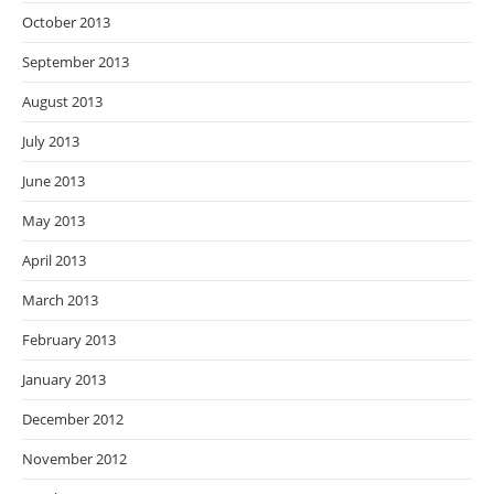
October 2013
September 2013
August 2013
July 2013
June 2013
May 2013
April 2013
March 2013
February 2013
January 2013
December 2012
November 2012