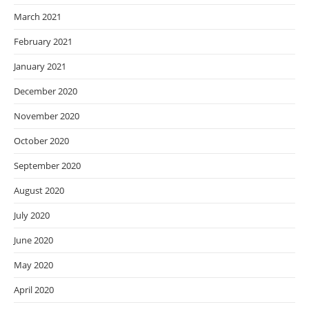
March 2021
February 2021
January 2021
December 2020
November 2020
October 2020
September 2020
August 2020
July 2020
June 2020
May 2020
April 2020