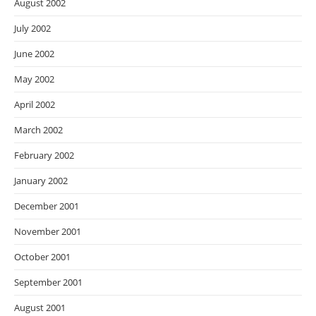
August 2002
July 2002
June 2002
May 2002
April 2002
March 2002
February 2002
January 2002
December 2001
November 2001
October 2001
September 2001
August 2001