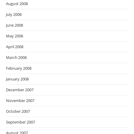
August 2008
July 2008
June 2008
May 2008
April 2008
March 2008
February 2008
January 2008
December 2007
November 2007
October 2007
September 2007
August 2007