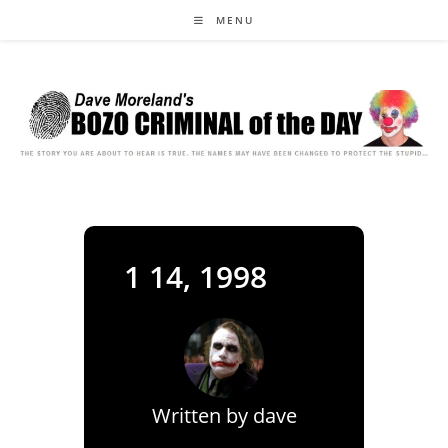
Skip
MENU
to
content
1 14, 1998
Written by
dave