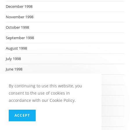
December 1998
November 1998
October 1998
September 1998
August 1998
July 1998
June 1998
May 1998
By continuing to use this website, you
April 1998
consent to the use of cookies in
accordance with our Cookie Policy.
March 1998
February 1998
ACCEPT
January 1998