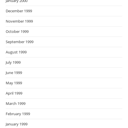
January 2000
December 1999
November 1999
October 1999
September 1999
August 1999
July 1999
June 1999
May 1999
April 1999
March 1999
February 1999
January 1999