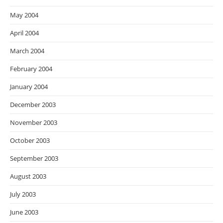
May 2004
April 2004
March 2004
February 2004
January 2004
December 2003
November 2003
October 2003
September 2003
August 2003
July 2003
June 2003