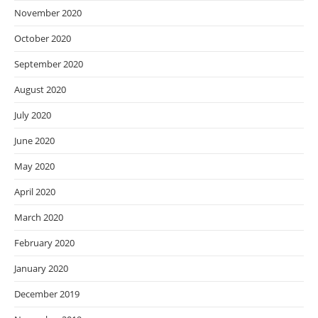
November 2020
October 2020
September 2020
August 2020
July 2020
June 2020
May 2020
April 2020
March 2020
February 2020
January 2020
December 2019