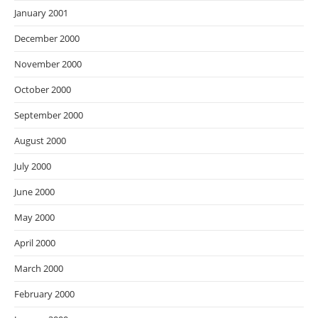
January 2001
December 2000
November 2000
October 2000
September 2000
August 2000
July 2000
June 2000
May 2000
April 2000
March 2000
February 2000