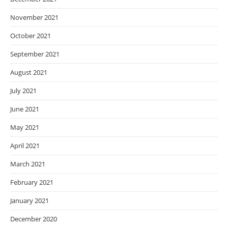
November 2021
October 2021
September 2021
August 2021
July 2021
June 2021
May 2021
April 2021
March 2021
February 2021
January 2021
December 2020