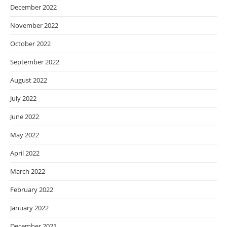
December 2022
November 2022
October 2022
September 2022
August 2022
July 2022
June 2022
May 2022
April 2022
March 2022
February 2022
January 2022
December 2021