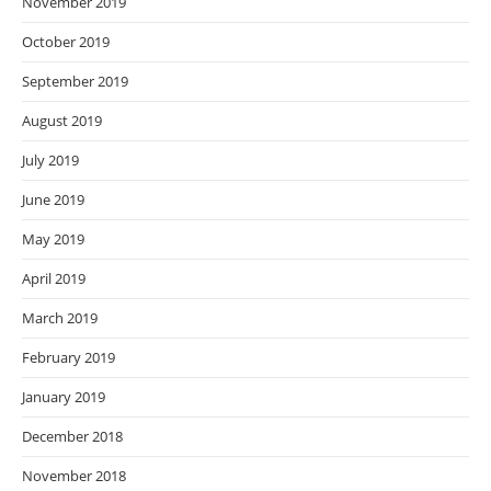
November 2019
October 2019
September 2019
August 2019
July 2019
June 2019
May 2019
April 2019
March 2019
February 2019
January 2019
December 2018
November 2018