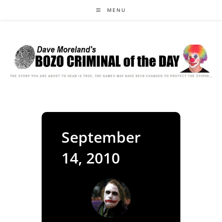
Skip
MENU
to
content
September
14, 2010