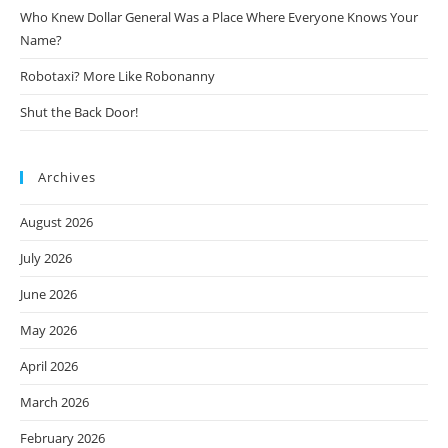
Who Knew Dollar General Was a Place Where Everyone Knows Your
Name?
Robotaxi? More Like Robonanny
Shut the Back Door!
Archives
August 2026
July 2026
June 2026
May 2026
April 2026
March 2026
February 2026