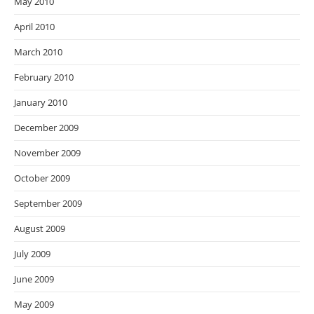
May 2010
April 2010
March 2010
February 2010
January 2010
December 2009
November 2009
October 2009
September 2009
August 2009
July 2009
June 2009
May 2009