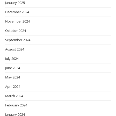
January 2025
December 2024
November 2024
October 2024
September 2024
August 2024
July 2024
June 2024
May 2024
April 2024
March 2024
February 2024
January 2024