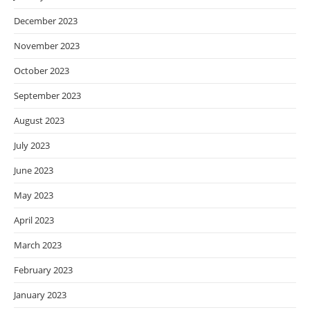
December 2023
November 2023
October 2023
September 2023
August 2023
July 2023
June 2023
May 2023
April 2023
March 2023
February 2023
January 2023