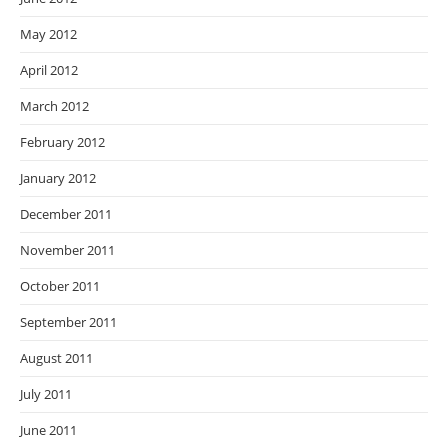
May 2012
April 2012
March 2012
February 2012
January 2012
December 2011
November 2011
October 2011
September 2011
August 2011
July 2011
June 2011