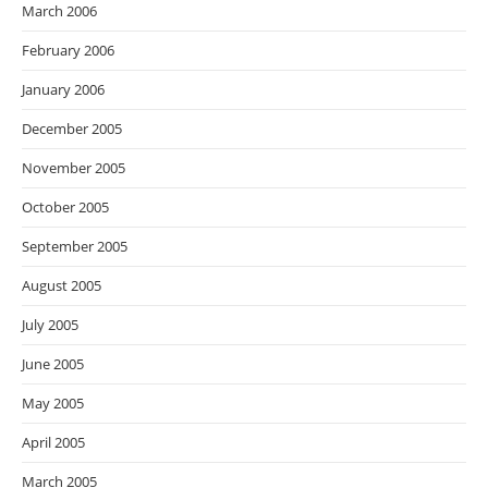
March 2006
February 2006
January 2006
December 2005
November 2005
October 2005
September 2005
August 2005
July 2005
June 2005
May 2005
April 2005
March 2005