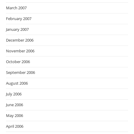
March 2007
February 2007
January 2007
December 2006
November 2006
October 2006
September 2006
August 2006
July 2006
June 2006
May 2006
April 2006