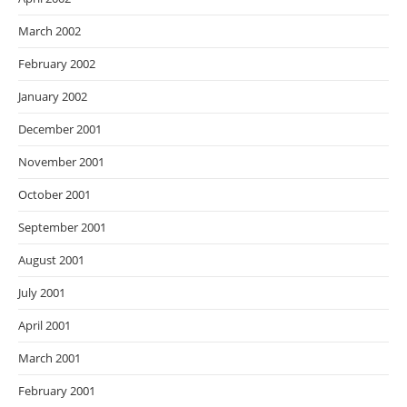
March 2002
February 2002
January 2002
December 2001
November 2001
October 2001
September 2001
August 2001
July 2001
April 2001
March 2001
February 2001