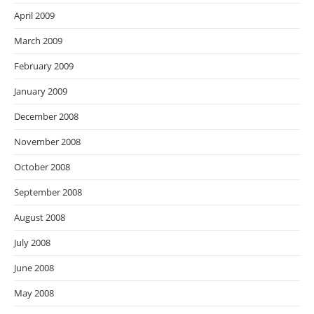
April 2009
March 2009
February 2009
January 2009
December 2008
November 2008
October 2008
September 2008
August 2008
July 2008
June 2008
May 2008