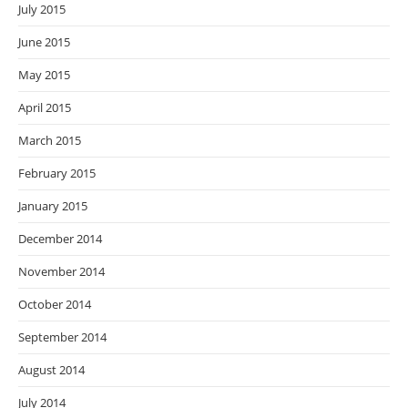
July 2015
June 2015
May 2015
April 2015
March 2015
February 2015
January 2015
December 2014
November 2014
October 2014
September 2014
August 2014
July 2014