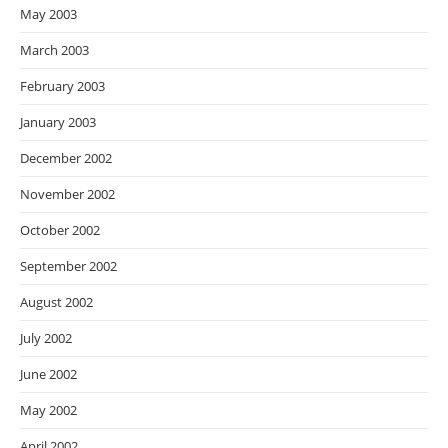
May 2003
March 2003
February 2003
January 2003
December 2002
November 2002
October 2002
September 2002
August 2002
July 2002
June 2002
May 2002
April 2002