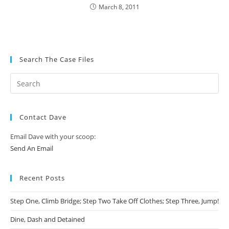
March 8, 2011
Search The Case Files
Contact Dave
Email Dave with your scoop:
Send An Email
Recent Posts
Step One, Climb Bridge; Step Two Take Off Clothes; Step Three, Jump!
Dine, Dash and Detained