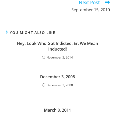
Next Post
September 15, 2010
YOU MIGHT ALSO LIKE
Hey, Look Who Got Indicted, Er, We Mean
Inducted!
November 3, 2014
December 3, 2008
December 3, 2008
March 8, 2011