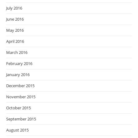
July 2016
June 2016
May 2016
April 2016
March 2016
February 2016
January 2016
December 2015
November 2015
October 2015
September 2015
August 2015