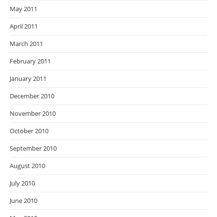
May 2011
April 2011
March 2011
February 2011
January 2011
December 2010
November 2010
October 2010
September 2010
August 2010
July 2010
June 2010