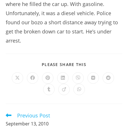
where he filled the car up. With gasoline.
Unfortunately, it was a diesel vehicle. Police
found our bozo a short distance away trying to
get the broken down car to start. He’s under
arrest.
SHARE
PLEASE SHARE THIS
THIS
CONTENT
Opens
Opens
Opens
Opens
Opens
Opens
Opens
in
in
in
in
in
in
in
a
a
a
a
a
a
a
Opens
Opens
Opens
new
new
new
new
new
new
new
in
in
in
window
window
window
window
window
window
window
a
a
a
new
new
new
window
window
window
Previous Post
Read
more
September 13, 2010
articles