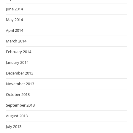
June 2014
May 2014
April 2014
March 2014
February 2014
January 2014
December 2013
November 2013
October 2013
September 2013
August 2013
July 2013