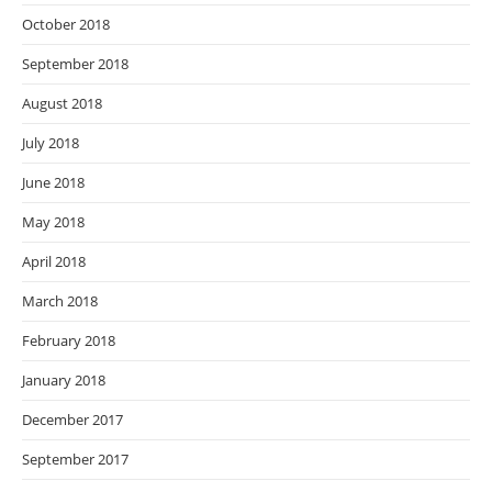
October 2018
September 2018
August 2018
July 2018
June 2018
May 2018
April 2018
March 2018
February 2018
January 2018
December 2017
September 2017