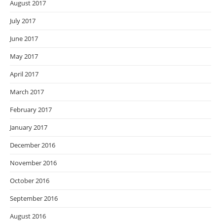
August 2017
July 2017
June 2017
May 2017
April 2017
March 2017
February 2017
January 2017
December 2016
November 2016
October 2016
September 2016
August 2016