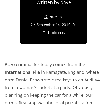
Written by
dave
dave
September 14, 2010
1 min read
Bozo criminal for today comes from the
International File
in Ramsgate, England, where
bozo Daniel Brown stole the keys to an Audi A4
from a woman’s jacket at a party. Obviously
planning on keeping the car for a while, our
bozo’s first stop was the local petrol station