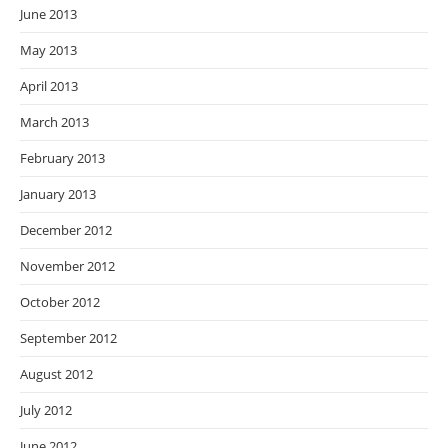
June 2013
May 2013
April 2013
March 2013
February 2013
January 2013
December 2012
November 2012
October 2012
September 2012
August 2012
July 2012
June 2012