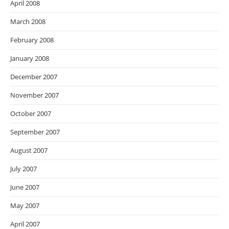
April 2008
March 2008
February 2008
January 2008
December 2007
November 2007
October 2007
September 2007
August 2007
July 2007
June 2007
May 2007
April 2007