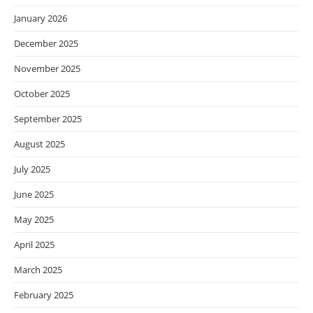
January 2026
December 2025
November 2025
October 2025
September 2025
August 2025
July 2025
June 2025
May 2025
April 2025
March 2025
February 2025