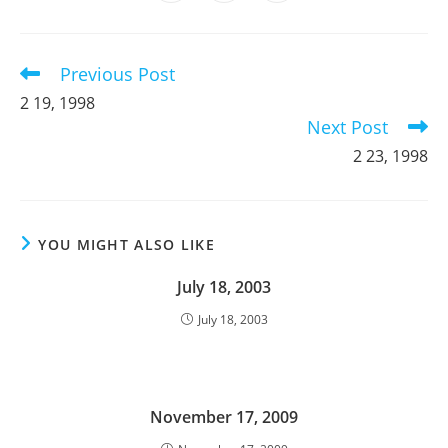
in
in
in
window
window
window
window
window
window
window
a
a
a
new
new
new
window
window
window
Previous Post
Read
more
2 19, 1998
articles
Next Post
2 23, 1998
YOU MIGHT ALSO LIKE
July 18, 2003
July 18, 2003
November 17, 2009