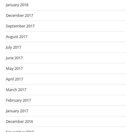
January 2018
December 2017
September 2017
August 2017
July 2017
June 2017
May 2017
April 2017
March 2017
February 2017
January 2017
December 2016