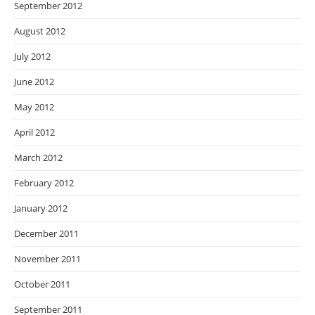
September 2012
August 2012
July 2012
June 2012
May 2012
April 2012
March 2012
February 2012
January 2012
December 2011
November 2011
October 2011
September 2011