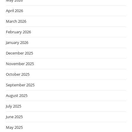
May 2026
April 2026
March 2026
February 2026
January 2026
December 2025
November 2025
October 2025
September 2025
August 2025
July 2025
June 2025
May 2025