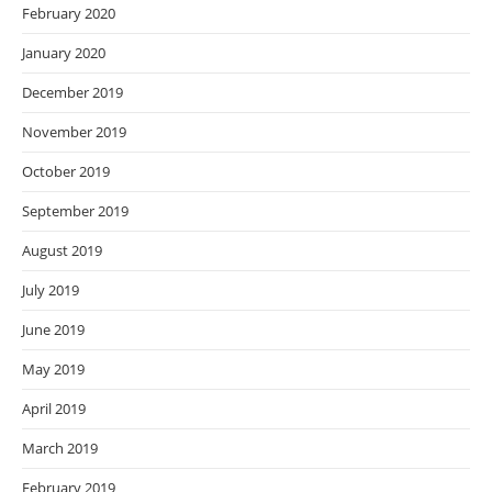
February 2020
January 2020
December 2019
November 2019
October 2019
September 2019
August 2019
July 2019
June 2019
May 2019
April 2019
March 2019
February 2019