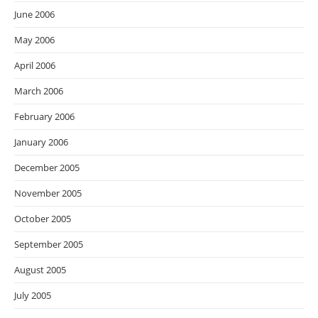
June 2006
May 2006
April 2006
March 2006
February 2006
January 2006
December 2005
November 2005
October 2005
September 2005
August 2005
July 2005