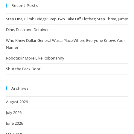
Recent Posts
Step One, Climb Bridge; Step Two Take Off Clothes; Step Three, Jump!
Dine, Dash and Detained
Who Knew Dollar General Was a Place Where Everyone Knows Your
Name?
Robotaxi? More Like Robonanny
Shut the Back Door!
Archives
August 2026
July 2026
June 2026