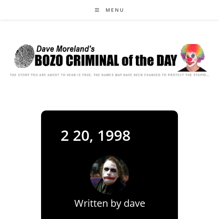
Skip
MENU
to
content
2 20, 1998
Written by
dave