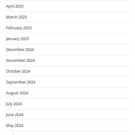
April 2025
March 2025
February 2025
January 2025
December 2024
November 2024
October 2024
September 2024
August 2024
July 2024
June 2024
May 2024