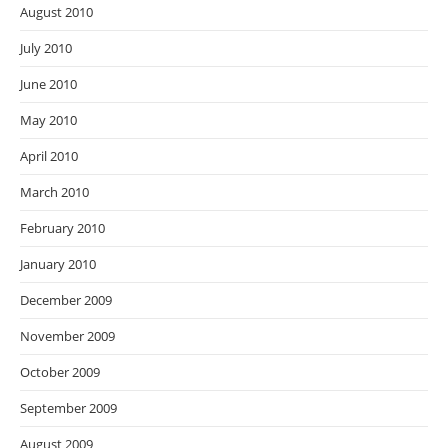
August 2010
July 2010
June 2010
May 2010
April 2010
March 2010
February 2010
January 2010
December 2009
November 2009
October 2009
September 2009
August 2009