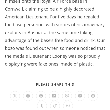
himself onto the Royal Air Force base in
Cornwall, claiming to be a highly decorated
American Lieutenant. For five days he regaled
the base personnel with stories of his imaginary
exploits in Bosnia, at the same time taking
advantage of the base’s free food and drink. Our
bozo was found out when someone noticed that
the medals Lieutenant Looney was so proudly
displaying were fake ones, made of plastic.
SHARE
PLEASE SHARE THIS
THIS
CONTENT
Opens
Opens
Opens
Opens
Opens
Opens
Opens
in
in
in
in
in
in
in
a
a
a
a
a
a
a
Opens
Opens
Opens
new
new
new
new
new
new
new