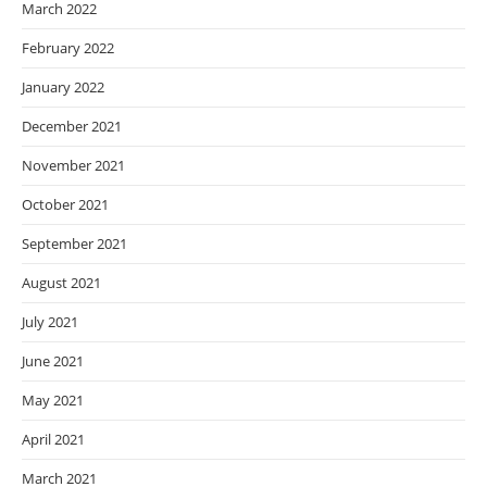
March 2022
February 2022
January 2022
December 2021
November 2021
October 2021
September 2021
August 2021
July 2021
June 2021
May 2021
April 2021
March 2021