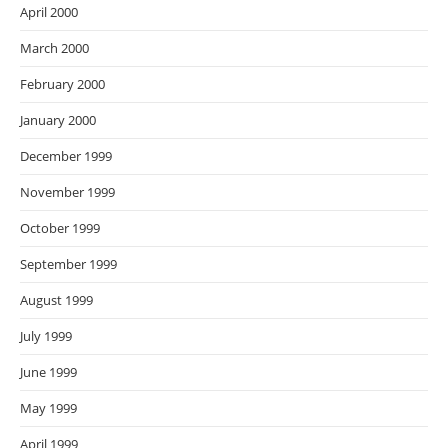
April 2000
March 2000
February 2000
January 2000
December 1999
November 1999
October 1999
September 1999
August 1999
July 1999
June 1999
May 1999
April 1999