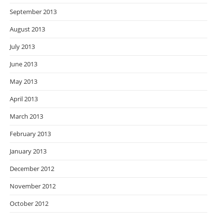
September 2013
August 2013
July 2013
June 2013
May 2013
April 2013
March 2013
February 2013
January 2013
December 2012
November 2012
October 2012