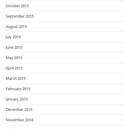
October 2015
September 2015
August 2015
July 2015
June 2015
May 2015
April 2015
March 2015
February 2015
January 2015
December 2014
November 2014