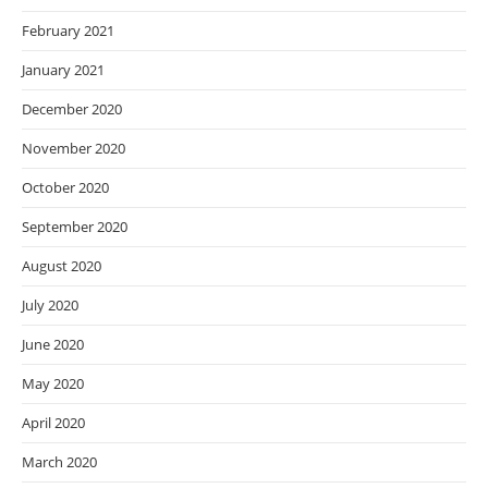
February 2021
January 2021
December 2020
November 2020
October 2020
September 2020
August 2020
July 2020
June 2020
May 2020
April 2020
March 2020