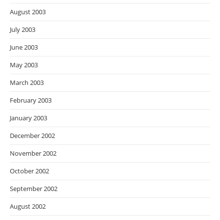
August 2003
July 2003
June 2003
May 2003
March 2003
February 2003
January 2003
December 2002
November 2002
October 2002
September 2002
August 2002