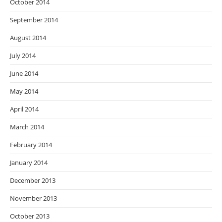
October 2014
September 2014
August 2014
July 2014
June 2014
May 2014
April 2014
March 2014
February 2014
January 2014
December 2013
November 2013
October 2013