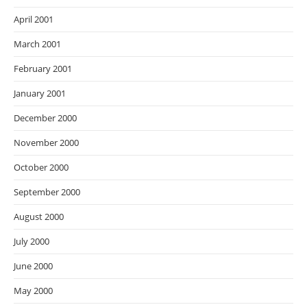
April 2001
March 2001
February 2001
January 2001
December 2000
November 2000
October 2000
September 2000
August 2000
July 2000
June 2000
May 2000