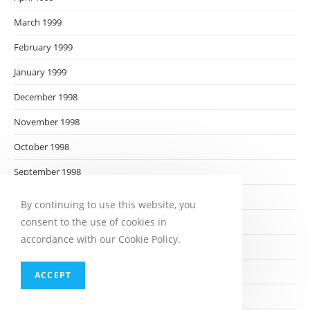
March 1999
February 1999
January 1999
December 1998
November 1998
October 1998
September 1998
August 1998
By continuing to use this website, you
consent to the use of cookies in
July 1998
accordance with our Cookie Policy.
June 1998
May 1998
ACCEPT
April 1998