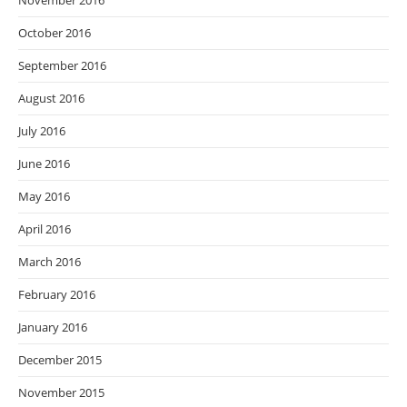
November 2016
October 2016
September 2016
August 2016
July 2016
June 2016
May 2016
April 2016
March 2016
February 2016
January 2016
December 2015
November 2015