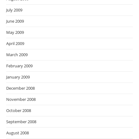
July 2009
June 2009
May 2009
April 2009
March 2009
February 2009
January 2009
December 2008
November 2008
October 2008
September 2008
August 2008