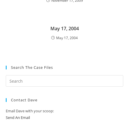
November 17, 2009
May 17, 2004
May 17, 2004
Search The Case Files
Contact Dave
Email Dave with your scoop:
Send An Email