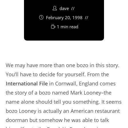
dave
February 20, 1998
1 min read
We may have more than one bozo in this story.
You’ll have to decide for yourself. From the
International File
in Cornwall, England comes
the story of a bozo named Mark Looney–the
name alone should tell you something. It seems
bozo Looney is actually an American restaurant
doorman but somehow he was able to talk