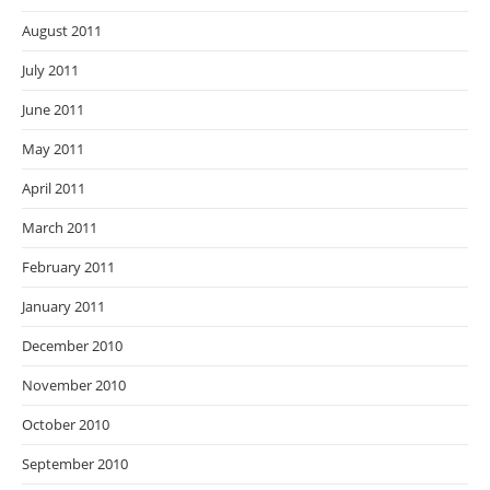
August 2011
July 2011
June 2011
May 2011
April 2011
March 2011
February 2011
January 2011
December 2010
November 2010
October 2010
September 2010