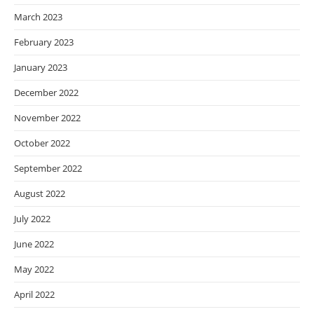
March 2023
February 2023
January 2023
December 2022
November 2022
October 2022
September 2022
August 2022
July 2022
June 2022
May 2022
April 2022