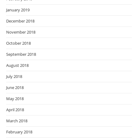
January 2019
December 2018
November 2018
October 2018
September 2018
August 2018
July 2018
June 2018
May 2018
April 2018
March 2018
February 2018