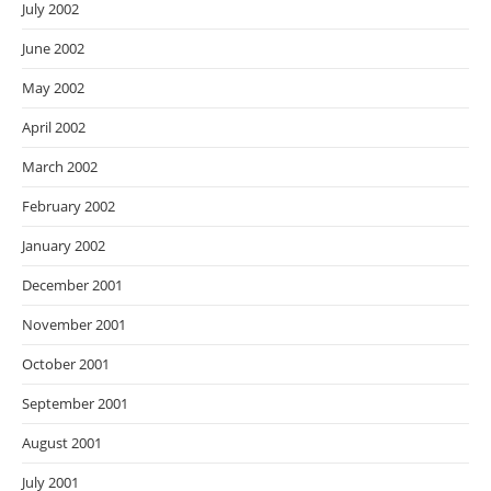
July 2002
June 2002
May 2002
April 2002
March 2002
February 2002
January 2002
December 2001
November 2001
October 2001
September 2001
August 2001
July 2001