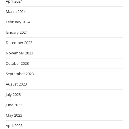
April 2024
March 2024
February 2024
January 2024
December 2023
November 2023
October 2023
September 2023
August 2023
July 2023
June 2023
May 2023
April 2023