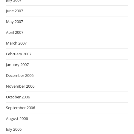
July 2007
June 2007
May 2007
April 2007
March 2007
February 2007
January 2007
December 2006
November 2006
October 2006
September 2006
August 2006
July 2006