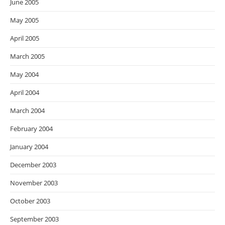
June 2005
May 2005
April 2005
March 2005
May 2004
April 2004
March 2004
February 2004
January 2004
December 2003
November 2003
October 2003
September 2003