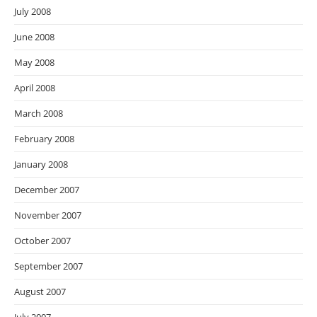
July 2008
June 2008
May 2008
April 2008
March 2008
February 2008
January 2008
December 2007
November 2007
October 2007
September 2007
August 2007