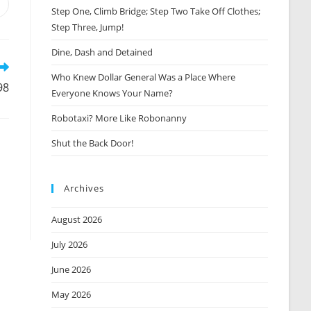
Opens
Step One, Climb Bridge; Step Two Take Off Clothes;
n
Step Three, Jump!
new
window
Dine, Dash and Detained
Who Knew Dollar General Was a Place Where
98
Everyone Knows Your Name?
Robotaxi? More Like Robonanny
Shut the Back Door!
Archives
August 2026
July 2026
June 2026
May 2026