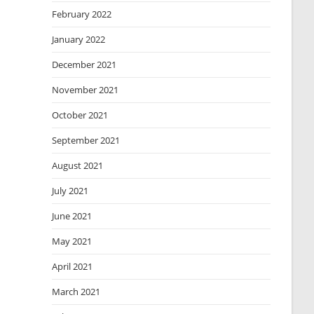
February 2022
January 2022
December 2021
November 2021
October 2021
September 2021
August 2021
July 2021
June 2021
May 2021
April 2021
March 2021