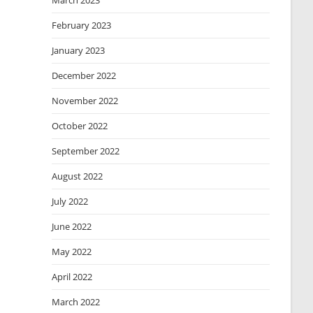
March 2023
February 2023
January 2023
December 2022
November 2022
October 2022
September 2022
August 2022
July 2022
June 2022
May 2022
April 2022
March 2022