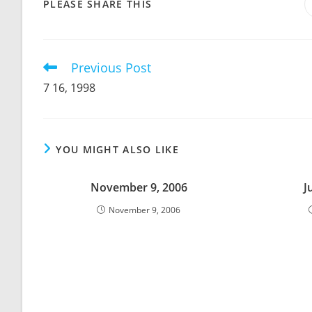
SHARE
PLEASE SHARE THIS
THIS
CONTENT
Previous Post
Read
more
7 16, 1998
articles
YOU MIGHT ALSO LIKE
November 9, 2006
J
November 9, 2006