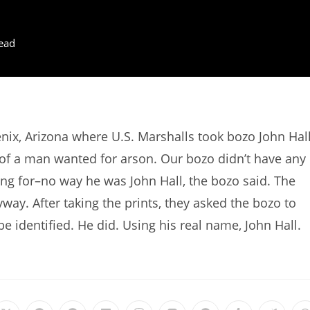
ead
ix, Arizona where U.S. Marshalls took bozo John Hal
n of a man wanted for arson. Our bozo didn’t have any
ng for–no way he was John Hall, the bozo said. The
way. After taking the prints, they asked the bozo to
 be identified. He did. Using his real name, John Hall.