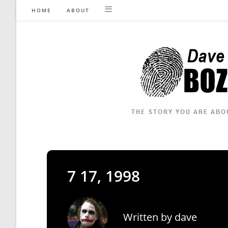
Skip
HOME
ABOUT
to
content
7 17, 1998
Written by
dave