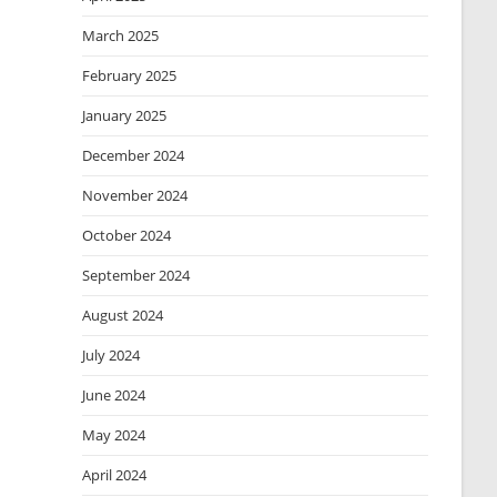
March 2025
February 2025
January 2025
December 2024
November 2024
October 2024
September 2024
August 2024
July 2024
June 2024
May 2024
April 2024