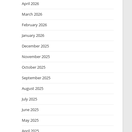
April 2026
March 2026
February 2026
January 2026
December 2025
November 2025
October 2025
September 2025
August 2025
July 2025
June 2025
May 2025
April 2025