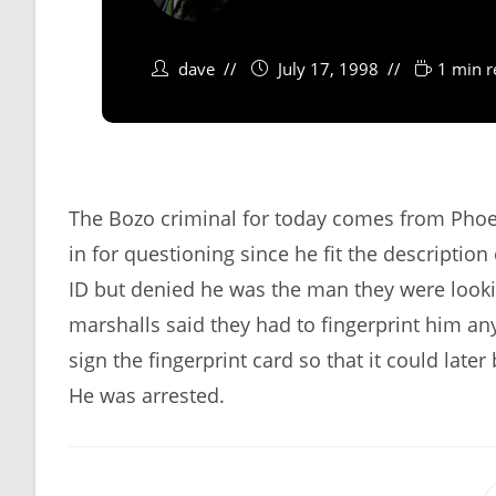
dave
July 17, 1998
1 min r
The Bozo criminal for today comes from Phoen
in for questioning since he fit the descriptio
ID but denied he was the man they were looki
marshalls said they had to fingerprint him any
sign the fingerprint card so that it could later
He was arrested.