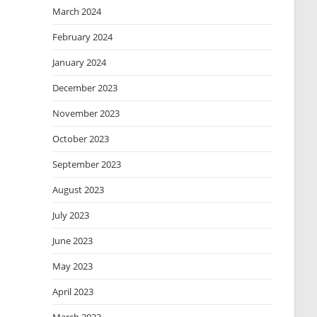
March 2024
February 2024
January 2024
December 2023
November 2023
October 2023
September 2023
August 2023
July 2023
June 2023
May 2023
April 2023