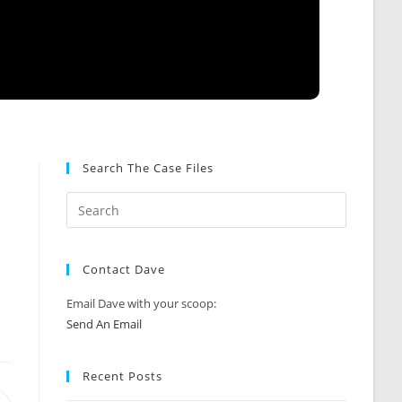
Search The Case Files
l
Contact Dave
Email Dave with your scoop:
Send An Email
Recent Posts