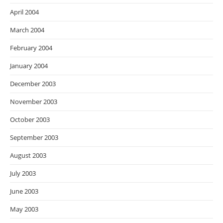
April 2004
March 2004
February 2004
January 2004
December 2003
November 2003
October 2003
September 2003
August 2003
July 2003
June 2003
May 2003