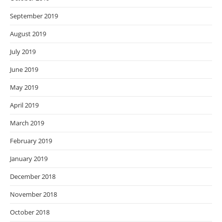
September 2019
August 2019
July 2019
June 2019
May 2019
April 2019
March 2019
February 2019
January 2019
December 2018
November 2018
October 2018