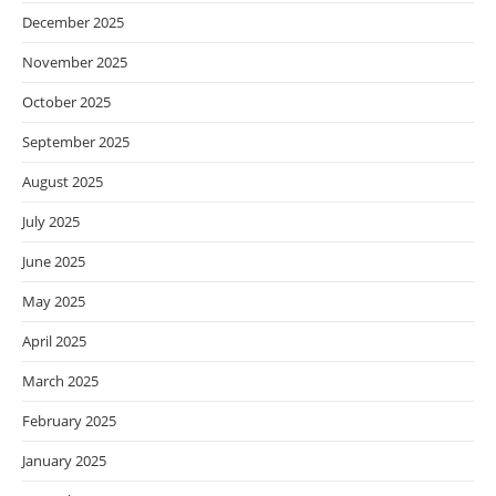
December 2025
November 2025
October 2025
September 2025
August 2025
July 2025
June 2025
May 2025
April 2025
March 2025
February 2025
January 2025