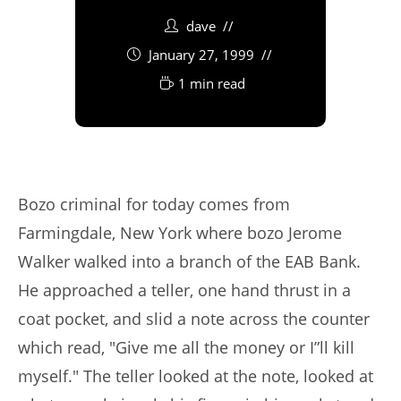
dave
January 27, 1999
1 min read
Bozo criminal for today comes from
Farmingdale, New York where bozo Jerome
Walker walked into a branch of the EAB Bank.
He approached a teller, one hand thrust in a
coat pocket, and slid a note across the counter
which read, "Give me all the money or I”ll kill
myself." The teller looked at the note, looked at