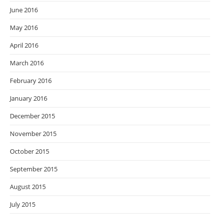
June 2016
May 2016
April 2016
March 2016
February 2016
January 2016
December 2015
November 2015
October 2015
September 2015
August 2015
July 2015