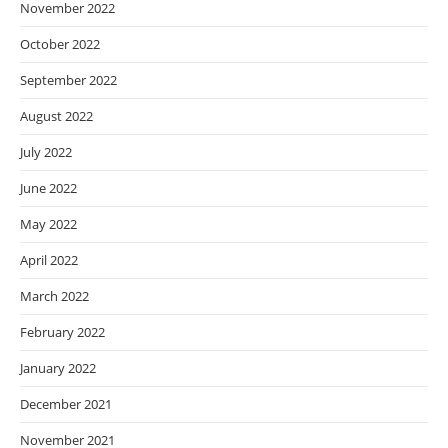
November 2022
October 2022
September 2022
August 2022
July 2022
June 2022
May 2022
April 2022
March 2022
February 2022
January 2022
December 2021
November 2021