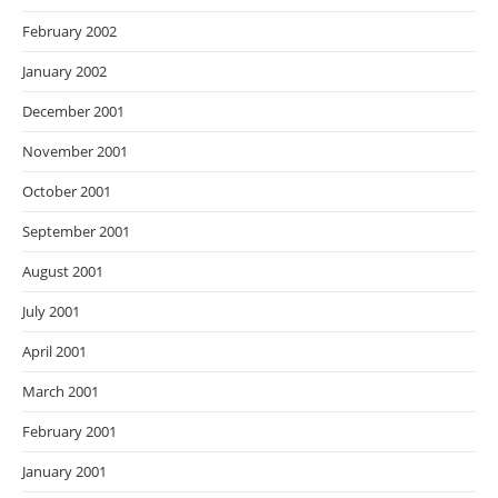
February 2002
January 2002
December 2001
November 2001
October 2001
September 2001
August 2001
July 2001
April 2001
March 2001
February 2001
January 2001