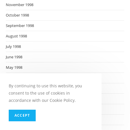
November 1998
October 1998
September 1998
August 1998
July 1998
June 1998
May 1998
April 1998
By continuing to use this website, you
March 1998
consent to the use of cookies in
February 1998
accordance with our Cookie Policy.
January 1998
ACCEPT
December 1997