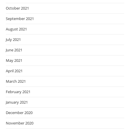
October 2021
September 2021
August 2021
July 2021
June 2021
May 2021
April 2021
March 2021
February 2021
January 2021
December 2020
November 2020