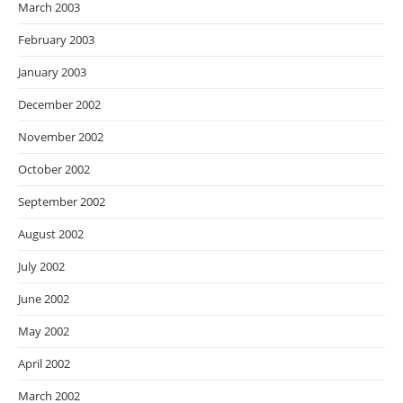
March 2003
February 2003
January 2003
December 2002
November 2002
October 2002
September 2002
August 2002
July 2002
June 2002
May 2002
April 2002
March 2002