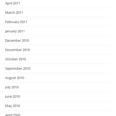
April 2011
March 2011
February 2011
January 2011
December 2010
November 2010
October 2010
September 2010
August 2010
July 2010
June 2010
May 2010
April 2010