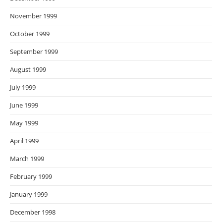
November 1999
October 1999
September 1999
August 1999
July 1999
June 1999
May 1999
April 1999
March 1999
February 1999
January 1999
December 1998