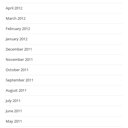
April 2012
March 2012
February 2012
January 2012
December 2011
November 2011
October 2011
September 2011
August 2011
July 2011
June 2011
May 2011