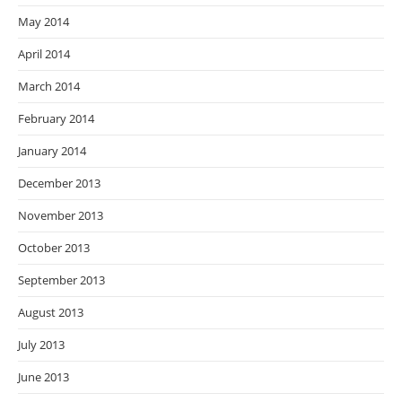
May 2014
April 2014
March 2014
February 2014
January 2014
December 2013
November 2013
October 2013
September 2013
August 2013
July 2013
June 2013