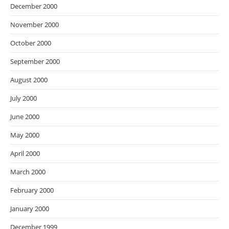
December 2000
November 2000
October 2000
September 2000
August 2000
July 2000
June 2000
May 2000
April 2000
March 2000
February 2000
January 2000
December 1999