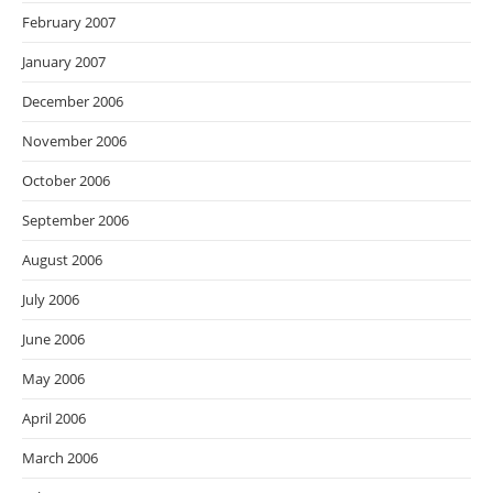
February 2007
January 2007
December 2006
November 2006
October 2006
September 2006
August 2006
July 2006
June 2006
May 2006
April 2006
March 2006