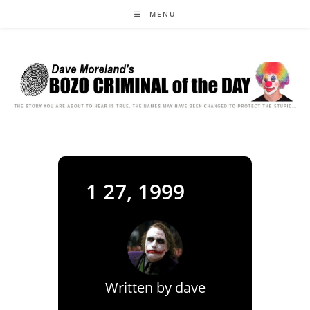
Skip
MENU
to
content
1 27, 1999
Written by
dave