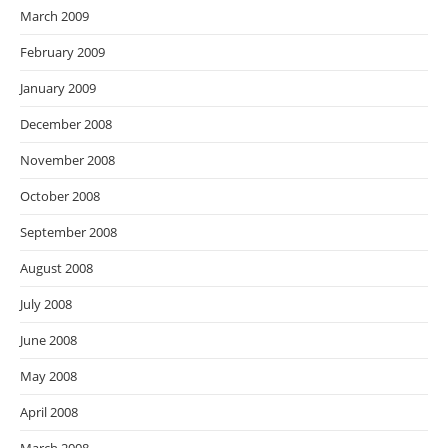
March 2009
February 2009
January 2009
December 2008
November 2008
October 2008
September 2008
August 2008
July 2008
June 2008
May 2008
April 2008