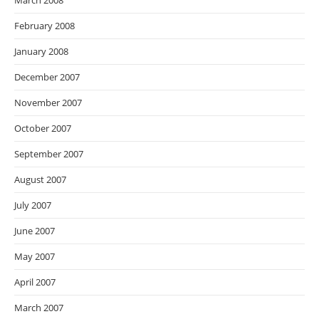
March 2008
February 2008
January 2008
December 2007
November 2007
October 2007
September 2007
August 2007
July 2007
June 2007
May 2007
April 2007
March 2007