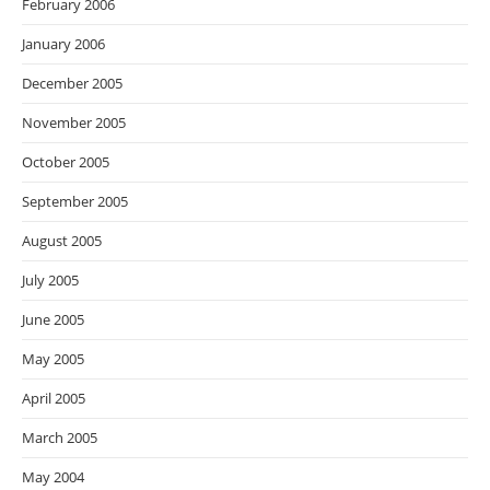
February 2006
January 2006
December 2005
November 2005
October 2005
September 2005
August 2005
July 2005
June 2005
May 2005
April 2005
March 2005
May 2004