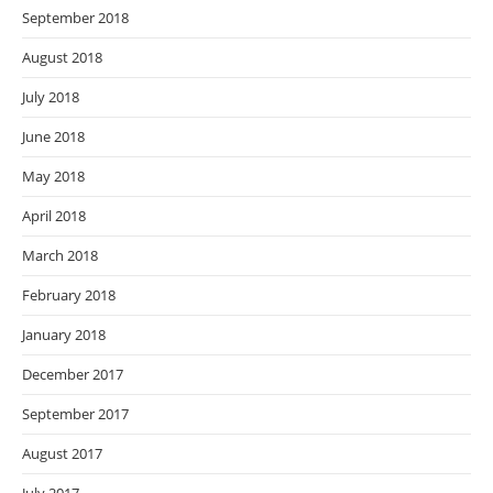
September 2018
August 2018
July 2018
June 2018
May 2018
April 2018
March 2018
February 2018
January 2018
December 2017
September 2017
August 2017