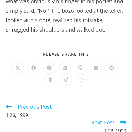
what was obviously his finger in his pocket and
simply said, "No." The bozo looked at the teller,
looked at his note, realized his mistake,
shrugged his shoulders and walked out.
SHARE
PLEASE SHARE THIS
THIS
CONTENT
Opens
Opens
Opens
Opens
Opens
Opens
Opens
in
in
in
in
in
in
in
a
a
a
a
a
a
a
Opens
Opens
Opens
new
new
new
new
new
new
new
in
in
in
window
window
window
window
window
window
window
a
a
a
new
new
new
window
window
window
Previous Post
Read
more
1 26, 1999
articles
Next Post
1 28, 1999