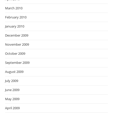
March 2010
February 2010
January 2010
December 2009
November 2009
October 2009
September 2009
August 2009
July 2009
June 2009
May 2009
April 2009