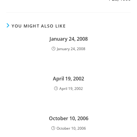
YOU MIGHT ALSO LIKE
January 24, 2008
January 24, 2008
April 19, 2002
April 19, 2002
October 10, 2006
October 10, 2006