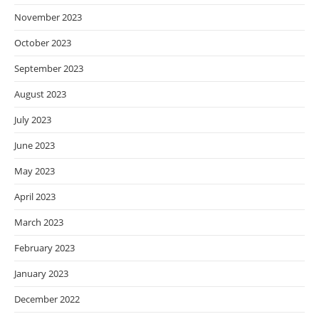
November 2023
October 2023
September 2023
August 2023
July 2023
June 2023
May 2023
April 2023
March 2023
February 2023
January 2023
December 2022