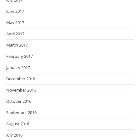
July 2017
June 2017
May 2017
April 2017
March 2017
February 2017
January 2017
December 2016
November 2016
October 2016
September 2016
August 2016
July 2016