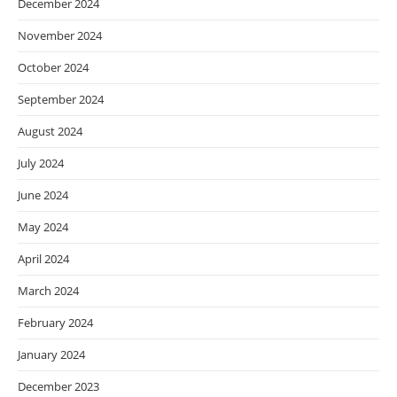
December 2024
November 2024
October 2024
September 2024
August 2024
July 2024
June 2024
May 2024
April 2024
March 2024
February 2024
January 2024
December 2023