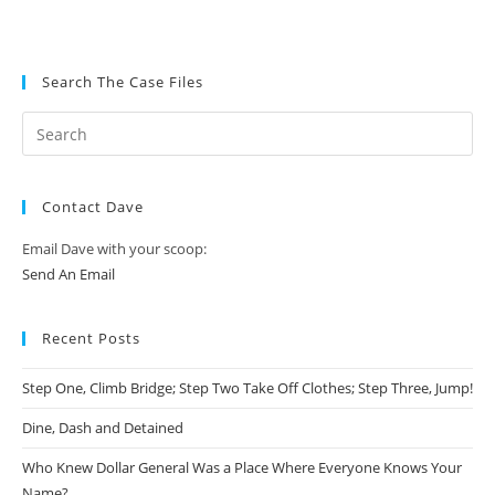
Search The Case Files
Contact Dave
Email Dave with your scoop:
Send An Email
Recent Posts
Step One, Climb Bridge; Step Two Take Off Clothes; Step Three, Jump!
Dine, Dash and Detained
Who Knew Dollar General Was a Place Where Everyone Knows Your
Name?