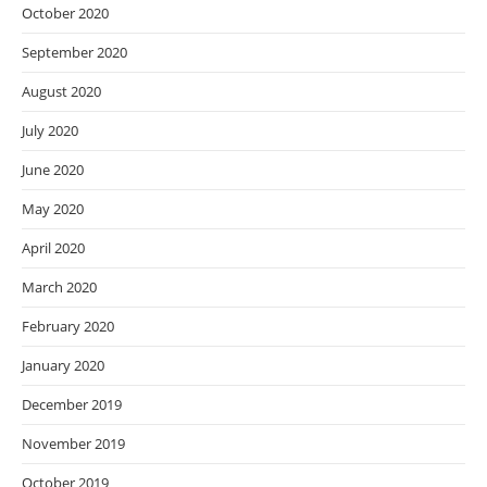
October 2020
September 2020
August 2020
July 2020
June 2020
May 2020
April 2020
March 2020
February 2020
January 2020
December 2019
November 2019
October 2019