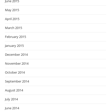
June 2015
May 2015
April 2015
March 2015
February 2015
January 2015
December 2014
November 2014
October 2014
September 2014
August 2014
July 2014
June 2014