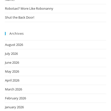
Robotaxi? More Like Robonanny
Shut the Back Door!
Archives
August 2026
July 2026
June 2026
May 2026
April 2026
March 2026
February 2026
January 2026