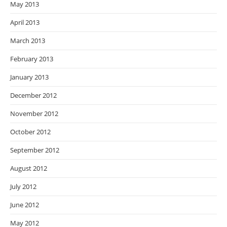
May 2013
April 2013
March 2013
February 2013
January 2013
December 2012
November 2012
October 2012
September 2012
August 2012
July 2012
June 2012
May 2012