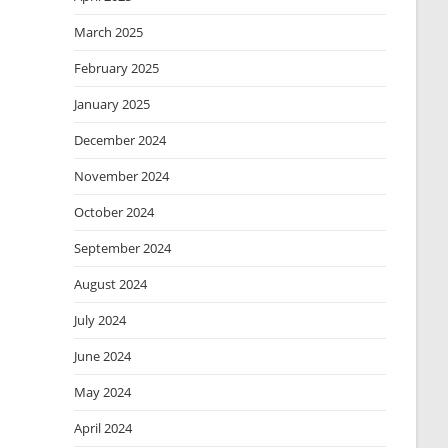
March 2025
February 2025
January 2025
December 2024
November 2024
October 2024
September 2024
August 2024
July 2024
June 2024
May 2024
April 2024