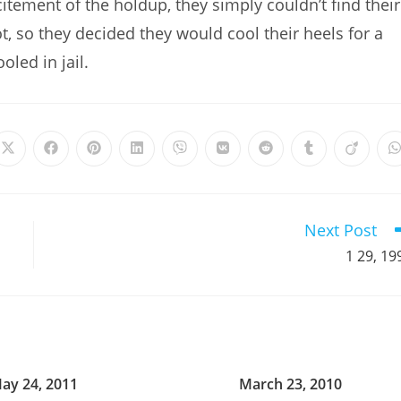
itement of the holdup, they simply couldn’t find their
t, so they decided they would cool their heels for a
oled in jail.
Opens
Opens
Opens
Opens
Opens
Opens
Opens
Opens
Opens
in
in
in
in
in
in
in
in
in
i
a
a
a
a
a
a
a
a
a
a
new
new
new
new
new
new
new
new
new
window
window
window
window
window
window
window
window
window
Next Post
1 29, 19
ay 24, 2011
March 23, 2010