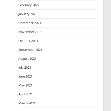
February 2022
January 2022
December 2021
November 2021
October 2021
September 2021
August 2021
July 2021
June 2021
May 2021
April 2021
March 2021