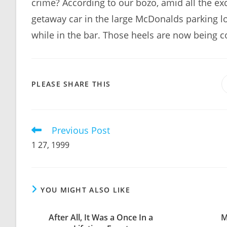
crime? According to our bozo, amid all the exc
getaway car in the large McDonalds parking lo
while in the bar. Those heels are now being co
SHARE
PLEASE SHARE THIS
THIS
CONTENT
Previous Post
Read
more
1 27, 1999
articles
YOU MIGHT ALSO LIKE
After All, It Was a Once In a
M