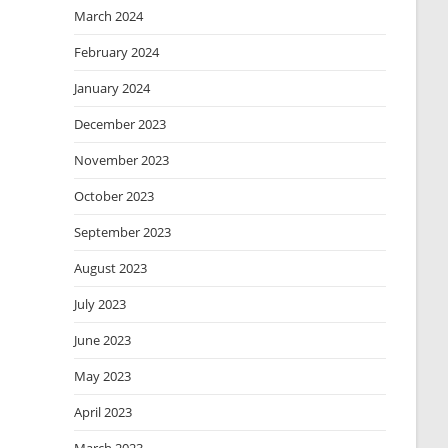
March 2024
February 2024
January 2024
December 2023
November 2023
October 2023
September 2023
August 2023
July 2023
June 2023
May 2023
April 2023