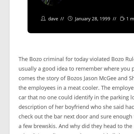
dave
January 28, 1999
1 m
The Bozo criminal for today violated Bozo Rul
usually a good idea to remember where you 
comes the story of Bozos Jason McGee and Sh
the employees in a meat cooler. The employe
car that no one could identify in the parking 
description of her boyfriend who she said ha
check out the bar next door and sure enough
a few brewskis. And why did they head to the 