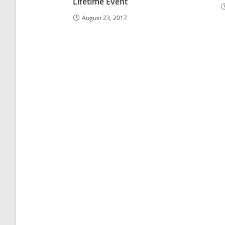
Lifetime Event
August 23, 2017