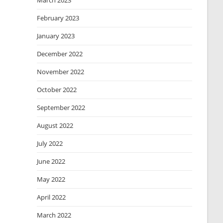
March 2023
February 2023
January 2023
December 2022
November 2022
October 2022
September 2022
August 2022
July 2022
June 2022
May 2022
April 2022
March 2022