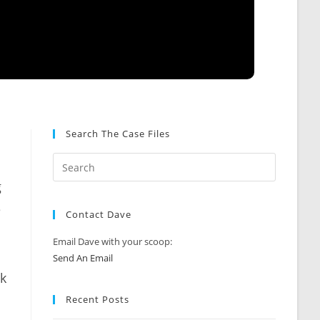
Search The Case Files
g
e
Contact Dave
Email Dave with your scoop:
Send An Email
ck
Recent Posts