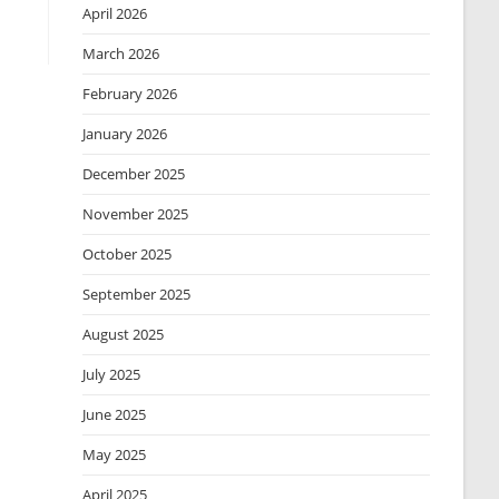
April 2026
March 2026
February 2026
January 2026
December 2025
November 2025
October 2025
September 2025
August 2025
July 2025
June 2025
May 2025
April 2025