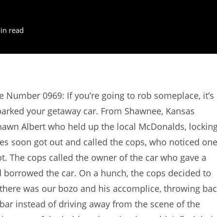
in read
e Number 0969: If you’re going to rob someplace, it’s
parked your getaway car. From Shawnee, Kansas
awn Albert who held up the local McDonalds, lockin
es soon got out and called the cops, who noticed on
lot. The cops called the owner of the car who gave a
d borrowed the car. On a hunch, the cops decided to
 there was our bozo and his accomplice, throwing ba
bar instead of driving away from the scene of the