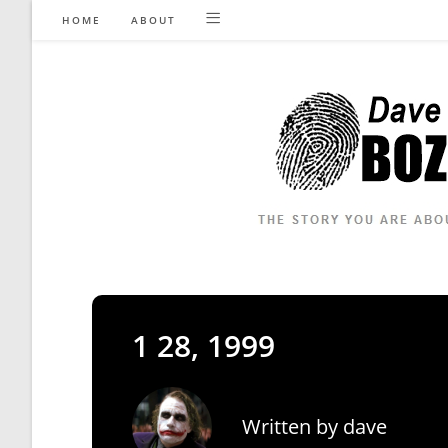
Skip
HOME
ABOUT
to
content
1 28, 1999
Written by
dave