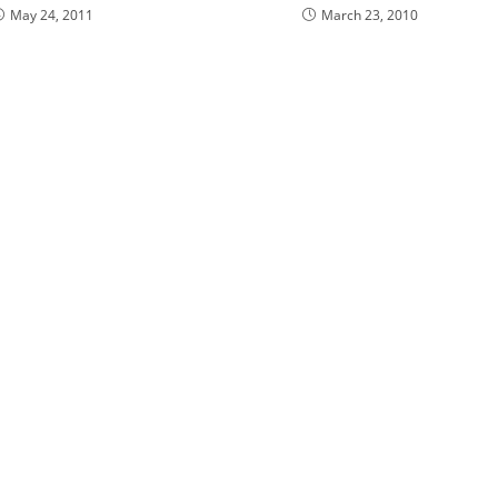
May 24, 2011
March 23, 2010