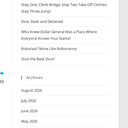
Step One, Climb Bridge; Step Two Take Off Clothes;
Step Three, Jump!
Dine, Dash and Detained
Who Knew Dollar General Was a Place Where
Everyone Knows Your Name?
Robotaxi? More Like Robonanny
Opens
n
Shut the Back Door!
new
window
Archives
99
August 2026
July 2026
June 2026
May 2026