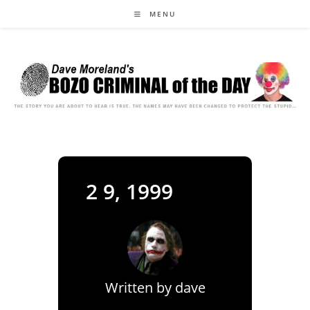
Skip
MENU
to
content
2 9, 1999
Written by
dave