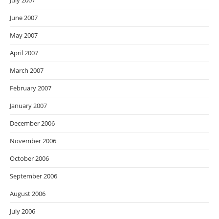
July 2007
June 2007
May 2007
April 2007
March 2007
February 2007
January 2007
December 2006
November 2006
October 2006
September 2006
August 2006
July 2006