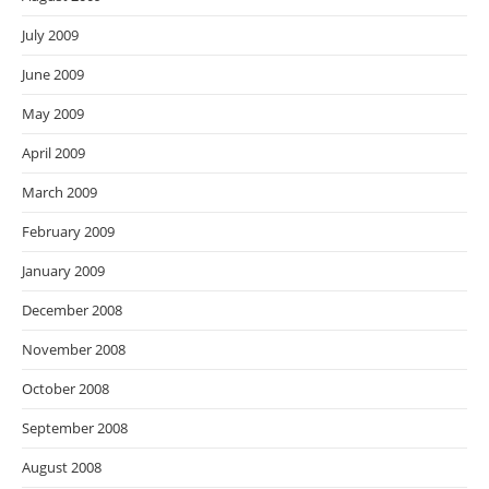
July 2009
June 2009
May 2009
April 2009
March 2009
February 2009
January 2009
December 2008
November 2008
October 2008
September 2008
August 2008