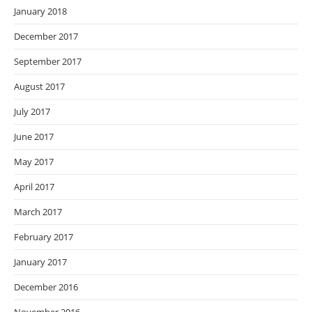
January 2018
December 2017
September 2017
August 2017
July 2017
June 2017
May 2017
April 2017
March 2017
February 2017
January 2017
December 2016