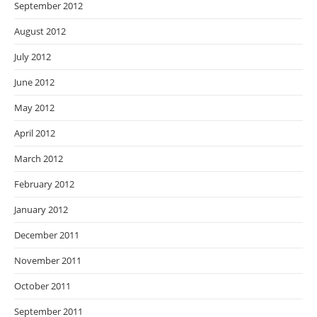
September 2012
August 2012
July 2012
June 2012
May 2012
April 2012
March 2012
February 2012
January 2012
December 2011
November 2011
October 2011
September 2011