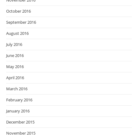
November 2016
October 2016
September 2016
August 2016
July 2016
June 2016
May 2016
April 2016
March 2016
February 2016
January 2016
December 2015
November 2015