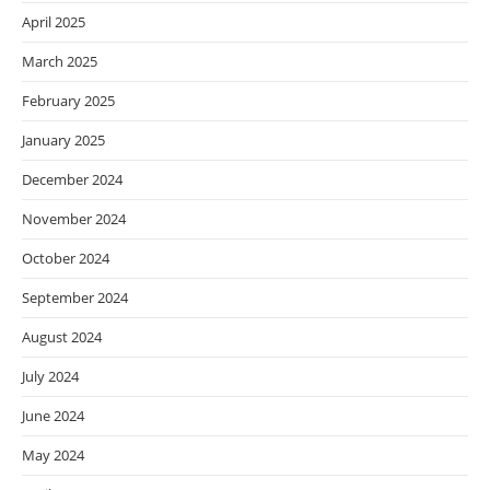
April 2025
March 2025
February 2025
January 2025
December 2024
November 2024
October 2024
September 2024
August 2024
July 2024
June 2024
May 2024