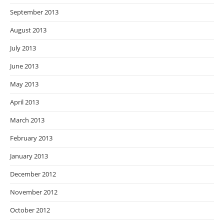
September 2013
August 2013
July 2013
June 2013
May 2013
April 2013
March 2013
February 2013
January 2013
December 2012
November 2012
October 2012