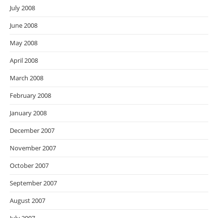
July 2008
June 2008
May 2008
April 2008
March 2008
February 2008
January 2008
December 2007
November 2007
October 2007
September 2007
August 2007