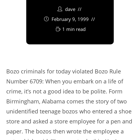
dave
February 9, 1999
1 min read
Bozo criminals for today violated Bozo Rule
Number 6709: When you embark on a life of
crime, it’s not a good idea to be polite. Form
Birmingham, Alabama comes the story of two
unidentified teenage bozos who entered a shoe
store and asked a store employee for a pen and
paper. The bozos then wrote the employee a