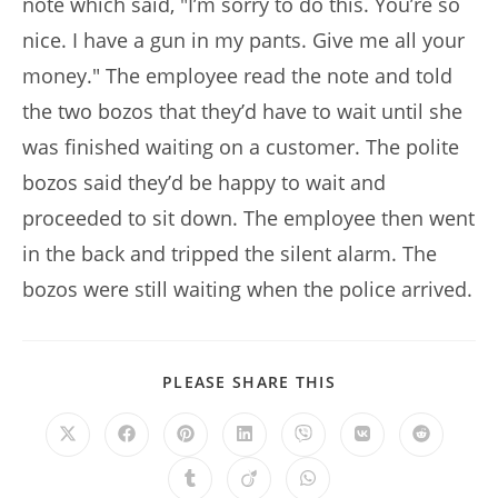
note which said, "I’m sorry to do this. You’re so
nice. I have a gun in my pants. Give me all your
money." The employee read the note and told
the two bozos that they’d have to wait until she
was finished waiting on a customer. The polite
bozos said they’d be happy to wait and
proceeded to sit down. The employee then went
in the back and tripped the silent alarm. The
bozos were still waiting when the police arrived.
SHARE
PLEASE SHARE THIS
THIS
CONTENT
Opens
Opens
Opens
Opens
Opens
Opens
Opens
in
in
in
in
in
in
in
a
a
a
a
a
a
a
Opens
Opens
Opens
new
new
new
new
new
new
new