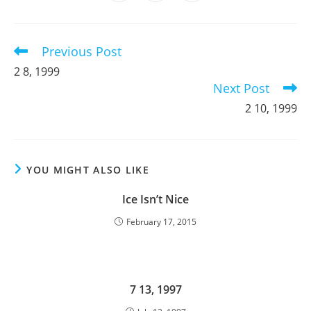
in
in
in
window
window
window
window
window
window
window
a
a
a
new
new
new
window
window
window
Previous Post
Read
more
2 8, 1999
articles
Next Post
2 10, 1999
YOU MIGHT ALSO LIKE
Ice Isn’t Nice
February 17, 2015
7 13, 1997