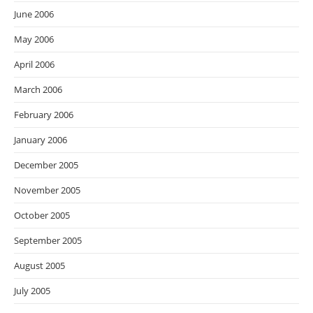
June 2006
May 2006
April 2006
March 2006
February 2006
January 2006
December 2005
November 2005
October 2005
September 2005
August 2005
July 2005