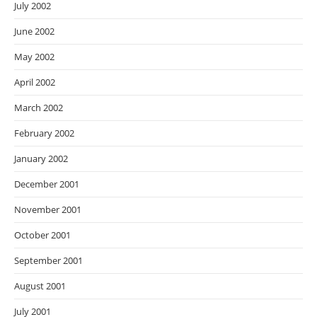
July 2002
June 2002
May 2002
April 2002
March 2002
February 2002
January 2002
December 2001
November 2001
October 2001
September 2001
August 2001
July 2001