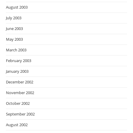
August 2003
July 2003
June 2003
May 2003
March 2003
February 2003
January 2003
December 2002
November 2002
October 2002
September 2002
August 2002