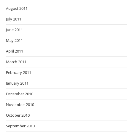
August 2011
July 2011
June 2011
May 2011
April 2011
March 2011
February 2011
January 2011
December 2010
November 2010
October 2010
September 2010