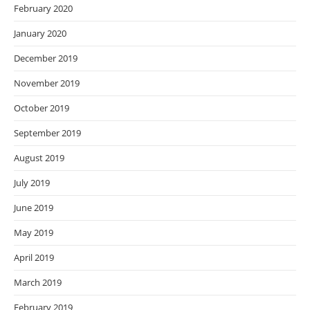
February 2020
January 2020
December 2019
November 2019
October 2019
September 2019
August 2019
July 2019
June 2019
May 2019
April 2019
March 2019
February 2019