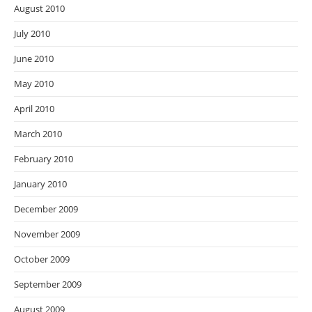
August 2010
July 2010
June 2010
May 2010
April 2010
March 2010
February 2010
January 2010
December 2009
November 2009
October 2009
September 2009
August 2009