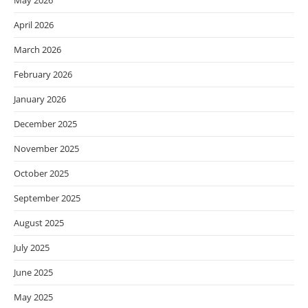
May 2026
April 2026
March 2026
February 2026
January 2026
December 2025
November 2025
October 2025
September 2025
August 2025
July 2025
June 2025
May 2025