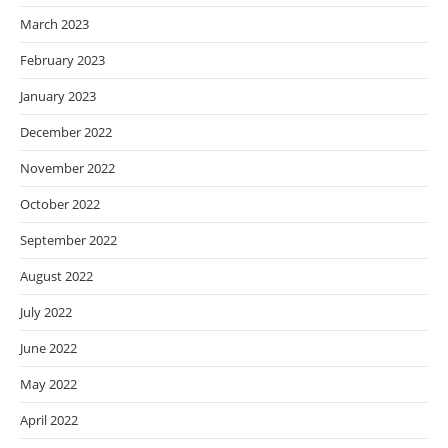
March 2023
February 2023
January 2023
December 2022
November 2022
October 2022
September 2022
August 2022
July 2022
June 2022
May 2022
April 2022