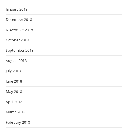
January 2019
December 2018
November 2018
October 2018
September 2018
August 2018
July 2018
June 2018
May 2018
April 2018
March 2018
February 2018