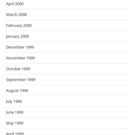
April 2000
March 2000
February 2000
January 2000
December 1999
November 1999
October 1999
September 1999
August 1999
July 1999
June 1999
May 1999
April 1999