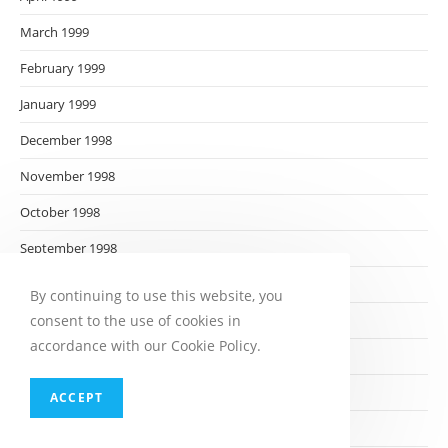
March 1999
February 1999
January 1999
December 1998
November 1998
October 1998
September 1998
August 1998
By continuing to use this website, you
consent to the use of cookies in
July 1998
accordance with our Cookie Policy.
June 1998
May 1998
ACCEPT
April 1998