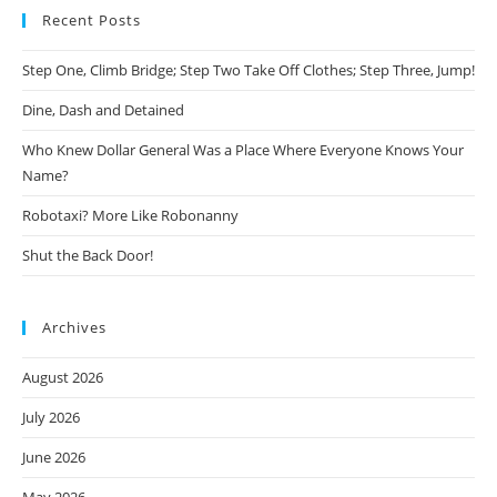
Recent Posts
Step One, Climb Bridge; Step Two Take Off Clothes; Step Three, Jump!
Dine, Dash and Detained
Who Knew Dollar General Was a Place Where Everyone Knows Your
Name?
Robotaxi? More Like Robonanny
Shut the Back Door!
Archives
August 2026
July 2026
June 2026