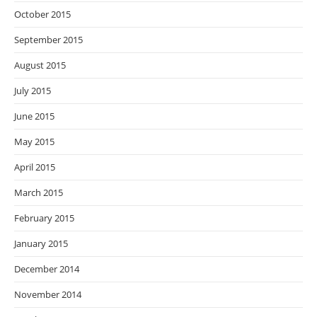
October 2015
September 2015
August 2015
July 2015
June 2015
May 2015
April 2015
March 2015
February 2015
January 2015
December 2014
November 2014