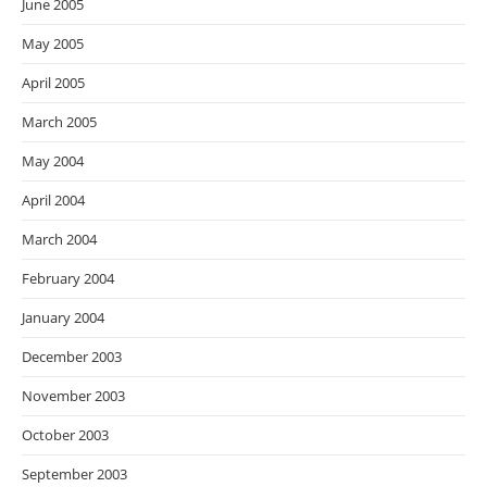
June 2005
May 2005
April 2005
March 2005
May 2004
April 2004
March 2004
February 2004
January 2004
December 2003
November 2003
October 2003
September 2003