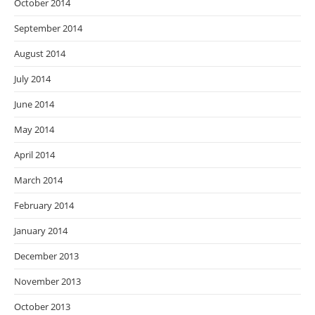
October 2014
September 2014
August 2014
July 2014
June 2014
May 2014
April 2014
March 2014
February 2014
January 2014
December 2013
November 2013
October 2013