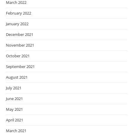
March 2022
February 2022
January 2022
December 2021
November 2021
October 2021
September 2021
August 2021
July 2021
June 2021
May 2021
April 2021
March 2021