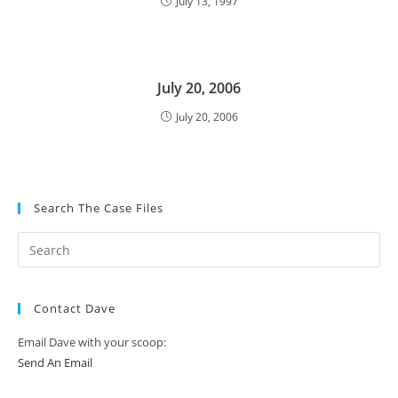
July 13, 1997
July 20, 2006
July 20, 2006
Search The Case Files
Contact Dave
Email Dave with your scoop:
Send An Email