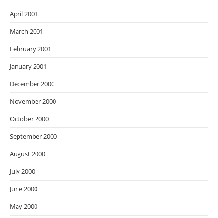
April 2001
March 2001
February 2001
January 2001
December 2000
November 2000
October 2000
September 2000
August 2000
July 2000
June 2000
May 2000