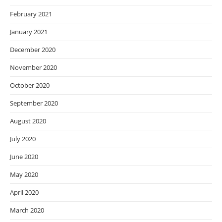
February 2021
January 2021
December 2020
November 2020
October 2020
September 2020
August 2020
July 2020
June 2020
May 2020
April 2020
March 2020