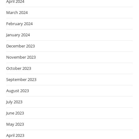
April 2024
March 2024
February 2024
January 2024
December 2023
November 2023
October 2023
September 2023
August 2023
July 2023
June 2023
May 2023
April 2023