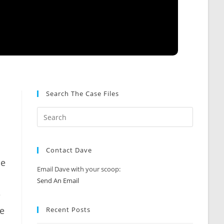
Search The Case Files
Contact Dave
he
Email Dave with your scoop:
Send An Email
e
be
Recent Posts