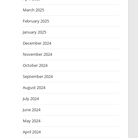
March 2025
February 2025
January 2025
December 2024
November 2024
October 2024
September 2024
August 2024
July 2024
June 2024
May 2024
April 2024