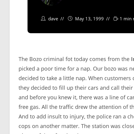
dave
May 13, 1999
1 min 
The Bozo criminal fot today comes from the
I
picked a poor time for a nap. Our bozo was n
decided to take a little nap. When customers 
they decided to fill up their cars and call th
and before you knew it, there was a line of car
free gas. All the traffic drew the attention 
And to add insult to injury, the police ran a
cops on another matter. The station was close