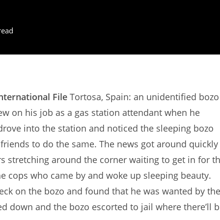
read
nternational File
Tortosa, Spain: an unidentified bozo
ew on his job as a gas station attendant when he
drove into the station and noticed the sleeping bozo
eir friends to do the same. The news got around quickly
s stretching around the corner waiting to get in for t
of the cops who came by and woke up sleeping beauty.
 check on the bozo and found that he was wanted by th
d down and the bozo escorted to jail where there’ll 