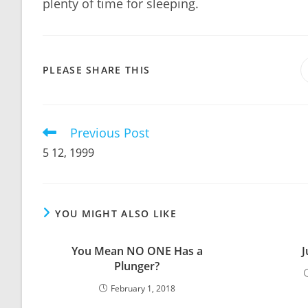
plenty of time for sleeping.
SHARE
PLEASE SHARE THIS
THIS
CONTENT
Previous Post
Read
more
5 12, 1999
articles
YOU MIGHT ALSO LIKE
You Mean NO ONE Has a
J
Plunger?
February 1, 2018