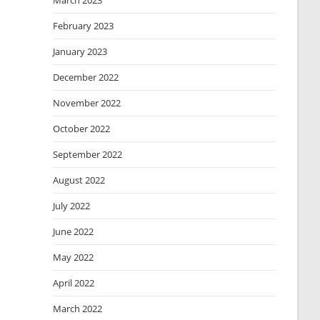
March 2023
February 2023
January 2023
December 2022
November 2022
October 2022
September 2022
August 2022
July 2022
June 2022
May 2022
April 2022
March 2022