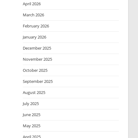
April 2026
March 2026
February 2026
January 2026
December 2025
November 2025
October 2025
September 2025
August 2025
July 2025
June 2025
May 2025
April 2025