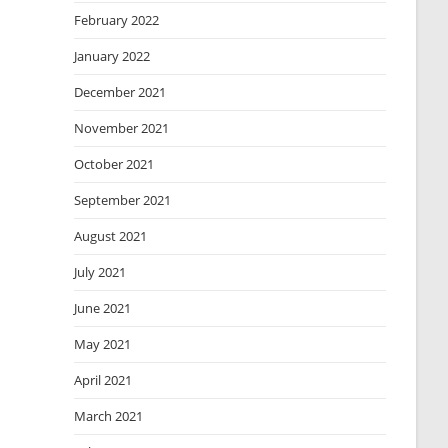
February 2022
January 2022
December 2021
November 2021
October 2021
September 2021
August 2021
July 2021
June 2021
May 2021
April 2021
March 2021