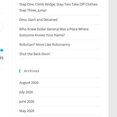
Step One, Climb Bridge; Step Two Take Off Clothes;
Step Three, Jump!
Dine, Dash and Detained
Opens
Who Knew Dollar General Was a Place Where
n
Everyone Knows Your Name?
new
window
Robotaxi? More Like Robonanny
Shut the Back Door!
99
Archives
August 2026
July 2026
June 2026
May 2026