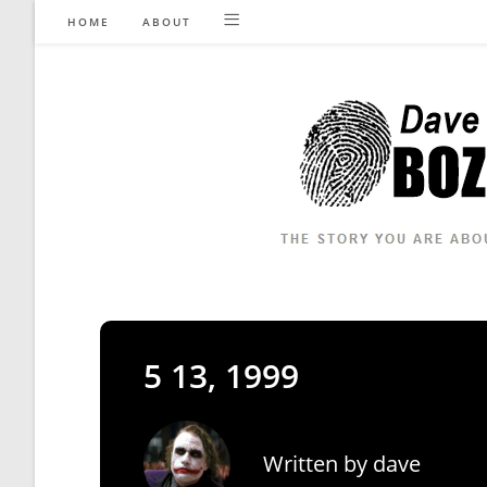
Skip
HOME
ABOUT
to
content
5 13, 1999
Written by
dave