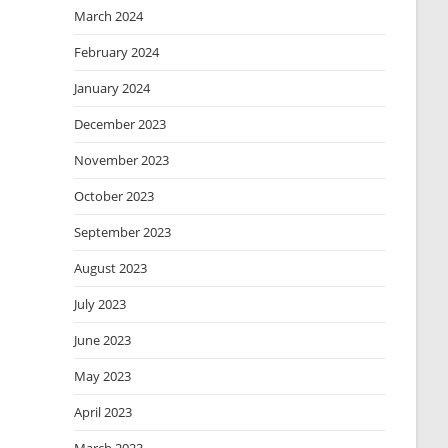
March 2024
February 2024
January 2024
December 2023
November 2023
October 2023
September 2023
August 2023
July 2023
June 2023
May 2023
April 2023