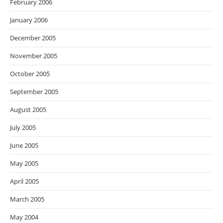
February 2006
January 2006
December 2005
November 2005
October 2005
September 2005
August 2005
July 2005
June 2005
May 2005
April 2005
March 2005
May 2004