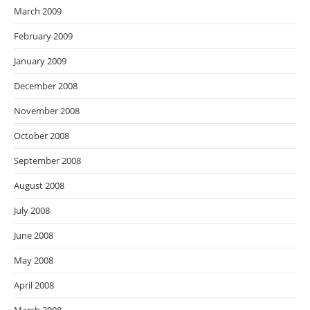
March 2009
February 2009
January 2009
December 2008
November 2008
October 2008
September 2008
August 2008
July 2008
June 2008
May 2008
April 2008