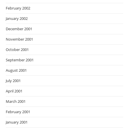
February 2002
January 2002
December 2001
November 2001
October 2001
September 2001
August 2001
July 2001
April 2001
March 2001
February 2001
January 2001