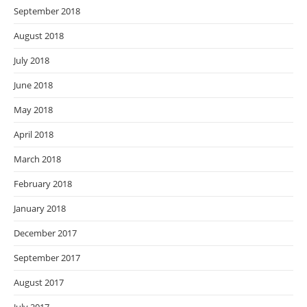
September 2018
August 2018
July 2018
June 2018
May 2018
April 2018
March 2018
February 2018
January 2018
December 2017
September 2017
August 2017