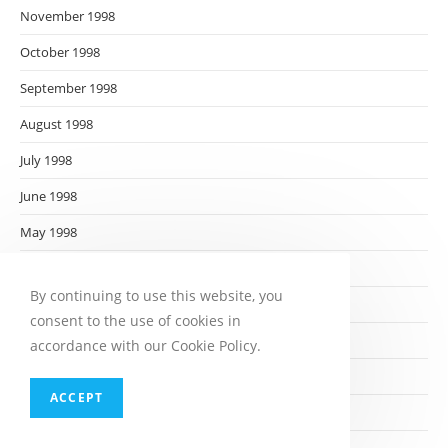
November 1998
October 1998
September 1998
August 1998
July 1998
June 1998
May 1998
April 1998
By continuing to use this website, you
March 1998
consent to the use of cookies in
February 1998
accordance with our Cookie Policy.
January 1998
ACCEPT
December 1997