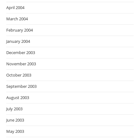
April 2004
March 2004
February 2004
January 2004
December 2003
November 2003
October 2003
September 2003
August 2003
July 2003
June 2003
May 2003