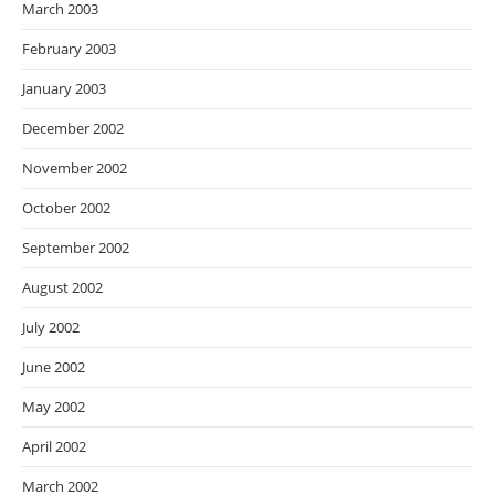
March 2003
February 2003
January 2003
December 2002
November 2002
October 2002
September 2002
August 2002
July 2002
June 2002
May 2002
April 2002
March 2002