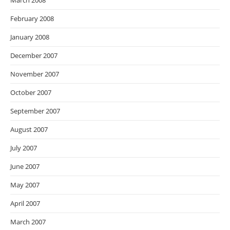
March 2008
February 2008
January 2008
December 2007
November 2007
October 2007
September 2007
August 2007
July 2007
June 2007
May 2007
April 2007
March 2007