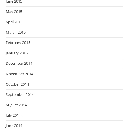
June 2015
May 2015
April 2015
March 2015
February 2015
January 2015
December 2014
November 2014
October 2014
September 2014
August 2014
July 2014
June 2014