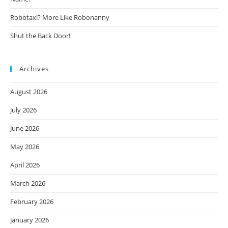
Robotaxi? More Like Robonanny
Shut the Back Door!
Archives
August 2026
July 2026
June 2026
May 2026
April 2026
March 2026
February 2026
January 2026