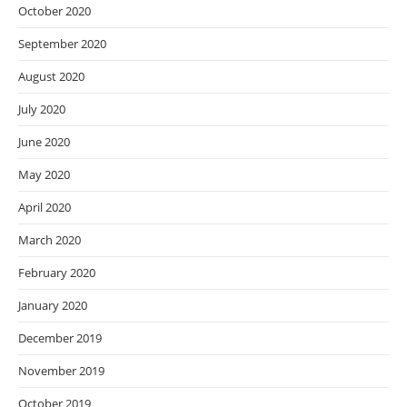
October 2020
September 2020
August 2020
July 2020
June 2020
May 2020
April 2020
March 2020
February 2020
January 2020
December 2019
November 2019
October 2019