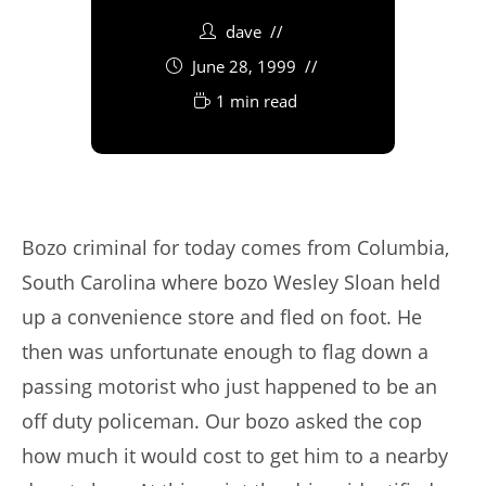
dave
June 28, 1999
1 min read
Bozo criminal for today comes from Columbia,
South Carolina where bozo Wesley Sloan held
up a convenience store and fled on foot. He
then was unfortunate enough to flag down a
passing motorist who just happened to be an
off duty policeman. Our bozo asked the cop
how much it would cost to get him to a nearby