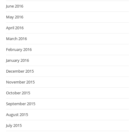
June 2016
May 2016
April 2016
March 2016
February 2016
January 2016
December 2015
November 2015
October 2015
September 2015
August 2015
July 2015