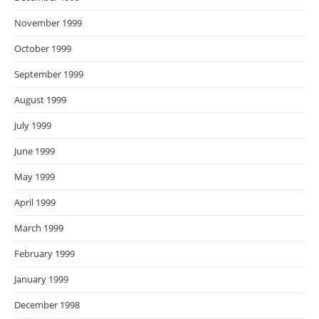
November 1999
October 1999
September 1999
August 1999
July 1999
June 1999
May 1999
April 1999
March 1999
February 1999
January 1999
December 1998