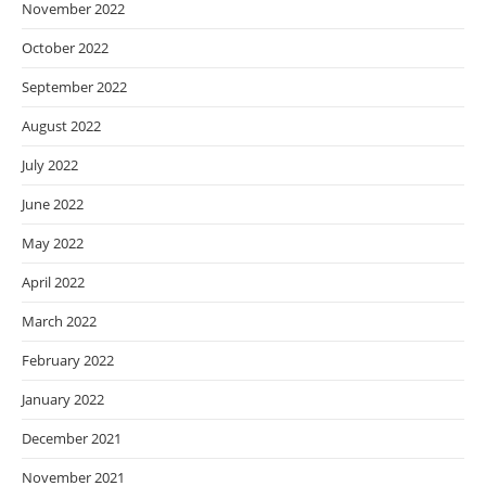
November 2022
October 2022
September 2022
August 2022
July 2022
June 2022
May 2022
April 2022
March 2022
February 2022
January 2022
December 2021
November 2021