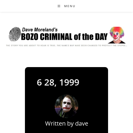
Skip
MENU
to
content
6 28, 1999
Written by
dave