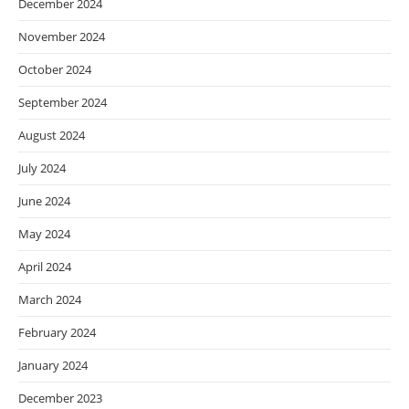
December 2024
November 2024
October 2024
September 2024
August 2024
July 2024
June 2024
May 2024
April 2024
March 2024
February 2024
January 2024
December 2023