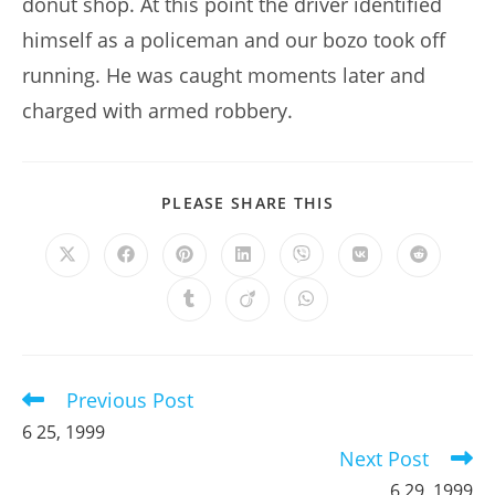
donut shop. At this point the driver identified
himself as a policeman and our bozo took off
running. He was caught moments later and
charged with armed robbery.
SHARE
PLEASE SHARE THIS
THIS
CONTENT
Opens
Opens
Opens
Opens
Opens
Opens
Opens
in
in
in
in
in
in
in
a
a
a
a
a
a
a
Opens
Opens
Opens
new
new
new
new
new
new
new
in
in
in
window
window
window
window
window
window
window
a
a
a
new
new
new
window
window
window
Previous Post
Read
more
6 25, 1999
articles
Next Post
6 29, 1999