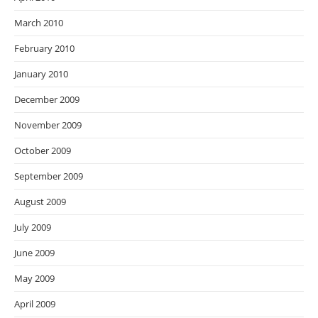
March 2010
February 2010
January 2010
December 2009
November 2009
October 2009
September 2009
August 2009
July 2009
June 2009
May 2009
April 2009