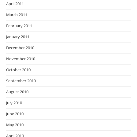
April 2011
March 2011
February 2011
January 2011
December 2010
November 2010
October 2010
September 2010
August 2010
July 2010
June 2010
May 2010
April 2010