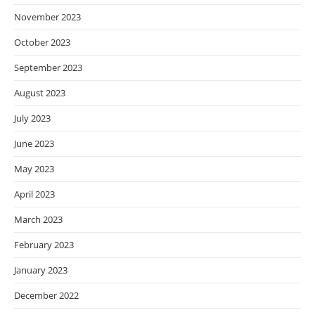
November 2023
October 2023
September 2023
August 2023
July 2023
June 2023
May 2023
April 2023
March 2023
February 2023
January 2023
December 2022