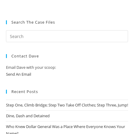
Search The Case Files
Contact Dave
Email Dave with your scoop:
Send An Email
Recent Posts
Step One, Climb Bridge; Step Two Take Off Clothes; Step Three, Jump!
Dine, Dash and Detained
Who Knew Dollar General Was a Place Where Everyone Knows Your
Name?