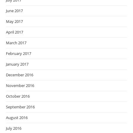
July 2017
June 2017
May 2017
April 2017
March 2017
February 2017
January 2017
December 2016
November 2016
October 2016
September 2016
August 2016
July 2016