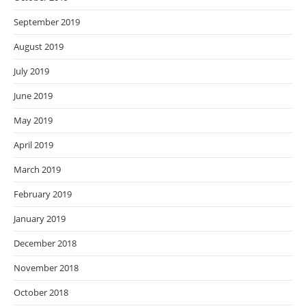
September 2019
August 2019
July 2019
June 2019
May 2019
April 2019
March 2019
February 2019
January 2019
December 2018
November 2018
October 2018