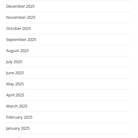
December 2025
November 2025
October 2025
September 2025
August 2025
July 2025
June 2025
May 2025
April 2025
March 2025
February 2025
January 2025