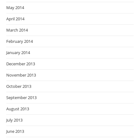
May 2014
April 2014
March 2014
February 2014
January 2014
December 2013
November 2013
October 2013
September 2013
August 2013
July 2013
June 2013