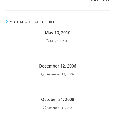
YOU MIGHT ALSO LIKE
May 10, 2010
May 10, 2010
December 12, 2006
December 12, 2006
October 31, 2008
October 31, 2008