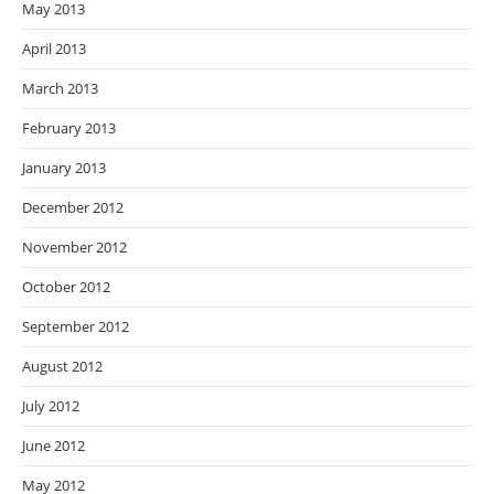
May 2013
April 2013
March 2013
February 2013
January 2013
December 2012
November 2012
October 2012
September 2012
August 2012
July 2012
June 2012
May 2012