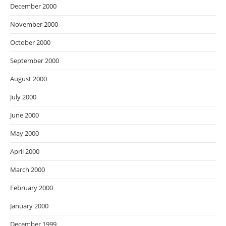
December 2000
November 2000
October 2000
September 2000
August 2000
July 2000
June 2000
May 2000
April 2000
March 2000
February 2000
January 2000
December 1999