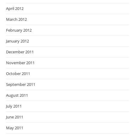
April 2012
March 2012
February 2012
January 2012
December 2011
November 2011
October 2011
September 2011
August 2011
July 2011
June 2011
May 2011