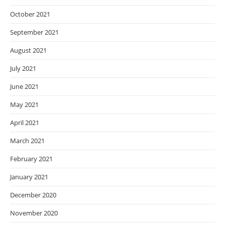
October 2021
September 2021
August 2021
July 2021
June 2021
May 2021
April 2021
March 2021
February 2021
January 2021
December 2020
November 2020