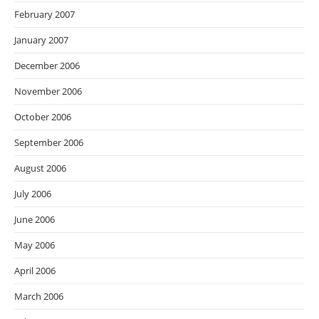
February 2007
January 2007
December 2006
November 2006
October 2006
September 2006
August 2006
July 2006
June 2006
May 2006
April 2006
March 2006