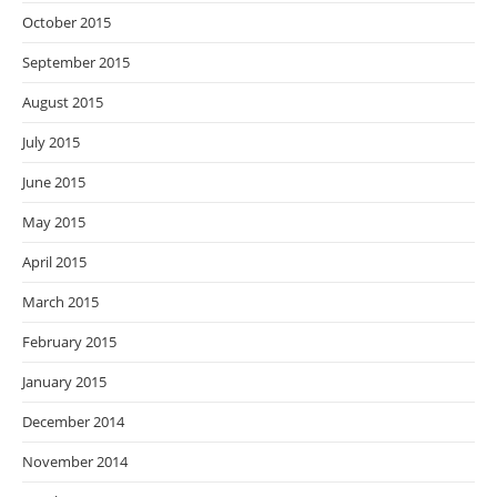
October 2015
September 2015
August 2015
July 2015
June 2015
May 2015
April 2015
March 2015
February 2015
January 2015
December 2014
November 2014