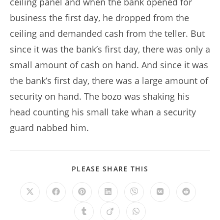
ceiling panel and when the bank opened for
business the first day, he dropped from the
ceiling and demanded cash from the teller. But
since it was the bank’s first day, there was only a
small amount of cash on hand. And since it was
the bank’s first day, there was a large amount of
security on hand. The bozo was shaking his
head counting his small take whan a security
guard nabbed him.
SHARE
PLEASE SHARE THIS
THIS
CONTENT
Opens
Opens
Opens
Opens
Opens
Opens
Opens
in
in
in
in
in
in
in
a
a
a
a
a
a
a
Opens
Opens
Opens
new
new
new
new
new
new
new