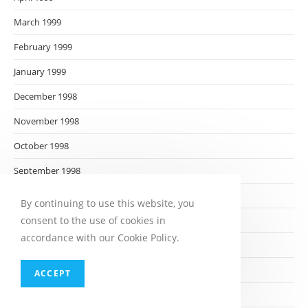
March 1999
February 1999
January 1999
December 1998
November 1998
October 1998
September 1998
August 1998
By continuing to use this website, you
consent to the use of cookies in
July 1998
accordance with our Cookie Policy.
June 1998
May 1998
ACCEPT
April 1998