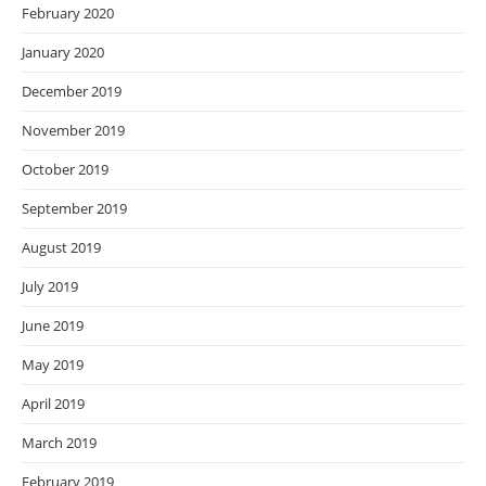
February 2020
January 2020
December 2019
November 2019
October 2019
September 2019
August 2019
July 2019
June 2019
May 2019
April 2019
March 2019
February 2019