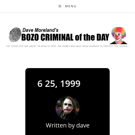
Skip
MENU
to
content
6 25, 1999
Written by
dave