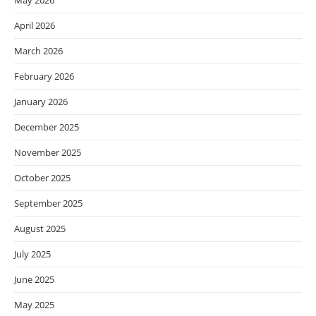
May 2026
April 2026
March 2026
February 2026
January 2026
December 2025
November 2025
October 2025
September 2025
August 2025
July 2025
June 2025
May 2025