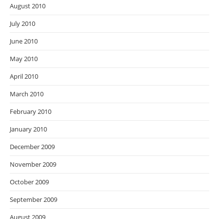
August 2010
July 2010
June 2010
May 2010
April 2010
March 2010
February 2010
January 2010
December 2009
November 2009
October 2009
September 2009
August 2009