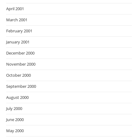
April 2001
March 2001
February 2001
January 2001
December 2000
November 2000
October 2000
September 2000
August 2000
July 2000
June 2000
May 2000