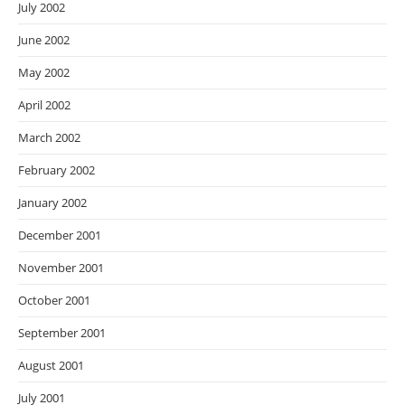
July 2002
June 2002
May 2002
April 2002
March 2002
February 2002
January 2002
December 2001
November 2001
October 2001
September 2001
August 2001
July 2001