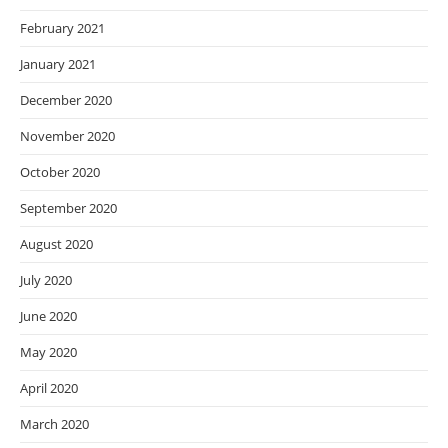
February 2021
January 2021
December 2020
November 2020
October 2020
September 2020
August 2020
July 2020
June 2020
May 2020
April 2020
March 2020