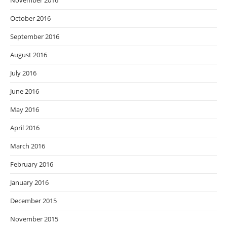
November 2016
October 2016
September 2016
August 2016
July 2016
June 2016
May 2016
April 2016
March 2016
February 2016
January 2016
December 2015
November 2015