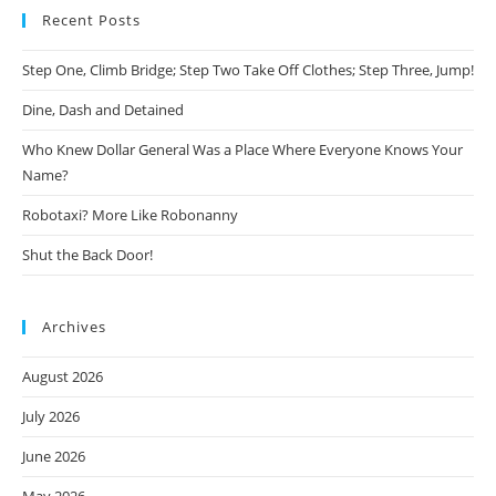
Recent Posts
Step One, Climb Bridge; Step Two Take Off Clothes; Step Three, Jump!
Dine, Dash and Detained
Who Knew Dollar General Was a Place Where Everyone Knows Your
Name?
Robotaxi? More Like Robonanny
Shut the Back Door!
Archives
August 2026
July 2026
June 2026