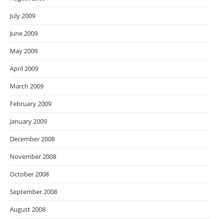
July 2009
June 2009
May 2009
April 2009
March 2009
February 2009
January 2009
December 2008
November 2008
October 2008
September 2008
August 2008