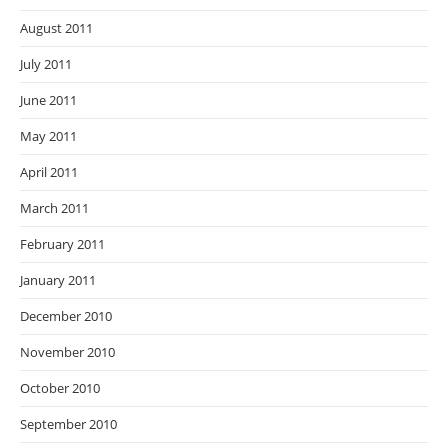
August 2011
July 2011
June 2011
May 2011
April 2011
March 2011
February 2011
January 2011
December 2010
November 2010
October 2010
September 2010