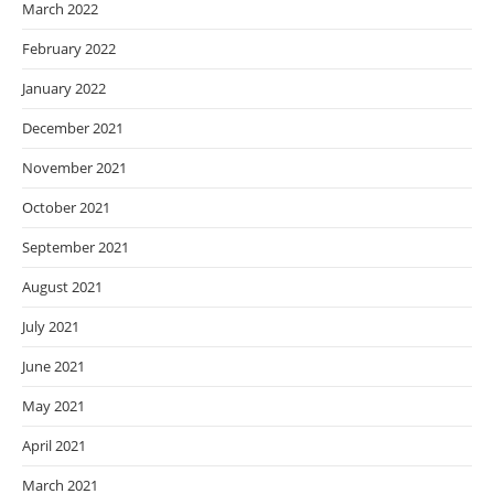
March 2022
February 2022
January 2022
December 2021
November 2021
October 2021
September 2021
August 2021
July 2021
June 2021
May 2021
April 2021
March 2021