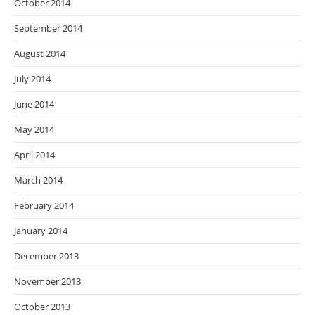
October 2014
September 2014
August 2014
July 2014
June 2014
May 2014
April 2014
March 2014
February 2014
January 2014
December 2013
November 2013
October 2013