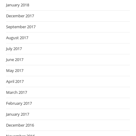
January 2018
December 2017
September 2017
August 2017
July 2017
June 2017
May 2017
April 2017
March 2017
February 2017
January 2017
December 2016