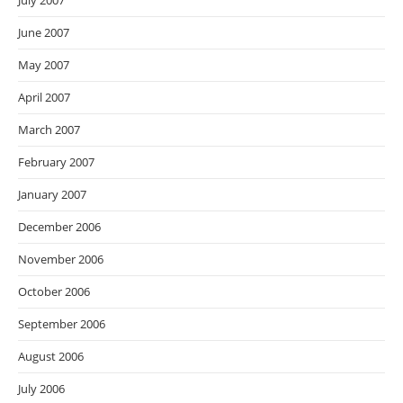
July 2007
June 2007
May 2007
April 2007
March 2007
February 2007
January 2007
December 2006
November 2006
October 2006
September 2006
August 2006
July 2006