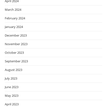
April 2024
March 2024
February 2024
January 2024
December 2023
November 2023
October 2023
September 2023
August 2023
July 2023
June 2023
May 2023
April 2023