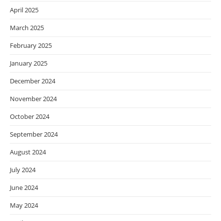
April 2025
March 2025
February 2025
January 2025
December 2024
November 2024
October 2024
September 2024
August 2024
July 2024
June 2024
May 2024