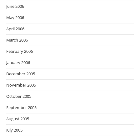
June 2006
May 2006
April 2006
March 2006
February 2006
January 2006
December 2005
November 2005
October 2005
September 2005
August 2005
July 2005