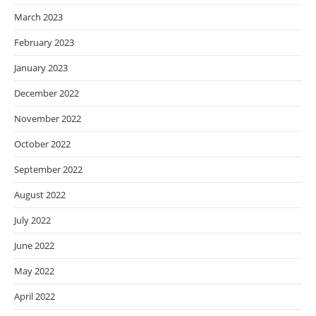
March 2023
February 2023
January 2023
December 2022
November 2022
October 2022
September 2022
August 2022
July 2022
June 2022
May 2022
April 2022