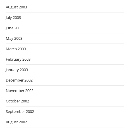
August 2003
July 2003
June 2003
May 2003
March 2003
February 2003
January 2003
December 2002
November 2002
October 2002
September 2002
August 2002