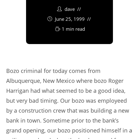
dave
June 25, 1999
1 min read
Bozo criminal for today comes from
Albuquerque, New Mexico where bozo Roger
Harrigan had what seemed to be a good idea,
but very bad timing. Our bozo was employeed
by a construction crew that was building a new
bank in town. Sometime prior to the bank’s
grand opening, our bozo positioned himself in a