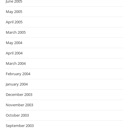
June 2005
May 2005
April 2005
March 2005
May 2004
April 2004
March 2004
February 2004
January 2004
December 2003
November 2003
October 2003
September 2003