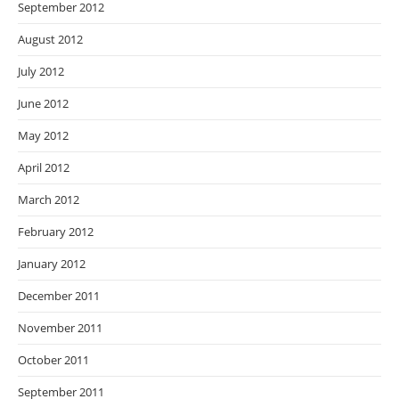
September 2012
August 2012
July 2012
June 2012
May 2012
April 2012
March 2012
February 2012
January 2012
December 2011
November 2011
October 2011
September 2011