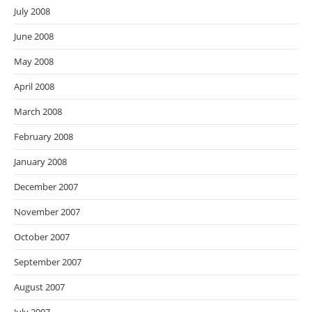
July 2008
June 2008
May 2008
April 2008
March 2008
February 2008
January 2008
December 2007
November 2007
October 2007
September 2007
August 2007