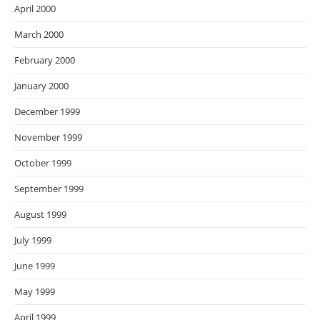
April 2000
March 2000
February 2000
January 2000
December 1999
November 1999
October 1999
September 1999
August 1999
July 1999
June 1999
May 1999
April 1999