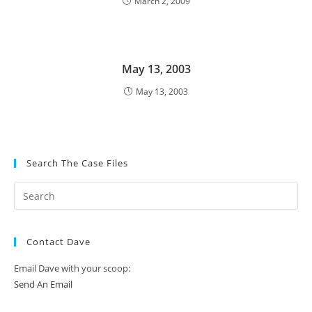
March 2, 2009
May 13, 2003
May 13, 2003
Search The Case Files
Contact Dave
Email Dave with your scoop:
Send An Email