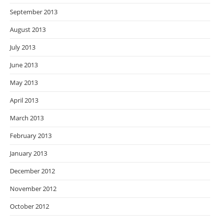
September 2013
August 2013
July 2013
June 2013
May 2013
April 2013
March 2013
February 2013
January 2013
December 2012
November 2012
October 2012