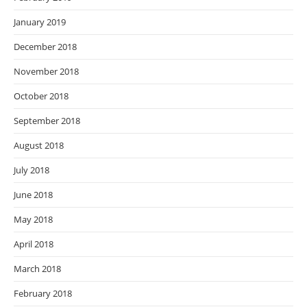
January 2019
December 2018
November 2018
October 2018
September 2018
August 2018
July 2018
June 2018
May 2018
April 2018
March 2018
February 2018