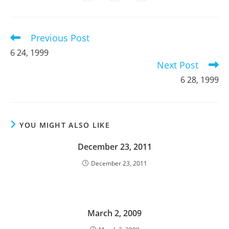
in
in
in
window
window
window
window
window
window
window
a
a
a
new
new
new
window
window
window
Previous Post
Read
more
6 24, 1999
articles
Next Post
6 28, 1999
YOU MIGHT ALSO LIKE
December 23, 2011
December 23, 2011
March 2, 2009