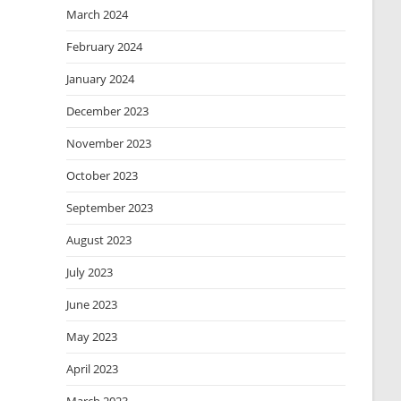
March 2024
February 2024
January 2024
December 2023
November 2023
October 2023
September 2023
August 2023
July 2023
June 2023
May 2023
April 2023