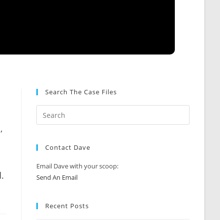
Search The Case Files
,
Contact Dave
Email Dave with your scoop:
.
Send An Email
Recent Posts