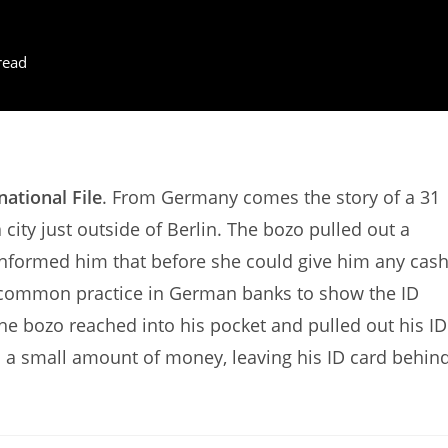
read
national File
. From Germany comes the story of a 31
city just outside of Berlin. The bozo pulled out a
informed him that before she could give him any cash
s common practice in German banks to show the ID
the bozo reached into his pocket and pulled out his ID
ith a small amount of money, leaving his ID card behind