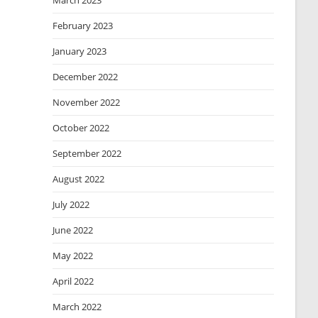
March 2023
February 2023
January 2023
December 2022
November 2022
October 2022
September 2022
August 2022
July 2022
June 2022
May 2022
April 2022
March 2022