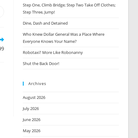
Step One, Climb Bridge; Step Two Take Off Clothes;
Step Three, Jump!
Opens
n
Dine, Dash and Detained
new
window
Who Knew Dollar General Was a Place Where
Everyone Knows Your Name?
99
Robotaxi? More Like Robonanny
Shut the Back Door!
Archives
August 2026
July 2026
June 2026
May 2026