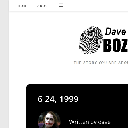
Skip
HOME
ABOUT
to
content
6 24, 1999
Written by
dave