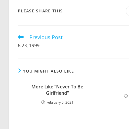
SHARE
PLEASE SHARE THIS
THIS
CONTENT
Previous Post
Read
more
6 23, 1999
articles
YOU MIGHT ALSO LIKE
More Like “Never To Be
Girlfriend”
February 5, 2021