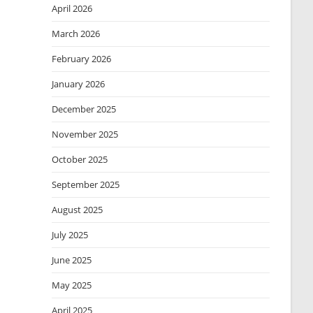
April 2026
March 2026
February 2026
January 2026
December 2025
November 2025
October 2025
September 2025
August 2025
July 2025
June 2025
May 2025
April 2025