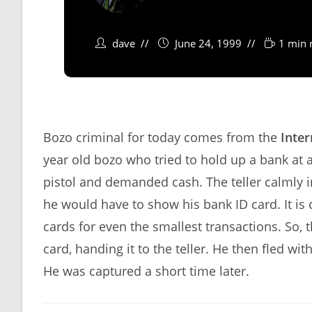
dave
June 24, 1999
1 min 
Bozo criminal for today comes from the
Inter
year old bozo who tried to hold up a bank at a 
pistol and demanded cash. The teller calmly 
he would have to show his bank ID card. It i
cards for even the smallest transactions. So, 
card, handing it to the teller. He then fled w
He was captured a short time later.