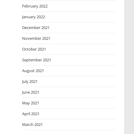
February 2022
January 2022
December 2021
November 2021
October 2021
September 2021
August 2021
July 2021
June 2021
May 2021
April 2021
March 2021