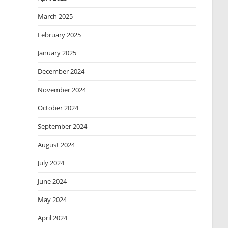
March 2025
February 2025
January 2025
December 2024
November 2024
October 2024
September 2024
August 2024
July 2024
June 2024
May 2024
April 2024