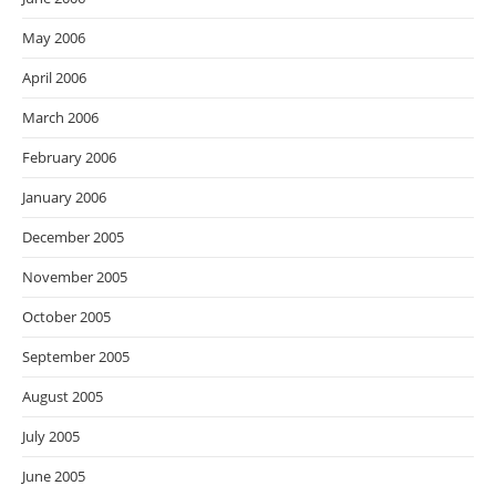
May 2006
April 2006
March 2006
February 2006
January 2006
December 2005
November 2005
October 2005
September 2005
August 2005
July 2005
June 2005