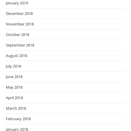
January 2019
December 2018
November 2018
October 2018
September 2018
August 2018
July 2018
June 2018
May 2018
April 2018
March 2018
February 2018
January 2018