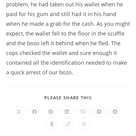
problem, he had taken out his wallet when he
paid for his gum and still had it in his hand
when he made a grab for the cash. As you might
expect, the wallet fell to the floor in the scuffle
and the bozo left it behind when he fled. The
cops checked the wallet and sure enough it
contained all the identification needed to make
a quick arrest of our bozo.
SHARE
PLEASE SHARE THIS
THIS
CONTENT
Opens
Opens
Opens
Opens
Opens
Opens
Opens
in
in
in
in
in
in
in
a
a
a
a
a
a
a
Opens
Opens
Opens
new
new
new
new
new
new
new
in
in
in
window
window
window
window
window
window
window
a
a
a