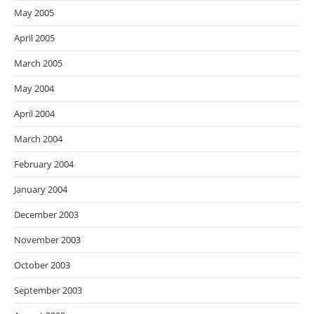
May 2005
April 2005
March 2005
May 2004
April 2004
March 2004
February 2004
January 2004
December 2003
November 2003
October 2003
September 2003