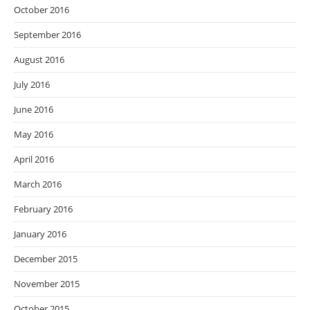
October 2016
September 2016
August 2016
July 2016
June 2016
May 2016
April 2016
March 2016
February 2016
January 2016
December 2015
November 2015
October 2015