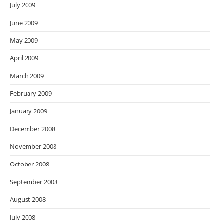
July 2009
June 2009
May 2009
April 2009
March 2009
February 2009
January 2009
December 2008
November 2008
October 2008
September 2008
August 2008
July 2008