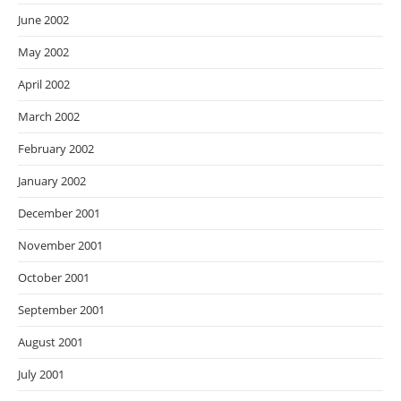
June 2002
May 2002
April 2002
March 2002
February 2002
January 2002
December 2001
November 2001
October 2001
September 2001
August 2001
July 2001