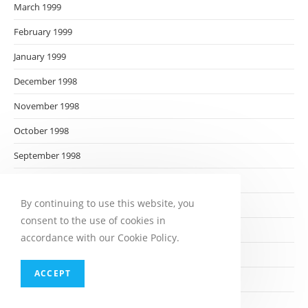
March 1999
February 1999
January 1999
December 1998
November 1998
October 1998
September 1998
August 1998
By continuing to use this website, you
July 1998
consent to the use of cookies in
June 1998
accordance with our Cookie Policy.
May 1998
ACCEPT
April 1998
March 1998