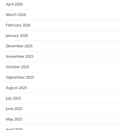
April 2026
March 2026
February 2026
January 2026
December 2025
November 2025
October 2025
September 2025
August 2025
July 2025
June 2025
May 2025
April 2025