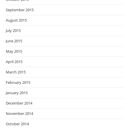
September 2015
August 2015
July 2015
June 2015
May 2015
April 2015
March 2015
February 2015
January 2015
December 2014
November 2014
October 2014