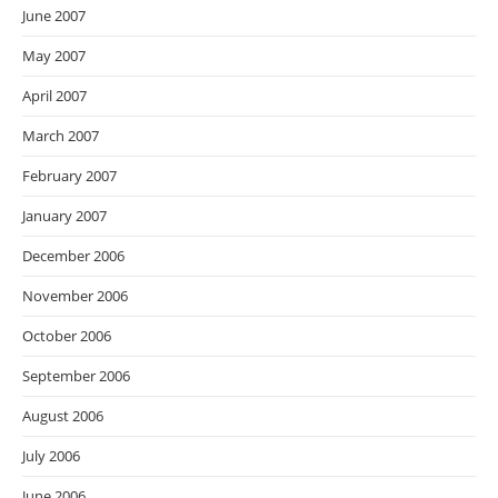
June 2007
May 2007
April 2007
March 2007
February 2007
January 2007
December 2006
November 2006
October 2006
September 2006
August 2006
July 2006
June 2006