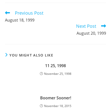
new
new
new
window
window
window
Previous Post
Read
more
August 18, 1999
articles
Next Post
August 20, 1999
YOU MIGHT ALSO LIKE
11 25, 1998
November 25, 1998
Boomer Sooner!
November 18, 2015