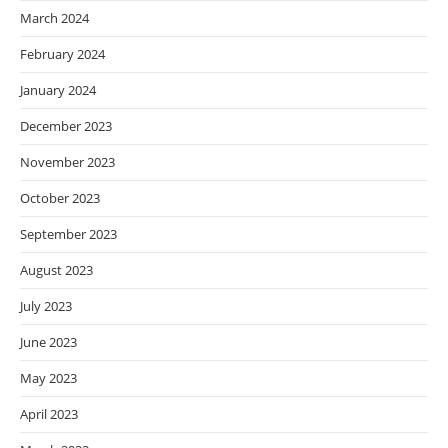
March 2024
February 2024
January 2024
December 2023
November 2023
October 2023
September 2023
August 2023
July 2023
June 2023
May 2023
April 2023