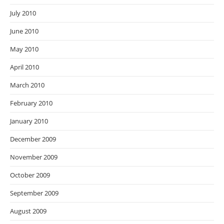
July 2010
June 2010
May 2010
April 2010
March 2010
February 2010
January 2010
December 2009
November 2009
October 2009
September 2009
August 2009