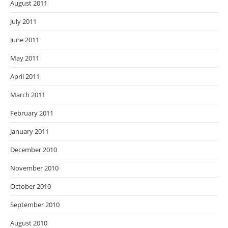
August 2011
July 2011
June 2011
May 2011
April 2011
March 2011
February 2011
January 2011
December 2010
November 2010
October 2010
September 2010
August 2010