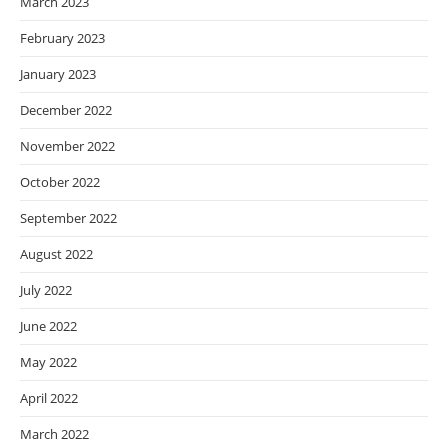
March 2023
February 2023
January 2023
December 2022
November 2022
October 2022
September 2022
August 2022
July 2022
June 2022
May 2022
April 2022
March 2022