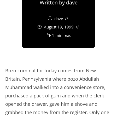
Written by
dave
dave
August 19, 1999
1 min read
Bozo criminal for today comes from New
Britain, Pennsylvania where bozo Abdullah
Muhammad walked into a convenience store,
purchased a pack of gum and when the clerk
opened the drawer, gave him a shove and
grabbed the money from the register. Only one