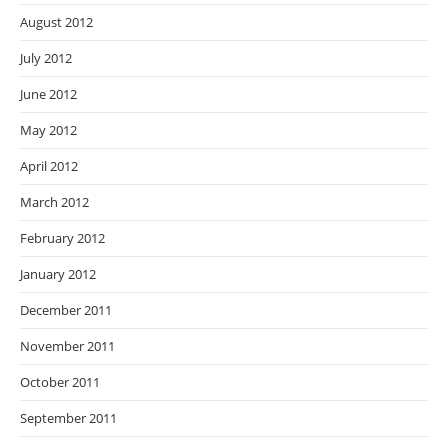
August 2012
July 2012
June 2012
May 2012
April 2012
March 2012
February 2012
January 2012
December 2011
November 2011
October 2011
September 2011