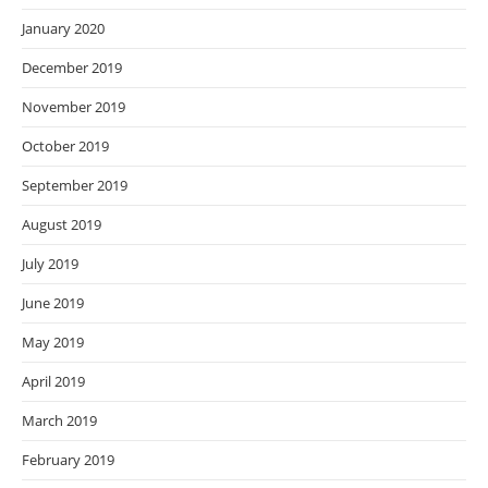
January 2020
December 2019
November 2019
October 2019
September 2019
August 2019
July 2019
June 2019
May 2019
April 2019
March 2019
February 2019