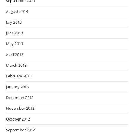
September 2013
August 2013
July 2013
June 2013
May 2013
April 2013
March 2013
February 2013
January 2013
December 2012
November 2012
October 2012
September 2012