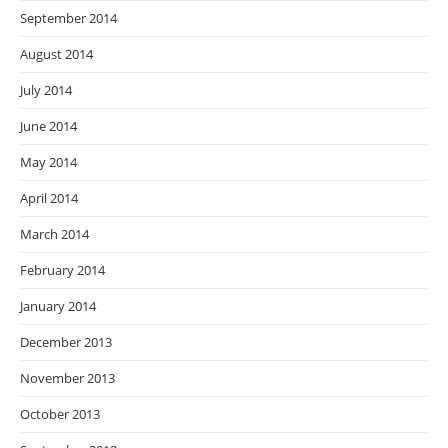
September 2014
August 2014
July 2014
June 2014
May 2014
April 2014
March 2014
February 2014
January 2014
December 2013
November 2013
October 2013