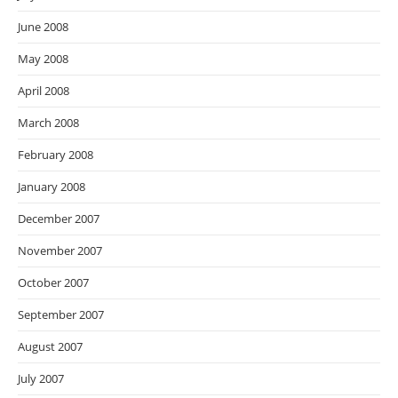
June 2008
May 2008
April 2008
March 2008
February 2008
January 2008
December 2007
November 2007
October 2007
September 2007
August 2007
July 2007