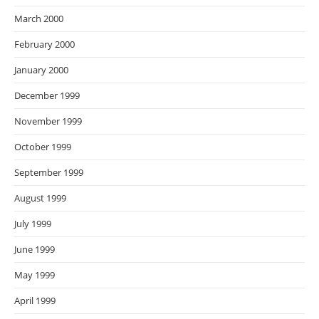
March 2000
February 2000
January 2000
December 1999
November 1999
October 1999
September 1999
August 1999
July 1999
June 1999
May 1999
April 1999