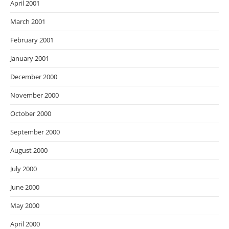
April 2001
March 2001
February 2001
January 2001
December 2000
November 2000
October 2000
September 2000
August 2000
July 2000
June 2000
May 2000
April 2000