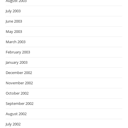
August 2003
July 2003
June 2003
May 2003
March 2003
February 2003
January 2003
December 2002
November 2002
October 2002
September 2002
August 2002
July 2002