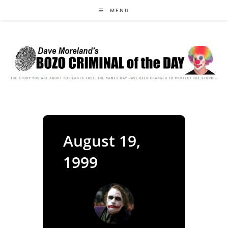
Skip
MENU
to
content
August 19,
1999