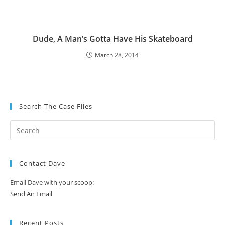
Dude, A Man’s Gotta Have His Skateboard
March 28, 2014
Search The Case Files
Contact Dave
Email Dave with your scoop:
Send An Email
Recent Posts