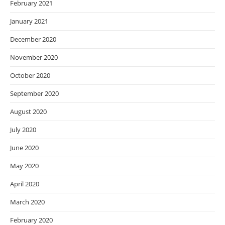
February 2021
January 2021
December 2020
November 2020
October 2020
September 2020
August 2020
July 2020
June 2020
May 2020
April 2020
March 2020
February 2020