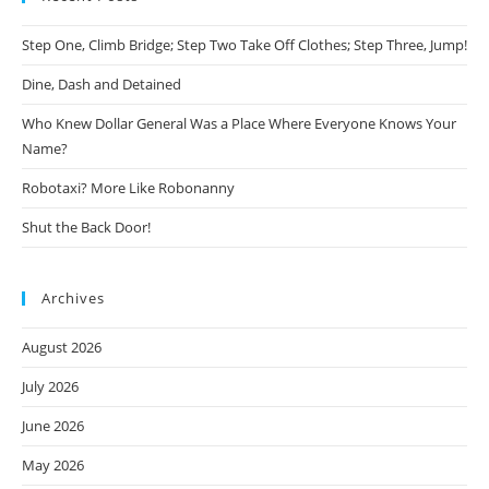
Step One, Climb Bridge; Step Two Take Off Clothes; Step Three, Jump!
Dine, Dash and Detained
Who Knew Dollar General Was a Place Where Everyone Knows Your
Name?
Robotaxi? More Like Robonanny
Shut the Back Door!
Archives
August 2026
July 2026
June 2026
May 2026