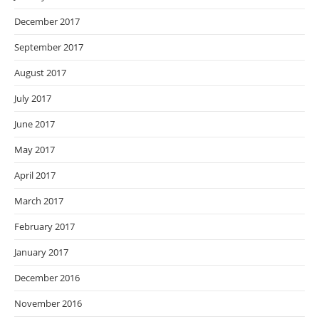
December 2017
September 2017
August 2017
July 2017
June 2017
May 2017
April 2017
March 2017
February 2017
January 2017
December 2016
November 2016