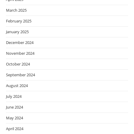
March 2025
February 2025
January 2025
December 2024
November 2024
October 2024
September 2024
August 2024
July 2024
June 2024
May 2024
April 2024