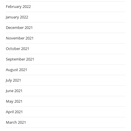
February 2022
January 2022
December 2021
November 2021
October 2021
September 2021
August 2021
July 2021
June 2021
May 2021
April 2021
March 2021