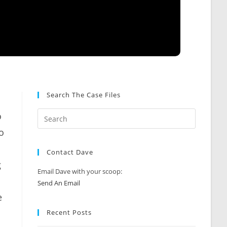
Search The Case Files
o
o
Contact Dave
g
Email Dave with your scoop:
Send An Email
e
Recent Posts