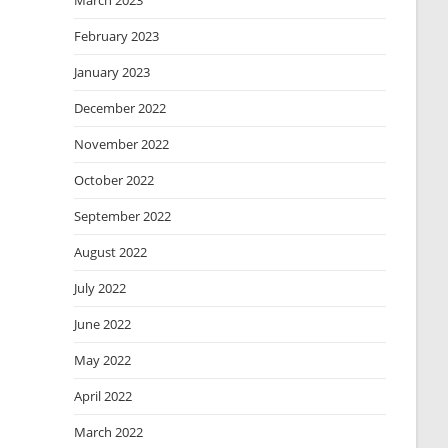
March 2023
February 2023
January 2023
December 2022
November 2022
October 2022
September 2022
August 2022
July 2022
June 2022
May 2022
April 2022
March 2022