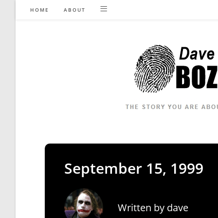
Skip
HOME
ABOUT
to
content
September 15, 1999
Written by
dave