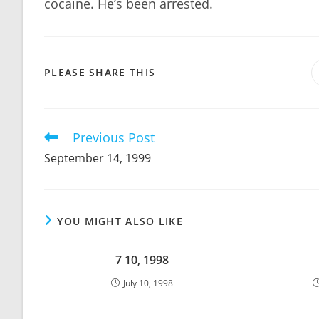
cocaine. He’s been arrested.
SHARE
PLEASE SHARE THIS
THIS
CONTENT
Previous Post
Read
more
September 14, 1999
articles
YOU MIGHT ALSO LIKE
7 10, 1998
July 10, 1998