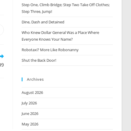
Step One, Climb Bridge; Step Two Take Off Clothes;
Step Three, Jump!
Dine, Dash and Detained
Opens
Who Knew Dollar General Was a Place Where
n
Everyone Knows Your Name?
new
window
Robotaxi? More Like Robonanny
Shut the Back Door!
99
Archives
August 2026
July 2026
June 2026
May 2026