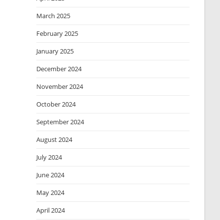
March 2025
February 2025
January 2025
December 2024
November 2024
October 2024
September 2024
August 2024
July 2024
June 2024
May 2024
April 2024