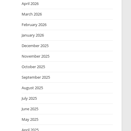
April 2026
March 2026
February 2026
January 2026
December 2025
November 2025
October 2025
September 2025
August 2025
July 2025
June 2025
May 2025
April 2025