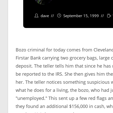
dave
September 15, 1999
Bozo criminal for today comes from Clevelan
Firstar Bank carrying two grocery bags, large
deposit. The teller tells him that since he has
be reported to the IRS. She then gives him the
her. The teller notices something suspicious 
what he does for a living, the bozo, who had j
"unemployed." This sent up a few red flags a
they found an additional $156,000 in cash, wh