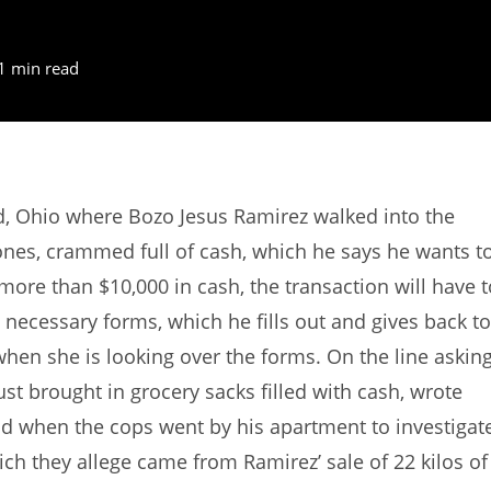
1 min read
d, Ohio where Bozo Jesus Ramirez walked into the
 ones, crammed full of cash, which he says he wants t
 more than $10,000 in cash, the transaction will have t
 necessary forms, which he fills out and gives back to
when she is looking over the forms. On the line askin
ust brought in grocery sacks filled with cash, wrote
nd when the cops went by his apartment to investigat
ich they allege came from Ramirez’ sale of 22 kilos of