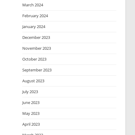
March 2024
February 2024
January 2024
December 2023
November 2023
October 2023
September 2023
August 2023
July 2023
June 2023
May 2023
April 2023