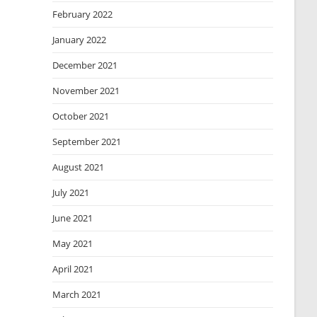
February 2022
January 2022
December 2021
November 2021
October 2021
September 2021
August 2021
July 2021
June 2021
May 2021
April 2021
March 2021