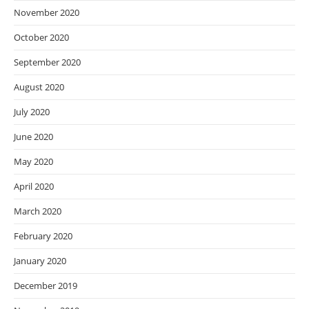
November 2020
October 2020
September 2020
August 2020
July 2020
June 2020
May 2020
April 2020
March 2020
February 2020
January 2020
December 2019