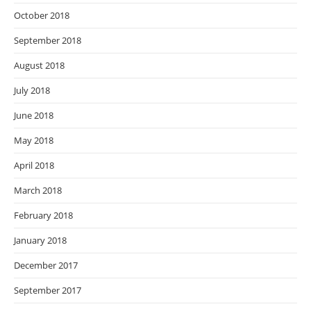
October 2018
September 2018
August 2018
July 2018
June 2018
May 2018
April 2018
March 2018
February 2018
January 2018
December 2017
September 2017