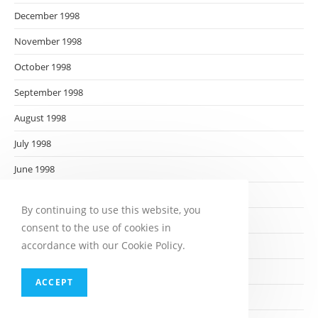
December 1998
November 1998
October 1998
September 1998
August 1998
July 1998
June 1998
May 1998
By continuing to use this website, you
April 1998
consent to the use of cookies in
accordance with our Cookie Policy.
March 1998
February 1998
ACCEPT
January 1998