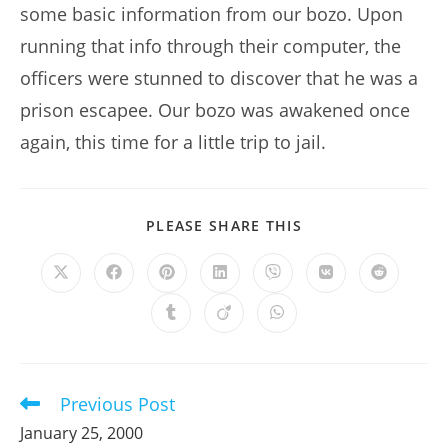
some basic information from our bozo. Upon
running that info through their computer, the
officers were stunned to discover that he was a
prison escapee. Our bozo was awakened once
again, this time for a little trip to jail.
SHARE
PLEASE SHARE THIS
THIS
CONTENT
Opens
Opens
Opens
Opens
Opens
Opens
Opens
in
in
in
in
in
in
in
a
a
a
a
a
a
a
Opens
Opens
Opens
new
new
new
new
new
new
new
in
in
in
window
window
window
window
window
window
window
a
a
a
new
new
new
window
window
window
Previous Post
Read
more
January 25, 2000
articles