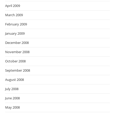
April 2009
March 2009
February 2009
January 2009
December 2008
November 2008
October 2008
September 2008
August 2008
July 2008
June 2008
May 2008