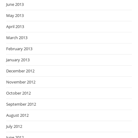
June 2013
May 2013
April 2013
March 2013
February 2013
January 2013
December 2012
November 2012
October 2012
September 2012
August 2012
July 2012
June 2012