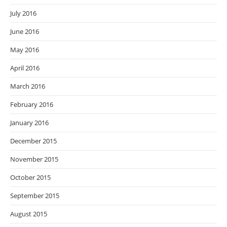
July 2016
June 2016
May 2016
April 2016
March 2016
February 2016
January 2016
December 2015
November 2015
October 2015
September 2015
August 2015