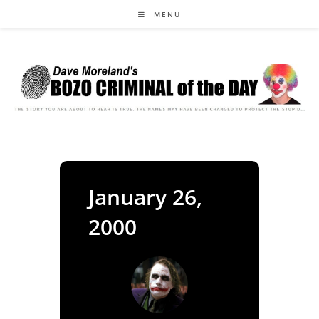
Skip
MENU
to
content
January 26,
2000