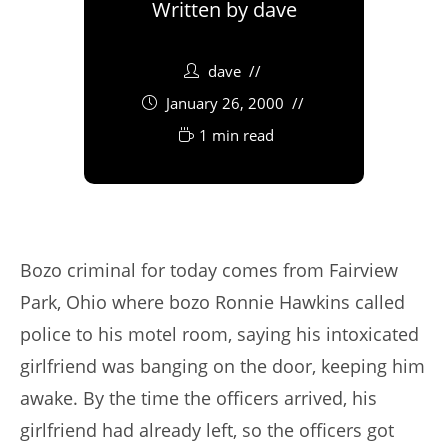
Written by
dave
dave
January 26, 2000
1 min read
Bozo criminal for today comes from Fairview
Park, Ohio where bozo Ronnie Hawkins called
police to his motel room, saying his intoxicated
girlfriend was banging on the door, keeping him
awake. By the time the officers arrived, his
girlfriend had already left, so the officers got