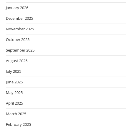
January 2026
December 2025
November 2025
October 2025
September 2025
August 2025
July 2025
June 2025
May 2025
April 2025
March 2025
February 2025