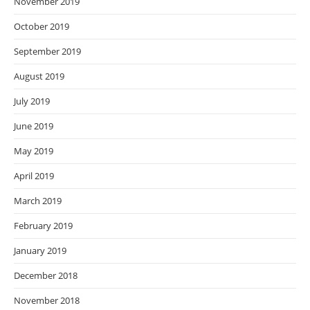
November 2019
October 2019
September 2019
August 2019
July 2019
June 2019
May 2019
April 2019
March 2019
February 2019
January 2019
December 2018
November 2018