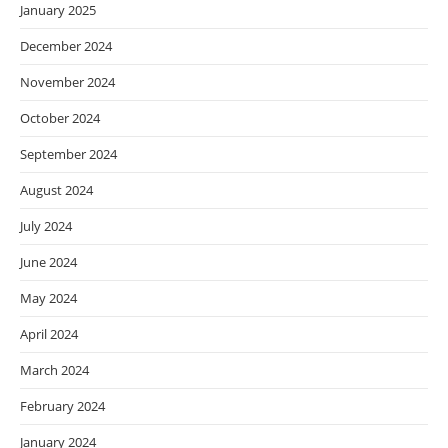
January 2025
December 2024
November 2024
October 2024
September 2024
August 2024
July 2024
June 2024
May 2024
April 2024
March 2024
February 2024
January 2024