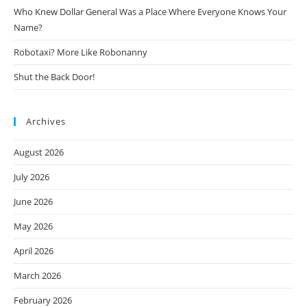
Who Knew Dollar General Was a Place Where Everyone Knows Your
Name?
Robotaxi? More Like Robonanny
Shut the Back Door!
Archives
August 2026
July 2026
June 2026
May 2026
April 2026
March 2026
February 2026