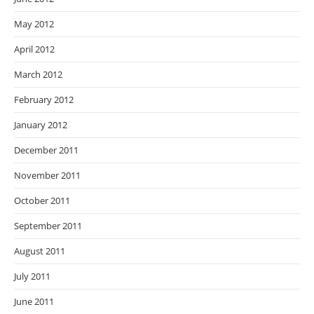
May 2012
April 2012
March 2012
February 2012
January 2012
December 2011
November 2011
October 2011
September 2011
August 2011
July 2011
June 2011