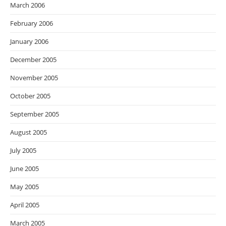
March 2006
February 2006
January 2006
December 2005
November 2005
October 2005
September 2005
August 2005
July 2005
June 2005
May 2005
April 2005
March 2005