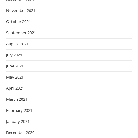
November 2021
October 2021
September 2021
August 2021
July 2021
June 2021
May 2021
April 2021
March 2021
February 2021
January 2021
December 2020