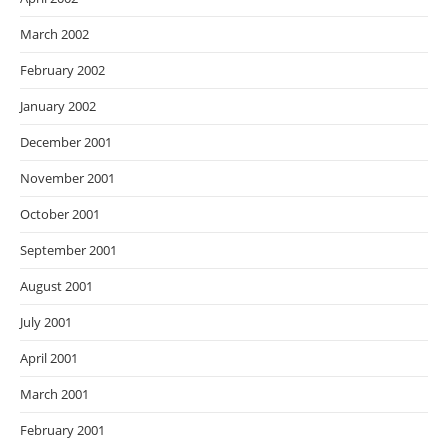
March 2002
February 2002
January 2002
December 2001
November 2001
October 2001
September 2001
August 2001
July 2001
April 2001
March 2001
February 2001