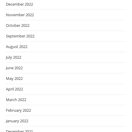
December 2022
November 2022
October 2022
September 2022
August 2022
July 2022
June 2022
May 2022
April 2022
March 2022
February 2022
January 2022
December 2021