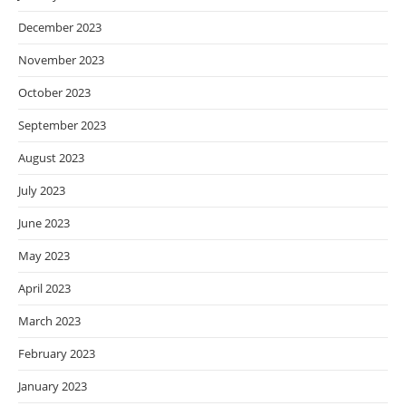
December 2023
November 2023
October 2023
September 2023
August 2023
July 2023
June 2023
May 2023
April 2023
March 2023
February 2023
January 2023