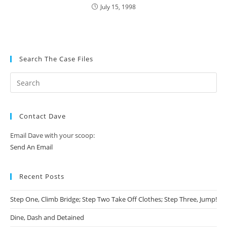
July 15, 1998
Search The Case Files
Contact Dave
Email Dave with your scoop:
Send An Email
Recent Posts
Step One, Climb Bridge; Step Two Take Off Clothes; Step Three, Jump!
Dine, Dash and Detained