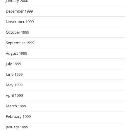
January 2000
December 1999
November 1999
October 1999
September 1999
August 1999
July 1999
June 1999
May 1999
April 1999
March 1999
February 1999
January 1999