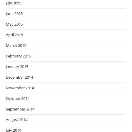
July 2015
June 2015
May 2015
April 2015
March 2015
February 2015
January 2015
December 2014
November 2014
October 2014
September 2014
August 2014
July 2014