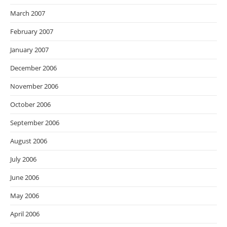
March 2007
February 2007
January 2007
December 2006
November 2006
October 2006
September 2006
August 2006
July 2006
June 2006
May 2006
April 2006