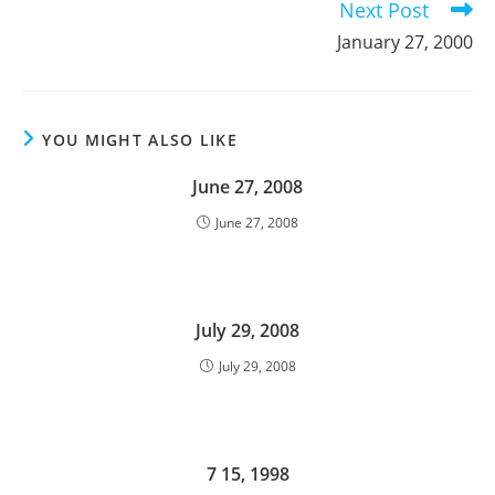
Next Post
January 27, 2000
YOU MIGHT ALSO LIKE
June 27, 2008
June 27, 2008
July 29, 2008
July 29, 2008
7 15, 1998