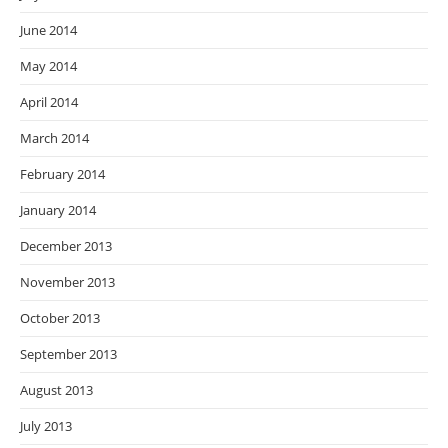
June 2014
May 2014
April 2014
March 2014
February 2014
January 2014
December 2013
November 2013
October 2013
September 2013
August 2013
July 2013