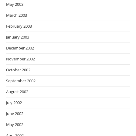
May 2003
March 2003
February 2003
January 2003
December 2002
November 2002
October 2002
September 2002
August 2002
July 2002
June 2002
May 2002
April 2002