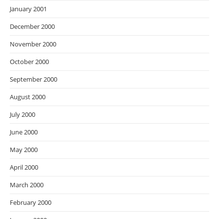
January 2001
December 2000
November 2000
October 2000
September 2000
August 2000
July 2000
June 2000
May 2000
April 2000
March 2000
February 2000