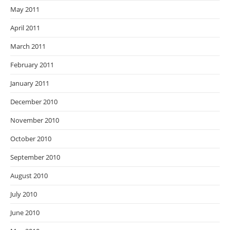
May 2011
April 2011
March 2011
February 2011
January 2011
December 2010
November 2010
October 2010
September 2010
August 2010
July 2010
June 2010