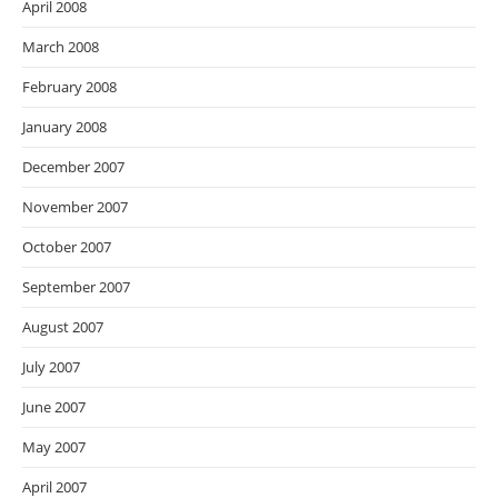
April 2008
March 2008
February 2008
January 2008
December 2007
November 2007
October 2007
September 2007
August 2007
July 2007
June 2007
May 2007
April 2007