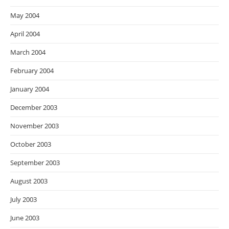
May 2004
April 2004
March 2004
February 2004
January 2004
December 2003
November 2003
October 2003
September 2003
August 2003
July 2003
June 2003