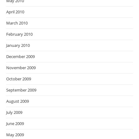
May 2010
April 2010
March 2010
February 2010
January 2010
December 2009
November 2009
October 2009
September 2009
August 2009
July 2009
June 2009
May 2009