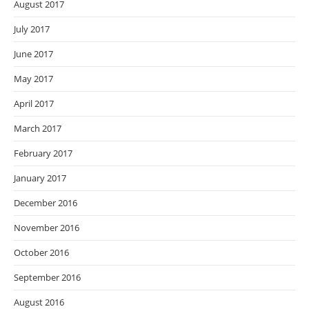
August 2017
July 2017
June 2017
May 2017
April 2017
March 2017
February 2017
January 2017
December 2016
November 2016
October 2016
September 2016
August 2016