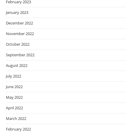
February 2023
January 2023
December 2022
November 2022
October 2022
September 2022
August 2022
July 2022
June 2022
May 2022
April 2022
March 2022
February 2022