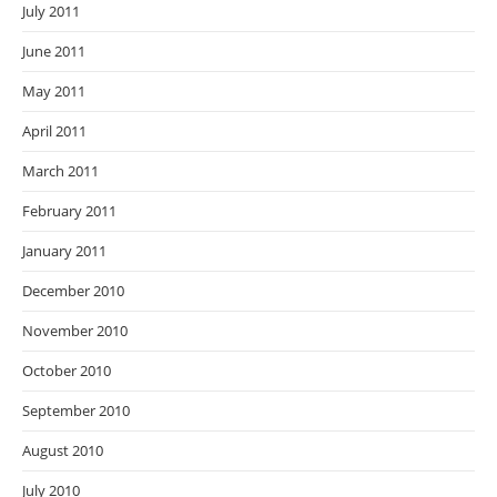
July 2011
June 2011
May 2011
April 2011
March 2011
February 2011
January 2011
December 2010
November 2010
October 2010
September 2010
August 2010
July 2010