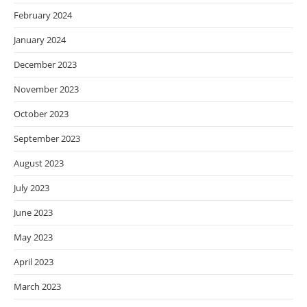
February 2024
January 2024
December 2023
November 2023
October 2023
September 2023
August 2023
July 2023
June 2023
May 2023
April 2023
March 2023