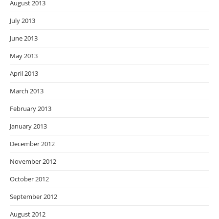
August 2013
July 2013
June 2013
May 2013
April 2013
March 2013
February 2013
January 2013
December 2012
November 2012
October 2012
September 2012
August 2012