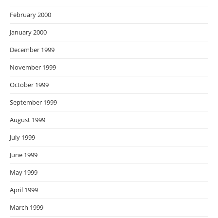
February 2000
January 2000
December 1999
November 1999
October 1999
September 1999
August 1999
July 1999
June 1999
May 1999
April 1999
March 1999