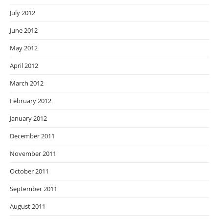
July 2012
June 2012
May 2012
April 2012
March 2012
February 2012
January 2012
December 2011
November 2011
October 2011
September 2011
August 2011