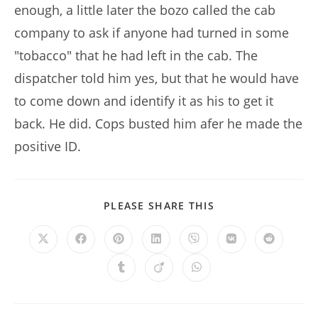
enough, a little later the bozo called the cab
company to ask if anyone had turned in some
"tobacco" that he had left in the cab. The
dispatcher told him yes, but that he would have
to come down and identify it as his to get it
back. He did. Cops busted him afer he made the
positive ID.
SHARE
PLEASE SHARE THIS
THIS
CONTENT
Opens
Opens
Opens
Opens
Opens
Opens
Opens
in
in
in
in
in
in
in
a
a
a
a
a
a
a
Opens
Opens
Opens
new
new
new
new
new
new
new
in
in
in
window
window
window
window
window
window
window
a
a
a
new
new
new
window
window
window