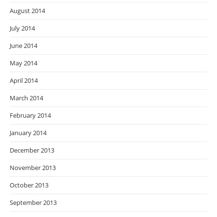
August 2014
July 2014
June 2014
May 2014
April 2014
March 2014
February 2014
January 2014
December 2013
November 2013
October 2013
September 2013