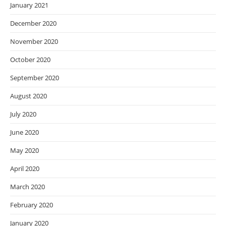
January 2021
December 2020
November 2020
October 2020
September 2020
August 2020
July 2020
June 2020
May 2020
April 2020
March 2020
February 2020
January 2020