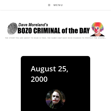
Skip
MENU
to
content
August 25,
2000