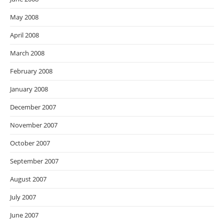
May 2008
April 2008
March 2008
February 2008
January 2008
December 2007
November 2007
October 2007
September 2007
August 2007
July 2007
June 2007