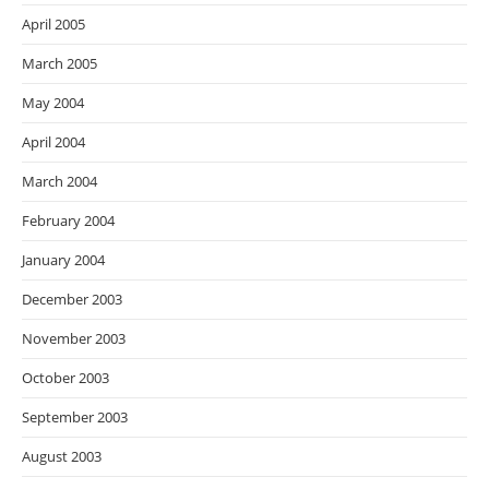
April 2005
March 2005
May 2004
April 2004
March 2004
February 2004
January 2004
December 2003
November 2003
October 2003
September 2003
August 2003