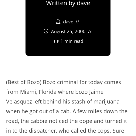
Written by
dave
dave
August 25, 2000
1 min read
(Best of Bozo) Bozo criminal for today comes
from Miami, Florida where bozo Jaime
Velasquez left behind his stash of marijuana
when he got out of a cab. A few miles down the
road, the cabbie noticed the dope and turned it
in to the dispatcher, who called the cops. Sure