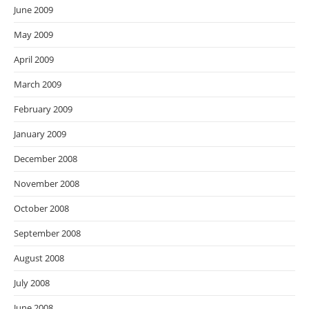
June 2009
May 2009
April 2009
March 2009
February 2009
January 2009
December 2008
November 2008
October 2008
September 2008
August 2008
July 2008
June 2008