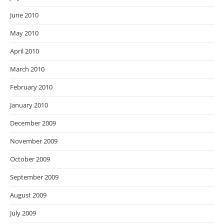
June 2010
May 2010
April 2010
March 2010
February 2010
January 2010
December 2009
November 2009
October 2009
September 2009
August 2009
July 2009