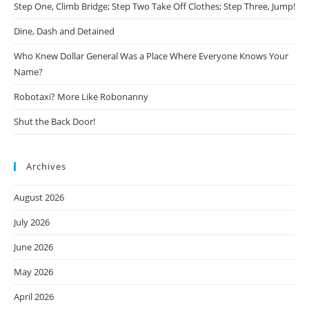
Step One, Climb Bridge; Step Two Take Off Clothes; Step Three, Jump!
Dine, Dash and Detained
Who Knew Dollar General Was a Place Where Everyone Knows Your
Name?
Robotaxi? More Like Robonanny
Shut the Back Door!
Archives
August 2026
July 2026
June 2026
May 2026
April 2026