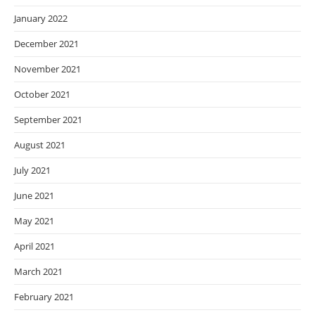
January 2022
December 2021
November 2021
October 2021
September 2021
August 2021
July 2021
June 2021
May 2021
April 2021
March 2021
February 2021