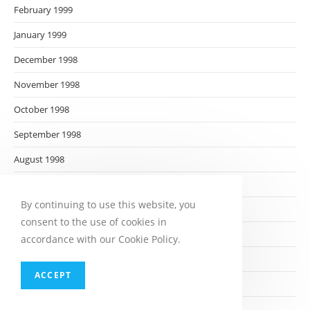
February 1999
January 1999
December 1998
November 1998
October 1998
September 1998
August 1998
July 1998
By continuing to use this website, you
June 1998
consent to the use of cookies in
May 1998
accordance with our Cookie Policy.
April 1998
ACCEPT
March 1998
February 1998