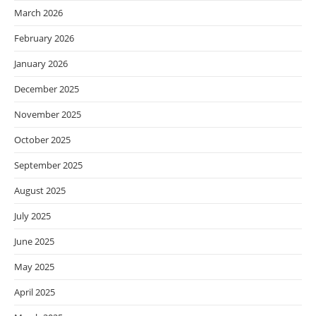
March 2026
February 2026
January 2026
December 2025
November 2025
October 2025
September 2025
August 2025
July 2025
June 2025
May 2025
April 2025