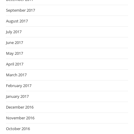
September 2017
August 2017
July 2017
June 2017
May 2017
April 2017
March 2017
February 2017
January 2017
December 2016
November 2016
October 2016