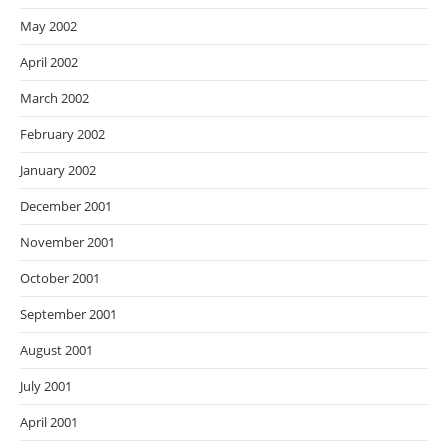
May 2002
April 2002
March 2002
February 2002
January 2002
December 2001
November 2001
October 2001
September 2001
August 2001
July 2001
April 2001