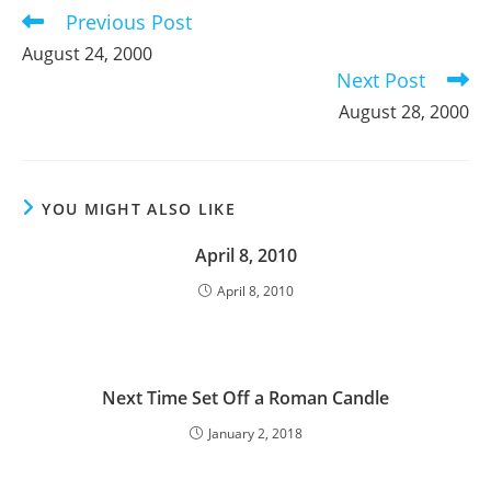
Previous Post
Read
more
August 24, 2000
articles
Next Post
August 28, 2000
YOU MIGHT ALSO LIKE
April 8, 2010
April 8, 2010
Next Time Set Off a Roman Candle
January 2, 2018