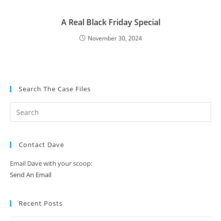
A Real Black Friday Special
November 30, 2024
Search The Case Files
Contact Dave
Email Dave with your scoop:
Send An Email
Recent Posts