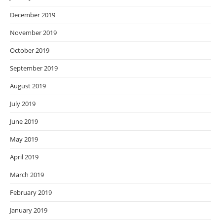
December 2019
November 2019
October 2019
September 2019
August 2019
July 2019
June 2019
May 2019
April 2019
March 2019
February 2019
January 2019