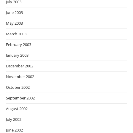
July 2003
June 2003
May 2003
March 2003
February 2003
January 2003
December 2002
November 2002
October 2002
September 2002
August 2002
July 2002
June 2002