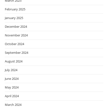
March 2025
February 2025
January 2025
December 2024
November 2024
October 2024
September 2024
August 2024
July 2024
June 2024
May 2024
April 2024
March 2024