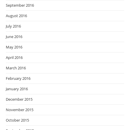
September 2016
August 2016
July 2016
June 2016
May 2016
April 2016
March 2016
February 2016
January 2016
December 2015
November 2015
October 2015