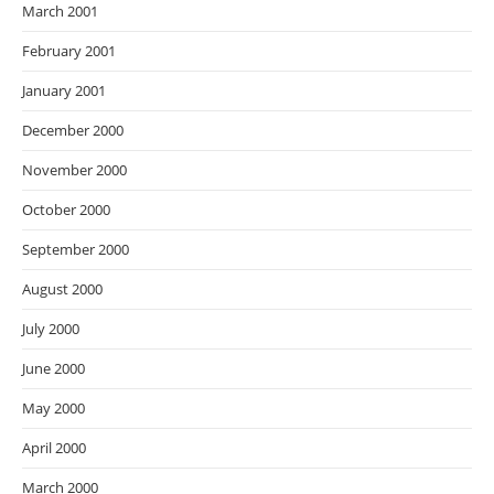
March 2001
February 2001
January 2001
December 2000
November 2000
October 2000
September 2000
August 2000
July 2000
June 2000
May 2000
April 2000
March 2000