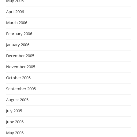
May 2006
April 2006
March 2006
February 2006
January 2006
December 2005
November 2005
October 2005
September 2005
August 2005
July 2005
June 2005
May 2005