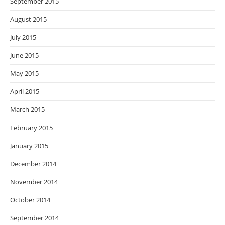
September 2015
August 2015
July 2015
June 2015
May 2015
April 2015
March 2015
February 2015
January 2015
December 2014
November 2014
October 2014
September 2014