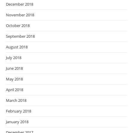
December 2018
November 2018
October 2018
September 2018
August 2018
July 2018
June 2018
May 2018
April 2018
March 2018
February 2018
January 2018
December 2017