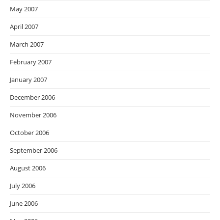
May 2007
April 2007
March 2007
February 2007
January 2007
December 2006
November 2006
October 2006
September 2006
August 2006
July 2006
June 2006