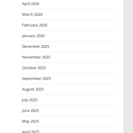
April 2026
March 2026
February 2026
January 2026
December 2025
November 2025
October 2025
September 2025
August 2025
July 2025
June 2025
May 2025
April 2025