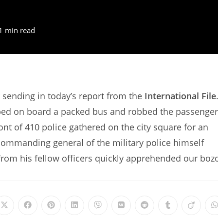
1 min read
sending in today’s report from the
International File
opped on board a packed bus and robbed the passenge
ont of 410 police gathered on the city square for an
commanding general of the military police himself
from his fellow officers quickly apprehended our boz
Opens
Opens
Opens
Opens
Opens
Opens
Opens
Opens
Opens
in
in
in
in
in
in
in
in
in
i