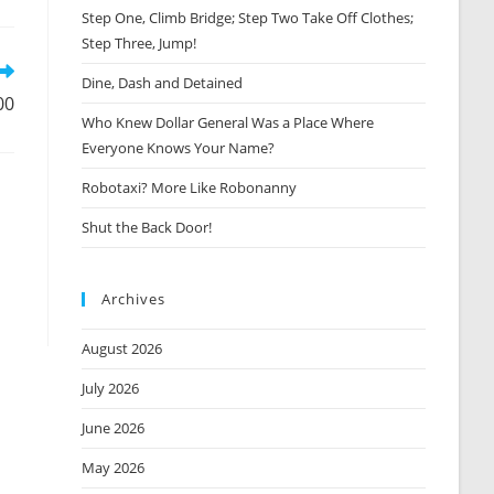
Step One, Climb Bridge; Step Two Take Off Clothes;
new
window
Step Three, Jump!
Dine, Dash and Detained
00
Who Knew Dollar General Was a Place Where
Everyone Knows Your Name?
Robotaxi? More Like Robonanny
Shut the Back Door!
Archives
August 2026
July 2026
June 2026
May 2026