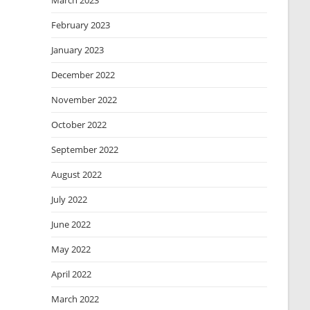
March 2023
February 2023
January 2023
December 2022
November 2022
October 2022
September 2022
August 2022
July 2022
June 2022
May 2022
April 2022
March 2022