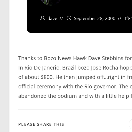
dave
September 28, 2000
Thanks to Bozo News Hawk Dave Stebbins for 
In Rio De Janerio, Brazil bozo Jose Rocha h
of about $800. He then jumped off…right in fr
official ceremony with the Rio governor. The 
abandoned the podium and with a little help 
SHARE
PLEASE SHARE THIS