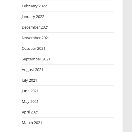
February 2022
January 2022
December 2021
November 2021
October 2021
September 2021
August 2021
July 2021
June 2021
May 2021
April 2021
March 2021