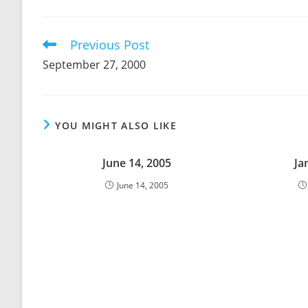
THIS
CONTENT
Previous Post
Read
more
September 27, 2000
articles
YOU MIGHT ALSO LIKE
June 14, 2005
Ja
June 14, 2005