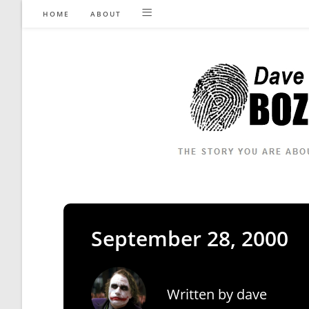
Skip
HOME
ABOUT
to
content
September 28, 2000
Written by
dave