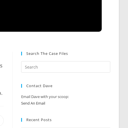
Search The Case Files
.
rs
Contact Dave
o.
Email Dave with your scoop:
Send An Email
Recent Posts
Opens
n