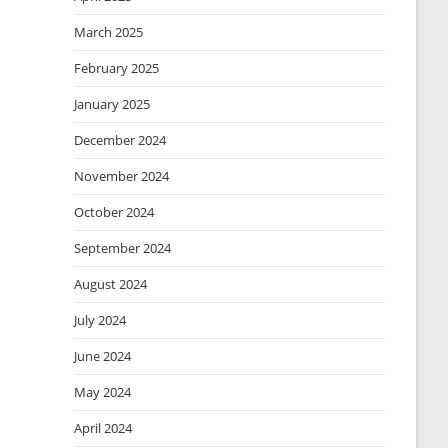
March 2025
February 2025
January 2025
December 2024
November 2024
October 2024
September 2024
August 2024
July 2024
June 2024
May 2024
April 2024