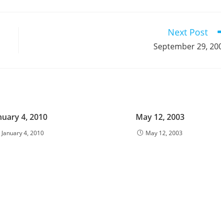
a
a
a
a
a
a
a
a
a
a
new
new
new
new
new
new
new
new
new
window
window
window
window
window
window
window
window
window
Next Post
September 29, 20
nuary 4, 2010
May 12, 2003
January 4, 2010
May 12, 2003