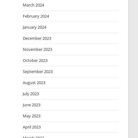
March 2024
February 2024
January 2024
December 2023
November 2023
October 2023
September 2023
August 2023
July 2023
June 2023
May 2023
April 2023