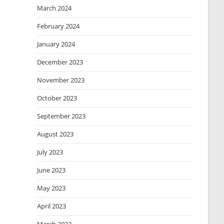
March 2024
February 2024
January 2024
December 2023
November 2023
October 2023
September 2023
August 2023
July 2023
June 2023
May 2023
April 2023