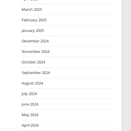
March 2025
February 2025
January 2025
December 2024
November 2024
October 2024
September 2024
August 2024
July 2024
June 2024
May 2024
April 2024