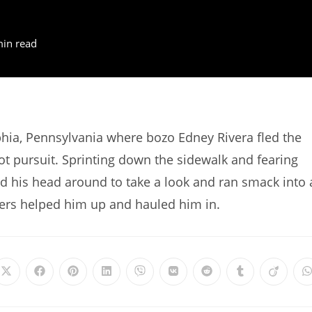
min read
hia, Pennsylvania where bozo Edney Rivera fled the
hot pursuit. Sprinting down the sidewalk and fearing
d his head around to take a look and ran smack into 
cers helped him up and hauled him in.
Opens
Opens
Opens
Opens
Opens
Opens
Opens
Opens
Opens
in
in
in
in
in
in
in
in
in
i
a
a
a
a
a
a
a
a
a
a
new
new
new
new
new
new
new
new
new