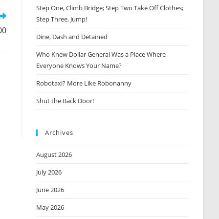
window
Step One, Climb Bridge; Step Two Take Off Clothes;
Step Three, Jump!
00
Dine, Dash and Detained
Who Knew Dollar General Was a Place Where
Everyone Knows Your Name?
Robotaxi? More Like Robonanny
Shut the Back Door!
Archives
August 2026
July 2026
June 2026
May 2026