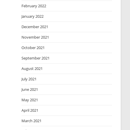
February 2022
January 2022
December 2021
November 2021
October 2021
September 2021
August 2021
July 2021
June 2021
May 2021
April 2021
March 2021