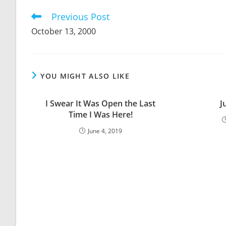
CONTENT
Previous Post
Read
more
October 13, 2000
articles
YOU MIGHT ALSO LIKE
I Swear It Was Open the Last
J
Time I Was Here!
June 4, 2019