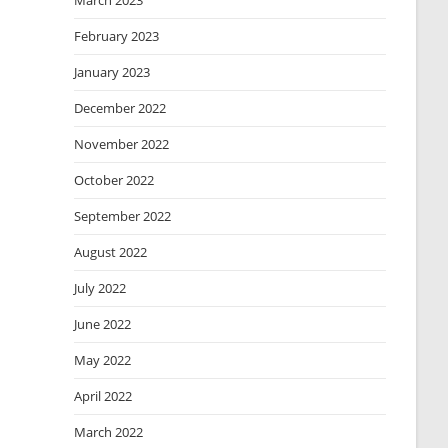
March 2023
February 2023
January 2023
December 2022
November 2022
October 2022
September 2022
August 2022
July 2022
June 2022
May 2022
April 2022
March 2022