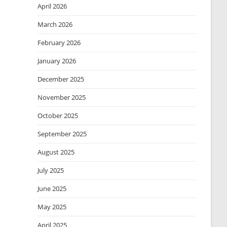
April 2026
March 2026
February 2026
January 2026
December 2025
November 2025
October 2025
September 2025
August 2025
July 2025
June 2025
May 2025
April 2025