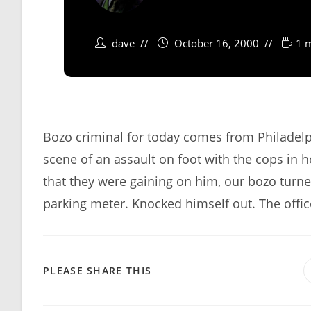
dave
October 16, 2000
1 
Bozo criminal for today comes from Philadelp
scene of an assault on foot with the cops in 
that they were gaining on him, our bozo turne
parking meter. Knocked himself out. The offi
SHARE
PLEASE SHARE THIS
THIS