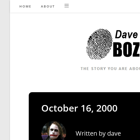
Skip
HOME
ABOUT
to
content
October 16, 2000
Written by
dave