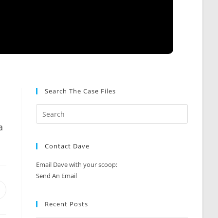
Search The Case Files
a
Contact Dave
Email Dave with your scoop:
Send An Email
Opens
n
Recent Posts
new