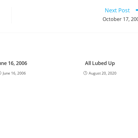
window
window
window
window
window
window
window
window
window
Next Post
October 17, 20
une 16, 2006
All Lubed Up
June 16, 2006
August 20, 2020