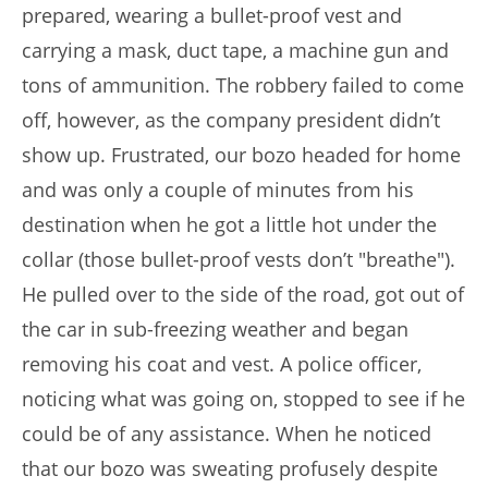
prepared, wearing a bullet-proof vest and
carrying a mask, duct tape, a machine gun and
tons of ammunition. The robbery failed to come
off, however, as the company president didn’t
show up. Frustrated, our bozo headed for home
and was only a couple of minutes from his
destination when he got a little hot under the
collar (those bullet-proof vests don’t "breathe").
He pulled over to the side of the road, got out of
the car in sub-freezing weather and began
removing his coat and vest. A police officer,
noticing what was going on, stopped to see if he
could be of any assistance. When he noticed
that our bozo was sweating profusely despite