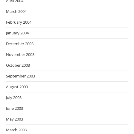
April 2004
March 2004
February 2004
January 2004
December 2003
November 2003
October 2003
September 2003
August 2003
July 2003
June 2003
May 2003
March 2003