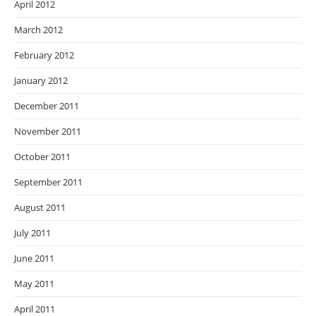
April 2012
March 2012
February 2012
January 2012
December 2011
November 2011
October 2011
September 2011
August 2011
July 2011
June 2011
May 2011
April 2011