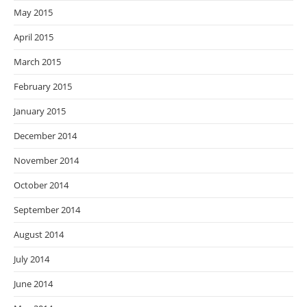
May 2015
April 2015
March 2015
February 2015
January 2015
December 2014
November 2014
October 2014
September 2014
August 2014
July 2014
June 2014