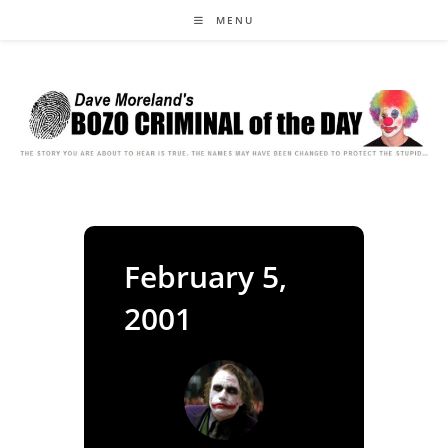
Skip
MENU
to
content
February 5,
2001