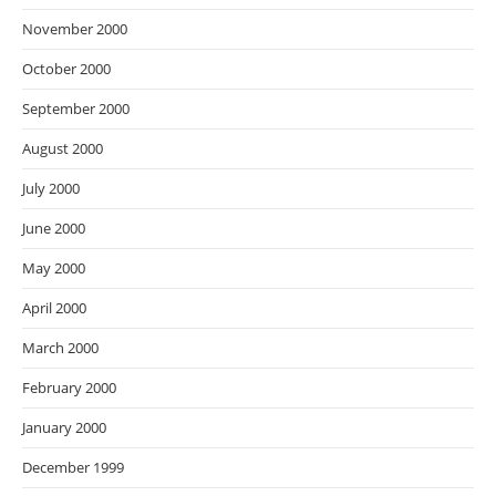
November 2000
October 2000
September 2000
August 2000
July 2000
June 2000
May 2000
April 2000
March 2000
February 2000
January 2000
December 1999