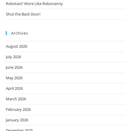
Robotaxi? More Like Robonanny
Shut the Back Door!
Archives
August 2026
July 2026
June 2026
May 2026
April 2026
March 2026
February 2026
January 2026
December 2025