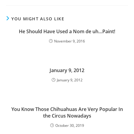
YOU MIGHT ALSO LIKE
He Should Have Used a Nom de uh…Paint!
November 9, 2016
January 9, 2012
January 9, 2012
You Know Those Chihuahuas Are Very Popular In
the Circus Nowadays
October 30, 2019