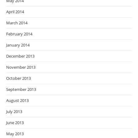
May 2014
April 2014
March 2014
February 2014
January 2014
December 2013
November 2013
October 2013
September 2013
August 2013
July 2013
June 2013
May 2013