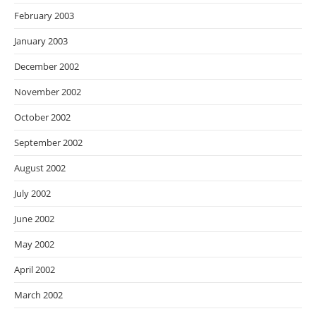
February 2003
January 2003
December 2002
November 2002
October 2002
September 2002
August 2002
July 2002
June 2002
May 2002
April 2002
March 2002