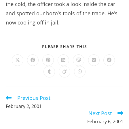
the cold, the officer took a look inside the car
and spotted our bozo’s tools of the trade. He’s
now cooling off in jail.
SHARE
PLEASE SHARE THIS
THIS
CONTENT
Opens
Opens
Opens
Opens
Opens
Opens
Opens
in
in
in
in
in
in
in
a
a
a
a
a
a
a
Opens
Opens
Opens
new
new
new
new
new
new
new
in
in
in
window
window
window
window
window
window
window
a
a
a
new
new
new
window
window
window
Previous Post
Read
more
February 2, 2001
articles
Next Post
February 6, 2001