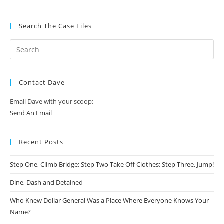
Search The Case Files
Contact Dave
Email Dave with your scoop:
Send An Email
Recent Posts
Step One, Climb Bridge; Step Two Take Off Clothes; Step Three, Jump!
Dine, Dash and Detained
Who Knew Dollar General Was a Place Where Everyone Knows Your
Name?