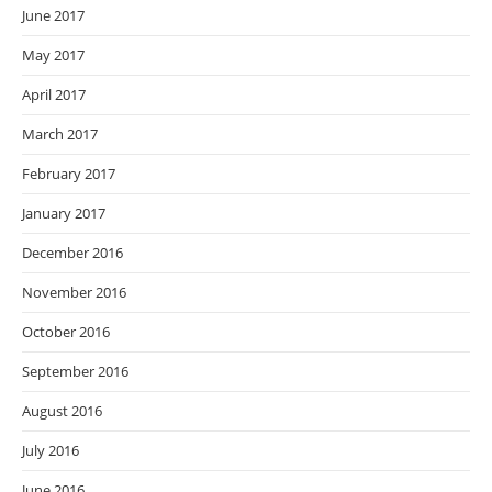
June 2017
May 2017
April 2017
March 2017
February 2017
January 2017
December 2016
November 2016
October 2016
September 2016
August 2016
July 2016
June 2016