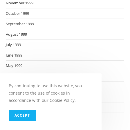
November 1999
October 1999
September 1999
August 1999
July 1999
June 1999
May 1999
April 1999
By continuing to use this website, you
March 1999
consent to the use of cookies in
February 1999
accordance with our Cookie Policy.
January 1999
ACCEPT
December 1998
November 1998