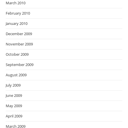
March 2010
February 2010
January 2010
December 2009
November 2009
October 2009
September 2009
August 2009
July 2009
June 2009
May 2009
April 2009
March 2009