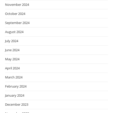
November 2024
October 2024
September 2024
August 2024
July 2024
June 2024
May 2024
April 2024
March 2024
February 2024
January 2024
December 2023