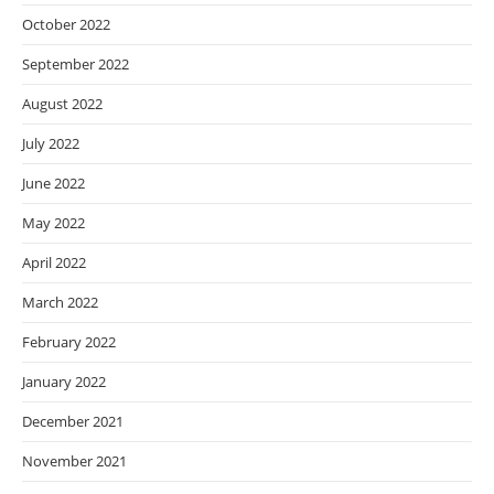
October 2022
September 2022
August 2022
July 2022
June 2022
May 2022
April 2022
March 2022
February 2022
January 2022
December 2021
November 2021