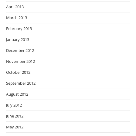
April 2013
March 2013
February 2013
January 2013
December 2012
November 2012
October 2012
September 2012
August 2012
July 2012
June 2012
May 2012