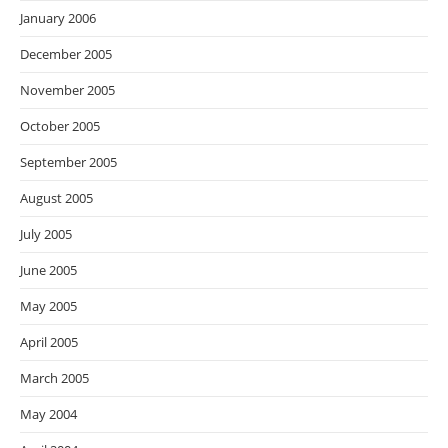
January 2006
December 2005
November 2005
October 2005
September 2005
August 2005
July 2005
June 2005
May 2005
April 2005
March 2005
May 2004