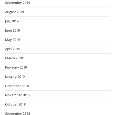
September 2019
August 2019
July 2019
June 2019
May 2019
April 2019
March 2019
February 2019
January 2019
December 2018
November 2018
October 2018
September 2018