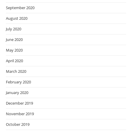
September 2020
August 2020
July 2020
June 2020
May 2020
April 2020
March 2020
February 2020
January 2020
December 2019
November 2019
October 2019