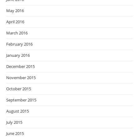
May 2016
April 2016
March 2016
February 2016
January 2016
December 2015
November 2015
October 2015
September 2015
August 2015
July 2015
June 2015