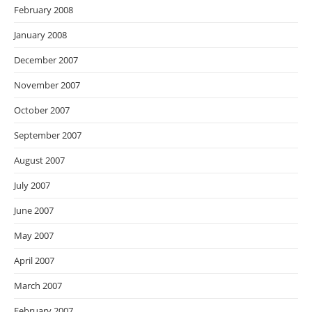
February 2008
January 2008
December 2007
November 2007
October 2007
September 2007
August 2007
July 2007
June 2007
May 2007
April 2007
March 2007
February 2007