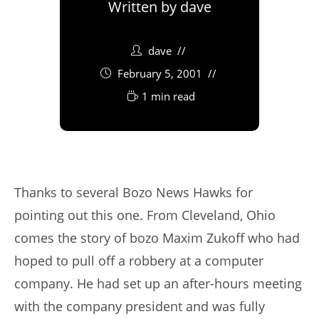
Written by
dave
dave
February 5, 2001
1 min read
Thanks to several Bozo News Hawks for
pointing out this one. From Cleveland, Ohio
comes the story of bozo Maxim Zukoff who had
hoped to pull off a robbery at a computer
company. He had set up an after-hours meeting
with the company president and was fully