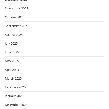
November 2025
October 2025
September 2025
August 2025
July 2025
June 2025
May 2025
April 2025
March 2025
February 2025
January 2025
December 2024