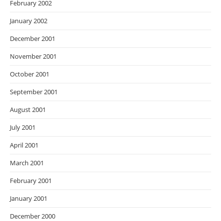
February 2002
January 2002
December 2001
November 2001
October 2001
September 2001
August 2001
July 2001
April 2001
March 2001
February 2001
January 2001
December 2000