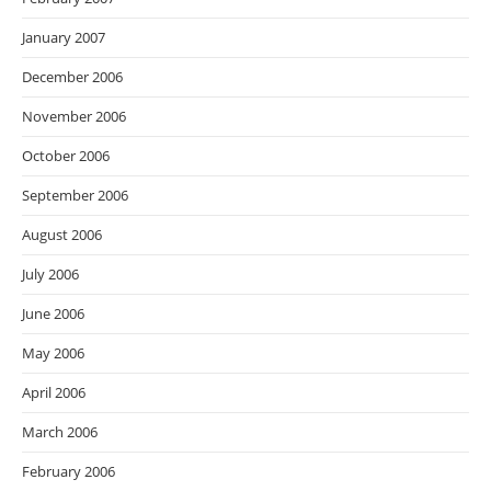
January 2007
December 2006
November 2006
October 2006
September 2006
August 2006
July 2006
June 2006
May 2006
April 2006
March 2006
February 2006