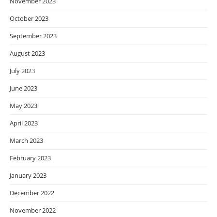
November 2023
October 2023
September 2023
August 2023
July 2023
June 2023
May 2023
April 2023
March 2023
February 2023
January 2023
December 2022
November 2022