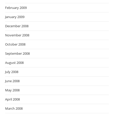
February 2009
January 2009
December 2008
November 2008
October 2008
September 2008
August 2008
July 2008
June 2008
May 2008
April 2008
March 2008