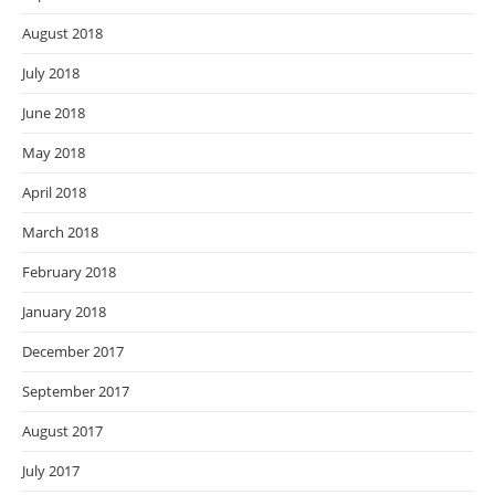
August 2018
July 2018
June 2018
May 2018
April 2018
March 2018
February 2018
January 2018
December 2017
September 2017
August 2017
July 2017