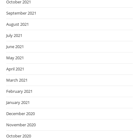
October 2021
September 2021
August 2021
July 2021
June 2021
May 2021
April 2021
March 2021
February 2021
January 2021
December 2020
November 2020
October 2020