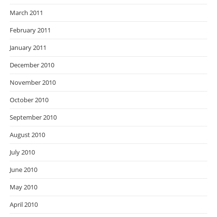
March 2011
February 2011
January 2011
December 2010
November 2010
October 2010
September 2010
August 2010
July 2010
June 2010
May 2010
April 2010