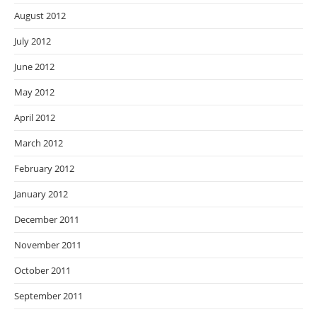
August 2012
July 2012
June 2012
May 2012
April 2012
March 2012
February 2012
January 2012
December 2011
November 2011
October 2011
September 2011