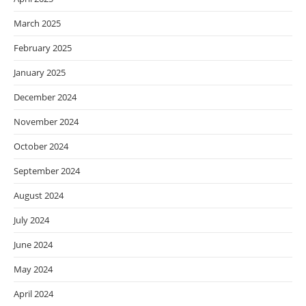
March 2025
February 2025
January 2025
December 2024
November 2024
October 2024
September 2024
August 2024
July 2024
June 2024
May 2024
April 2024