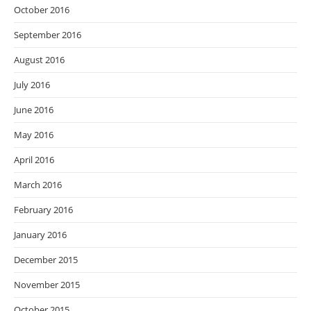
October 2016
September 2016
August 2016
July 2016
June 2016
May 2016
April 2016
March 2016
February 2016
January 2016
December 2015
November 2015
October 2015