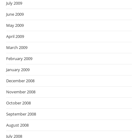
July 2009
June 2009
May 2009
April 2009
March 2009
February 2009
January 2009
December 2008
November 2008
October 2008
September 2008
August 2008
July 2008