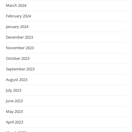
March 2024
February 2024
January 2024
December 2023
November 2023
October 2023
September 2023
August 2023
July 2023
June 2023
May 2023
April 2023