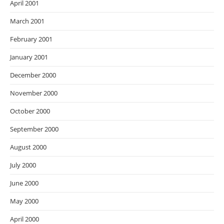
April 2001
March 2001
February 2001
January 2001
December 2000
November 2000
October 2000
September 2000
August 2000
July 2000
June 2000
May 2000
April 2000