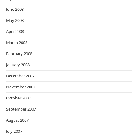
June 2008
May 2008
April 2008
March 2008
February 2008
January 2008
December 2007
November 2007
October 2007
September 2007
August 2007
July 2007