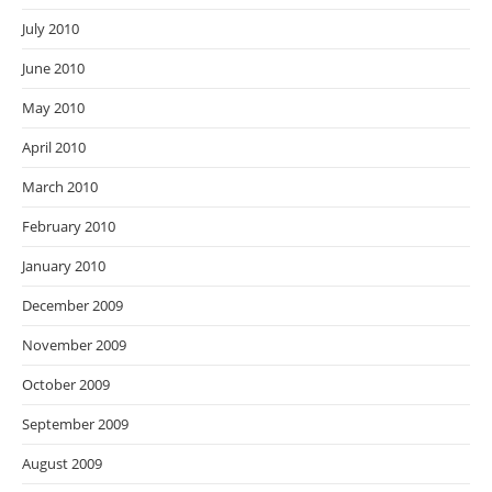
July 2010
June 2010
May 2010
April 2010
March 2010
February 2010
January 2010
December 2009
November 2009
October 2009
September 2009
August 2009