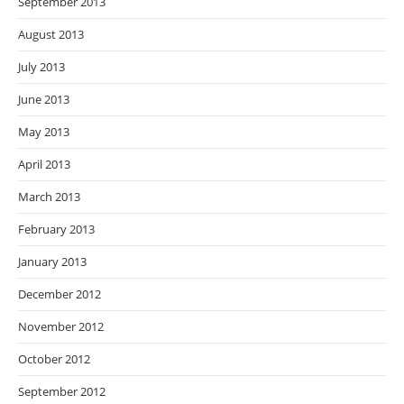
September 2013
August 2013
July 2013
June 2013
May 2013
April 2013
March 2013
February 2013
January 2013
December 2012
November 2012
October 2012
September 2012