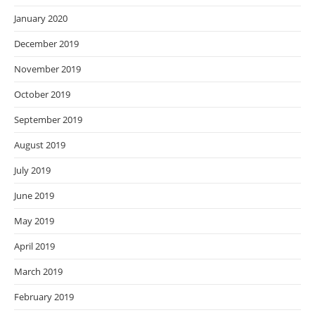
January 2020
December 2019
November 2019
October 2019
September 2019
August 2019
July 2019
June 2019
May 2019
April 2019
March 2019
February 2019