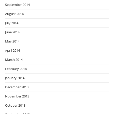
September 2014
August 2014
July 2014
June 2014
May 2014
April 2014
March 2014
February 2014
January 2014
December 2013
November 2013
October 2013