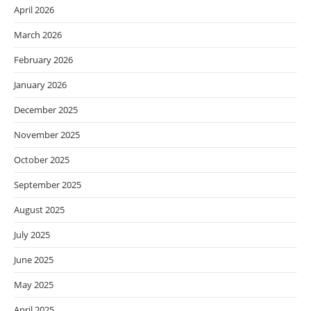
April 2026
March 2026
February 2026
January 2026
December 2025
November 2025
October 2025
September 2025
August 2025
July 2025
June 2025
May 2025
April 2025