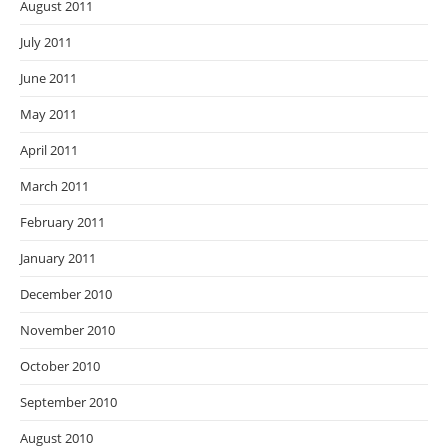
August 2011
July 2011
June 2011
May 2011
April 2011
March 2011
February 2011
January 2011
December 2010
November 2010
October 2010
September 2010
August 2010