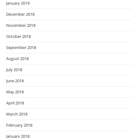
January 2019
December 2018
November 2018
October 2018
September 2018
August 2018
July 2018
June 2018
May 2018
April 2018
March 2018
February 2018
January 2018