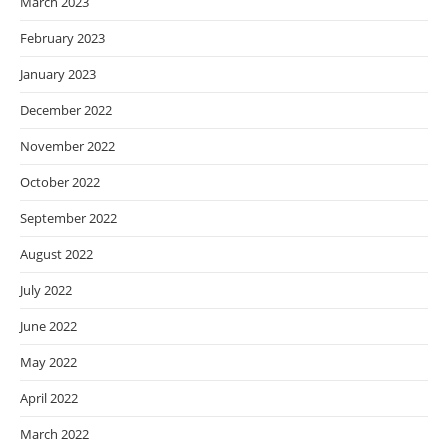
March 2023
February 2023
January 2023
December 2022
November 2022
October 2022
September 2022
August 2022
July 2022
June 2022
May 2022
April 2022
March 2022