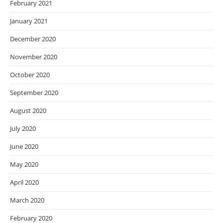
February 2021
January 2021
December 2020
November 2020
October 2020
September 2020
August 2020
July 2020
June 2020
May 2020
April 2020
March 2020
February 2020