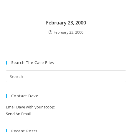
February 23, 2000
February 23, 2000
Search The Case Files
Contact Dave
Email Dave with your scoop:
Send An Email
Recent Posts