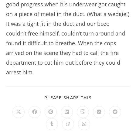
good progress when his underwear got caught
on a piece of metal in the duct. (What a wedgie!)
It was a tight fit in the duct and our bozo
couldn’t free himself, couldn’t turn around and
found it difficult to breathe. When the cops
arrived on the scene they had to call the fire
department to cut him out before they could
arrest him.
SHARE
PLEASE SHARE THIS
THIS
CONTENT
Opens
Opens
Opens
Opens
Opens
Opens
Opens
in
in
in
in
in
in
in
a
a
a
a
a
a
a
Opens
Opens
Opens
new
new
new
new
new
new
new
in
in
in
window
window
window
window
window
window
window
a
a
a