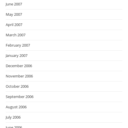
June 2007
May 2007
April 2007
March 2007
February 2007
January 2007
December 2006
November 2006
October 2006
September 2006
August 2006
July 2006
June 2006