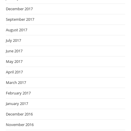
December 2017
September 2017
August 2017
July 2017
June 2017
May 2017
April 2017
March 2017
February 2017
January 2017
December 2016
November 2016