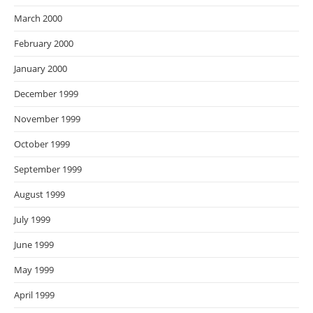
March 2000
February 2000
January 2000
December 1999
November 1999
October 1999
September 1999
August 1999
July 1999
June 1999
May 1999
April 1999