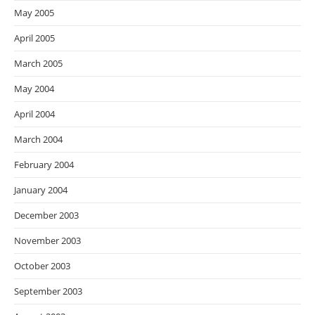
May 2005
April 2005
March 2005
May 2004
April 2004
March 2004
February 2004
January 2004
December 2003
November 2003
October 2003
September 2003