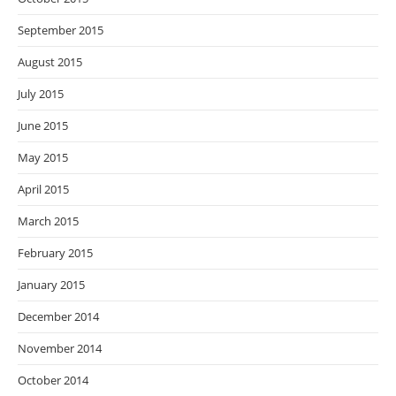
September 2015
August 2015
July 2015
June 2015
May 2015
April 2015
March 2015
February 2015
January 2015
December 2014
November 2014
October 2014