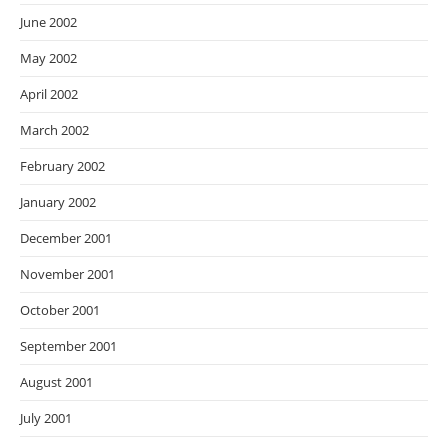
June 2002
May 2002
April 2002
March 2002
February 2002
January 2002
December 2001
November 2001
October 2001
September 2001
August 2001
July 2001