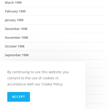
March 1999
February 1999
January 1999
December 1998
November 1998
October 1998
September 1998
August 1998
By continuing to use this website, you
July 1998
consent to the use of cookies in
June 1998
accordance with our Cookie Policy.
May 1998
ACCEPT
April 1998
March 1998