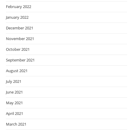
February 2022
January 2022
December 2021
November 2021
October 2021
September 2021
August 2021
July 2021
June 2021
May 2021
April 2021
March 2021