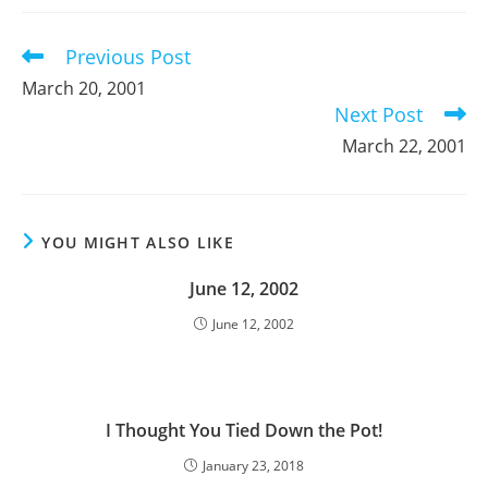
new
new
new
window
window
window
Previous Post
Read
more
March 20, 2001
articles
Next Post
March 22, 2001
YOU MIGHT ALSO LIKE
June 12, 2002
June 12, 2002
I Thought You Tied Down the Pot!
January 23, 2018