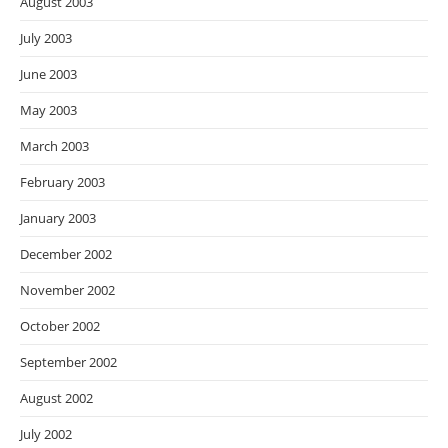
August 2003
July 2003
June 2003
May 2003
March 2003
February 2003
January 2003
December 2002
November 2002
October 2002
September 2002
August 2002
July 2002