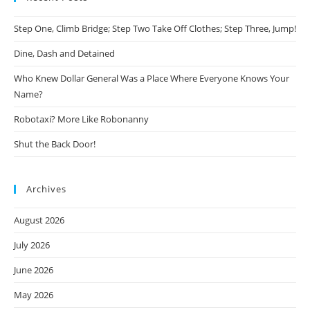
Step One, Climb Bridge; Step Two Take Off Clothes; Step Three, Jump!
Dine, Dash and Detained
Who Knew Dollar General Was a Place Where Everyone Knows Your
Name?
Robotaxi? More Like Robonanny
Shut the Back Door!
Archives
August 2026
July 2026
June 2026
May 2026