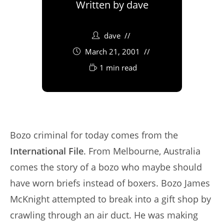
Written by
dave
dave
March 21, 2001
1 min read
Bozo criminal for today comes from the
International File
. From Melbourne, Australia
comes the story of a bozo who maybe should
have worn briefs instead of boxers. Bozo James
McKnight attempted to break into a gift shop by
crawling through an air duct. He was making