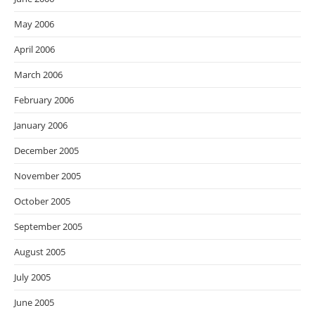
May 2006
April 2006
March 2006
February 2006
January 2006
December 2005
November 2005
October 2005
September 2005
August 2005
July 2005
June 2005