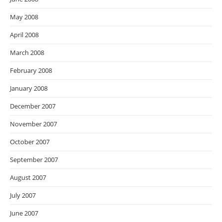
May 2008
April 2008
March 2008
February 2008
January 2008
December 2007
November 2007
October 2007
September 2007
August 2007
July 2007
June 2007