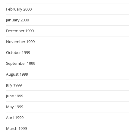
February 2000
January 2000
December 1999
November 1999
October 1999
September 1999
August 1999
July 1999
June 1999
May 1999
April 1999
March 1999