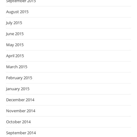
September 2015
August 2015
July 2015
June 2015
May 2015
April 2015
March 2015
February 2015
January 2015
December 2014
November 2014
October 2014
September 2014