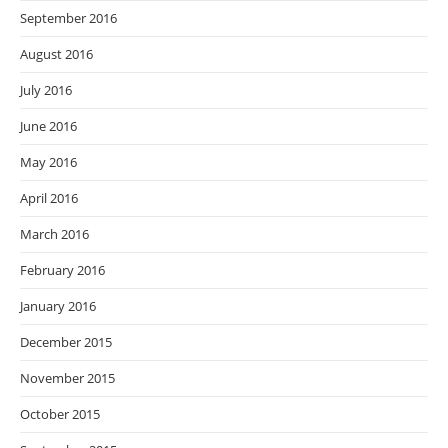
September 2016
August 2016
July 2016
June 2016
May 2016
April 2016
March 2016
February 2016
January 2016
December 2015
November 2015
October 2015