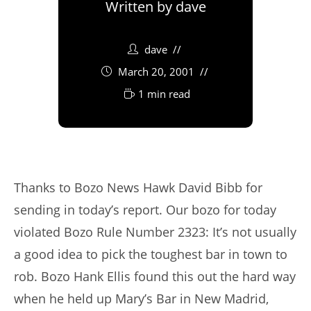
Written by
dave
dave
March 20, 2001
1 min read
Thanks to Bozo News Hawk David Bibb for
sending in today’s report. Our bozo for today
violated Bozo Rule Number 2323: It’s not usually
a good idea to pick the toughest bar in town to
rob. Bozo Hank Ellis found this out the hard way
when he held up Mary’s Bar in New Madrid,