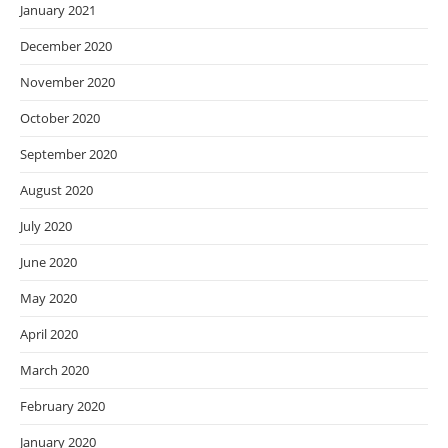
January 2021
December 2020
November 2020
October 2020
September 2020
August 2020
July 2020
June 2020
May 2020
April 2020
March 2020
February 2020
January 2020