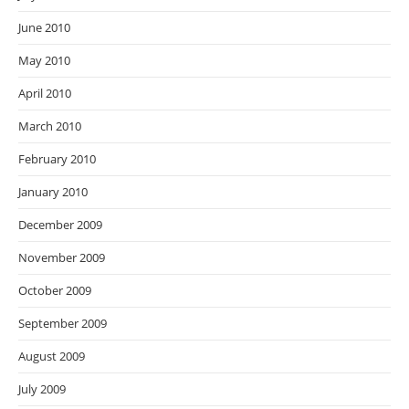
June 2010
May 2010
April 2010
March 2010
February 2010
January 2010
December 2009
November 2009
October 2009
September 2009
August 2009
July 2009