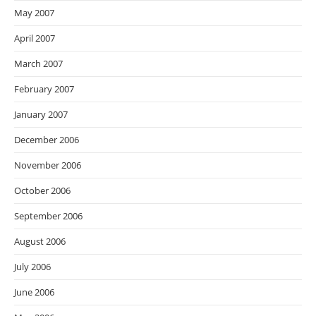
May 2007
April 2007
March 2007
February 2007
January 2007
December 2006
November 2006
October 2006
September 2006
August 2006
July 2006
June 2006