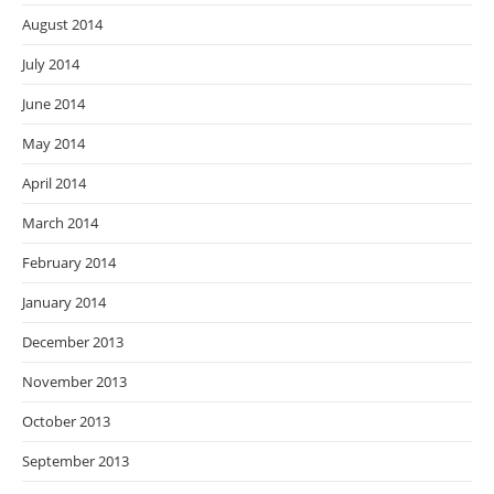
August 2014
July 2014
June 2014
May 2014
April 2014
March 2014
February 2014
January 2014
December 2013
November 2013
October 2013
September 2013