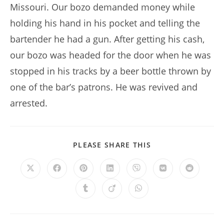
Missouri. Our bozo demanded money while
holding his hand in his pocket and telling the
bartender he had a gun. After getting his cash,
our bozo was headed for the door when he was
stopped in his tracks by a beer bottle thrown by
one of the bar’s patrons. He was revived and
arrested.
SHARE
PLEASE SHARE THIS
THIS
CONTENT
Opens
Opens
Opens
Opens
Opens
Opens
Opens
in
in
in
in
in
in
in
a
a
a
a
a
a
a
Opens
Opens
Opens
new
new
new
new
new
new
new
in
in
in
window
window
window
window
window
window
window
a
a
a
new
new
new
window
window
window