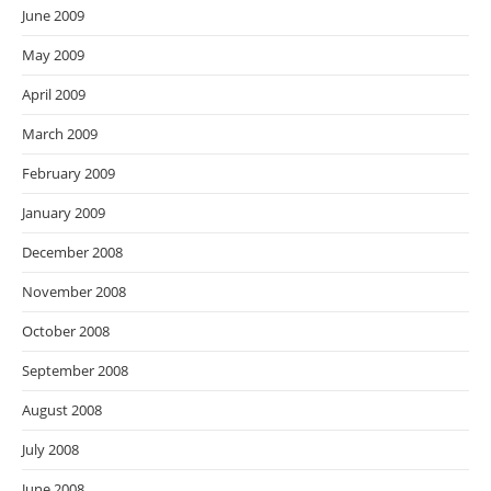
June 2009
May 2009
April 2009
March 2009
February 2009
January 2009
December 2008
November 2008
October 2008
September 2008
August 2008
July 2008
June 2008