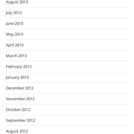
August 2013
July 2013
June 2013
May 2013
April 2013
March 2013
February 2013
January 2013
December 2012
November 2012
October 2012
September 2012
August 2012