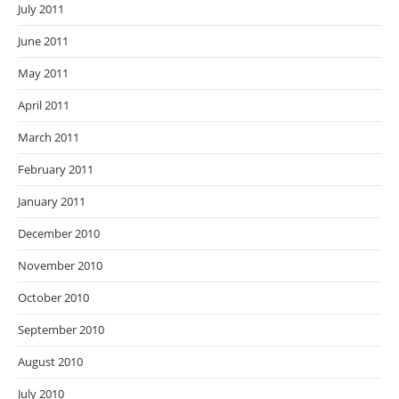
July 2011
June 2011
May 2011
April 2011
March 2011
February 2011
January 2011
December 2010
November 2010
October 2010
September 2010
August 2010
July 2010