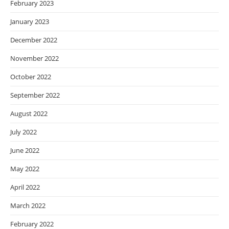
February 2023
January 2023
December 2022
November 2022
October 2022
September 2022
August 2022
July 2022
June 2022
May 2022
April 2022
March 2022
February 2022