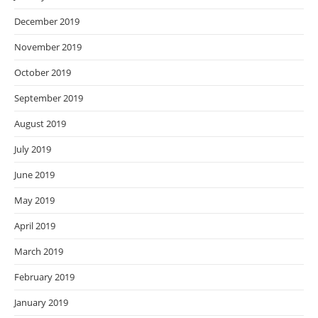
December 2019
November 2019
October 2019
September 2019
August 2019
July 2019
June 2019
May 2019
April 2019
March 2019
February 2019
January 2019