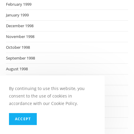
February 1999
January 1999
December 1998
November 1998
October 1998
September 1998
August 1998
July 1998
By continuing to use this website, you
June 1998
consent to the use of cookies in
May 1998
accordance with our Cookie Policy.
April 1998
ACCEPT
March 1998
February 1998