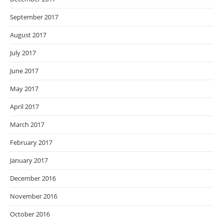
September 2017
August 2017
July 2017
June 2017
May 2017
April 2017
March 2017
February 2017
January 2017
December 2016
November 2016
October 2016