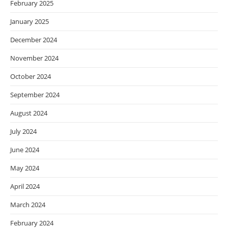
February 2025
January 2025
December 2024
November 2024
October 2024
September 2024
August 2024
July 2024
June 2024
May 2024
April 2024
March 2024
February 2024