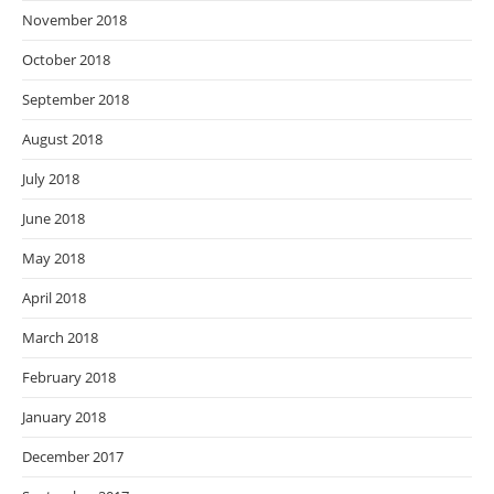
November 2018
October 2018
September 2018
August 2018
July 2018
June 2018
May 2018
April 2018
March 2018
February 2018
January 2018
December 2017