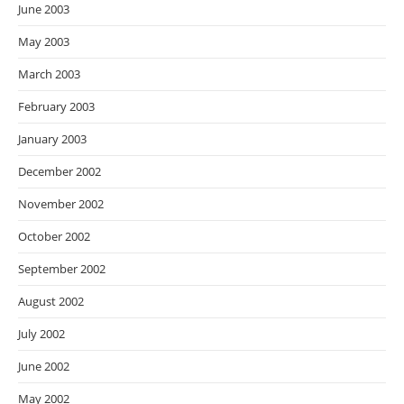
June 2003
May 2003
March 2003
February 2003
January 2003
December 2002
November 2002
October 2002
September 2002
August 2002
July 2002
June 2002
May 2002