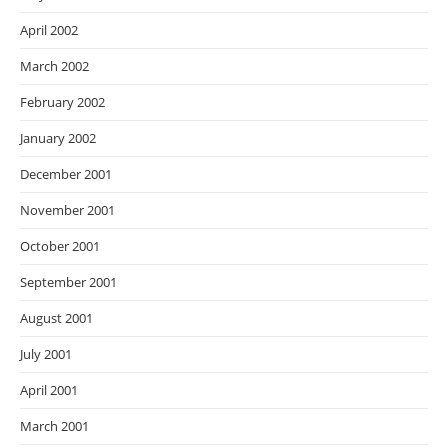
April 2002
March 2002
February 2002
January 2002
December 2001
November 2001
October 2001
September 2001
August 2001
July 2001
April 2001
March 2001