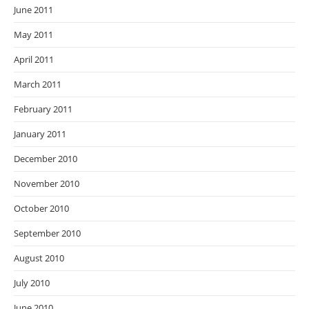
June 2011
May 2011
April 2011
March 2011
February 2011
January 2011
December 2010
November 2010
October 2010
September 2010
August 2010
July 2010
June 2010