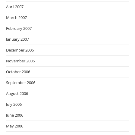
April 2007
March 2007
February 2007
January 2007
December 2006
November 2006
October 2006
September 2006
August 2006
July 2006
June 2006
May 2006