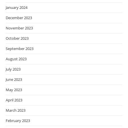
January 2024
December 2023
November 2023
October 2023
September 2023
August 2023
July 2023
June 2023
May 2023
April 2023
March 2023
February 2023