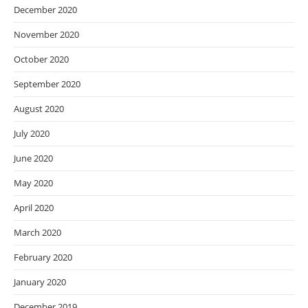
December 2020
November 2020
October 2020
September 2020
August 2020
July 2020
June 2020
May 2020
April 2020
March 2020
February 2020
January 2020
December 2019