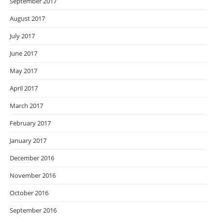
September 2017
August 2017
July 2017
June 2017
May 2017
April 2017
March 2017
February 2017
January 2017
December 2016
November 2016
October 2016
September 2016