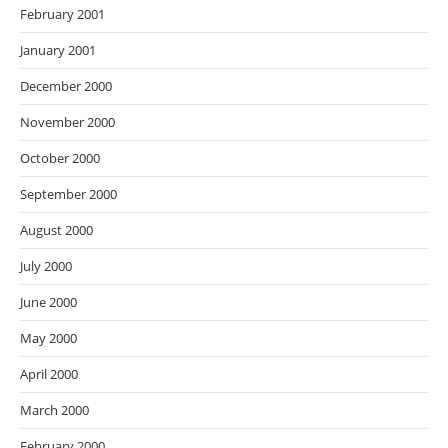
February 2001
January 2001
December 2000
November 2000
October 2000
September 2000
August 2000
July 2000
June 2000
May 2000
April 2000
March 2000
February 2000