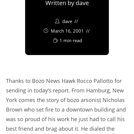
Written by
dave
dave
March 16, 2001
1 min read
Thanks to Bozo News Hawk Rocco Pallotto for
sending in today’s report. From Hamburg, New
York comes the story of bozo arsonist Nicholas
Brown who set fire to a downtown building and
was so proud of his work he just had to call his
best friend and brag about it. He dialed the