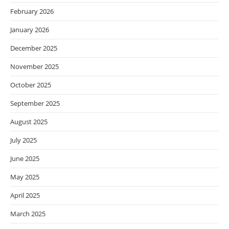
February 2026
January 2026
December 2025
November 2025
October 2025
September 2025
August 2025
July 2025
June 2025
May 2025
April 2025
March 2025