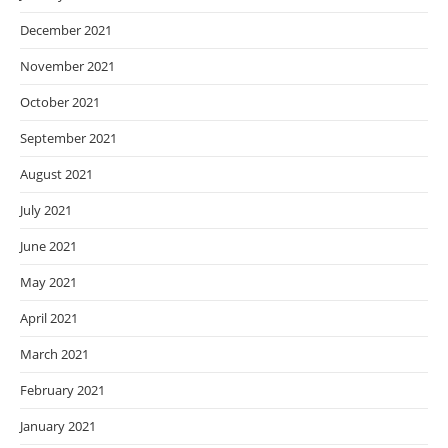
December 2021
November 2021
October 2021
September 2021
August 2021
July 2021
June 2021
May 2021
April 2021
March 2021
February 2021
January 2021