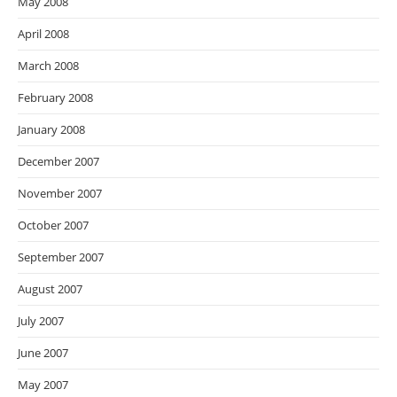
May 2008
April 2008
March 2008
February 2008
January 2008
December 2007
November 2007
October 2007
September 2007
August 2007
July 2007
June 2007
May 2007