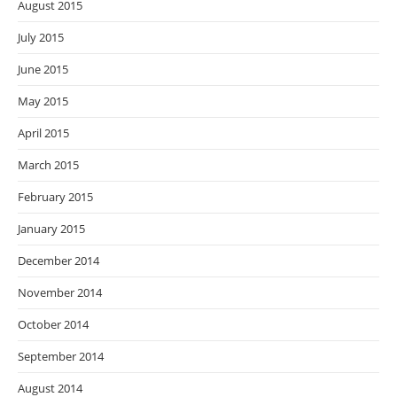
August 2015
July 2015
June 2015
May 2015
April 2015
March 2015
February 2015
January 2015
December 2014
November 2014
October 2014
September 2014
August 2014