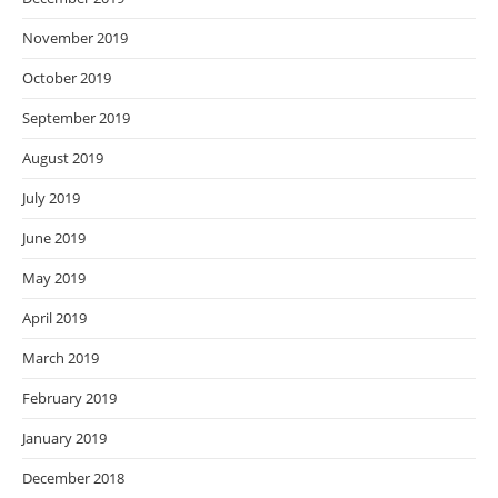
November 2019
October 2019
September 2019
August 2019
July 2019
June 2019
May 2019
April 2019
March 2019
February 2019
January 2019
December 2018