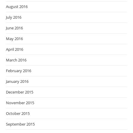
August 2016
July 2016
June 2016
May 2016
April 2016
March 2016
February 2016
January 2016
December 2015
November 2015
October 2015
September 2015