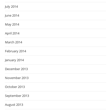
July 2014
June 2014
May 2014
April 2014
March 2014
February 2014
January 2014
December 2013
November 2013
October 2013
September 2013
August 2013