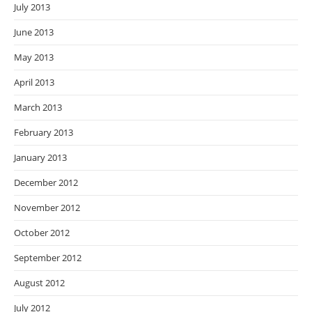
July 2013
June 2013
May 2013
April 2013
March 2013
February 2013
January 2013
December 2012
November 2012
October 2012
September 2012
August 2012
July 2012