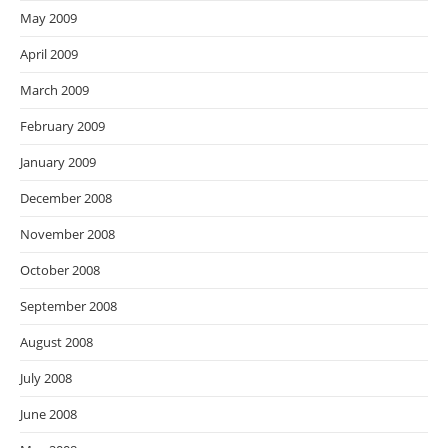
May 2009
April 2009
March 2009
February 2009
January 2009
December 2008
November 2008
October 2008
September 2008
August 2008
July 2008
June 2008