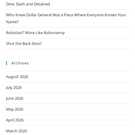
Dine, Dash and Detained
Who Knew Dollar General Was a Place Where Everyone Knows Your
Name?
Robotaxi? More Like Robonanny
Shut the Back Door!
Archives
August 2026
July 2026
June 2026
May 2026
April 2026
March 2026