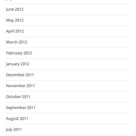
June 2012
May 2012
April 2012
March 2012
February 2012
January 2012
December 2011
November 2011
October 2011
September 2011
August 2011
July 2011