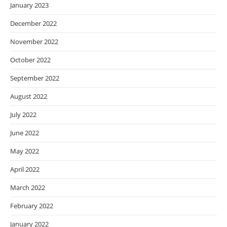
January 2023
December 2022
November 2022
October 2022
September 2022
August 2022
July 2022
June 2022
May 2022
April 2022
March 2022
February 2022
January 2022