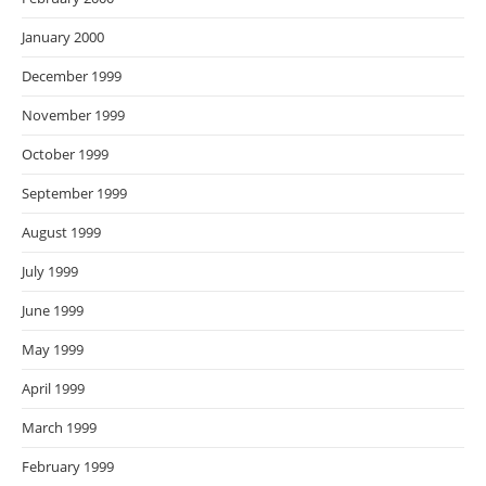
January 2000
December 1999
November 1999
October 1999
September 1999
August 1999
July 1999
June 1999
May 1999
April 1999
March 1999
February 1999