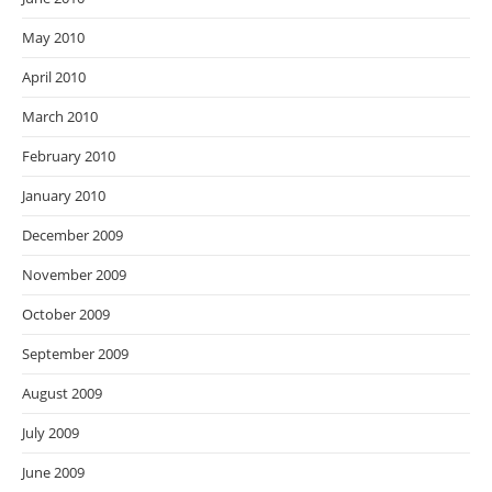
May 2010
April 2010
March 2010
February 2010
January 2010
December 2009
November 2009
October 2009
September 2009
August 2009
July 2009
June 2009