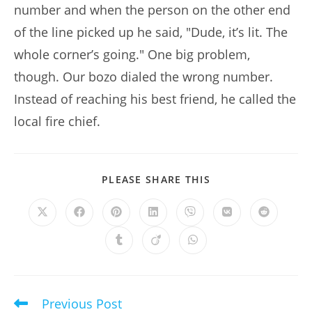
number and when the person on the other end
of the line picked up he said, "Dude, it’s lit. The
whole corner’s going." One big problem,
though. Our bozo dialed the wrong number.
Instead of reaching his best friend, he called the
local fire chief.
SHARE
PLEASE SHARE THIS
THIS
CONTENT
Opens
Opens
Opens
Opens
Opens
Opens
Opens
in
in
in
in
in
in
in
a
a
a
a
a
a
a
Opens
Opens
Opens
new
new
new
new
new
new
new
in
in
in
window
window
window
window
window
window
window
a
a
a
new
new
new
window
window
window
Previous Post
Read