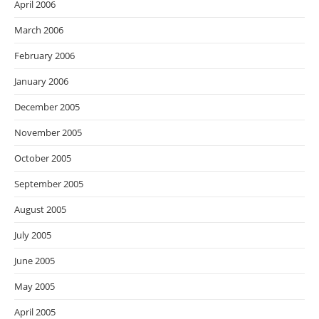
April 2006
March 2006
February 2006
January 2006
December 2005
November 2005
October 2005
September 2005
August 2005
July 2005
June 2005
May 2005
April 2005