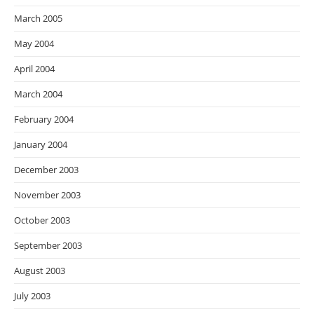
March 2005
May 2004
April 2004
March 2004
February 2004
January 2004
December 2003
November 2003
October 2003
September 2003
August 2003
July 2003