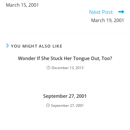
more
March 15, 2001
articles
Next Post
March 19, 2001
YOU MIGHT ALSO LIKE
Wonder If She Stuck Her Tongue Out, Too?
December 13, 2013
September 27, 2001
September 27, 2001