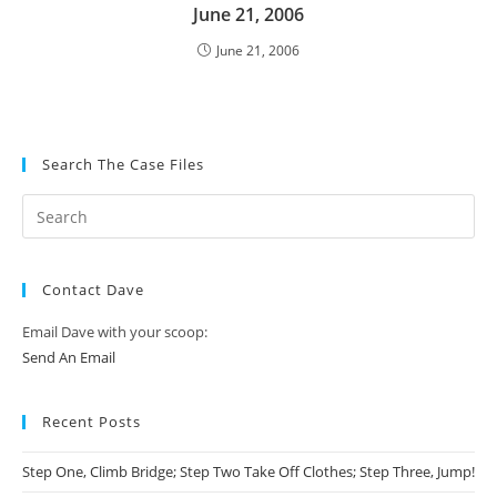
June 21, 2006
June 21, 2006
Search The Case Files
Contact Dave
Email Dave with your scoop:
Send An Email
Recent Posts
Step One, Climb Bridge; Step Two Take Off Clothes; Step Three, Jump!