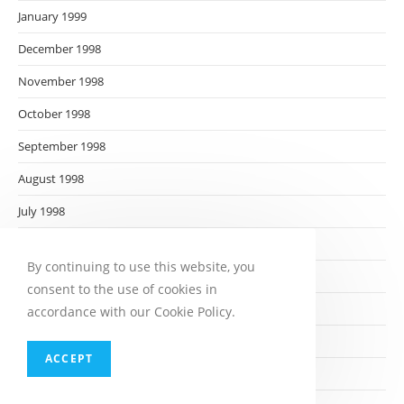
January 1999
December 1998
November 1998
October 1998
September 1998
August 1998
July 1998
June 1998
By continuing to use this website, you
May 1998
consent to the use of cookies in
April 1998
accordance with our Cookie Policy.
March 1998
ACCEPT
February 1998