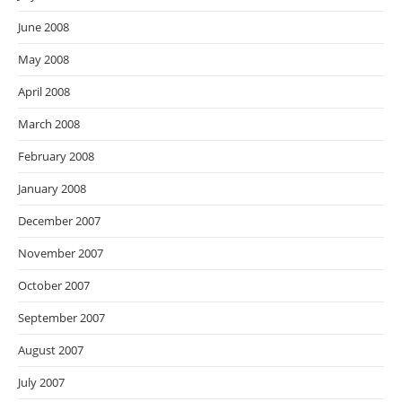
June 2008
May 2008
April 2008
March 2008
February 2008
January 2008
December 2007
November 2007
October 2007
September 2007
August 2007
July 2007