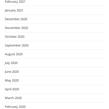
February 2021
January 2021
December 2020
November 2020
October 2020
September 2020
August 2020
July 2020
June 2020
May 2020
April 2020
March 2020
February 2020