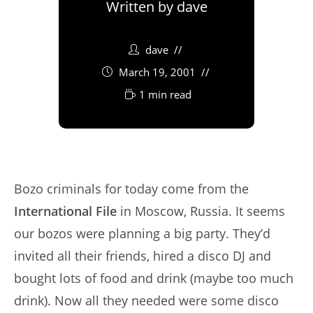
Written by
dave
dave
March 19, 2001
1 min read
Bozo criminals for today come from the
International File
in Moscow, Russia. It seems
our bozos were planning a big party. They’d
invited all their friends, hired a disco DJ and
bought lots of food and drink (maybe too much
drink). Now all they needed were some disco