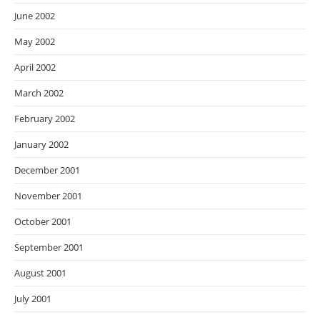
June 2002
May 2002
April 2002
March 2002
February 2002
January 2002
December 2001
November 2001
October 2001
September 2001
August 2001
July 2001