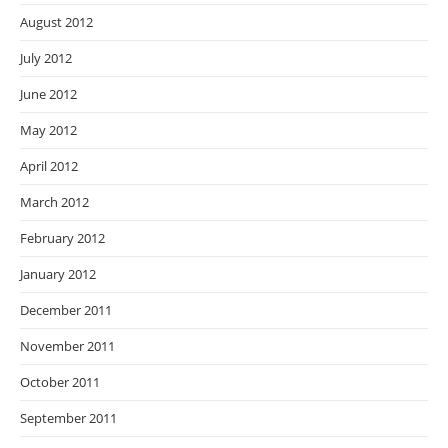
August 2012
July 2012
June 2012
May 2012
April 2012
March 2012
February 2012
January 2012
December 2011
November 2011
October 2011
September 2011