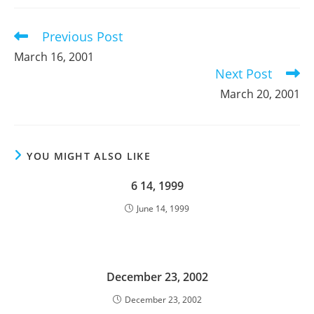
new
new
new
window
window
window
Previous Post
Read
more
March 16, 2001
articles
Next Post
March 20, 2001
YOU MIGHT ALSO LIKE
6 14, 1999
June 14, 1999
December 23, 2002
December 23, 2002