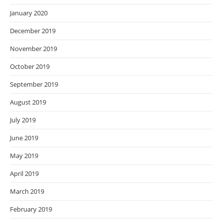
January 2020
December 2019
November 2019
October 2019
September 2019
August 2019
July 2019
June 2019
May 2019
April 2019
March 2019
February 2019