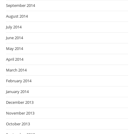
September 2014
August 2014
July 2014
June 2014
May 2014
April 2014
March 2014
February 2014
January 2014
December 2013
November 2013
October 2013