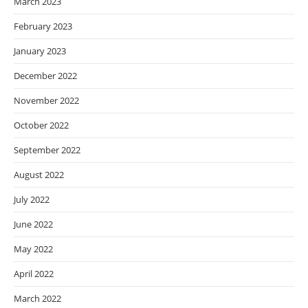
March 2023
February 2023
January 2023
December 2022
November 2022
October 2022
September 2022
August 2022
July 2022
June 2022
May 2022
April 2022
March 2022