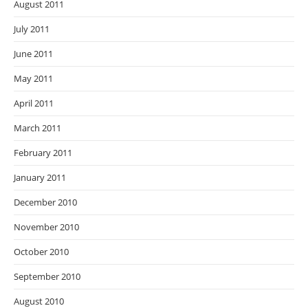
August 2011
July 2011
June 2011
May 2011
April 2011
March 2011
February 2011
January 2011
December 2010
November 2010
October 2010
September 2010
August 2010