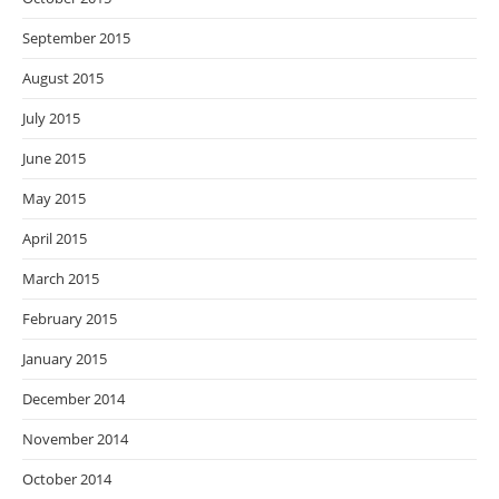
September 2015
August 2015
July 2015
June 2015
May 2015
April 2015
March 2015
February 2015
January 2015
December 2014
November 2014
October 2014