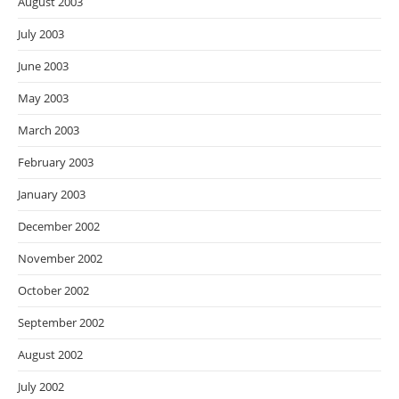
August 2003
July 2003
June 2003
May 2003
March 2003
February 2003
January 2003
December 2002
November 2002
October 2002
September 2002
August 2002
July 2002