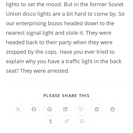
lights to set the mood. But in the former Soviet
Union disco lights are a bit hard to come by. So
our enterprising bozos headed down to the
nearest signal light and stole it. They were
headed back to their party when they were
stopped by the cops. Have you ever tried to
explain why you have a traffic light in the back
seat? They were arrested.
SHARE
PLEASE SHARE THIS
THIS
CONTENT
Opens
Opens
Opens
Opens
Opens
Opens
Opens
in
in
in
in
in
in
in
a
a
a
a
a
a
a
Opens
Opens
Opens
new
new
new
new
new
new
new
in
in
in
window
window
window
window
window
window
window
a
a
a