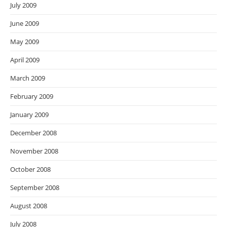
July 2009
June 2009
May 2009
April 2009
March 2009
February 2009
January 2009
December 2008
November 2008
October 2008
September 2008
August 2008
July 2008