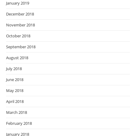
January 2019
December 2018
November 2018
October 2018
September 2018
August 2018
July 2018
June 2018
May 2018
April 2018
March 2018
February 2018
January 2018