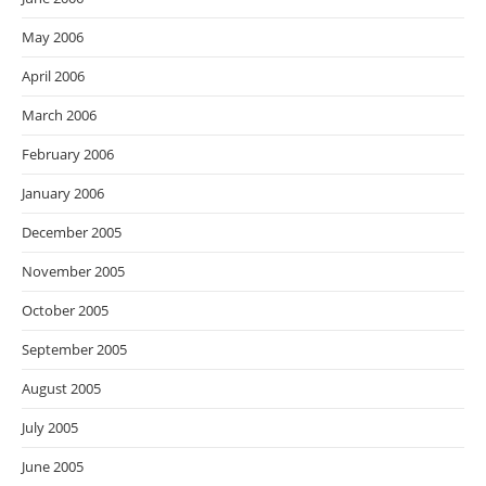
May 2006
April 2006
March 2006
February 2006
January 2006
December 2005
November 2005
October 2005
September 2005
August 2005
July 2005
June 2005