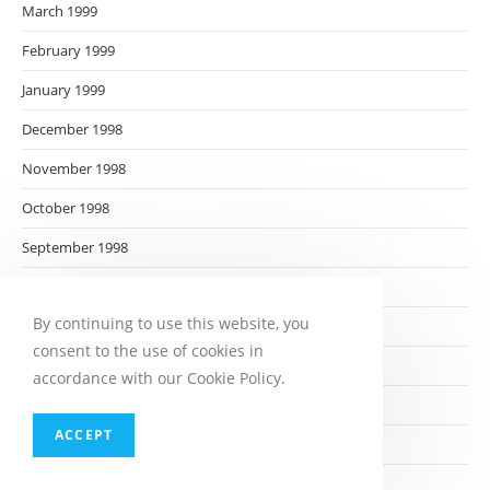
March 1999
February 1999
January 1999
December 1998
November 1998
October 1998
September 1998
August 1998
By continuing to use this website, you
July 1998
consent to the use of cookies in
June 1998
accordance with our Cookie Policy.
May 1998
ACCEPT
April 1998
March 1998