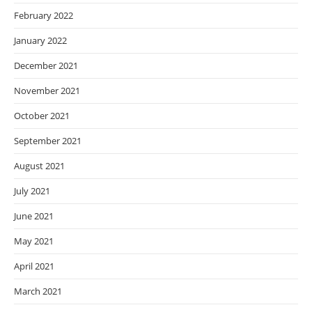
February 2022
January 2022
December 2021
November 2021
October 2021
September 2021
August 2021
July 2021
June 2021
May 2021
April 2021
March 2021