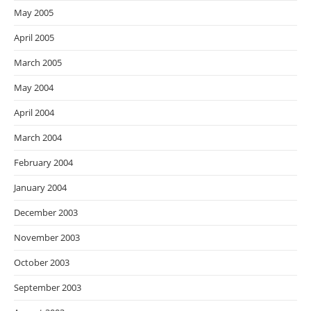
May 2005
April 2005
March 2005
May 2004
April 2004
March 2004
February 2004
January 2004
December 2003
November 2003
October 2003
September 2003