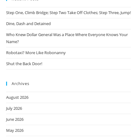
Step One, Climb Bridge; Step Two Take Off Clothes; Step Three, Jump!
Dine, Dash and Detained
Who Knew Dollar General Was a Place Where Everyone Knows Your
Name?
Robotaxi? More Like Robonanny
Shut the Back Door!
Archives
August 2026
July 2026
June 2026
May 2026