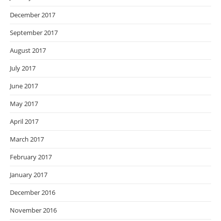
December 2017
September 2017
August 2017
July 2017
June 2017
May 2017
April 2017
March 2017
February 2017
January 2017
December 2016
November 2016