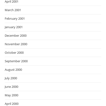
April 2001
March 2001
February 2001
January 2001
December 2000
November 2000
October 2000
September 2000
August 2000
July 2000
June 2000
May 2000
April 2000