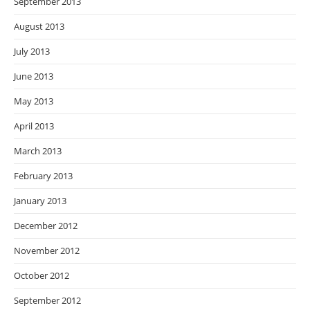
September 2013
August 2013
July 2013
June 2013
May 2013
April 2013
March 2013
February 2013
January 2013
December 2012
November 2012
October 2012
September 2012