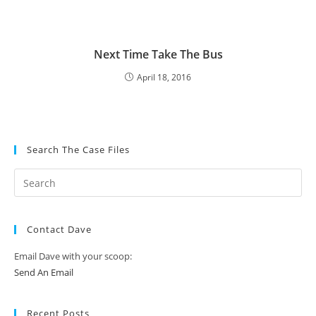
Next Time Take The Bus
April 18, 2016
Search The Case Files
Contact Dave
Email Dave with your scoop:
Send An Email
Recent Posts