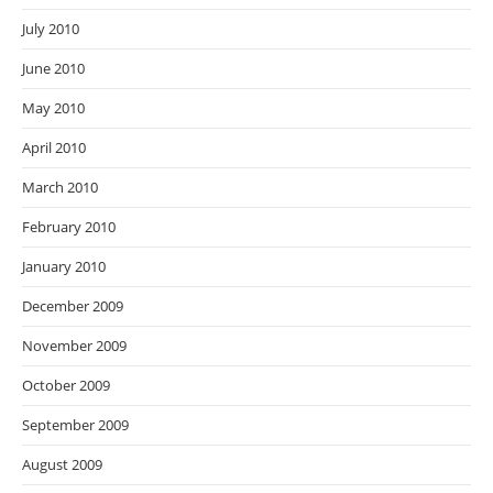
July 2010
June 2010
May 2010
April 2010
March 2010
February 2010
January 2010
December 2009
November 2009
October 2009
September 2009
August 2009