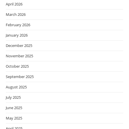
April 2026
March 2026
February 2026
January 2026
December 2025
November 2025
October 2025
September 2025
August 2025
July 2025
June 2025
May 2025
April 2025