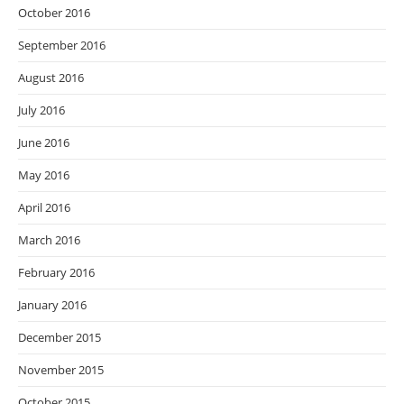
October 2016
September 2016
August 2016
July 2016
June 2016
May 2016
April 2016
March 2016
February 2016
January 2016
December 2015
November 2015
October 2015