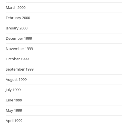
March 2000
February 2000
January 2000
December 1999
November 1999
October 1999
September 1999
August 1999
July 1999
June 1999
May 1999
April 1999