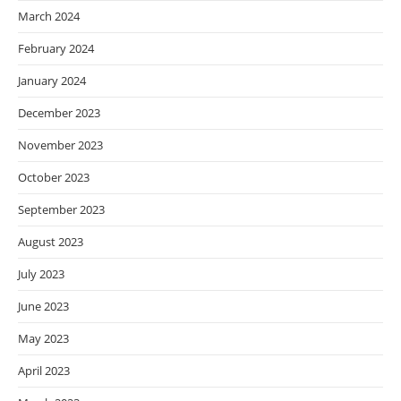
March 2024
February 2024
January 2024
December 2023
November 2023
October 2023
September 2023
August 2023
July 2023
June 2023
May 2023
April 2023