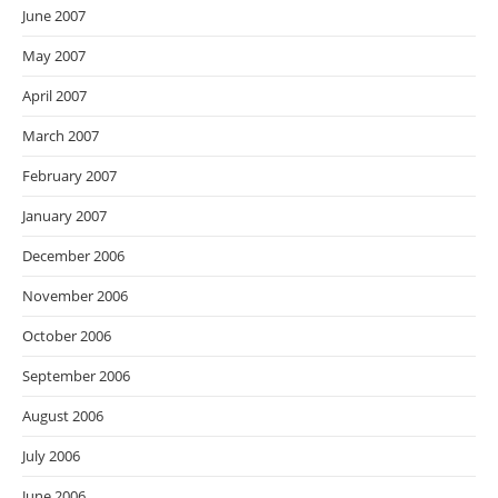
June 2007
May 2007
April 2007
March 2007
February 2007
January 2007
December 2006
November 2006
October 2006
September 2006
August 2006
July 2006
June 2006