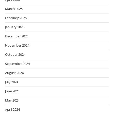
March 2025
February 2025
January 2025
December 2024
November 2024
October 2024
September 2024
August 2024
July 2024
June 2024
May 2024
April 2024