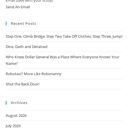
Email Dave with your scoop:
Send An Email
Recent Posts
Step One, Climb Bridge; Step Two Take Off Clothes; Step Three, Jump!
Dine, Dash and Detained
Who Knew Dollar General Was a Place Where Everyone Knows Your
Name?
Robotaxi? More Like Robonanny
Shut the Back Door!
Archives
August 2026
July 2026