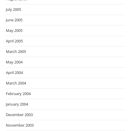
July 2005
June 2005
May 2005
April 2005
March 2005
May 2004
April 2004
March 2004
February 2004
January 2004
December 2003
November 2003