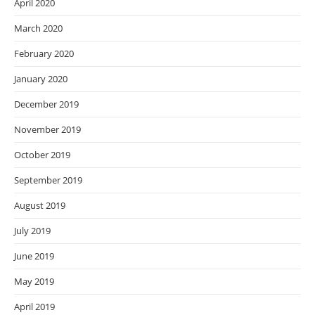
April 2020
March 2020
February 2020
January 2020
December 2019
November 2019
October 2019
September 2019
August 2019
July 2019
June 2019
May 2019
April 2019