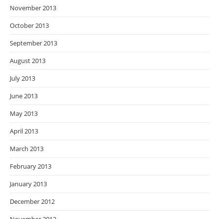
November 2013
October 2013
September 2013
August 2013
July 2013
June 2013
May 2013
April 2013
March 2013
February 2013
January 2013
December 2012