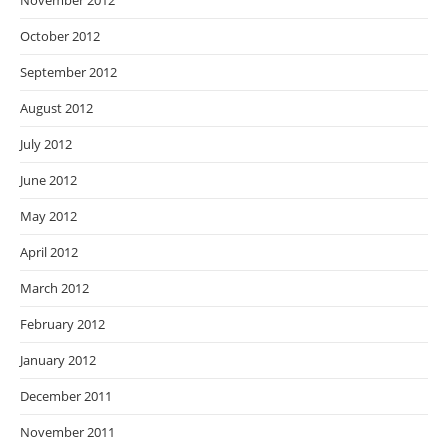
November 2012
October 2012
September 2012
August 2012
July 2012
June 2012
May 2012
April 2012
March 2012
February 2012
January 2012
December 2011
November 2011