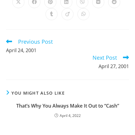
Opens
Opens
Opens
Opens
Opens
Opens
Opens
in
in
in
in
in
in
in
a
a
a
a
a
a
a
Opens
Opens
Opens
new
new
new
new
new
new
new
in
in
in
window
window
window
window
window
window
window
a
a
a
new
new
new
window
window
window
Previous Post
Read
more
April 24, 2001
articles
Next Post
April 27, 2001
YOU MIGHT ALSO LIKE
That’s Why You Always Make It Out to “Cash”
April 4, 2022