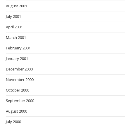
August 2001
July 2001
April 2001
March 2001
February 2001
January 2001
December 2000
November 2000
October 2000
September 2000
August 2000
July 2000