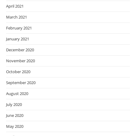
April 2021
March 2021
February 2021
January 2021
December 2020
November 2020
October 2020
September 2020
August 2020
July 2020
June 2020
May 2020