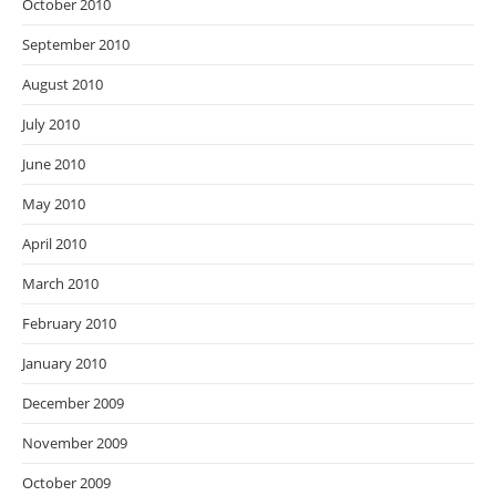
October 2010
September 2010
August 2010
July 2010
June 2010
May 2010
April 2010
March 2010
February 2010
January 2010
December 2009
November 2009
October 2009