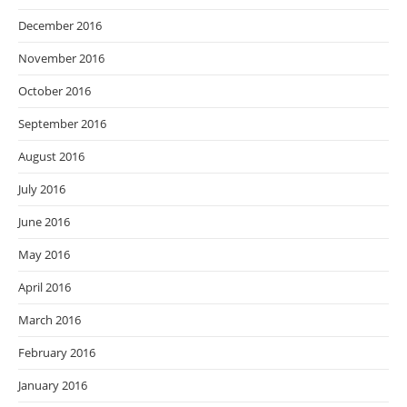
December 2016
November 2016
October 2016
September 2016
August 2016
July 2016
June 2016
May 2016
April 2016
March 2016
February 2016
January 2016