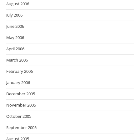
August 2006
July 2006
June 2006
May 2006
April 2006
March 2006
February 2006
January 2006
December 2005
November 2005
October 2005
September 2005
August 2005