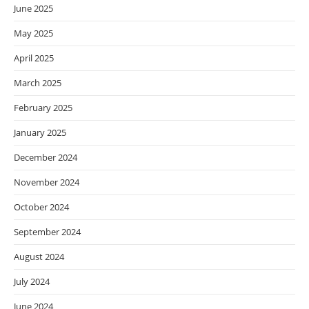
June 2025
May 2025
April 2025
March 2025
February 2025
January 2025
December 2024
November 2024
October 2024
September 2024
August 2024
July 2024
June 2024