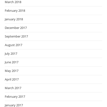
March 2018
February 2018
January 2018
December 2017
September 2017
August 2017
July 2017
June 2017
May 2017
April 2017
March 2017
February 2017
January 2017