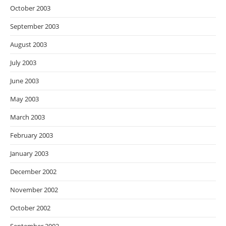
October 2003
September 2003
August 2003
July 2003
June 2003
May 2003
March 2003
February 2003
January 2003
December 2002
November 2002
October 2002