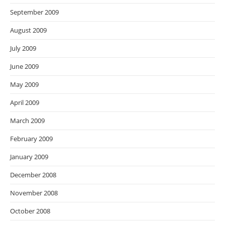
September 2009
August 2009
July 2009
June 2009
May 2009
April 2009
March 2009
February 2009
January 2009
December 2008
November 2008
October 2008