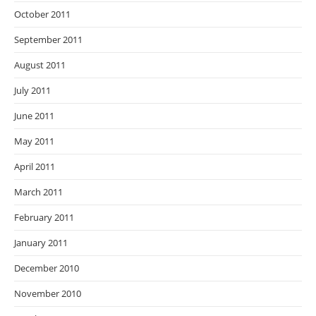
October 2011
September 2011
August 2011
July 2011
June 2011
May 2011
April 2011
March 2011
February 2011
January 2011
December 2010
November 2010