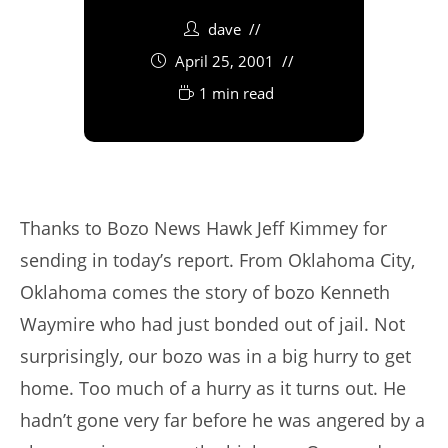
dave
April 25, 2001
1 min read
Thanks to Bozo News Hawk Jeff Kimmey for
sending in today’s report. From Oklahoma City,
Oklahoma comes the story of bozo Kenneth
Waymire who had just bonded out of jail. Not
surprisingly, our bozo was in a big hurry to get
home. Too much of a hurry as it turns out. He
hadn’t gone very far before he was angered by a