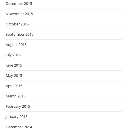
December 2015
November 2015
October 2015
September 2015
August 2015
July 2015
June 2015
May 2015
April 2015
March 2015
February 2015
January 2015
December 2014