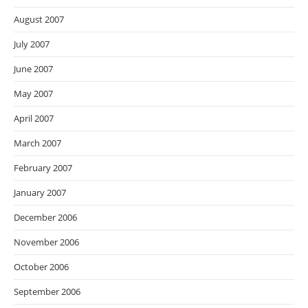
August 2007
July 2007
June 2007
May 2007
April 2007
March 2007
February 2007
January 2007
December 2006
November 2006
October 2006
September 2006