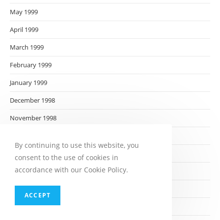
May 1999
April 1999
March 1999
February 1999
January 1999
December 1998
November 1998
October 1998
By continuing to use this website, you
September 1998
consent to the use of cookies in
accordance with our Cookie Policy.
August 1998
July 1998
ACCEPT
June 1998