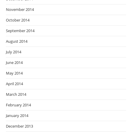
November 2014
October 2014
September 2014
August 2014
July 2014
June 2014
May 2014
April 2014
March 2014
February 2014
January 2014
December 2013