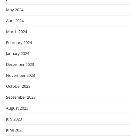
May 2024
April 2024
March 2024
February 2024
January 2024
December 2023
November 2023
October 2023
September 2023
August 2023
July 2023
June 2023