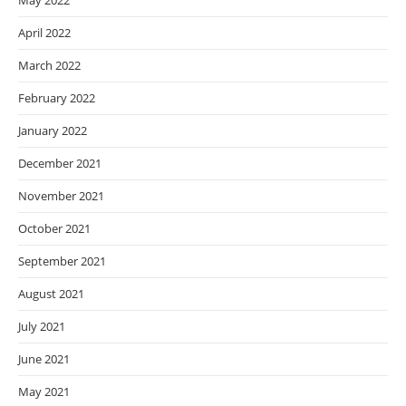
May 2022
April 2022
March 2022
February 2022
January 2022
December 2021
November 2021
October 2021
September 2021
August 2021
July 2021
June 2021
May 2021