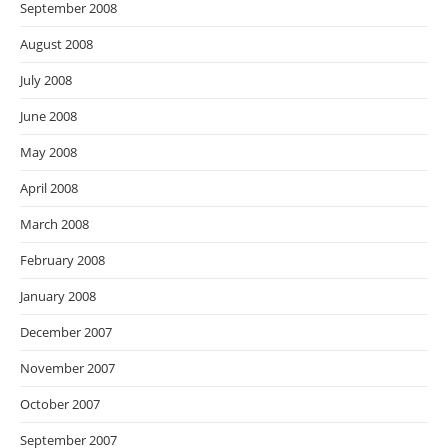
September 2008
August 2008
July 2008
June 2008
May 2008
April 2008
March 2008
February 2008
January 2008
December 2007
November 2007
October 2007
September 2007