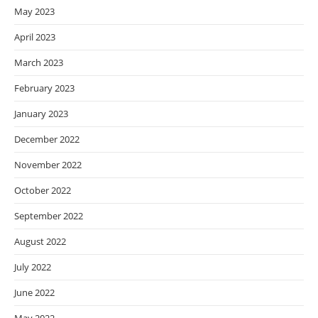
May 2023
April 2023
March 2023
February 2023
January 2023
December 2022
November 2022
October 2022
September 2022
August 2022
July 2022
June 2022