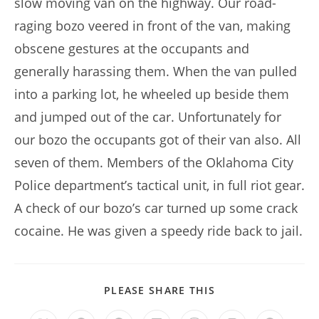
slow moving van on the highway. Our road-
raging bozo veered in front of the van, making
obscene gestures at the occupants and
generally harassing them. When the van pulled
into a parking lot, he wheeled up beside them
and jumped out of the car. Unfortunately for
our bozo the occupants got of their van also. All
seven of them. Members of the Oklahoma City
Police department’s tactical unit, in full riot gear.
A check of our bozo’s car turned up some crack
cocaine. He was given a speedy ride back to jail.
SHARE
PLEASE SHARE THIS
THIS
CONTENT