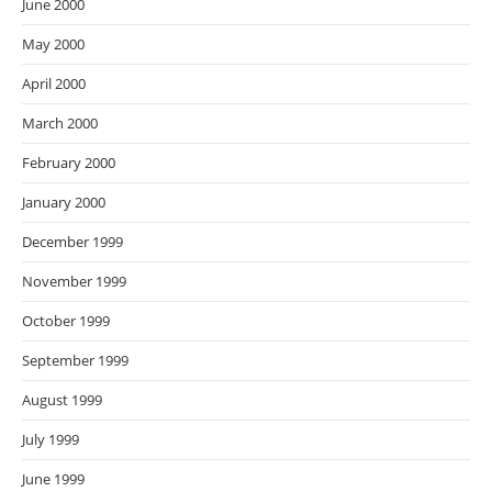
June 2000
May 2000
April 2000
March 2000
February 2000
January 2000
December 1999
November 1999
October 1999
September 1999
August 1999
July 1999
June 1999