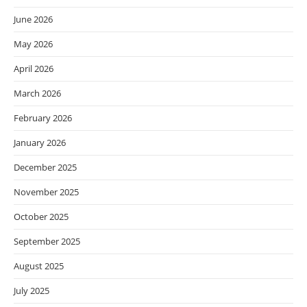
June 2026
May 2026
April 2026
March 2026
February 2026
January 2026
December 2025
November 2025
October 2025
September 2025
August 2025
July 2025