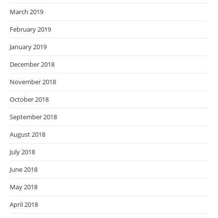
March 2019
February 2019
January 2019
December 2018
November 2018
October 2018
September 2018
August 2018
July 2018
June 2018
May 2018
April 2018