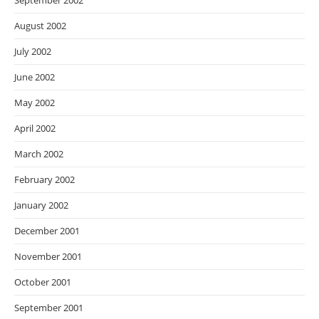
September 2002
August 2002
July 2002
June 2002
May 2002
April 2002
March 2002
February 2002
January 2002
December 2001
November 2001
October 2001
September 2001