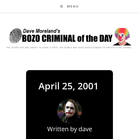
Skip
MENU
to
content
April 25, 2001
Written by
dave