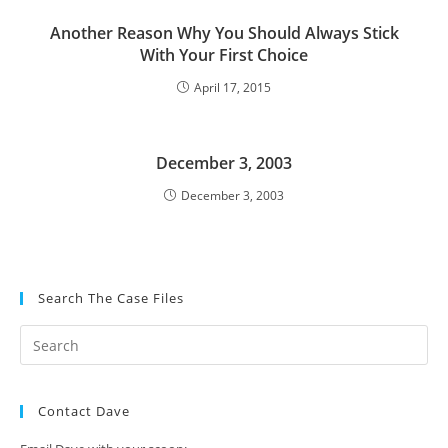
Another Reason Why You Should Always Stick
With Your First Choice
April 17, 2015
December 3, 2003
December 3, 2003
Search The Case Files
Contact Dave