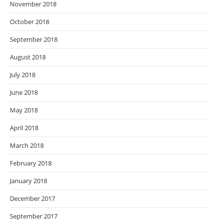
November 2018
October 2018
September 2018
August 2018
July 2018
June 2018
May 2018
April 2018
March 2018
February 2018
January 2018
December 2017
September 2017