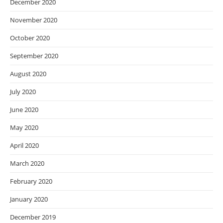
December 2020
November 2020
October 2020
September 2020
August 2020
July 2020
June 2020
May 2020
April 2020
March 2020
February 2020
January 2020
December 2019