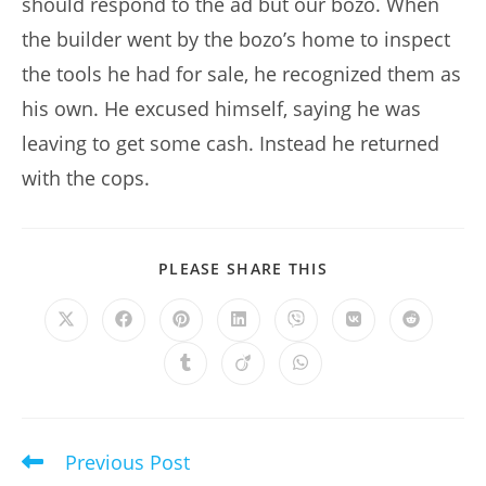
should respond to the ad but our bozo. When
the builder went by the bozo’s home to inspect
the tools he had for sale, he recognized them as
his own. He excused himself, saying he was
leaving to get some cash. Instead he returned
with the cops.
SHARE
PLEASE SHARE THIS
THIS
CONTENT
Opens
Opens
Opens
Opens
Opens
Opens
Opens
in
in
in
in
in
in
in
a
a
a
a
a
a
a
Opens
Opens
Opens
new
new
new
new
new
new
new
in
in
in
window
window
window
window
window
window
window
a
a
a
new
new
new
window
window
window
Previous Post
Read
more