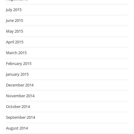
July 2015
June 2015
May 2015
April 2015
March 2015
February 2015
January 2015
December 2014
November 2014
October 2014
September 2014
August 2014