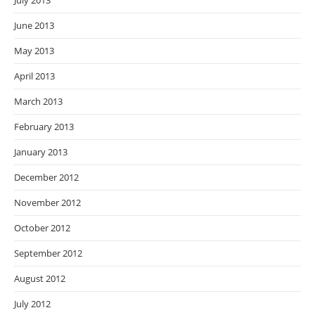
July 2013
June 2013
May 2013
April 2013
March 2013
February 2013
January 2013
December 2012
November 2012
October 2012
September 2012
August 2012
July 2012