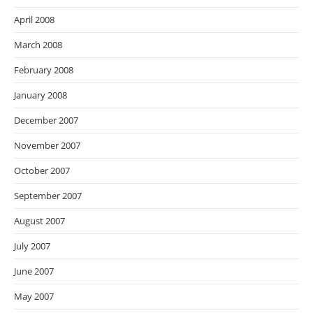
April 2008
March 2008
February 2008
January 2008
December 2007
November 2007
October 2007
September 2007
August 2007
July 2007
June 2007
May 2007