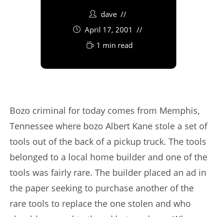
dave
April 17, 2001
1 min read
Bozo criminal for today comes from Memphis,
Tennessee where bozo Albert Kane stole a set of
tools out of the back of a pickup truck. The tools
belonged to a local home builder and one of the
tools was fairly rare. The builder placed an ad in
the paper seeking to purchase another of the
rare tools to replace the one stolen and who