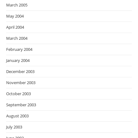
March 2005
May 2004
April 2004
March 2004
February 2004
January 2004
December 2003
November 2003
October 2003
September 2003
August 2003
July 2003