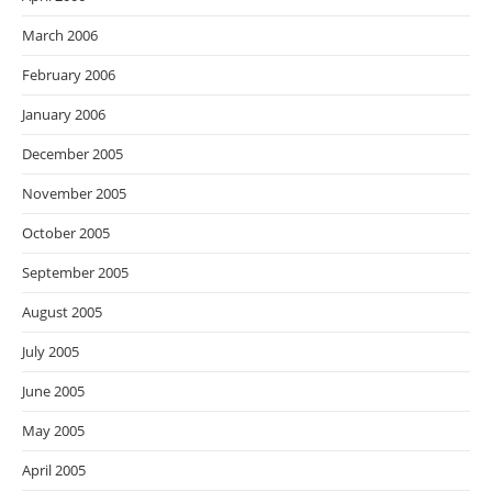
March 2006
February 2006
January 2006
December 2005
November 2005
October 2005
September 2005
August 2005
July 2005
June 2005
May 2005
April 2005