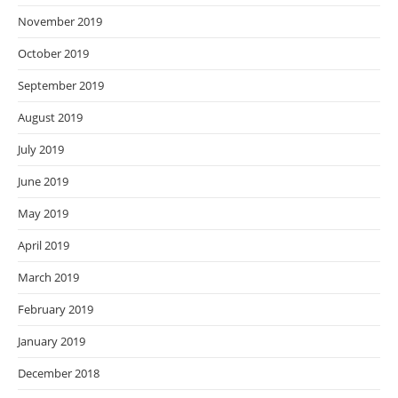
November 2019
October 2019
September 2019
August 2019
July 2019
June 2019
May 2019
April 2019
March 2019
February 2019
January 2019
December 2018