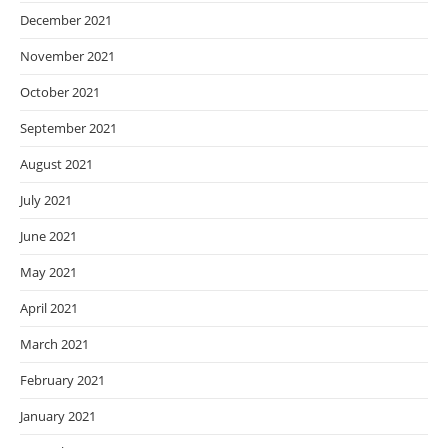
December 2021
November 2021
October 2021
September 2021
August 2021
July 2021
June 2021
May 2021
April 2021
March 2021
February 2021
January 2021