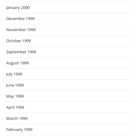
January 2000
December 1999
November 1999
October 1999
September 1999
August 1999
July 1999
June 1999
May 1999
April 1999
March 1999
February 1999