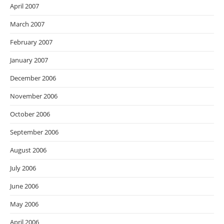
April 2007
March 2007
February 2007
January 2007
December 2006
November 2006
October 2006
September 2006
August 2006
July 2006
June 2006
May 2006
April 2006