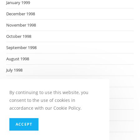
January 1999
December 1998
November 1998
October 1998
September 1998
August 1998
July 1998
June 1998
By continuing to use this website, you
May 1998
consent to the use of cookies in
April 1998
accordance with our Cookie Policy.
March 1998
ACCEPT
February 1998
January 1998