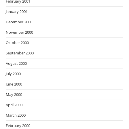
February 2001
January 2001
December 2000
November 2000
October 2000
September 2000
August 2000
July 2000
June 2000
May 2000
April 2000
March 2000
February 2000