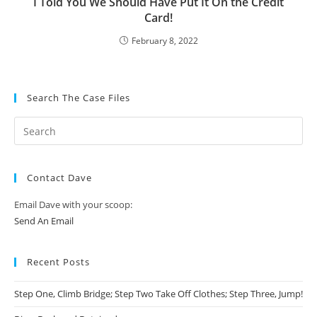
I Told You We Should Have Put It On the Credit
Card!
February 8, 2022
Search The Case Files
Contact Dave
Email Dave with your scoop:
Send An Email
Recent Posts
Step One, Climb Bridge; Step Two Take Off Clothes; Step Three, Jump!