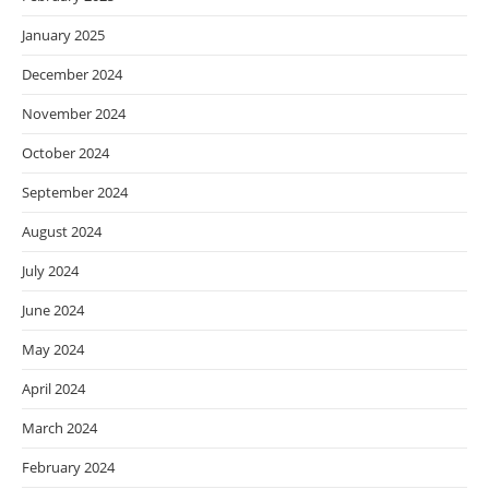
January 2025
December 2024
November 2024
October 2024
September 2024
August 2024
July 2024
June 2024
May 2024
April 2024
March 2024
February 2024