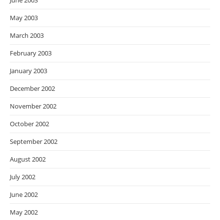
June 2003
May 2003
March 2003
February 2003
January 2003
December 2002
November 2002
October 2002
September 2002
August 2002
July 2002
June 2002
May 2002