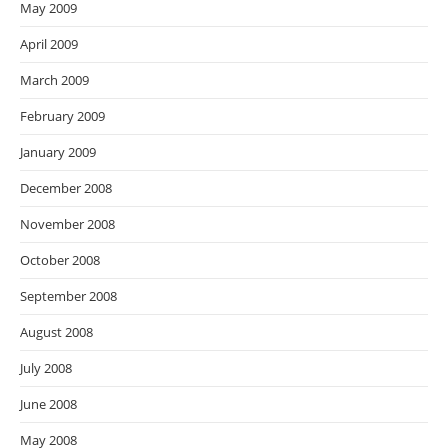
May 2009
April 2009
March 2009
February 2009
January 2009
December 2008
November 2008
October 2008
September 2008
August 2008
July 2008
June 2008
May 2008