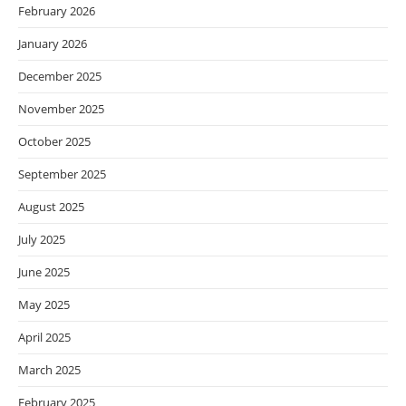
February 2026
January 2026
December 2025
November 2025
October 2025
September 2025
August 2025
July 2025
June 2025
May 2025
April 2025
March 2025
February 2025