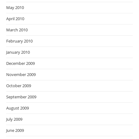
May 2010
April 2010
March 2010
February 2010
January 2010
December 2009
November 2009
October 2009
September 2009
August 2009
July 2009
June 2009