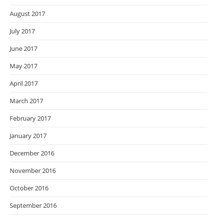
August 2017
July 2017
June 2017
May 2017
April 2017
March 2017
February 2017
January 2017
December 2016
November 2016
October 2016
September 2016