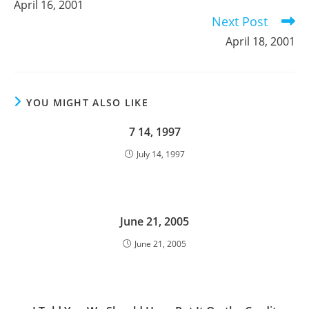
April 16, 2001
articles
Next Post
April 18, 2001
YOU MIGHT ALSO LIKE
7 14, 1997
July 14, 1997
June 21, 2005
June 21, 2005