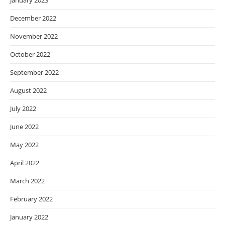
January 2023
December 2022
November 2022
October 2022
September 2022
August 2022
July 2022
June 2022
May 2022
April 2022
March 2022
February 2022
January 2022