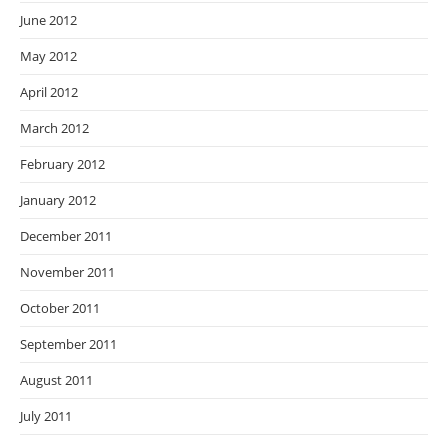
June 2012
May 2012
April 2012
March 2012
February 2012
January 2012
December 2011
November 2011
October 2011
September 2011
August 2011
July 2011