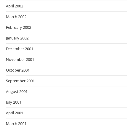
April 2002
March 2002
February 2002
January 2002
December 2001
November 2001
October 2001
September 2001
August 2001
July 2001
April 2001
March 2001