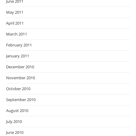
June 2011
May 2011
April 2011
March 2011
February 2011
January 2011
December 2010
November 2010
October 2010
September 2010
August 2010
July 2010
June 2010