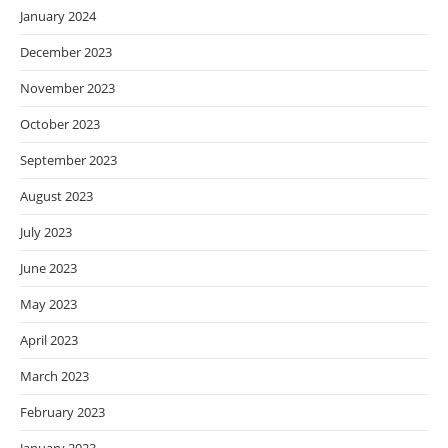
January 2024
December 2023
November 2023
October 2023
September 2023
August 2023
July 2023
June 2023
May 2023
April 2023
March 2023
February 2023