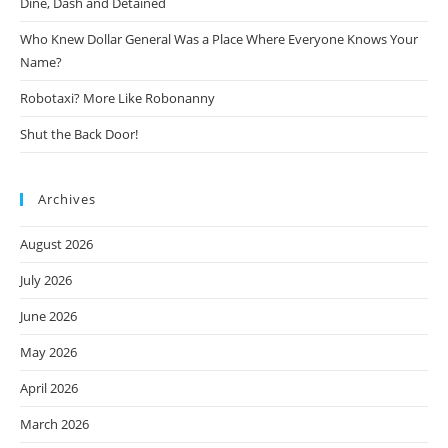
Dine, Dash and Detained
Who Knew Dollar General Was a Place Where Everyone Knows Your
Name?
Robotaxi? More Like Robonanny
Shut the Back Door!
Archives
August 2026
July 2026
June 2026
May 2026
April 2026
March 2026