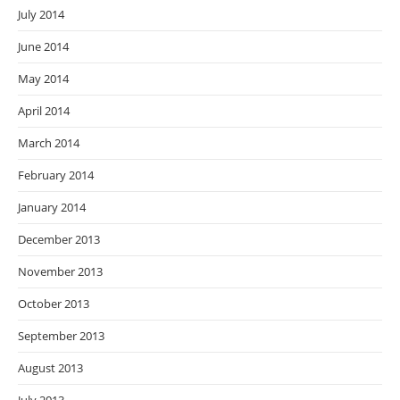
July 2014
June 2014
May 2014
April 2014
March 2014
February 2014
January 2014
December 2013
November 2013
October 2013
September 2013
August 2013