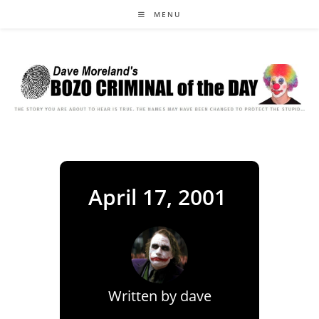
Skip
MENU
to
content
April 17, 2001
Written by
dave