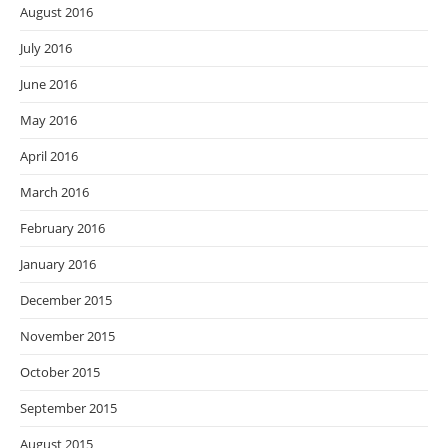
August 2016
July 2016
June 2016
May 2016
April 2016
March 2016
February 2016
January 2016
December 2015
November 2015
October 2015
September 2015
August 2015