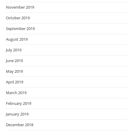
November 2019
October 2019
September 2019
August 2019
July 2019
June 2019
May 2019
April 2019
March 2019
February 2019
January 2019
December 2018