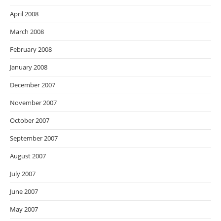
April 2008
March 2008
February 2008
January 2008
December 2007
November 2007
October 2007
September 2007
August 2007
July 2007
June 2007
May 2007