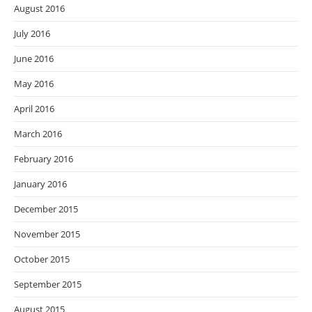
August 2016
July 2016
June 2016
May 2016
April 2016
March 2016
February 2016
January 2016
December 2015
November 2015
October 2015
September 2015
August 2015