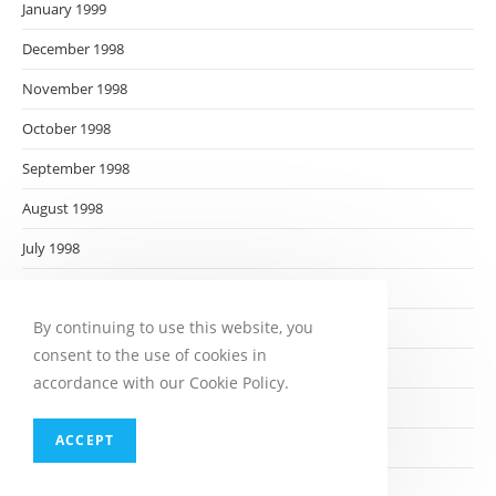
January 1999
December 1998
November 1998
October 1998
September 1998
August 1998
July 1998
June 1998
By continuing to use this website, you
May 1998
consent to the use of cookies in
April 1998
accordance with our Cookie Policy.
March 1998
ACCEPT
February 1998
January 1998