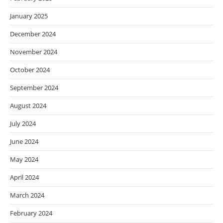
January 2025
December 2024
November 2024
October 2024
September 2024
August 2024
July 2024
June 2024
May 2024
April 2024
March 2024
February 2024