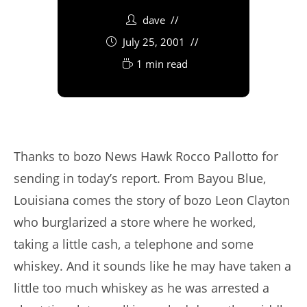
dave
July 25, 2001
1 min read
Thanks to bozo News Hawk Rocco Pallotto for
sending in today’s report. From Bayou Blue,
Louisiana comes the story of bozo Leon Clayton
who burglarized a store where he worked,
taking a little cash, a telephone and some
whiskey. And it sounds like he may have taken a
little too much whiskey as he was arrested a