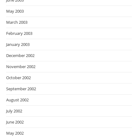
June 2003
May 2003
March 2003
February 2003
January 2003
December 2002
November 2002
October 2002
September 2002
August 2002
July 2002
June 2002
May 2002