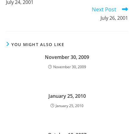
July 24, 2001
articles
Next Post
July 26, 2001
YOU MIGHT ALSO LIKE
November 30, 2009
November 30, 2009
January 25, 2010
January 25, 2010