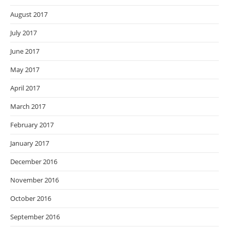
August 2017
July 2017
June 2017
May 2017
April 2017
March 2017
February 2017
January 2017
December 2016
November 2016
October 2016
September 2016