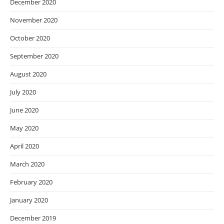
December 2020
November 2020
October 2020
September 2020
August 2020
July 2020
June 2020
May 2020
April 2020
March 2020
February 2020
January 2020
December 2019