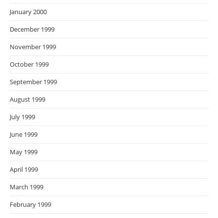
January 2000
December 1999
November 1999
October 1999
September 1999
August 1999
July 1999
June 1999
May 1999
April 1999
March 1999
February 1999