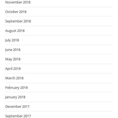
November 2018
October 2018
September 2018
August 2018
July 2018
June 2018
May 2018
April 2018
March 2018
February 2018
January 2018
December 2017
September 2017