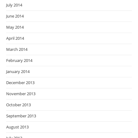
July 2014
June 2014
May 2014
April 2014
March 2014
February 2014
January 2014
December 2013
November 2013
October 2013
September 2013
August 2013