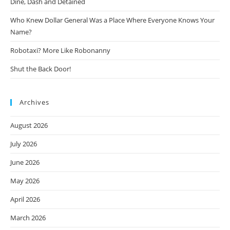
Dine, Dash and Detained
Who Knew Dollar General Was a Place Where Everyone Knows Your
Name?
Robotaxi? More Like Robonanny
Shut the Back Door!
Archives
August 2026
July 2026
June 2026
May 2026
April 2026
March 2026