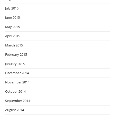
July 2015
June 2015
May 2015
April 2015
March 2015
February 2015
January 2015
December 2014
November 2014
October 2014
September 2014
August 2014