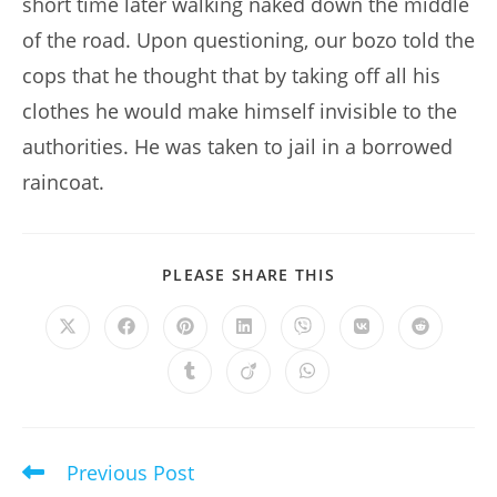
short time later walking naked down the middle
of the road. Upon questioning, our bozo told the
cops that he thought that by taking off all his
clothes he would make himself invisible to the
authorities. He was taken to jail in a borrowed
raincoat.
SHARE
PLEASE SHARE THIS
THIS
CONTENT
Opens
Opens
Opens
Opens
Opens
Opens
Opens
in
in
in
in
in
in
in
a
a
a
a
a
a
a
Opens
Opens
Opens
new
new
new
new
new
new
new
in
in
in
window
window
window
window
window
window
window
a
a
a
new
new
new
window
window
window
Previous Post
Read
more