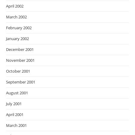
April 2002
March 2002
February 2002
January 2002
December 2001
November 2001
October 2001
September 2001
August 2001
July 2001
April 2001
March 2001