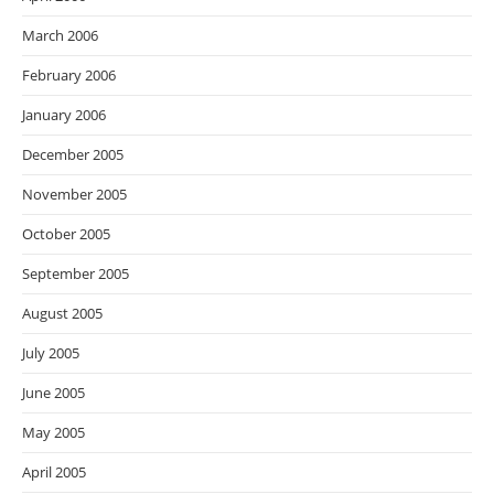
March 2006
February 2006
January 2006
December 2005
November 2005
October 2005
September 2005
August 2005
July 2005
June 2005
May 2005
April 2005