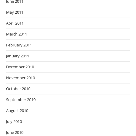
June 2011
May 2011
April 2011
March 2011
February 2011
January 2011
December 2010
November 2010
October 2010
September 2010
August 2010
July 2010
June 2010