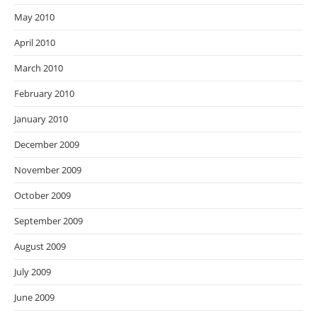
May 2010
April 2010
March 2010
February 2010
January 2010
December 2009
November 2009
October 2009
September 2009
August 2009
July 2009
June 2009