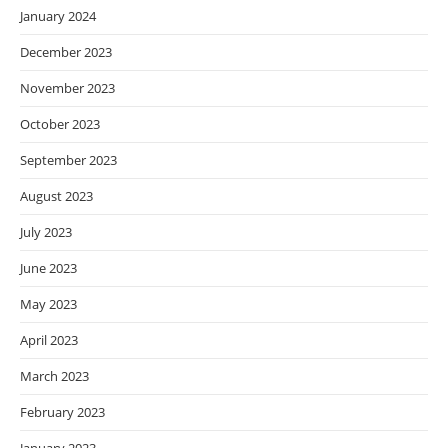
January 2024
December 2023
November 2023
October 2023
September 2023
August 2023
July 2023
June 2023
May 2023
April 2023
March 2023
February 2023