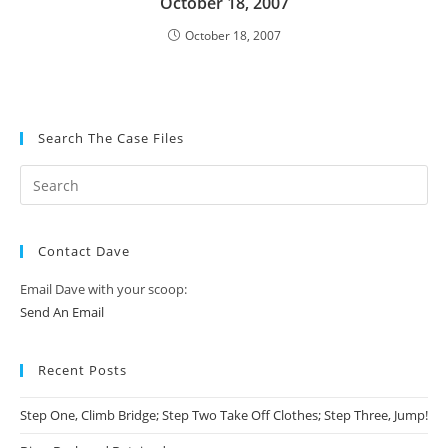
October 18, 2007
October 18, 2007
Search The Case Files
Contact Dave
Email Dave with your scoop:
Send An Email
Recent Posts
Step One, Climb Bridge; Step Two Take Off Clothes; Step Three, Jump!