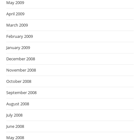
May 2009
April 2009
March 2009
February 2009
January 2009
December 2008
November 2008
October 2008
September 2008
August 2008
July 2008
June 2008
May 2008