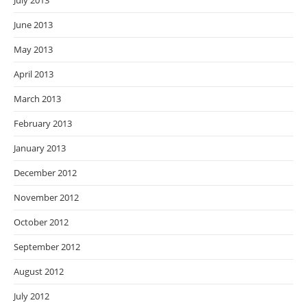
July 2013
June 2013
May 2013
April 2013
March 2013
February 2013
January 2013
December 2012
November 2012
October 2012
September 2012
August 2012
July 2012