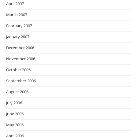
April 2007
March 2007
February 2007
January 2007
December 2006
November 2006
October 2006
September 2006
August 2006
July 2006
June 2006
May 2006
April 2006