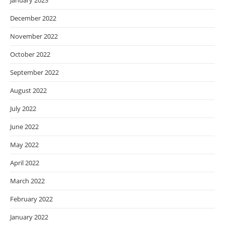
January 2023
December 2022
November 2022
October 2022
September 2022
August 2022
July 2022
June 2022
May 2022
April 2022
March 2022
February 2022
January 2022