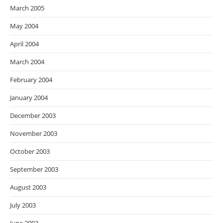
March 2005
May 2004
April 2004
March 2004
February 2004
January 2004
December 2003
November 2003
October 2003
September 2003
August 2003
July 2003