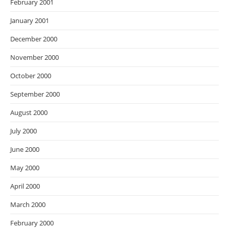
February 2001
January 2001
December 2000
November 2000
October 2000
September 2000
August 2000
July 2000
June 2000
May 2000
April 2000
March 2000
February 2000