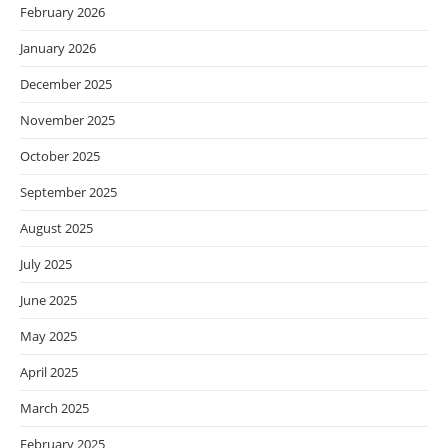
February 2026
January 2026
December 2025
November 2025
October 2025
September 2025
August 2025
July 2025
June 2025
May 2025
April 2025
March 2025
February 2025