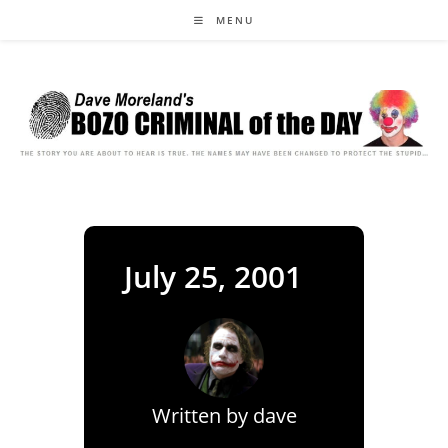
Skip
MENU
to
content
July 25, 2001
Written by
dave