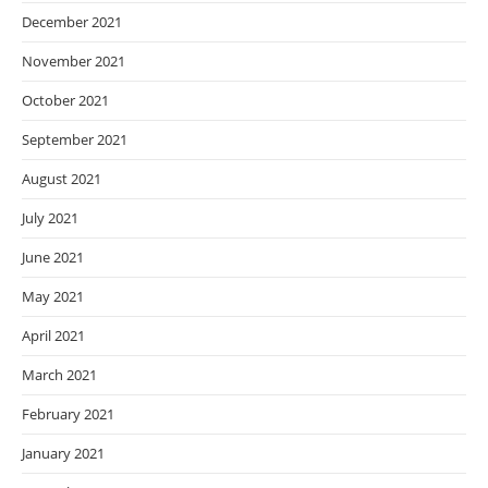
December 2021
November 2021
October 2021
September 2021
August 2021
July 2021
June 2021
May 2021
April 2021
March 2021
February 2021
January 2021