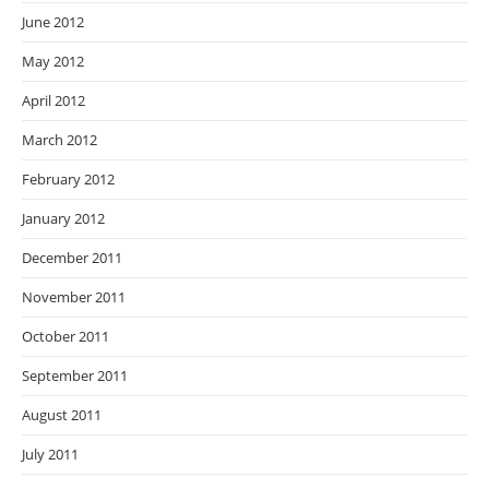
June 2012
May 2012
April 2012
March 2012
February 2012
January 2012
December 2011
November 2011
October 2011
September 2011
August 2011
July 2011