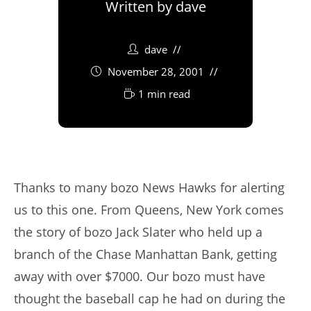
Written by
dave
dave
November 28, 2001
1 min read
Thanks to many bozo News Hawks for alerting
us to this one. From Queens, New York comes
the story of bozo Jack Slater who held up a
branch of the Chase Manhattan Bank, getting
away with over $7000. Our bozo must have
thought the baseball cap he had on during the