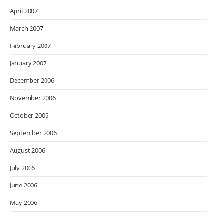
April 2007
March 2007
February 2007
January 2007
December 2006
November 2006
October 2006
September 2006
August 2006
July 2006
June 2006
May 2006