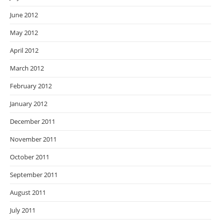
June 2012
May 2012
April 2012
March 2012
February 2012
January 2012
December 2011
November 2011
October 2011
September 2011
August 2011
July 2011