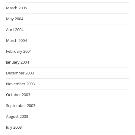
March 2005
May 2004
April 2004
March 2004
February 2004
January 2004
December 2003
November 2003
October 2003
September 2003
August 2003
July 2003