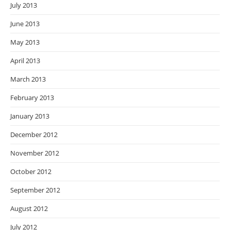
July 2013
June 2013
May 2013
April 2013
March 2013
February 2013
January 2013
December 2012
November 2012
October 2012
September 2012
August 2012
July 2012