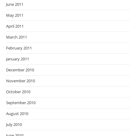
June 2011
May 2011
April 2011
March 2011
February 2011
January 2011
December 2010
November 2010
October 2010
September 2010
August 2010
July 2010
June 2010