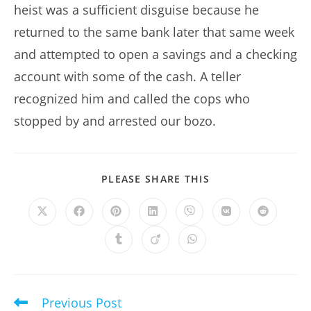
heist was a sufficient disguise because he
returned to the same bank later that same week
and attempted to open a savings and a checking
account with some of the cash. A teller
recognized him and called the cops who
stopped by and arrested our bozo.
SHARE
PLEASE SHARE THIS
THIS
CONTENT
Opens
Opens
Opens
Opens
Opens
Opens
Opens
in
in
in
in
in
in
in
a
a
a
a
a
a
a
Opens
Opens
Opens
new
new
new
new
new
new
new
in
in
in
window
window
window
window
window
window
window
a
a
a
new
new
new
window
window
window
Previous Post
Read