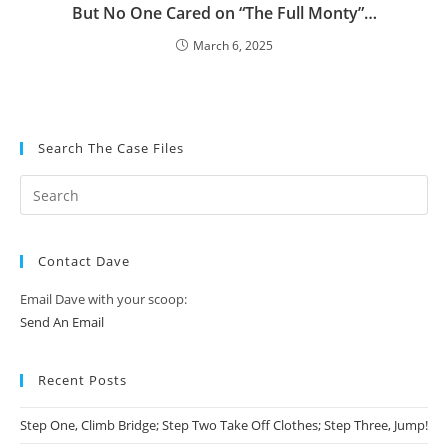
But No One Cared on “The Full Monty”…
March 6, 2025
Search The Case Files
Contact Dave
Email Dave with your scoop:
Send An Email
Recent Posts
Step One, Climb Bridge; Step Two Take Off Clothes; Step Three, Jump!