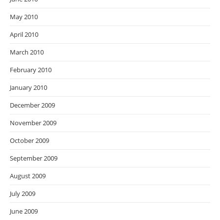
May 2010
April 2010
March 2010
February 2010
January 2010
December 2009
November 2009
October 2009
September 2009
August 2009
July 2009
June 2009