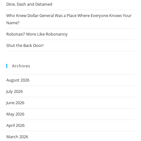
Dine, Dash and Detained
Who Knew Dollar General Was a Place Where Everyone Knows Your
Name?
Robotaxi? More Like Robonanny
Shut the Back Door!
Archives
August 2026
July 2026
June 2026
May 2026
April 2026
March 2026