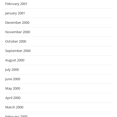
February 2001
January 2001
December 2000
November 2000
October 2000
September 2000
August 2000
July 2000
June 2000
May 2000
April 2000
March 2000
February 2000