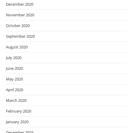
December 2020
November 2020
October 2020
September 2020
August 2020
July 2020
June 2020
May 2020
April 2020
March 2020
February 2020
January 2020
December 2019