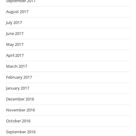
September 2017
August 2017
July 2017
June 2017
May 2017
April 2017
March 2017
February 2017
January 2017
December 2016
November 2016
October 2016
September 2016