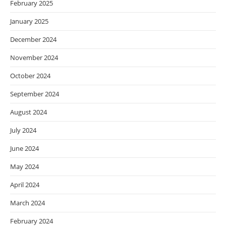
February 2025
January 2025
December 2024
November 2024
October 2024
September 2024
August 2024
July 2024
June 2024
May 2024
April 2024
March 2024
February 2024