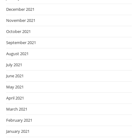
December 2021
November 2021
October 2021
September 2021
August 2021
July 2021
June 2021
May 2021
April 2021
March 2021
February 2021
January 2021