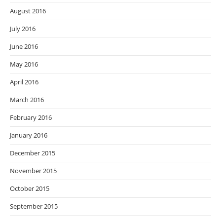
August 2016
July 2016
June 2016
May 2016
April 2016
March 2016
February 2016
January 2016
December 2015
November 2015
October 2015
September 2015