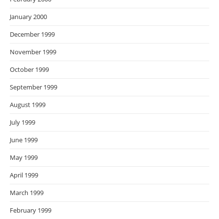
January 2000
December 1999
November 1999
October 1999
September 1999
August 1999
July 1999
June 1999
May 1999
April 1999
March 1999
February 1999