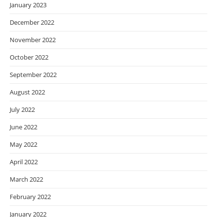
January 2023
December 2022
November 2022
October 2022
September 2022
August 2022
July 2022
June 2022
May 2022
April 2022
March 2022
February 2022
January 2022