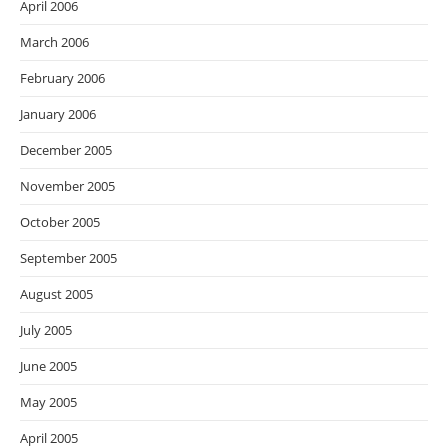
April 2006
March 2006
February 2006
January 2006
December 2005
November 2005
October 2005
September 2005
August 2005
July 2005
June 2005
May 2005
April 2005