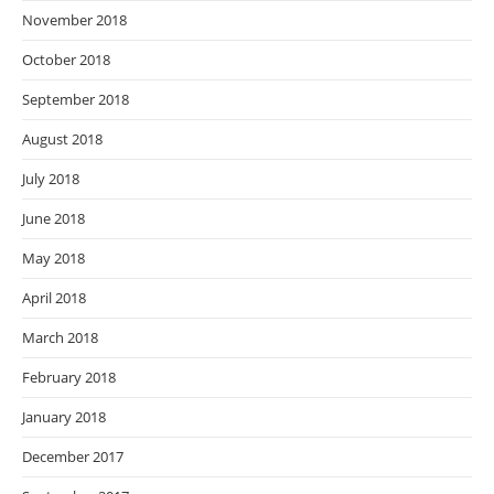
November 2018
October 2018
September 2018
August 2018
July 2018
June 2018
May 2018
April 2018
March 2018
February 2018
January 2018
December 2017