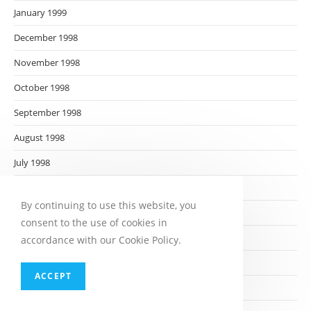
January 1999
December 1998
November 1998
October 1998
September 1998
August 1998
July 1998
June 1998
By continuing to use this website, you
May 1998
consent to the use of cookies in
April 1998
accordance with our Cookie Policy.
March 1998
ACCEPT
February 1998