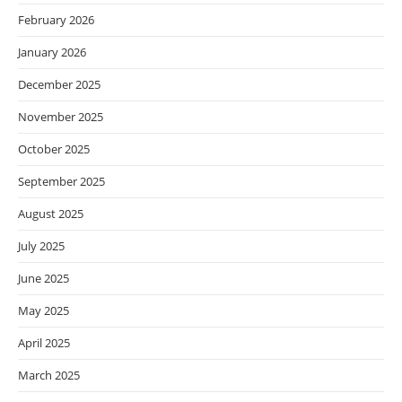
February 2026
January 2026
December 2025
November 2025
October 2025
September 2025
August 2025
July 2025
June 2025
May 2025
April 2025
March 2025