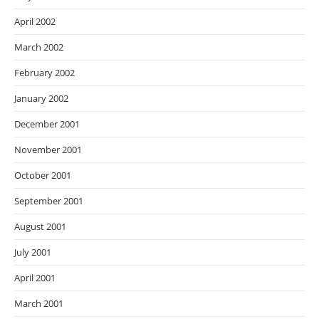
April 2002
March 2002
February 2002
January 2002
December 2001
November 2001
October 2001
September 2001
August 2001
July 2001
April 2001
March 2001