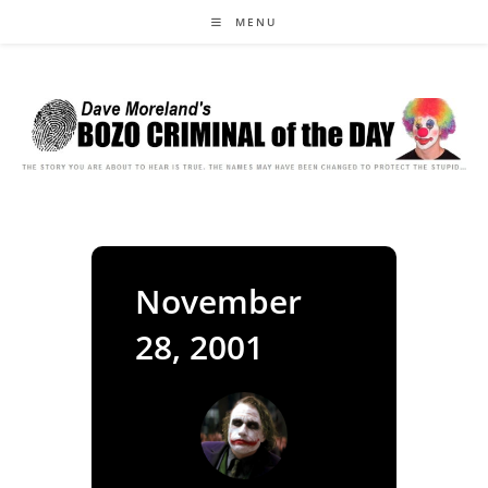
Skip
MENU
to
content
November
28, 2001