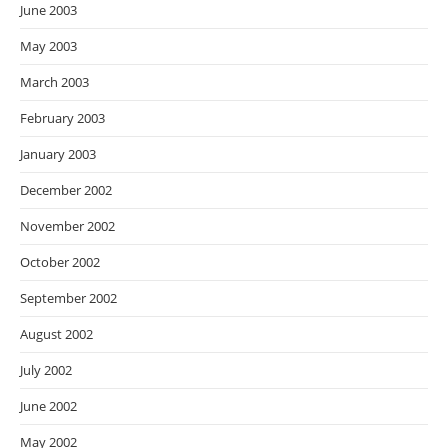
June 2003
May 2003
March 2003
February 2003
January 2003
December 2002
November 2002
October 2002
September 2002
August 2002
July 2002
June 2002
May 2002