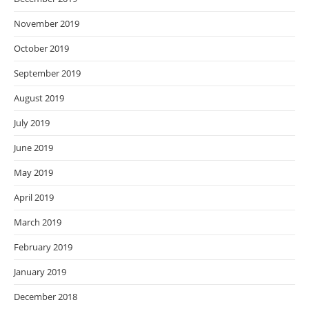
November 2019
October 2019
September 2019
August 2019
July 2019
June 2019
May 2019
April 2019
March 2019
February 2019
January 2019
December 2018