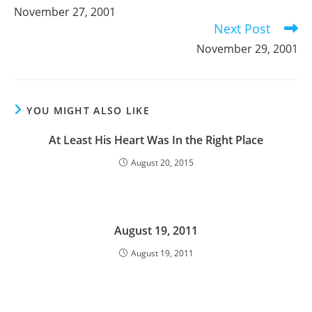
more
November 27, 2001
articles
Next Post
November 29, 2001
YOU MIGHT ALSO LIKE
At Least His Heart Was In the Right Place
August 20, 2015
August 19, 2011
August 19, 2011