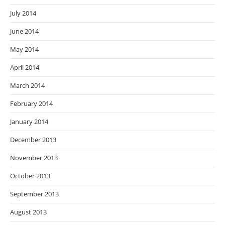
July 2014
June 2014
May 2014
April 2014
March 2014
February 2014
January 2014
December 2013
November 2013
October 2013
September 2013
August 2013