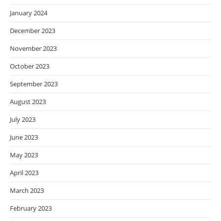
January 2024
December 2023
November 2023
October 2023
September 2023
August 2023
July 2023
June 2023
May 2023
April 2023
March 2023
February 2023