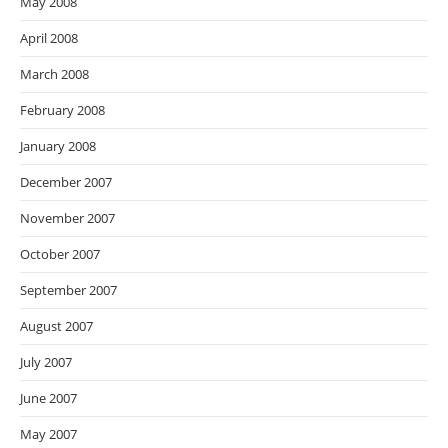
May 2008
April 2008
March 2008
February 2008
January 2008
December 2007
November 2007
October 2007
September 2007
August 2007
July 2007
June 2007
May 2007