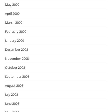
May 2009
April 2009
March 2009
February 2009
January 2009
December 2008
November 2008
October 2008
September 2008
August 2008
July 2008
June 2008