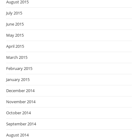
August 2015
July 2015
June 2015
May 2015
April 2015
March 2015
February 2015
January 2015
December 2014
November 2014
October 2014
September 2014
August 2014