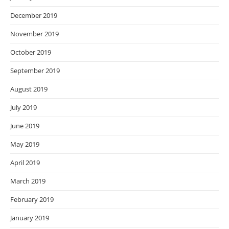
December 2019
November 2019
October 2019
September 2019
August 2019
July 2019
June 2019
May 2019
April 2019
March 2019
February 2019
January 2019