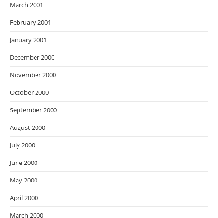
March 2001
February 2001
January 2001
December 2000
November 2000
October 2000
September 2000
August 2000
July 2000
June 2000
May 2000
April 2000
March 2000