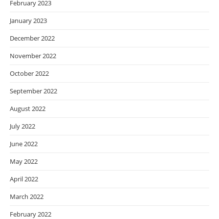
February 2023
January 2023
December 2022
November 2022
October 2022
September 2022
August 2022
July 2022
June 2022
May 2022
April 2022
March 2022
February 2022