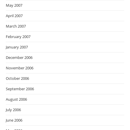
May 2007
April 2007
March 2007
February 2007
January 2007
December 2006
November 2006
October 2006
September 2006
August 2006
July 2006
June 2006