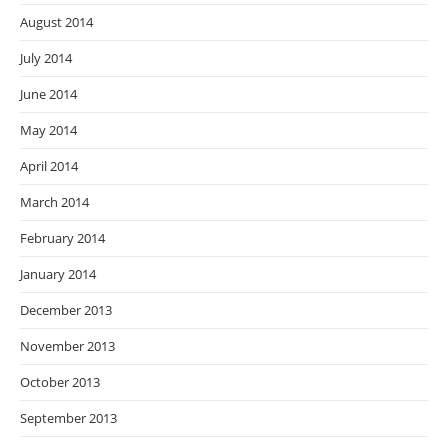
August 2014
July 2014
June 2014
May 2014
April 2014
March 2014
February 2014
January 2014
December 2013
November 2013
October 2013
September 2013