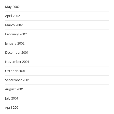
May 2002
April 2002
March 2002
February 2002
January 2002
December 2001
November 2001
October 2001
September 2001
August 2001
July 2001
April 2001