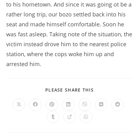
to his hometown. And since it was going ot be a
rather long trip, our bozo settled back into his
seat and made himself comfortable. Soon he
was fast asleep. Taking note of the situation, the
victim instead drove him to the nearest police
station, where the cops woke him up and
arrested him.
SHARE
PLEASE SHARE THIS
THIS
CONTENT
Opens
Opens
Opens
Opens
Opens
Opens
Opens
in
in
in
in
in
in
in
a
a
a
a
a
a
a
Opens
Opens
Opens
new
new
new
new
new
new
new
in
in
in
window
window
window
window
window
window
window
a
a
a
new
new
new
window
window
window