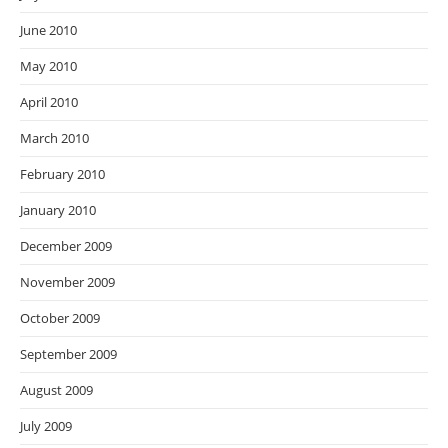
June 2010
May 2010
April 2010
March 2010
February 2010
January 2010
December 2009
November 2009
October 2009
September 2009
August 2009
July 2009