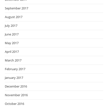
September 2017
August 2017
July 2017
June 2017
May 2017
April 2017
March 2017
February 2017
January 2017
December 2016
November 2016
October 2016