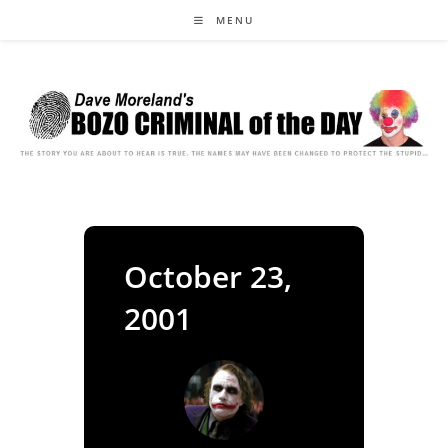
Skip
MENU
to
content
October 23,
2001