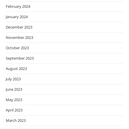
February 2024
January 2024
December 2023
November 2023
October 2023
September 2023
August 2023
July 2023
June 2023
May 2023
April 2023
March 2023