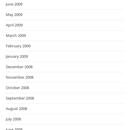
June 2009
May 2009
April 2009
March 2009
February 2009
January 2009
December 2008
November 2008
October 2008
September 2008
August 2008
July 2008
June 2008