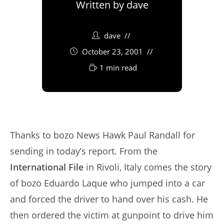
Written by
dave
dave
October 23, 2001
1 min read
Thanks to bozo News Hawk Paul Randall for
sending in today’s report. From the
International File
in Rivoli, Italy comes the story
of bozo Eduardo Laque who jumped into a car
and forced the driver to hand over his cash. He
then ordered the victim at gunpoint to drive him