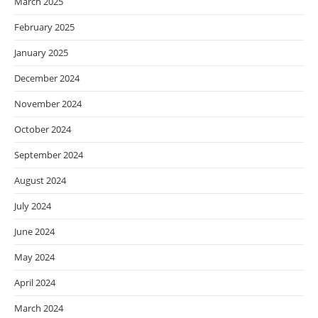
March 2025
February 2025
January 2025
December 2024
November 2024
October 2024
September 2024
August 2024
July 2024
June 2024
May 2024
April 2024
March 2024