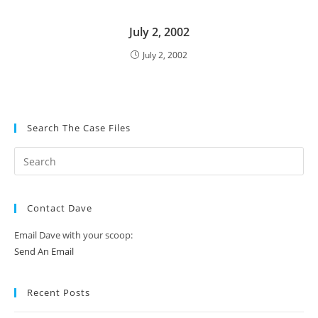
July 2, 2002
July 2, 2002
Search The Case Files
Contact Dave
Email Dave with your scoop:
Send An Email
Recent Posts