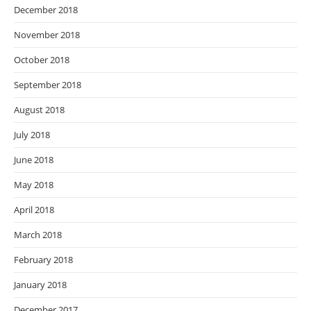
December 2018
November 2018
October 2018
September 2018
August 2018
July 2018
June 2018
May 2018
April 2018
March 2018
February 2018
January 2018
December 2017