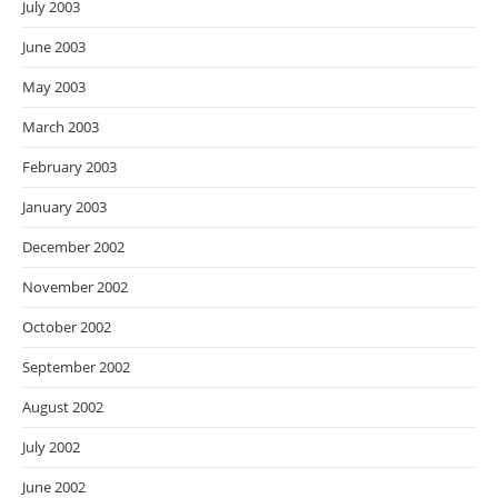
July 2003
June 2003
May 2003
March 2003
February 2003
January 2003
December 2002
November 2002
October 2002
September 2002
August 2002
July 2002
June 2002