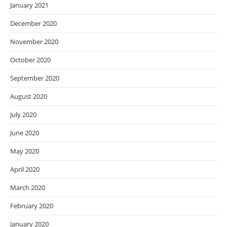
January 2021
December 2020
November 2020
October 2020
September 2020
August 2020
July 2020
June 2020
May 2020
April 2020
March 2020
February 2020
January 2020