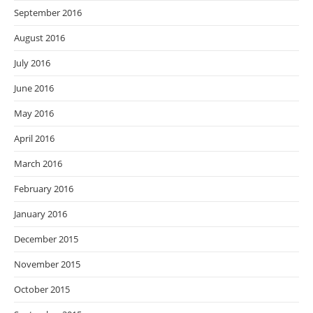
September 2016
August 2016
July 2016
June 2016
May 2016
April 2016
March 2016
February 2016
January 2016
December 2015
November 2015
October 2015