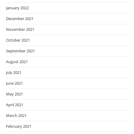
January 2022
December 2021
November 2021
October 2021
September 2021
August 2021
July 2021
June 2021
May 2021
April 2021
March 2021
February 2021