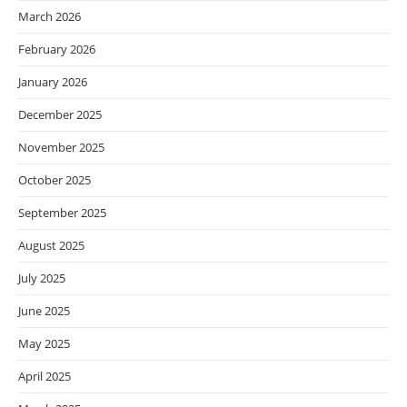
March 2026
February 2026
January 2026
December 2025
November 2025
October 2025
September 2025
August 2025
July 2025
June 2025
May 2025
April 2025