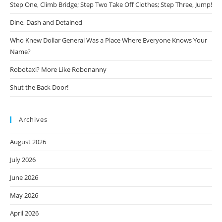
Step One, Climb Bridge; Step Two Take Off Clothes; Step Three, Jump!
Dine, Dash and Detained
Who Knew Dollar General Was a Place Where Everyone Knows Your
Name?
Robotaxi? More Like Robonanny
Shut the Back Door!
Archives
August 2026
July 2026
June 2026
May 2026
April 2026