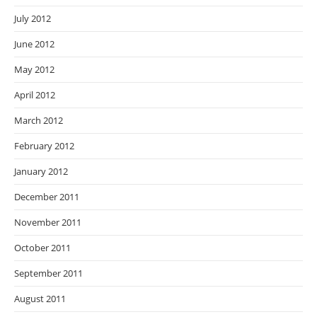
July 2012
June 2012
May 2012
April 2012
March 2012
February 2012
January 2012
December 2011
November 2011
October 2011
September 2011
August 2011