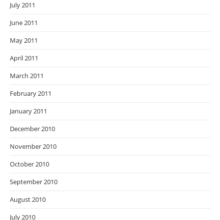
July 2011
June 2011
May 2011
April 2011
March 2011
February 2011
January 2011
December 2010
November 2010
October 2010
September 2010
August 2010
July 2010