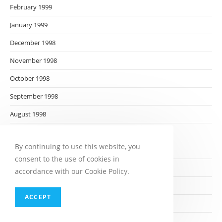
February 1999
January 1999
December 1998
November 1998
October 1998
September 1998
August 1998
July 1998
By continuing to use this website, you
June 1998
consent to the use of cookies in
May 1998
accordance with our Cookie Policy.
April 1998
ACCEPT
March 1998
February 1998