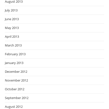
August 2013
July 2013
June 2013
May 2013
April 2013
March 2013
February 2013
January 2013
December 2012
November 2012
October 2012
September 2012
August 2012