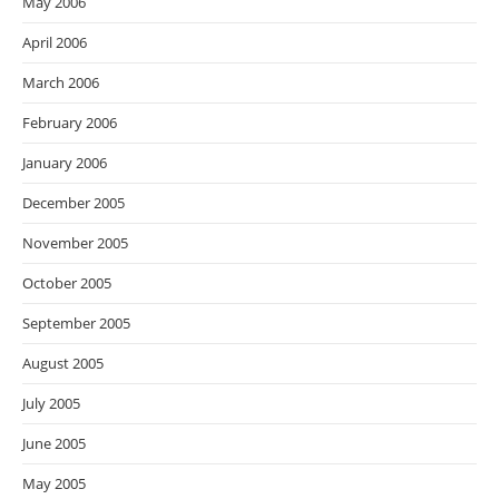
May 2006
April 2006
March 2006
February 2006
January 2006
December 2005
November 2005
October 2005
September 2005
August 2005
July 2005
June 2005
May 2005