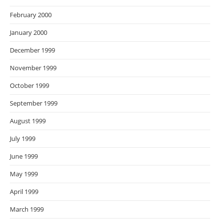
February 2000
January 2000
December 1999
November 1999
October 1999
September 1999
August 1999
July 1999
June 1999
May 1999
April 1999
March 1999