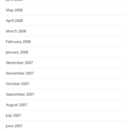
May 2008
April 2008
March 2008
February 2008
January 2008
December 2007
November 2007
October 2007
September 2007
August 2007
July 2007
June 2007