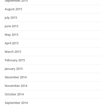
September 2015
August 2015
July 2015
June 2015
May 2015
April 2015
March 2015
February 2015
January 2015
December 2014
November 2014
October 2014
September 2014