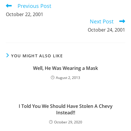
Previous Post
Read
more
October 22, 2001
articles
Next Post
October 24, 2001
YOU MIGHT ALSO LIKE
Well, He Was Wearing a Mask
August 2, 2013
I Told You We Should Have Stolen A Chevy
Instead!!
October 29, 2020