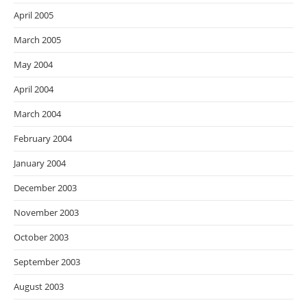
April 2005
March 2005
May 2004
April 2004
March 2004
February 2004
January 2004
December 2003
November 2003
October 2003
September 2003
August 2003