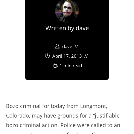
Written by
dave
dave
April 17, 2013
1 min read
Bozo criminal for today from Longmont,
Colorado, may have grounds for a “justifiable”
bozo criminal action. Police were called to an