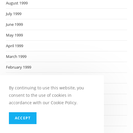
August 1999
July 1999
June 1999
May 1999
April 1999
March 1999
February 1999
January 1999
By continuing to use this website, you
December 1998
consent to the use of cookies in
November 1998
accordance with our Cookie Policy.
October 1998
ACCEPT
September 1998
August 1998