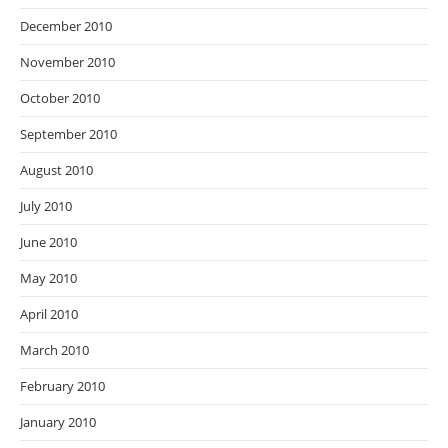
December 2010
November 2010
October 2010
September 2010
August 2010
July 2010
June 2010
May 2010
April 2010
March 2010
February 2010
January 2010