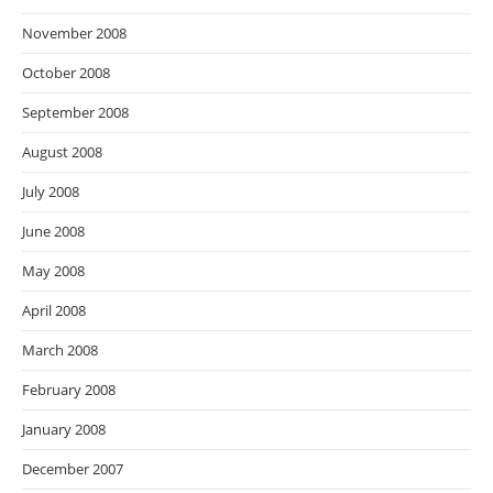
November 2008
October 2008
September 2008
August 2008
July 2008
June 2008
May 2008
April 2008
March 2008
February 2008
January 2008
December 2007