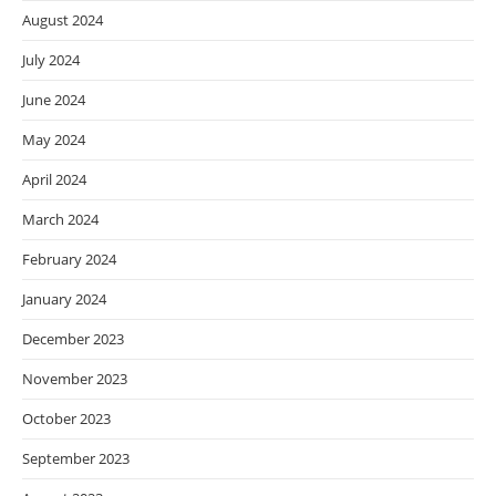
August 2024
July 2024
June 2024
May 2024
April 2024
March 2024
February 2024
January 2024
December 2023
November 2023
October 2023
September 2023