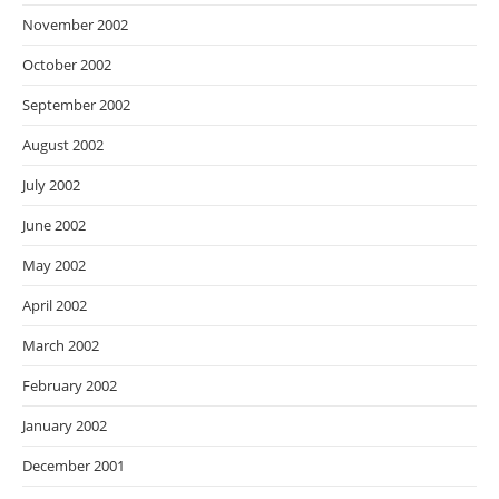
November 2002
October 2002
September 2002
August 2002
July 2002
June 2002
May 2002
April 2002
March 2002
February 2002
January 2002
December 2001