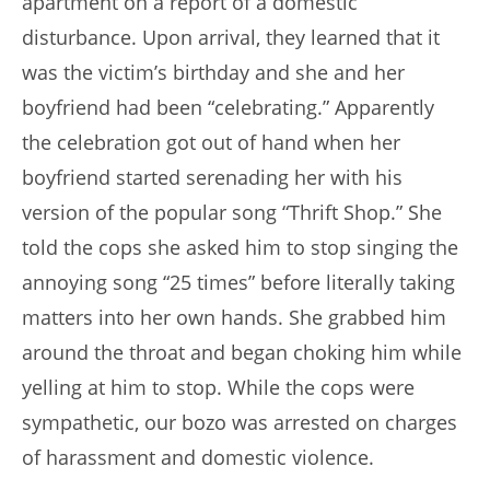
apartment on a report of a domestic
disturbance. Upon arrival, they learned that it
was the victim’s birthday and she and her
boyfriend had been “celebrating.” Apparently
the celebration got out of hand when her
boyfriend started serenading her with his
version of the popular song “Thrift Shop.” She
told the cops she asked him to stop singing the
annoying song “25 times” before literally taking
matters into her own hands. She grabbed him
around the throat and began choking him while
yelling at him to stop. While the cops were
sympathetic, our bozo was arrested on charges
of harassment and domestic violence.