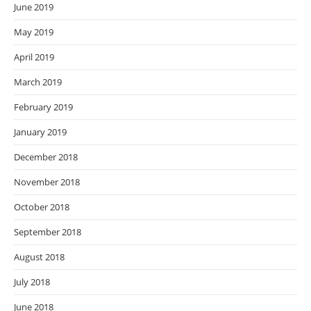
June 2019
May 2019
April 2019
March 2019
February 2019
January 2019
December 2018
November 2018
October 2018
September 2018
August 2018
July 2018
June 2018