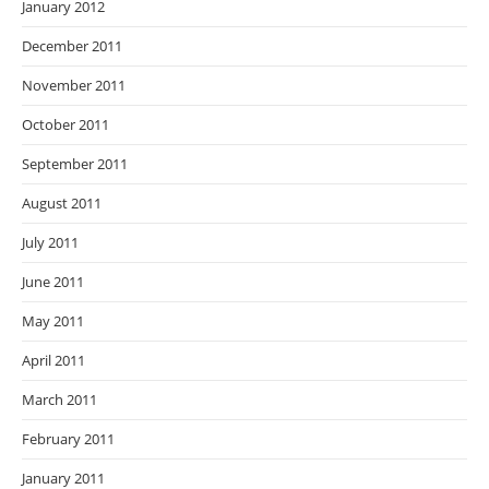
January 2012
December 2011
November 2011
October 2011
September 2011
August 2011
July 2011
June 2011
May 2011
April 2011
March 2011
February 2011
January 2011