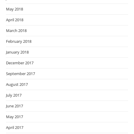
May 2018
April 2018
March 2018
February 2018
January 2018
December 2017
September 2017
August 2017
July 2017
June 2017
May 2017
April 2017