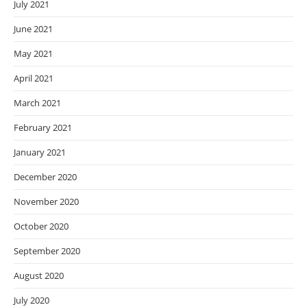
July 2021
June 2021
May 2021
April 2021
March 2021
February 2021
January 2021
December 2020
November 2020
October 2020
September 2020
August 2020
July 2020