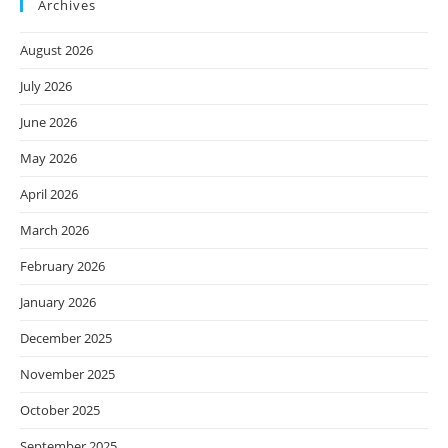
Archives
August 2026
July 2026
June 2026
May 2026
April 2026
March 2026
February 2026
January 2026
December 2025
November 2025
October 2025
September 2025