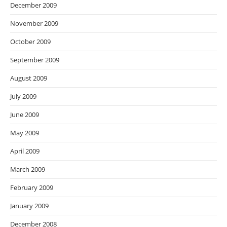
December 2009
November 2009
October 2009
September 2009
August 2009
July 2009
June 2009
May 2009
April 2009
March 2009
February 2009
January 2009
December 2008