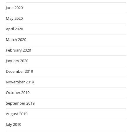
June 2020
May 2020
April 2020
March 2020
February 2020
January 2020
December 2019
November 2019
October 2019
September 2019
August 2019
July 2019