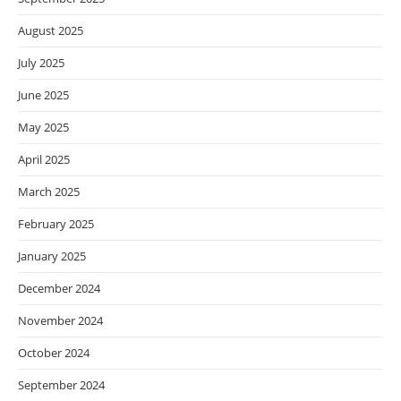
August 2025
July 2025
June 2025
May 2025
April 2025
March 2025
February 2025
January 2025
December 2024
November 2024
October 2024
September 2024