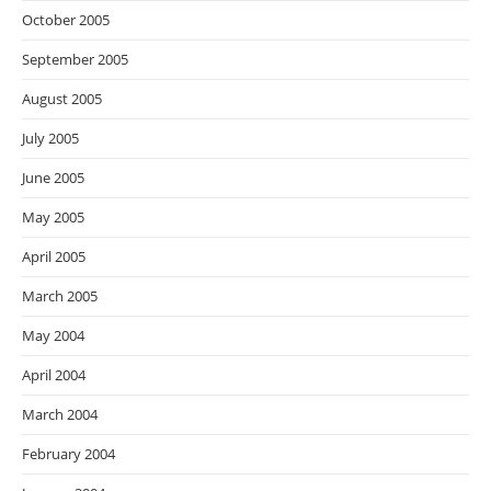
October 2005
September 2005
August 2005
July 2005
June 2005
May 2005
April 2005
March 2005
May 2004
April 2004
March 2004
February 2004