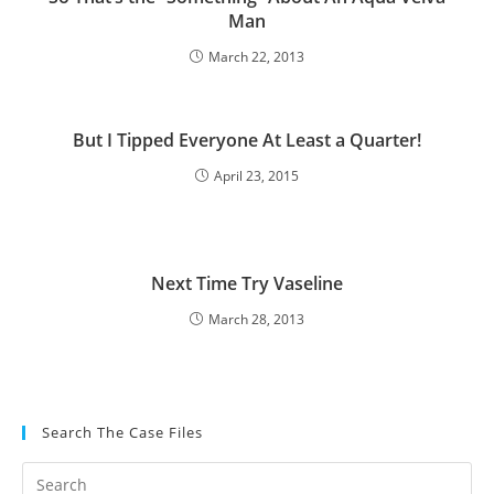
Man
March 22, 2013
But I Tipped Everyone At Least a Quarter!
April 23, 2015
Next Time Try Vaseline
March 28, 2013
Search The Case Files