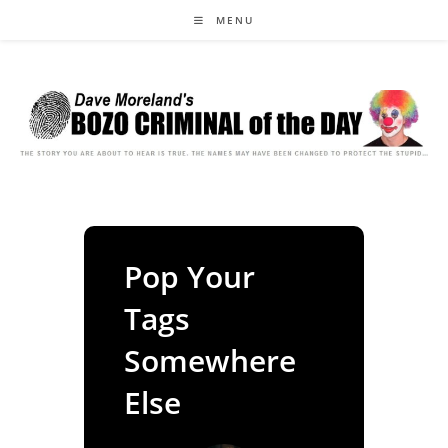
Skip
MENU
to
content
Pop Your
Tags
Somewhere
Else