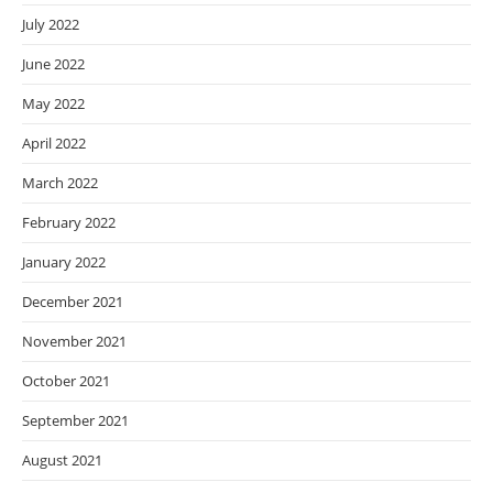
July 2022
June 2022
May 2022
April 2022
March 2022
February 2022
January 2022
December 2021
November 2021
October 2021
September 2021
August 2021