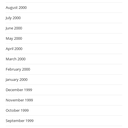
August 2000
July 2000
June 2000
May 2000
April 2000
March 2000
February 2000
January 2000
December 1999
November 1999
October 1999
September 1999