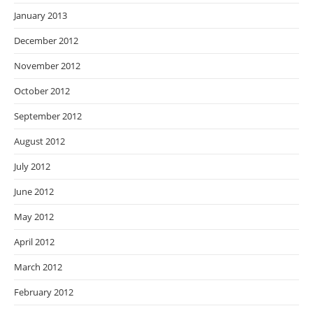
January 2013
December 2012
November 2012
October 2012
September 2012
August 2012
July 2012
June 2012
May 2012
April 2012
March 2012
February 2012