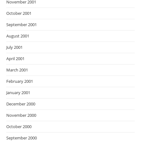
November 2001
October 2001
September 2001
August 2001
July 2001
April 2001
March 2001
February 2001
January 2001
December 2000
November 2000
October 2000
September 2000