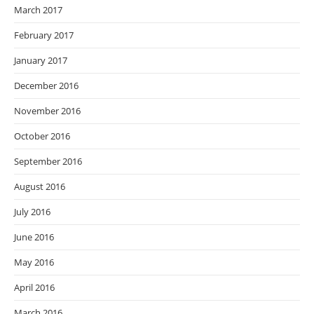
March 2017
February 2017
January 2017
December 2016
November 2016
October 2016
September 2016
August 2016
July 2016
June 2016
May 2016
April 2016
March 2016