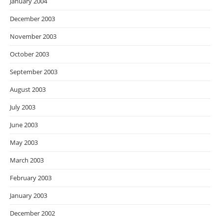
January 2004
December 2003
November 2003
October 2003
September 2003
August 2003
July 2003
June 2003
May 2003
March 2003
February 2003
January 2003
December 2002