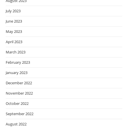
August 2023
July 2023
June 2023
May 2023
April 2023
March 2023
February 2023
January 2023
December 2022
November 2022
October 2022
September 2022
August 2022