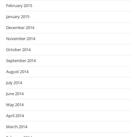
February 2015
January 2015
December 2014
November 2014
October 2014
September 2014
August 2014
July 2014
June 2014
May 2014
April 2014
March 2014