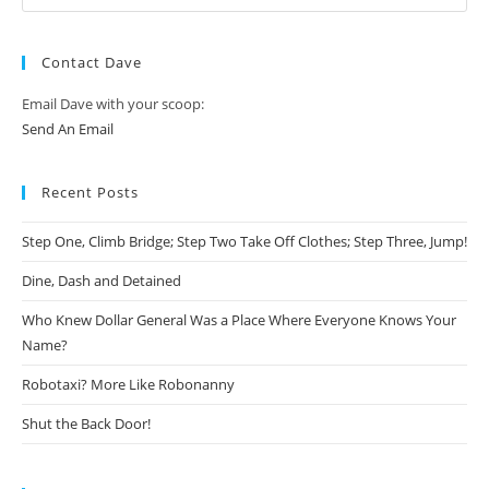
Contact Dave
Email Dave with your scoop:
Send An Email
Recent Posts
Step One, Climb Bridge; Step Two Take Off Clothes; Step Three, Jump!
Dine, Dash and Detained
Who Knew Dollar General Was a Place Where Everyone Knows Your
Name?
Robotaxi? More Like Robonanny
Shut the Back Door!