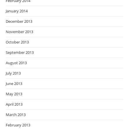
February 2014
January 2014
December 2013
November 2013
October 2013
September 2013
August 2013
July 2013
June 2013
May 2013
April 2013
March 2013
February 2013