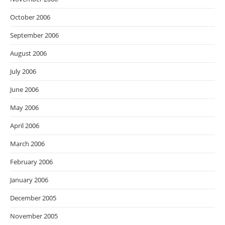
October 2006
September 2006
August 2006
July 2006
June 2006
May 2006
April 2006
March 2006
February 2006
January 2006
December 2005
November 2005