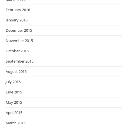
February 2016
January 2016
December 2015
November 2015
October 2015
September 2015
August 2015
July 2015
June 2015
May 2015
April 2015
March 2015