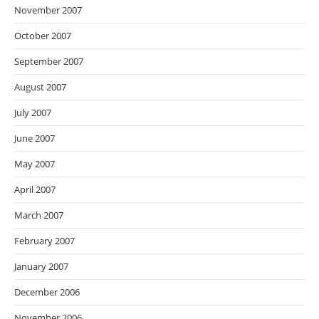
November 2007
October 2007
September 2007
August 2007
July 2007
June 2007
May 2007
April 2007
March 2007
February 2007
January 2007
December 2006
November 2006