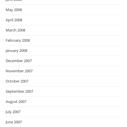
May 2008
April 2008
March 2008
February 2008
January 2008
December 2007
November 2007
October 2007
September 2007
August 2007
July 2007
June 2007