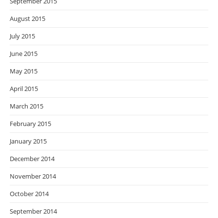
September 2015
August 2015
July 2015
June 2015
May 2015
April 2015
March 2015
February 2015
January 2015
December 2014
November 2014
October 2014
September 2014