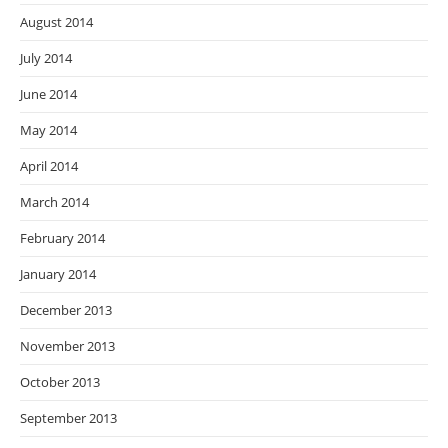
August 2014
July 2014
June 2014
May 2014
April 2014
March 2014
February 2014
January 2014
December 2013
November 2013
October 2013
September 2013