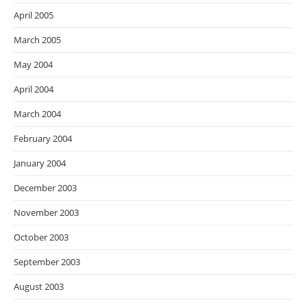
April 2005
March 2005
May 2004
April 2004
March 2004
February 2004
January 2004
December 2003
November 2003
October 2003
September 2003
August 2003