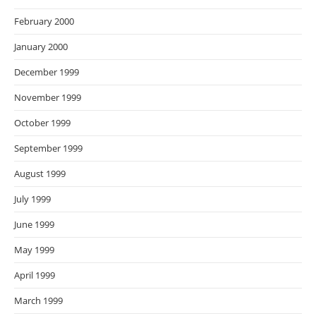
February 2000
January 2000
December 1999
November 1999
October 1999
September 1999
August 1999
July 1999
June 1999
May 1999
April 1999
March 1999