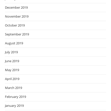
December 2019
November 2019
October 2019
September 2019
August 2019
July 2019
June 2019
May 2019
April 2019
March 2019
February 2019
January 2019