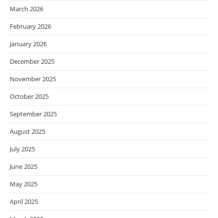
March 2026
February 2026
January 2026
December 2025
November 2025
October 2025
September 2025
August 2025
July 2025
June 2025
May 2025
April 2025