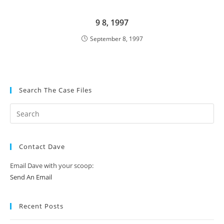
9 8, 1997
September 8, 1997
Search The Case Files
Contact Dave
Email Dave with your scoop:
Send An Email
Recent Posts