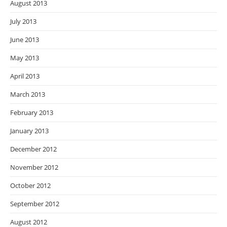
August 2013
July 2013
June 2013
May 2013
April 2013
March 2013
February 2013
January 2013
December 2012
November 2012
October 2012
September 2012
August 2012