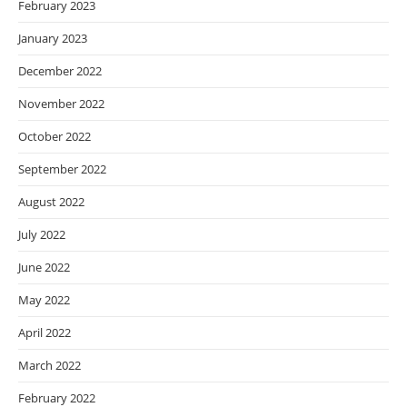
February 2023
January 2023
December 2022
November 2022
October 2022
September 2022
August 2022
July 2022
June 2022
May 2022
April 2022
March 2022
February 2022