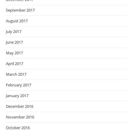
September 2017
August 2017
July 2017
June 2017
May 2017
April 2017
March 2017
February 2017
January 2017
December 2016
November 2016
October 2016