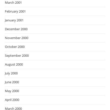
March 2001
February 2001
January 2001
December 2000
November 2000
October 2000
September 2000
August 2000
July 2000
June 2000
May 2000
April 2000
March 2000