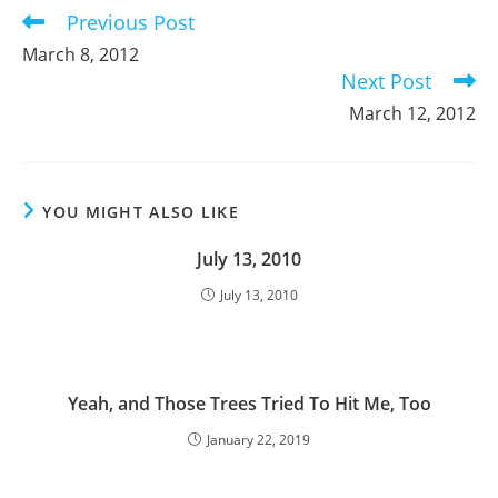
Previous Post
Read
more
March 8, 2012
articles
Next Post
March 12, 2012
YOU MIGHT ALSO LIKE
July 13, 2010
July 13, 2010
Yeah, and Those Trees Tried To Hit Me, Too
January 22, 2019