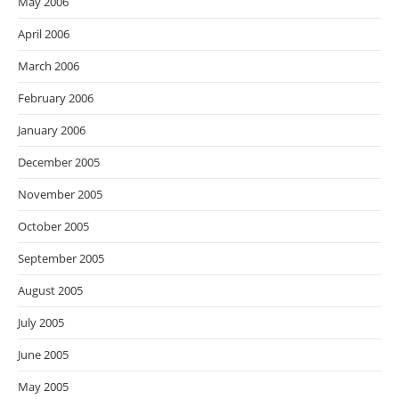
May 2006
April 2006
March 2006
February 2006
January 2006
December 2005
November 2005
October 2005
September 2005
August 2005
July 2005
June 2005
May 2005