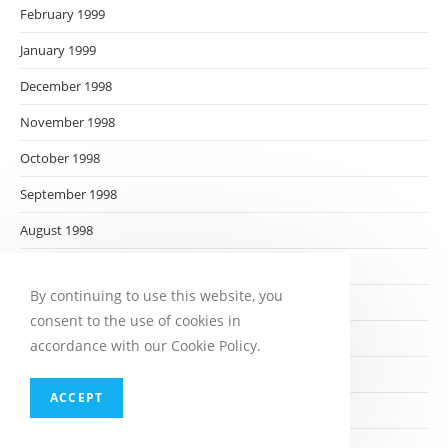
February 1999
January 1999
December 1998
November 1998
October 1998
September 1998
August 1998
July 1998
By continuing to use this website, you
June 1998
consent to the use of cookies in
May 1998
accordance with our Cookie Policy.
April 1998
ACCEPT
March 1998
February 1998