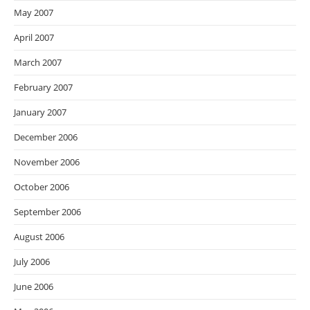
May 2007
April 2007
March 2007
February 2007
January 2007
December 2006
November 2006
October 2006
September 2006
August 2006
July 2006
June 2006