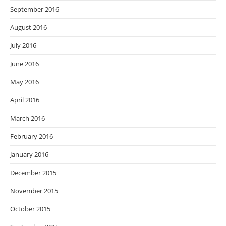
September 2016
August 2016
July 2016
June 2016
May 2016
April 2016
March 2016
February 2016
January 2016
December 2015
November 2015
October 2015