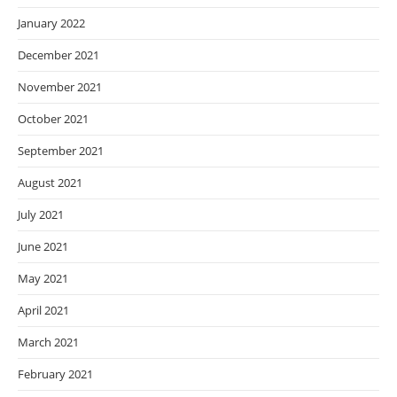
January 2022
December 2021
November 2021
October 2021
September 2021
August 2021
July 2021
June 2021
May 2021
April 2021
March 2021
February 2021