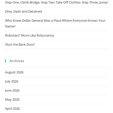
Step One, Climb Bridge; Step Two Take Off Clothes; Step Three, Jump!
Dine, Dash and Detained
Who Knew Dollar General Was a Place Where Everyone Knows Your
Name?
Robotaxi? More Like Robonanny
Shut the Back Door!
Archives
August 2026
July 2026
June 2026
May 2026
April 2026