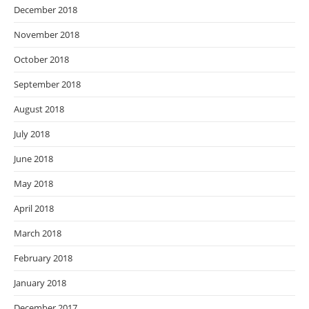
December 2018
November 2018
October 2018
September 2018
August 2018
July 2018
June 2018
May 2018
April 2018
March 2018
February 2018
January 2018
December 2017