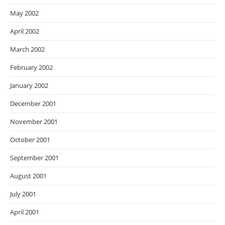
May 2002
April 2002
March 2002
February 2002
January 2002
December 2001
November 2001
October 2001
September 2001
August 2001
July 2001
April 2001