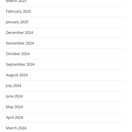
March 2025
February 2025
January 2025
December 2024
November 2024
October 2024
September 2024
August 2024
July 2024
June 2024
May 2024
April 2024
March 2024