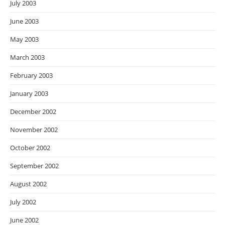
July 2003
June 2003
May 2003
March 2003
February 2003
January 2003
December 2002
November 2002
October 2002
September 2002
August 2002
July 2002
June 2002