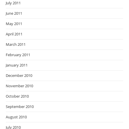
July 2011
June 2011
May 2011
April 2011
March 2011
February 2011
January 2011
December 2010
November 2010
October 2010
September 2010
August 2010
July 2010