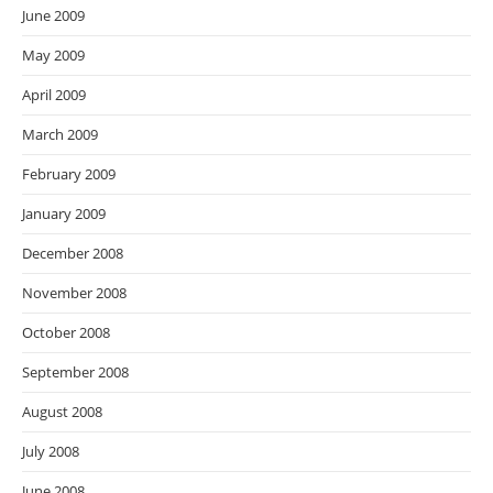
June 2009
May 2009
April 2009
March 2009
February 2009
January 2009
December 2008
November 2008
October 2008
September 2008
August 2008
July 2008
June 2008