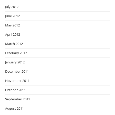
July 2012
June 2012
May 2012
April 2012
March 2012
February 2012
January 2012
December 2011
November 2011
October 2011
September 2011
August 2011