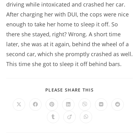
driving while intoxicated and crashed her car.
After charging her with DUI, the cops were nice
enough to take her home to sleep it off. So
there she stayed, right? Wrong. A short time
later, she was at it again, behind the wheel of a
second car, which she promptly crashed as well.
This time she got to sleep it off behind bars.
SHARE
PLEASE SHARE THIS
THIS
CONTENT
Opens
Opens
Opens
Opens
Opens
Opens
Opens
in
in
in
in
in
in
in
a
a
a
a
a
a
a
Opens
Opens
Opens
new
new
new
new
new
new
new
in
in
in
window
window
window
window
window
window
window
a
a
a
new
new
new
window
window
window