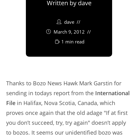
Written by
dave
dave
March 9, 2012
1 min read
Thanks to Bozo News Hawk Mark Garstin for
sending in todays report from the
International
File
in Halifax, Nova Scotia, Canada, which
proves once again that the old adage "If at first
you don’t succeed, try, try again" doesn’t apply
to bozos. It seems our unidentified bozo was