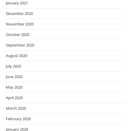
January 2021
December 2020
November 2020
October 2020
September 2020
August 2020
July 2020
June 2020
May 2020
April 2020
March 2020
February 2020
January 2020