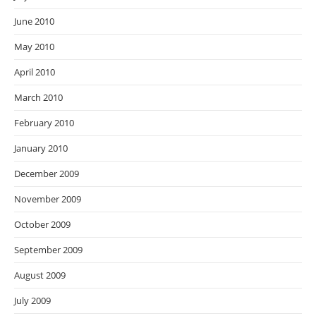
June 2010
May 2010
April 2010
March 2010
February 2010
January 2010
December 2009
November 2009
October 2009
September 2009
August 2009
July 2009