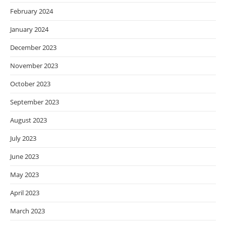
February 2024
January 2024
December 2023
November 2023
October 2023
September 2023
August 2023
July 2023
June 2023
May 2023
April 2023
March 2023