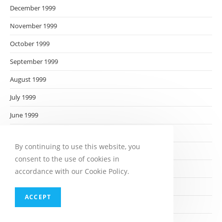
December 1999
November 1999
October 1999
September 1999
August 1999
July 1999
June 1999
May 1999
By continuing to use this website, you
April 1999
consent to the use of cookies in
March 1999
accordance with our Cookie Policy.
February 1999
ACCEPT
January 1999