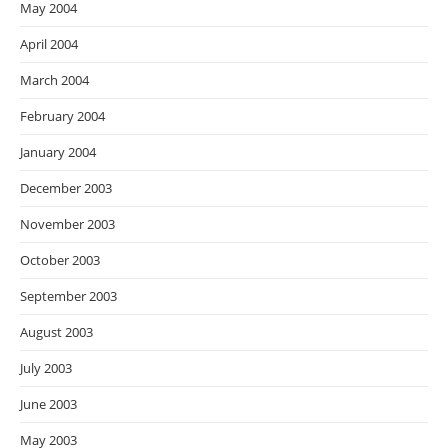
May 2004
April 2004
March 2004
February 2004
January 2004
December 2003
November 2003
October 2003
September 2003
August 2003
July 2003
June 2003
May 2003