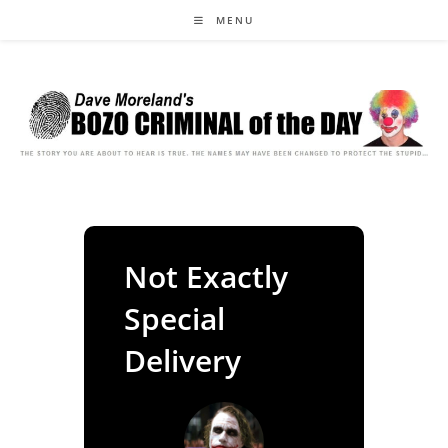
Skip
MENU
to
content
Not Exactly
Special
Delivery