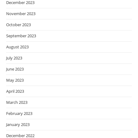
December 2023
November 2023
October 2023
September 2023
August 2023
July 2023
June 2023
May 2023
April 2023
March 2023
February 2023
January 2023
December 2022