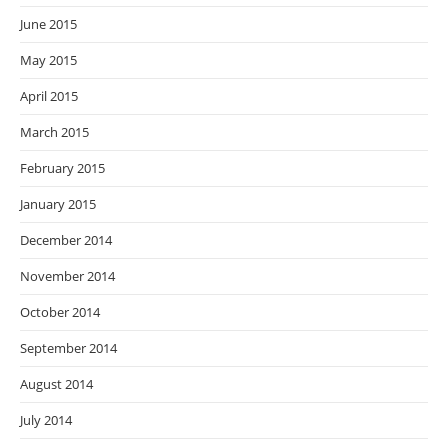
June 2015
May 2015
April 2015
March 2015
February 2015
January 2015
December 2014
November 2014
October 2014
September 2014
August 2014
July 2014