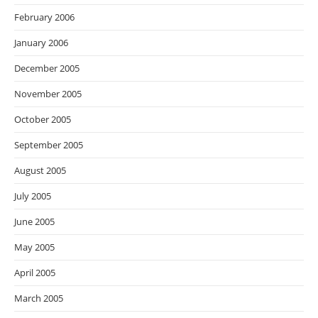
February 2006
January 2006
December 2005
November 2005
October 2005
September 2005
August 2005
July 2005
June 2005
May 2005
April 2005
March 2005