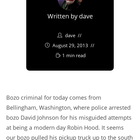
Written by
dave
dave
August 29, 2013
1 min read
Bozo criminal for today comes from
Bellingham, Washington, where police arrested
bozo David Johnson for his misguided attempts
at being a modern day Robin Hood. It seems
our bozo pulled his pickup truck up to the south