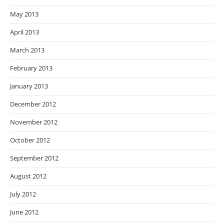
May 2013
April 2013
March 2013
February 2013
January 2013
December 2012
November 2012
October 2012
September 2012
August 2012
July 2012
June 2012