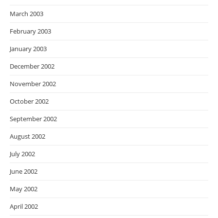
March 2003
February 2003
January 2003
December 2002
November 2002
October 2002
September 2002
August 2002
July 2002
June 2002
May 2002
April 2002