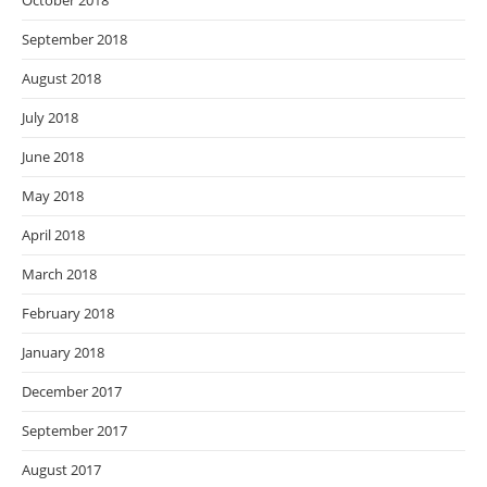
October 2018
September 2018
August 2018
July 2018
June 2018
May 2018
April 2018
March 2018
February 2018
January 2018
December 2017
September 2017
August 2017