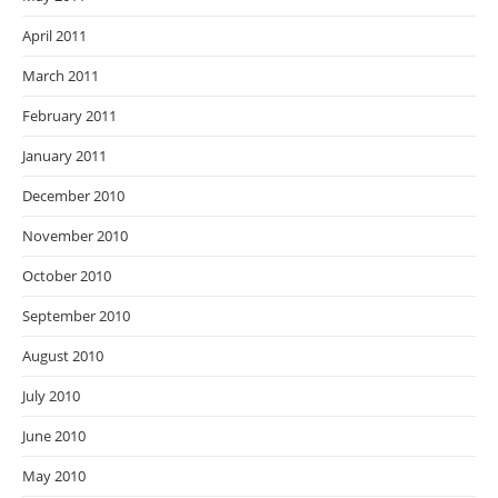
April 2011
March 2011
February 2011
January 2011
December 2010
November 2010
October 2010
September 2010
August 2010
July 2010
June 2010
May 2010