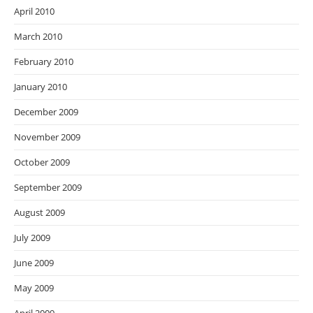
April 2010
March 2010
February 2010
January 2010
December 2009
November 2009
October 2009
September 2009
August 2009
July 2009
June 2009
May 2009