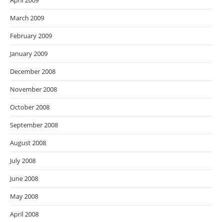
April 2009
March 2009
February 2009
January 2009
December 2008
November 2008
October 2008
September 2008
August 2008
July 2008
June 2008
May 2008
April 2008