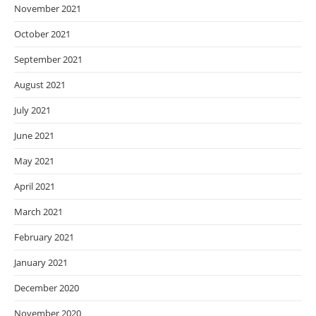
November 2021
October 2021
September 2021
August 2021
July 2021
June 2021
May 2021
April 2021
March 2021
February 2021
January 2021
December 2020
November 2020