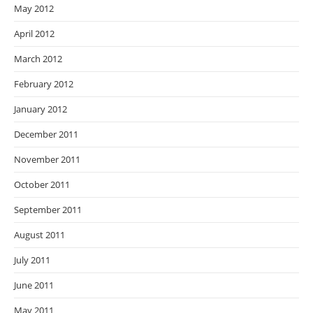
May 2012
April 2012
March 2012
February 2012
January 2012
December 2011
November 2011
October 2011
September 2011
August 2011
July 2011
June 2011
May 2011