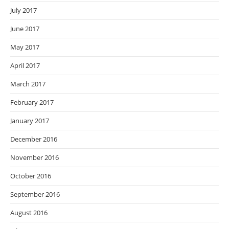
July 2017
June 2017
May 2017
April 2017
March 2017
February 2017
January 2017
December 2016
November 2016
October 2016
September 2016
August 2016