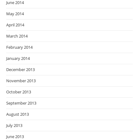
June 2014
May 2014
April 2014
March 2014
February 2014
January 2014
December 2013
November 2013
October 2013
September 2013
August 2013
July 2013
June 2013