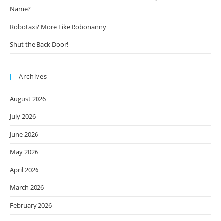
Name?
Robotaxi? More Like Robonanny
Shut the Back Door!
Archives
August 2026
July 2026
June 2026
May 2026
April 2026
March 2026
February 2026