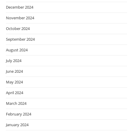
December 2024
November 2024
October 2024
September 2024
August 2024
July 2024
June 2024
May 2024
April 2024
March 2024
February 2024
January 2024