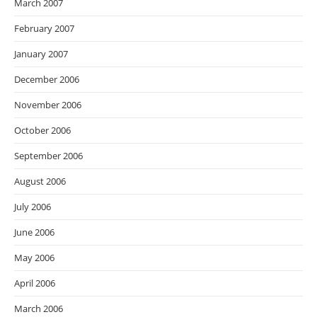
March 2007
February 2007
January 2007
December 2006
November 2006
October 2006
September 2006
August 2006
July 2006
June 2006
May 2006
April 2006
March 2006