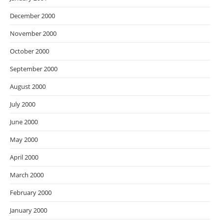
December 2000
November 2000
October 2000
September 2000
August 2000
July 2000
June 2000
May 2000
April 2000
March 2000
February 2000
January 2000