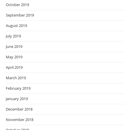
October 2019
September 2019
August 2019
July 2019
June 2019
May 2019
April 2019
March 2019
February 2019
January 2019
December 2018
November 2018