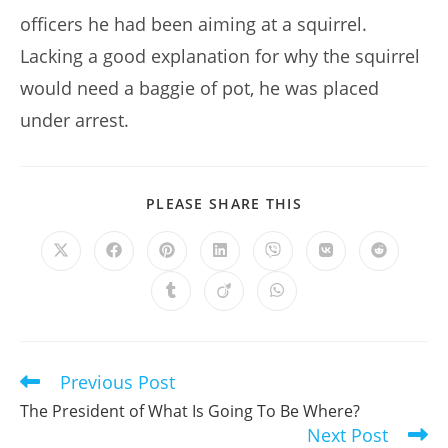
officers he had been aiming at a squirrel.
Lacking a good explanation for why the squirrel
would need a baggie of pot, he was placed
under arrest.
SHARE
PLEASE SHARE THIS
THIS
CONTENT
Opens
Opens
Opens
Opens
Opens
Opens
Opens
in
in
in
in
in
in
in
a
a
a
a
a
a
a
Opens
Opens
Opens
new
new
new
new
new
new
new
in
in
in
window
window
window
window
window
window
window
a
a
a
new
new
new
window
window
window
Previous Post
Read
more
The President of What Is Going To Be Where?
articles
Next Post