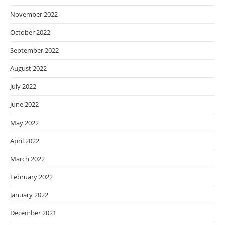
November 2022
October 2022
September 2022
August 2022
July 2022
June 2022
May 2022
April 2022
March 2022
February 2022
January 2022
December 2021