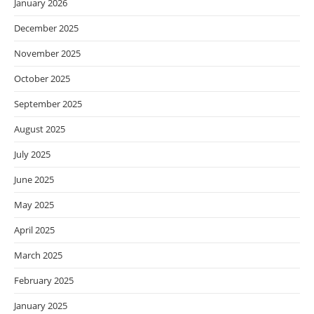
January 2026
December 2025
November 2025
October 2025
September 2025
August 2025
July 2025
June 2025
May 2025
April 2025
March 2025
February 2025
January 2025