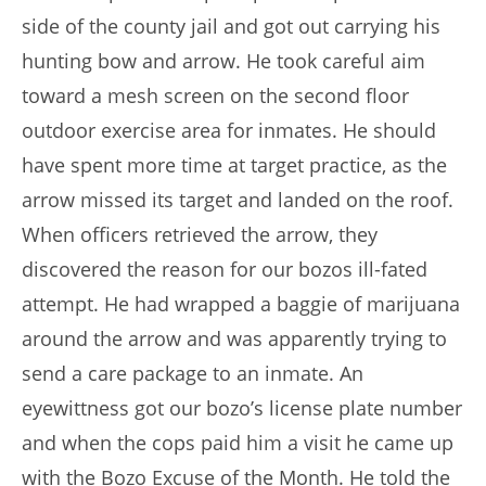
side of the county jail and got out carrying his
hunting bow and arrow. He took careful aim
toward a mesh screen on the second floor
outdoor exercise area for inmates. He should
have spent more time at target practice, as the
arrow missed its target and landed on the roof.
When officers retrieved the arrow, they
discovered the reason for our bozos ill-fated
attempt. He had wrapped a baggie of marijuana
around the arrow and was apparently trying to
send a care package to an inmate. An
eyewittness got our bozo’s license plate number
and when the cops paid him a visit he came up
with the Bozo Excuse of the Month. He told the