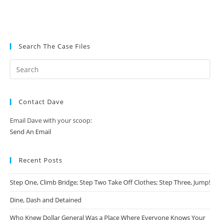
Search The Case Files
Contact Dave
Email Dave with your scoop:
Send An Email
Recent Posts
Step One, Climb Bridge; Step Two Take Off Clothes; Step Three, Jump!
Dine, Dash and Detained
Who Knew Dollar General Was a Place Where Everyone Knows Your