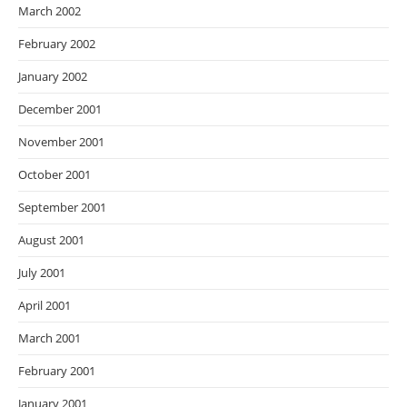
March 2002
February 2002
January 2002
December 2001
November 2001
October 2001
September 2001
August 2001
July 2001
April 2001
March 2001
February 2001
January 2001