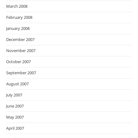
March 2008
February 2008
January 2008
December 2007
November 2007
October 2007
September 2007
August 2007
July 2007
June 2007
May 2007
April 2007