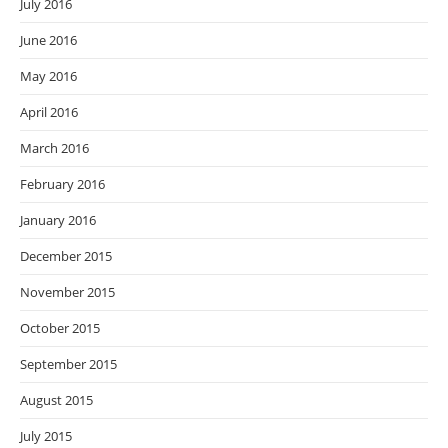
July 2016
June 2016
May 2016
April 2016
March 2016
February 2016
January 2016
December 2015
November 2015
October 2015
September 2015
August 2015
July 2015