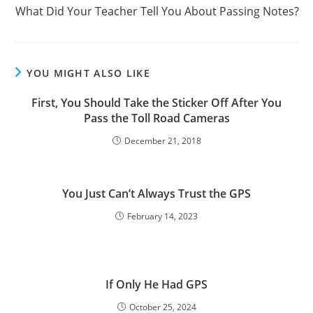
What Did Your Teacher Tell You About Passing Notes?
YOU MIGHT ALSO LIKE
First, You Should Take the Sticker Off After You
Pass the Toll Road Cameras
December 21, 2018
You Just Can’t Always Trust the GPS
February 14, 2023
If Only He Had GPS
October 25, 2024