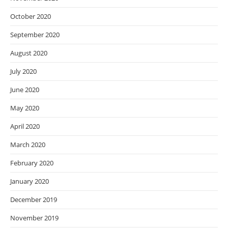
October 2020
September 2020
August 2020
July 2020
June 2020
May 2020
April 2020
March 2020
February 2020
January 2020
December 2019
November 2019