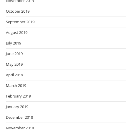
November 2019
October 2019
September 2019
August 2019
July 2019
June 2019
May 2019
April 2019
March 2019
February 2019
January 2019
December 2018
November 2018