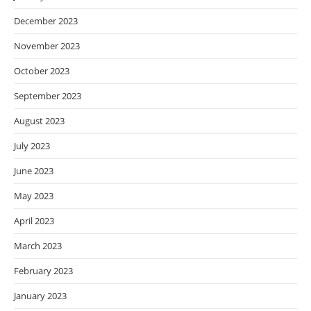
December 2023
November 2023
October 2023
September 2023
August 2023
July 2023
June 2023
May 2023
April 2023
March 2023
February 2023
January 2023