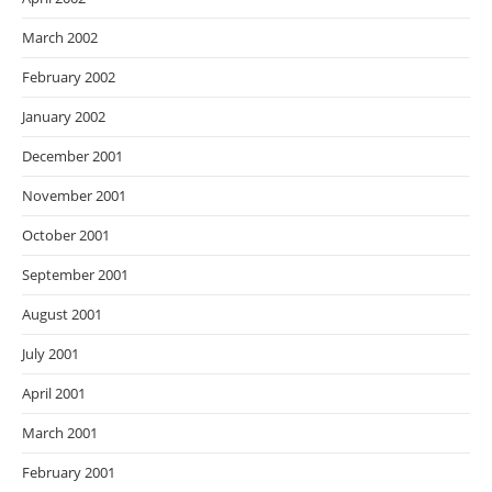
March 2002
February 2002
January 2002
December 2001
November 2001
October 2001
September 2001
August 2001
July 2001
April 2001
March 2001
February 2001