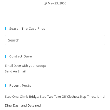
May 23, 2006
Search The Case Files
Contact Dave
Email Dave with your scoop:
Send An Email
Recent Posts
Step One, Climb Bridge; Step Two Take Off Clothes; Step Three, Jump!
Dine, Dash and Detained