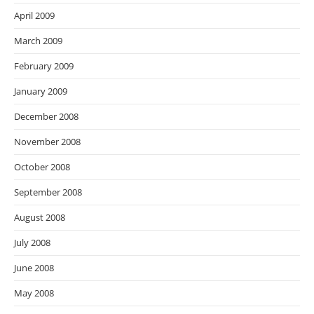
April 2009
March 2009
February 2009
January 2009
December 2008
November 2008
October 2008
September 2008
August 2008
July 2008
June 2008
May 2008