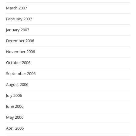
March 2007
February 2007
January 2007
December 2006
November 2006
October 2006
September 2006
August 2006
July 2006
June 2006
May 2006
April 2006