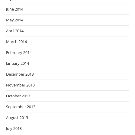
June 2014
May 2014
April 2014
March 2014
February 2014
January 2014
December 2013
November 2013
October 2013
September 2013
August 2013
July 2013