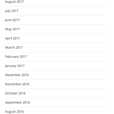
August 2017
July 2017
June 2017
May 2017
April 2017
March 2017
February 2017
January 2017
December 2016
November 2016
October 2016
September 2016
August 2016