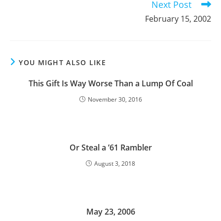
Next Post
February 15, 2002
YOU MIGHT ALSO LIKE
This Gift Is Way Worse Than a Lump Of Coal
November 30, 2016
Or Steal a ’61 Rambler
August 3, 2018
May 23, 2006