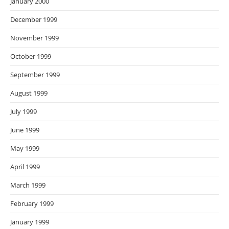
January 2000
December 1999
November 1999
October 1999
September 1999
August 1999
July 1999
June 1999
May 1999
April 1999
March 1999
February 1999
January 1999