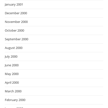
January 2001
December 2000
November 2000
October 2000
September 2000
August 2000
July 2000
June 2000
May 2000
April 2000
March 2000
February 2000