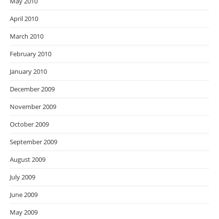
May 2010
April 2010
March 2010
February 2010
January 2010
December 2009
November 2009
October 2009
September 2009
August 2009
July 2009
June 2009
May 2009