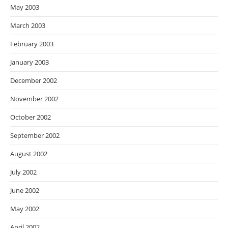
May 2003
March 2003
February 2003
January 2003
December 2002
November 2002
October 2002
September 2002
August 2002
July 2002
June 2002
May 2002
April 2002