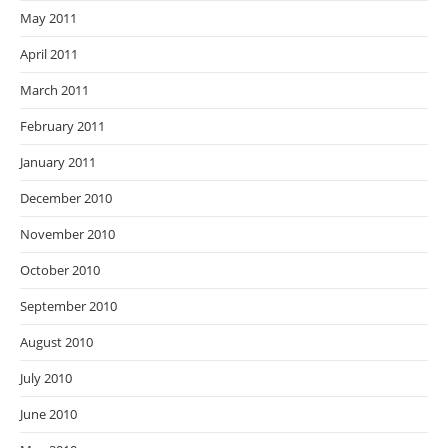
May 2011
April 2011
March 2011
February 2011
January 2011
December 2010
November 2010
October 2010
September 2010
August 2010
July 2010
June 2010