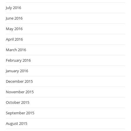
July 2016
June 2016
May 2016
April 2016
March 2016
February 2016
January 2016
December 2015
November 2015
October 2015
September 2015
August 2015