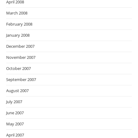
April 2008
March 2008
February 2008
January 2008
December 2007
November 2007
October 2007
September 2007
August 2007
July 2007
June 2007
May 2007
April 2007