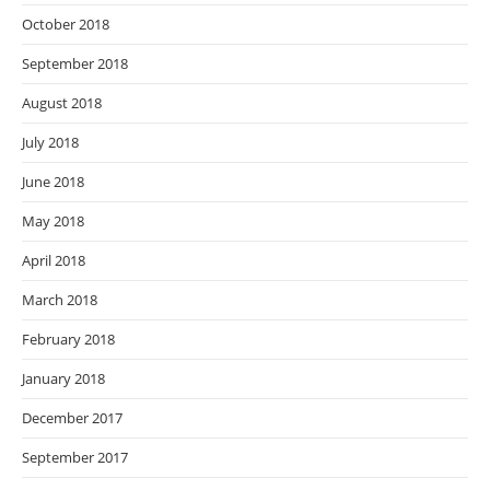
October 2018
September 2018
August 2018
July 2018
June 2018
May 2018
April 2018
March 2018
February 2018
January 2018
December 2017
September 2017