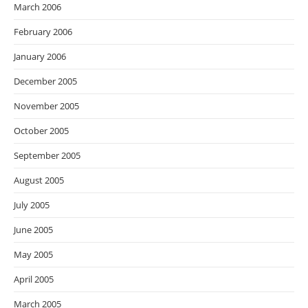
March 2006
February 2006
January 2006
December 2005
November 2005
October 2005
September 2005
August 2005
July 2005
June 2005
May 2005
April 2005
March 2005