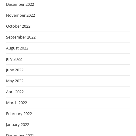
December 2022
November 2022
October 2022
September 2022
August 2022
July 2022
June 2022
May 2022
April 2022
March 2022
February 2022
January 2022
December 2021