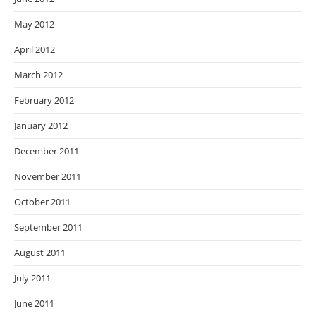
May 2012
April 2012
March 2012
February 2012
January 2012
December 2011
November 2011
October 2011
September 2011
August 2011
July 2011
June 2011