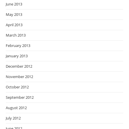
June 2013
May 2013
April 2013
March 2013
February 2013
January 2013
December 2012
November 2012
October 2012
September 2012
August 2012
July 2012
June 2012