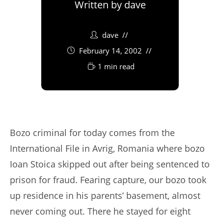
Written by
dave
dave
February 14, 2002
1 min read
Bozo criminal for today comes from the
International File in Avrig, Romania where bozo
Ioan Stoica skipped out after being sentenced to
prison for fraud. Fearing capture, our bozo took
up residence in his parents’ basement, almost
never coming out. There he stayed for eight