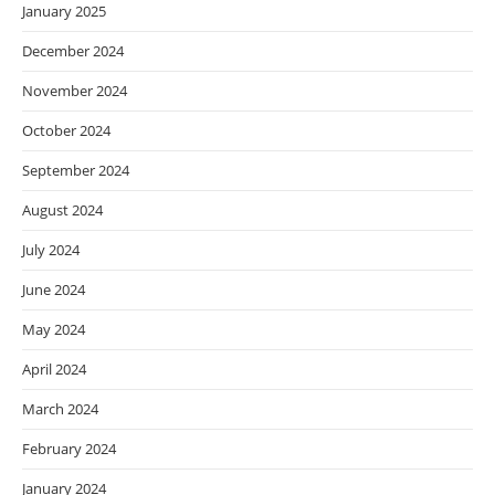
January 2025
December 2024
November 2024
October 2024
September 2024
August 2024
July 2024
June 2024
May 2024
April 2024
March 2024
February 2024
January 2024