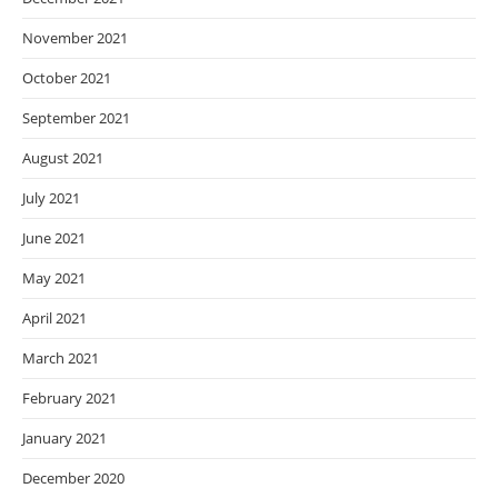
November 2021
October 2021
September 2021
August 2021
July 2021
June 2021
May 2021
April 2021
March 2021
February 2021
January 2021
December 2020