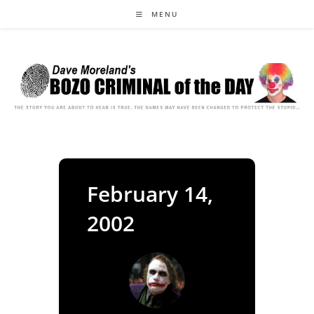
Skip
MENU
to
content
February 14,
2002