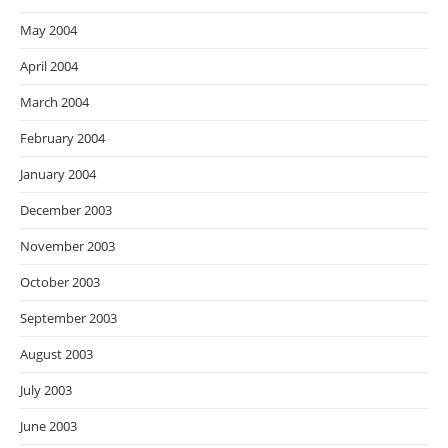
May 2004
April 2004
March 2004
February 2004
January 2004
December 2003
November 2003
October 2003
September 2003
August 2003
July 2003
June 2003