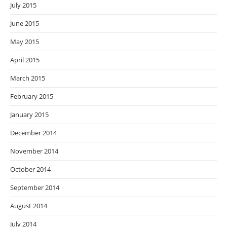
July 2015
June 2015
May 2015
April 2015
March 2015
February 2015
January 2015
December 2014
November 2014
October 2014
September 2014
August 2014
July 2014