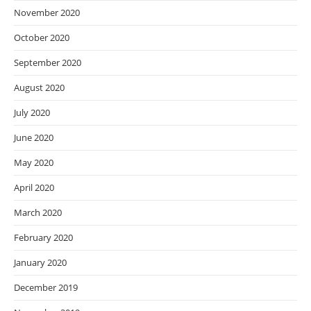
November 2020
October 2020
September 2020
August 2020
July 2020
June 2020
May 2020
April 2020
March 2020
February 2020
January 2020
December 2019