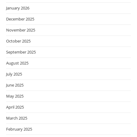
January 2026
December 2025
November 2025
October 2025
September 2025
August 2025
July 2025
June 2025
May 2025
April 2025
March 2025
February 2025