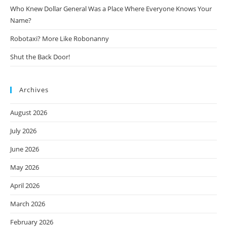
Who Knew Dollar General Was a Place Where Everyone Knows Your
Name?
Robotaxi? More Like Robonanny
Shut the Back Door!
Archives
August 2026
July 2026
June 2026
May 2026
April 2026
March 2026
February 2026