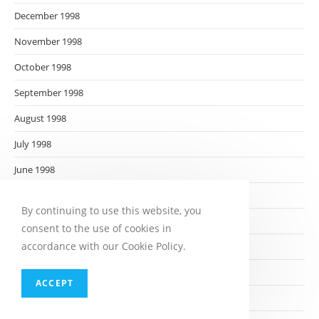
December 1998
November 1998
October 1998
September 1998
August 1998
July 1998
June 1998
May 1998
By continuing to use this website, you
April 1998
consent to the use of cookies in
accordance with our Cookie Policy.
March 1998
February 1998
ACCEPT
January 1998