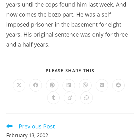
years until the cops found him last week. And
now comes the bozo part. He was a self-
imposed prisoner in the basement for eight
years. His original sentence was only for three
and a half years.
SHARE
PLEASE SHARE THIS
THIS
CONTENT
Opens
Opens
Opens
Opens
Opens
Opens
Opens
in
in
in
in
in
in
in
a
a
a
a
a
a
a
Opens
Opens
Opens
new
new
new
new
new
new
new
in
in
in
window
window
window
window
window
window
window
a
a
a
new
new
new
window
window
window
Previous Post
Read
more
February 13, 2002
articles