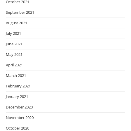
October 2021
September 2021
August 2021
July 2021
June 2021
May 2021
April 2021
March 2021
February 2021
January 2021
December 2020
November 2020
October 2020