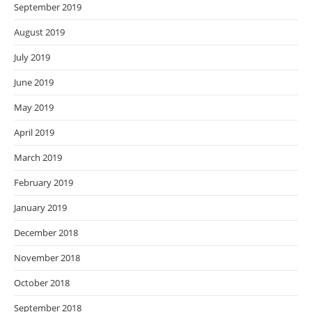
September 2019
August 2019
July 2019
June 2019
May 2019
April 2019
March 2019
February 2019
January 2019
December 2018
November 2018
October 2018
September 2018