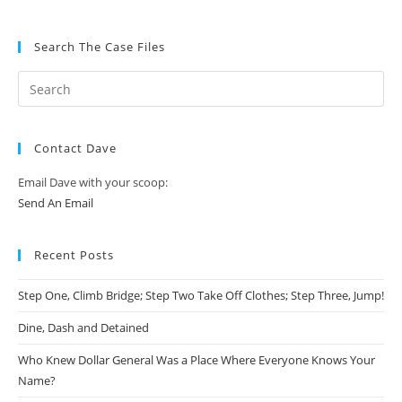
Search The Case Files
Contact Dave
Email Dave with your scoop:
Send An Email
Recent Posts
Step One, Climb Bridge; Step Two Take Off Clothes; Step Three, Jump!
Dine, Dash and Detained
Who Knew Dollar General Was a Place Where Everyone Knows Your
Name?