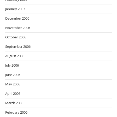
January 2007
December 2006
November 2006
October 2006
September 2006
August 2006
July 2006
June 2006
May 2006
April 2006
March 2006
February 2006