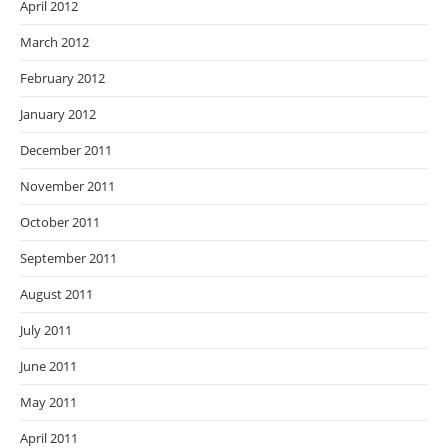
April 2012
March 2012
February 2012
January 2012
December 2011
November 2011
October 2011
September 2011
August 2011
July 2011
June 2011
May 2011
April 2011