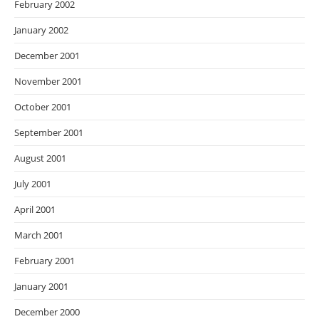
February 2002
January 2002
December 2001
November 2001
October 2001
September 2001
August 2001
July 2001
April 2001
March 2001
February 2001
January 2001
December 2000