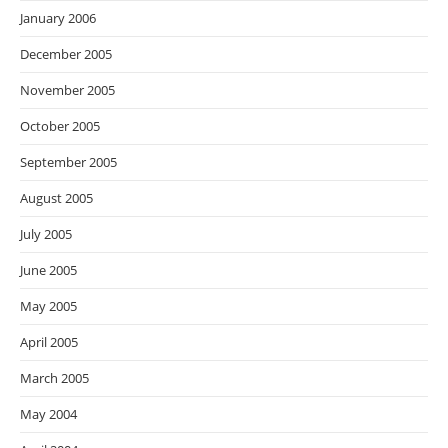
January 2006
December 2005
November 2005
October 2005
September 2005
August 2005
July 2005
June 2005
May 2005
April 2005
March 2005
May 2004