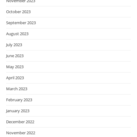
November 2023
October 2023
September 2023
August 2023
July 2023
June 2023
May 2023
April 2023
March 2023
February 2023
January 2023
December 2022
November 2022