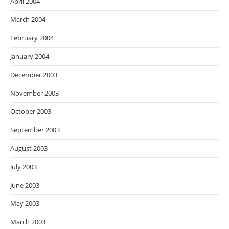
April 2004
March 2004
February 2004
January 2004
December 2003
November 2003
October 2003
September 2003
August 2003
July 2003
June 2003
May 2003
March 2003