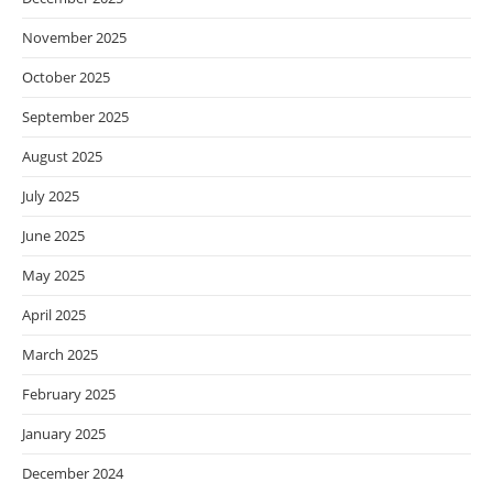
November 2025
October 2025
September 2025
August 2025
July 2025
June 2025
May 2025
April 2025
March 2025
February 2025
January 2025
December 2024