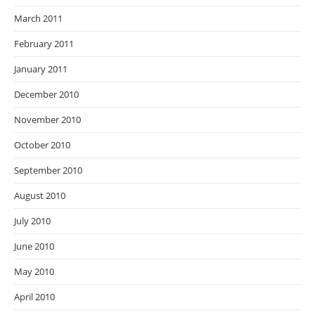
March 2011
February 2011
January 2011
December 2010
November 2010
October 2010
September 2010
August 2010
July 2010
June 2010
May 2010
April 2010