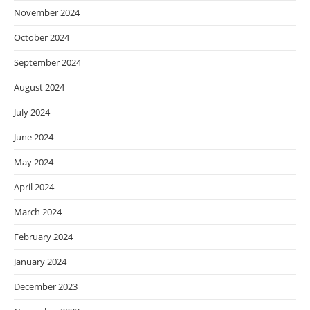
November 2024
October 2024
September 2024
August 2024
July 2024
June 2024
May 2024
April 2024
March 2024
February 2024
January 2024
December 2023