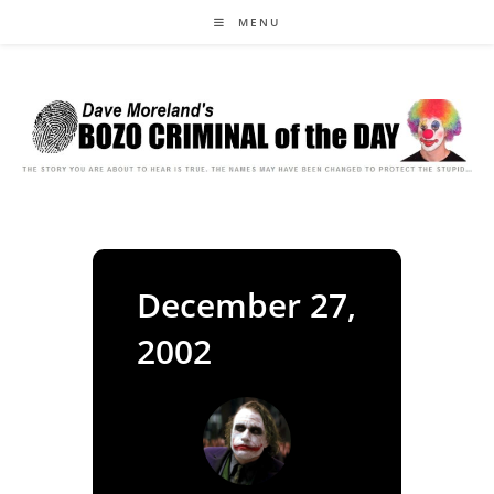
Skip
MENU
to
content
December 27,
2002