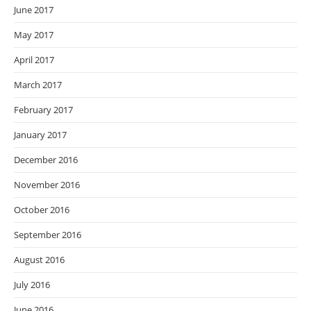
June 2017
May 2017
April 2017
March 2017
February 2017
January 2017
December 2016
November 2016
October 2016
September 2016
August 2016
July 2016
June 2016