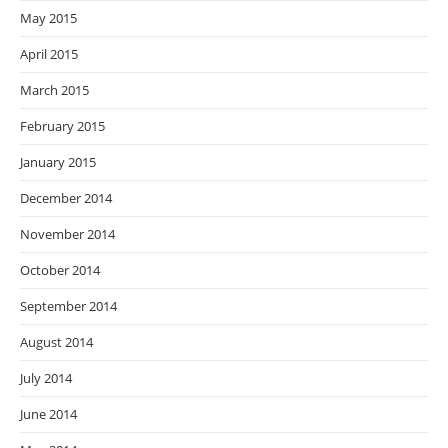
May 2015
April 2015
March 2015
February 2015
January 2015
December 2014
November 2014
October 2014
September 2014
August 2014
July 2014
June 2014