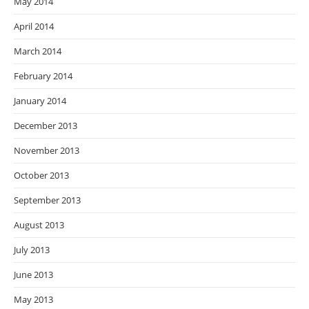
May 2014
April 2014
March 2014
February 2014
January 2014
December 2013
November 2013
October 2013
September 2013
August 2013
July 2013
June 2013
May 2013