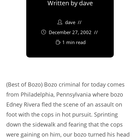
Written by
dave
dave
December 27, 2002
1 min read
(Best of Bozo) Bozo criminal for today comes
from Philadelphia, Pennsylvania where bozo
Edney Rivera fled the scene of an assault on
foot with the cops in hot pursuit. Sprinting
down the sidewalk and fearing that the cops
were gaining on him, our bozo turned his head