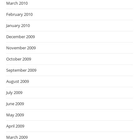
March 2010
February 2010
January 2010
December 2009
November 2009
October 2009
September 2009
August 2009
July 2009
June 2009
May 2009
April 2009
March 2009