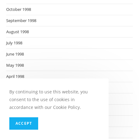
October 1998
September 1998
August 1998
July 1998
June 1998
May 1998
April 1998
March 1998
By continuing to use this website, you
February 1998
consent to the use of cookies in
accordance with our Cookie Policy.
January 1998
December 1997
ACCEPT
November 1997