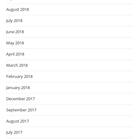
August 2018
July 2018
June 2018
May 2018
April 2018
March 2018
February 2018
January 2018
December 2017
September 2017
August 2017
July 2017