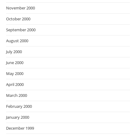
November 2000
October 2000
September 2000
August 2000
July 2000
June 2000
May 2000
April 2000
March 2000
February 2000
January 2000
December 1999