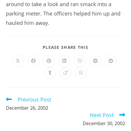
around to take a look and ran smack into a
parking meter. The officers helped him up and
hauled him away.
SHARE
PLEASE SHARE THIS
THIS
CONTENT
Opens
Opens
Opens
Opens
Opens
Opens
Opens
in
in
in
in
in
in
in
a
a
a
a
a
a
a
Opens
Opens
Opens
new
new
new
new
new
new
new
in
in
in
window
window
window
window
window
window
window
a
a
a
new
new
new
window
window
window
Previous Post
Read
more
December 26, 2002
articles
Next Post
December 30, 2002