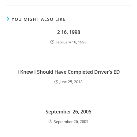
YOU MIGHT ALSO LIKE
2 16, 1998
February 16, 1998
I Knew I Should Have Completed Driver’s ED
June 25, 2018
September 26, 2005
September 26, 2005