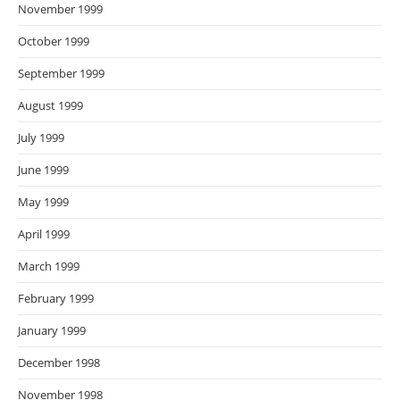
November 1999
October 1999
September 1999
August 1999
July 1999
June 1999
May 1999
April 1999
March 1999
February 1999
January 1999
December 1998
November 1998