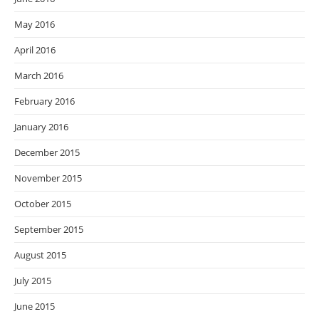
May 2016
April 2016
March 2016
February 2016
January 2016
December 2015
November 2015
October 2015
September 2015
August 2015
July 2015
June 2015