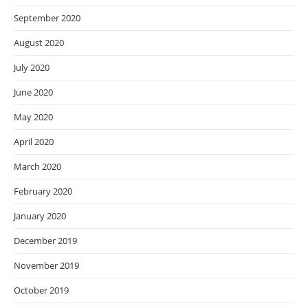
September 2020
August 2020
July 2020
June 2020
May 2020
April 2020
March 2020
February 2020
January 2020
December 2019
November 2019
October 2019