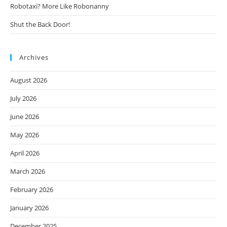
Robotaxi? More Like Robonanny
Shut the Back Door!
Archives
August 2026
July 2026
June 2026
May 2026
April 2026
March 2026
February 2026
January 2026
December 2025