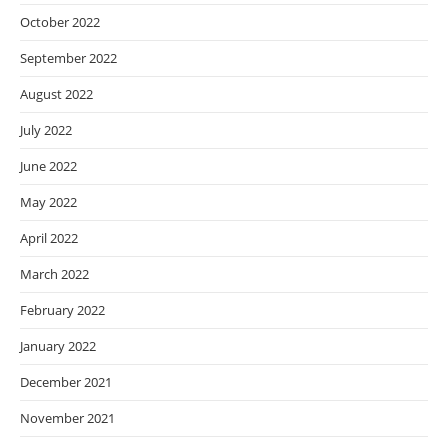
October 2022
September 2022
August 2022
July 2022
June 2022
May 2022
April 2022
March 2022
February 2022
January 2022
December 2021
November 2021