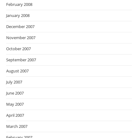
February 2008
January 2008
December 2007
November 2007
October 2007
September 2007
August 2007
July 2007
June 2007
May 2007
April 2007
March 2007
February 2007