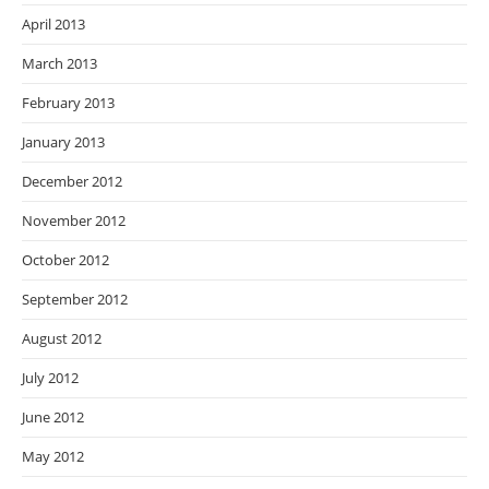
April 2013
March 2013
February 2013
January 2013
December 2012
November 2012
October 2012
September 2012
August 2012
July 2012
June 2012
May 2012