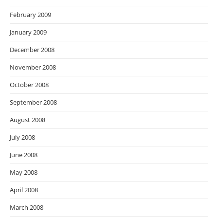
February 2009
January 2009
December 2008
November 2008
October 2008
September 2008
August 2008
July 2008
June 2008
May 2008
April 2008
March 2008