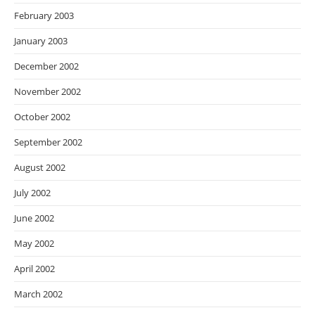
February 2003
January 2003
December 2002
November 2002
October 2002
September 2002
August 2002
July 2002
June 2002
May 2002
April 2002
March 2002