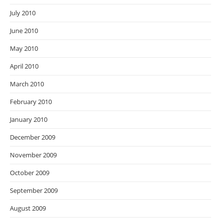
July 2010
June 2010
May 2010
April 2010
March 2010
February 2010
January 2010
December 2009
November 2009
October 2009
September 2009
August 2009