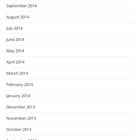
September 2014
August 2014
July 2014
June 2014
May 2014
April 2014
March 2014
February 2014
January 2014
December 2013
November 2013
October 2013