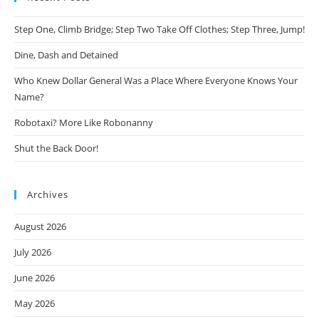
Step One, Climb Bridge; Step Two Take Off Clothes; Step Three, Jump!
Dine, Dash and Detained
Who Knew Dollar General Was a Place Where Everyone Knows Your
Name?
Robotaxi? More Like Robonanny
Shut the Back Door!
Archives
August 2026
July 2026
June 2026
May 2026