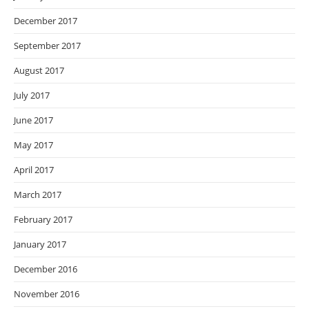
December 2017
September 2017
August 2017
July 2017
June 2017
May 2017
April 2017
March 2017
February 2017
January 2017
December 2016
November 2016