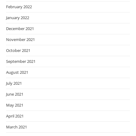
February 2022
January 2022
December 2021
November 2021
October 2021
September 2021
August 2021
July 2021
June 2021
May 2021
April 2021
March 2021