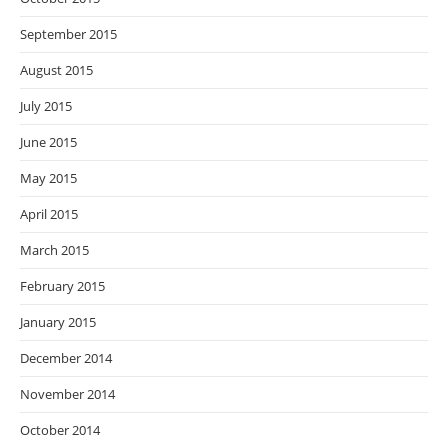
September 2015
August 2015
July 2015
June 2015
May 2015
April 2015
March 2015
February 2015
January 2015
December 2014
November 2014
October 2014