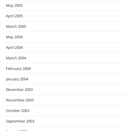
May 2005
April 2005
March 2005
May 2004
April 2004
March 2004
February 2004
January 2004
December 2003
November 2003
October 2003
September 2003