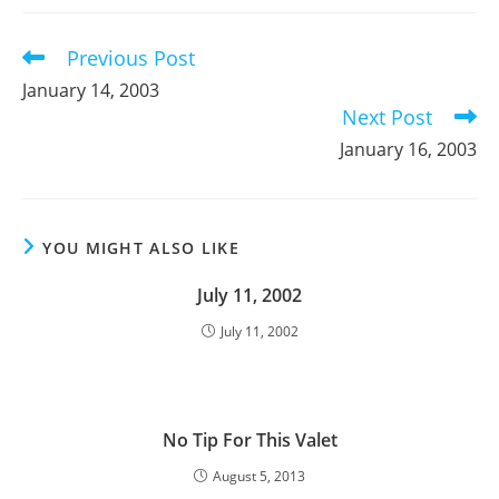
new
new
new
window
window
window
Previous Post
Read
more
January 14, 2003
articles
Next Post
January 16, 2003
YOU MIGHT ALSO LIKE
July 11, 2002
July 11, 2002
No Tip For This Valet
August 5, 2013