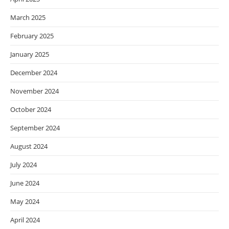
March 2025
February 2025
January 2025
December 2024
November 2024
October 2024
September 2024
August 2024
July 2024
June 2024
May 2024
April 2024