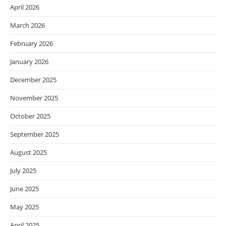
April 2026
March 2026
February 2026
January 2026
December 2025
November 2025
October 2025
September 2025
August 2025
July 2025
June 2025
May 2025
April 2025