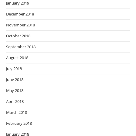
January 2019
December 2018
November 2018
October 2018
September 2018
August 2018
July 2018
June 2018
May 2018
April 2018
March 2018
February 2018
January 2018