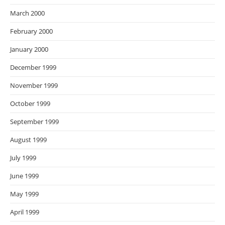
March 2000
February 2000
January 2000
December 1999
November 1999
October 1999
September 1999
August 1999
July 1999
June 1999
May 1999
April 1999