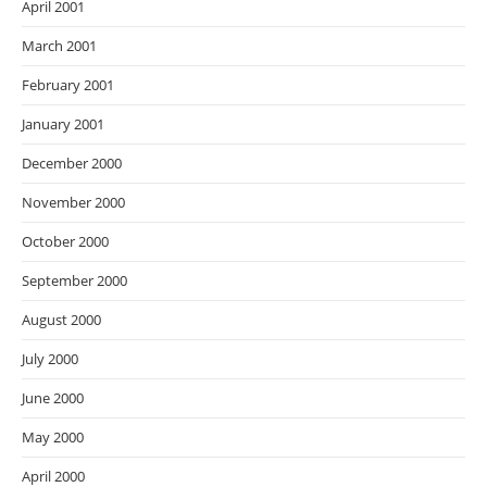
April 2001
March 2001
February 2001
January 2001
December 2000
November 2000
October 2000
September 2000
August 2000
July 2000
June 2000
May 2000
April 2000