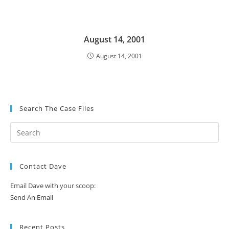
August 14, 2001
August 14, 2001
Search The Case Files
Contact Dave
Email Dave with your scoop:
Send An Email
Recent Posts