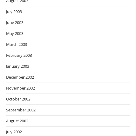
August 2003
July 2003
June 2003
May 2003
March 2003
February 2003
January 2003
December 2002
November 2002
October 2002
September 2002
August 2002
July 2002