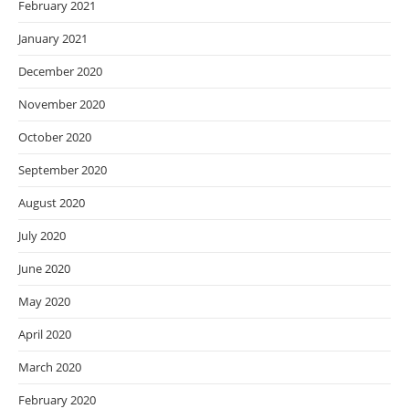
February 2021
January 2021
December 2020
November 2020
October 2020
September 2020
August 2020
July 2020
June 2020
May 2020
April 2020
March 2020
February 2020