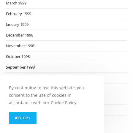
March 1999
February 1999
January 1999
December 1998
November 1998
October 1998
September 1998
August 1998
By continuing to use this website, you
July 1998
consent to the use of cookies in
June 1998
accordance with our Cookie Policy.
May 1998
ACCEPT
April 1998
March 1998