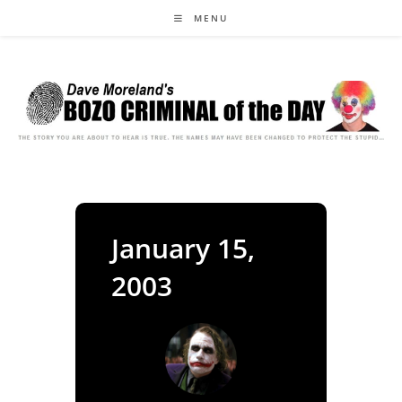
Skip
MENU
to
content
January 15,
2003