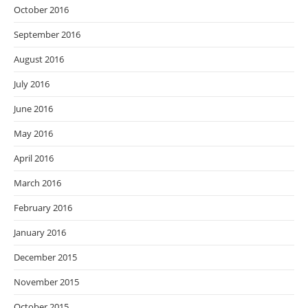
October 2016
September 2016
August 2016
July 2016
June 2016
May 2016
April 2016
March 2016
February 2016
January 2016
December 2015
November 2015
October 2015