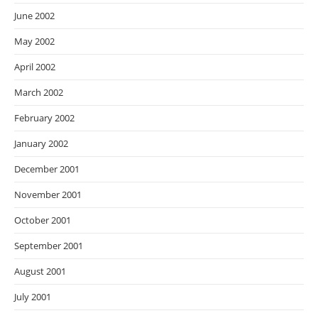
June 2002
May 2002
April 2002
March 2002
February 2002
January 2002
December 2001
November 2001
October 2001
September 2001
August 2001
July 2001