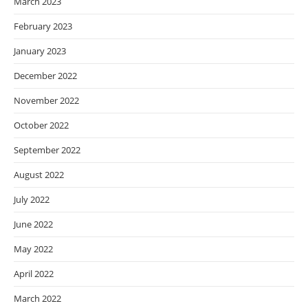
March 2023
February 2023
January 2023
December 2022
November 2022
October 2022
September 2022
August 2022
July 2022
June 2022
May 2022
April 2022
March 2022