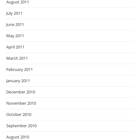
August 2011
July 2011
June 2011
May 2011
April 2011
March 2011
February 2011
January 2011
December 2010
November 2010
October 2010
September 2010
August 2010