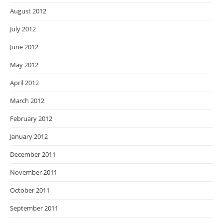
August 2012
July 2012
June 2012
May 2012
April 2012
March 2012
February 2012
January 2012
December 2011
November 2011
October 2011
September 2011