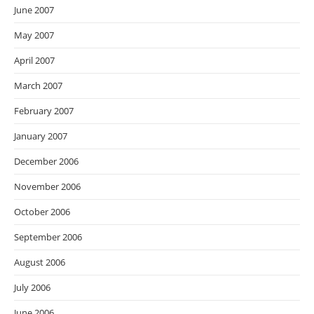
June 2007
May 2007
April 2007
March 2007
February 2007
January 2007
December 2006
November 2006
October 2006
September 2006
August 2006
July 2006
June 2006