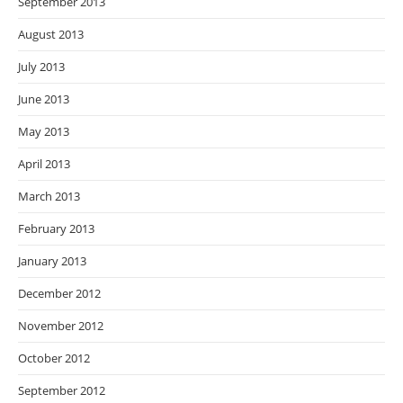
September 2013
August 2013
July 2013
June 2013
May 2013
April 2013
March 2013
February 2013
January 2013
December 2012
November 2012
October 2012
September 2012