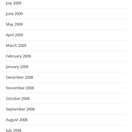
July 2009
June 2009
May 2009
April 2009
March 2009
February 2009
January 2009
December 2008
November 2008
October 2008
September 2008
August 2008
July 2008