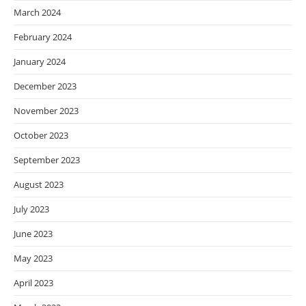
March 2024
February 2024
January 2024
December 2023
November 2023
October 2023
September 2023
August 2023
July 2023
June 2023
May 2023
April 2023