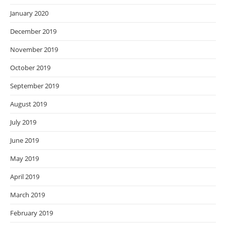
January 2020
December 2019
November 2019
October 2019
September 2019
August 2019
July 2019
June 2019
May 2019
April 2019
March 2019
February 2019