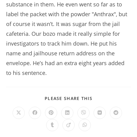
substance in them. He even went so far as to
label the packet with the powder "Anthrax", but
of course it wasn’t. It was sugar from the jail
cafeteria. Our bozo made it really simple for
investigators to track him down. He put his
name and jailhouse return address on the
envelope. He’s had an extra eight years added
to his sentence.
SHARE
PLEASE SHARE THIS
THIS
CONTENT
Opens
Opens
Opens
Opens
Opens
Opens
Opens
in
in
in
in
in
in
in
a
a
a
a
a
a
a
Opens
Opens
Opens
new
new
new
new
new
new
new
in
in
in
window
window
window
window
window
window
window
a
a
a