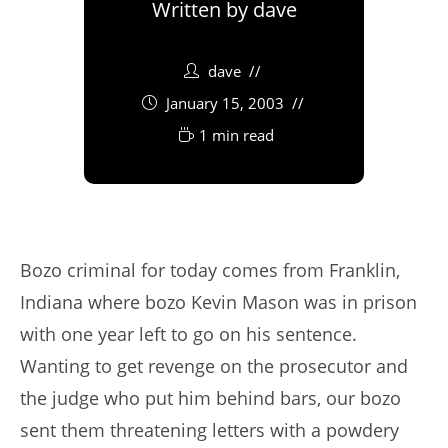
Written by
dave
dave
January 15, 2003
1 min read
Bozo criminal for today comes from Franklin,
Indiana where bozo Kevin Mason was in prison
with one year left to go on his sentence.
Wanting to get revenge on the prosecutor and
the judge who put him behind bars, our bozo
sent them threatening letters with a powdery