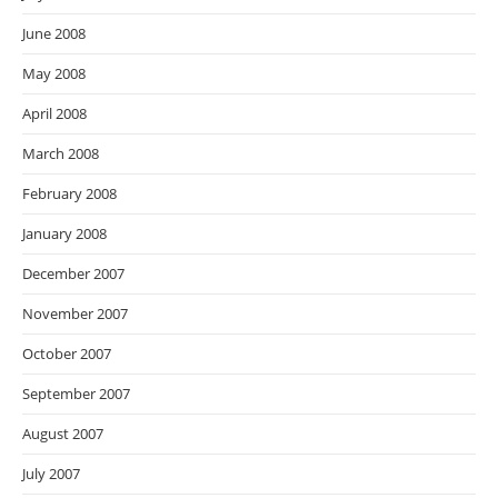
June 2008
May 2008
April 2008
March 2008
February 2008
January 2008
December 2007
November 2007
October 2007
September 2007
August 2007
July 2007