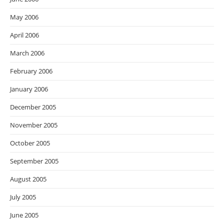
May 2006
April 2006
March 2006
February 2006
January 2006
December 2005
November 2005
October 2005
September 2005
August 2005
July 2005
June 2005