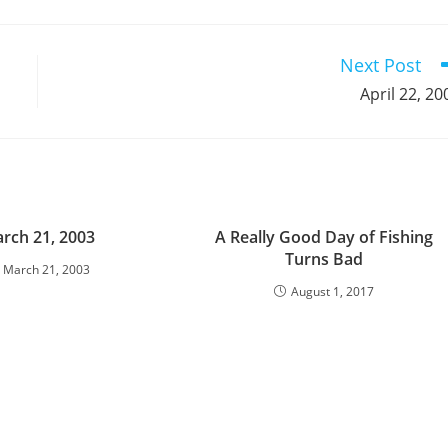
a
a
a
a
a
a
a
a
a
a
new
new
new
new
new
new
new
new
new
window
window
window
window
window
window
window
window
window
Next Post
April 22, 20
rch 21, 2003
A Really Good Day of Fishing
Turns Bad
March 21, 2003
August 1, 2017