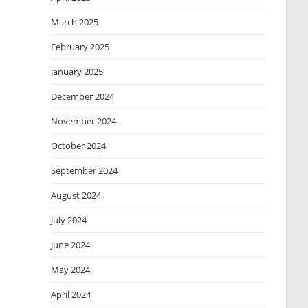
March 2025
February 2025
January 2025
December 2024
November 2024
October 2024
September 2024
August 2024
July 2024
June 2024
May 2024
April 2024