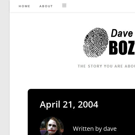
Skip
HOME
ABOUT
to
content
April 21, 2004
Written by
dave