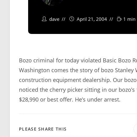
dave
April 21, 2004
1 min 
Bozo criminal for today violated Basic Bozo 
Washington comes the story of bozo Stanley W
construction equipment dealership. Our bozo
noticed the cherry picker sitting in our bozo’s 
$28,990 or best offer. He’s under arrest.
SHARE
PLEASE SHARE THIS