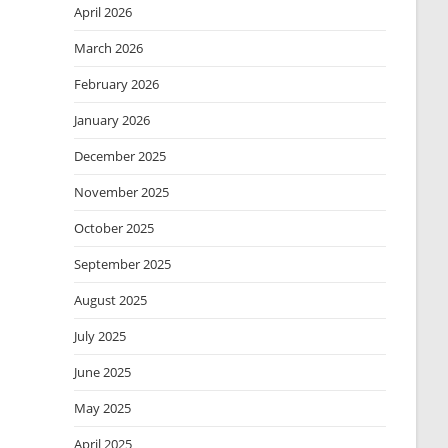
April 2026
March 2026
February 2026
January 2026
December 2025
November 2025
October 2025
September 2025
August 2025
July 2025
June 2025
May 2025
April 2025