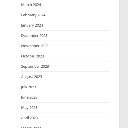
March 2024
February 2024
January 2024
December 2023
November 2023
October 2023
September 2023
August 2023
July 2023
June 2023
May 2023
April 2023