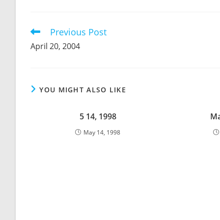
THIS
CONTENT
Previous Post
Read
more
April 20, 2004
articles
YOU MIGHT ALSO LIKE
5 14, 1998
Ma
May 14, 1998