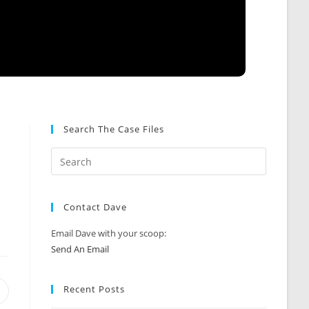
Search The Case Files
Contact Dave
Email Dave with your scoop:
Send An Email
Recent Posts
Opens
n