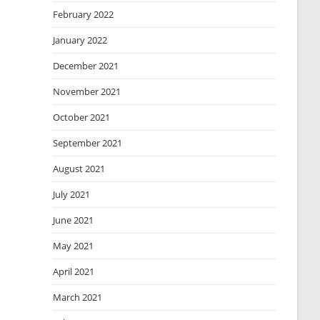
February 2022
January 2022
December 2021
November 2021
October 2021
September 2021
August 2021
July 2021
June 2021
May 2021
April 2021
March 2021