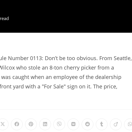
read
Rule Number 0113: Don’t be too obvious. From Seattle,
ilcox who stole an 8-ton cherry picker from a
 was caught when an employee of the dealership
front yard with a "For Sale" sign on it. The price,
Opens
Opens
Opens
Opens
Opens
Opens
Opens
Opens
Opens
in
in
in
in
in
in
in
in
in
i