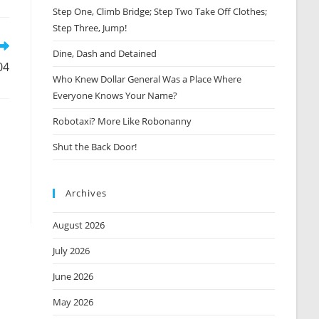
Step One, Climb Bridge; Step Two Take Off Clothes;
new
window
Step Three, Jump!
Dine, Dash and Detained
04
Who Knew Dollar General Was a Place Where
Everyone Knows Your Name?
Robotaxi? More Like Robonanny
Shut the Back Door!
Archives
August 2026
July 2026
June 2026
May 2026