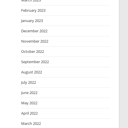
March 2023
February 2023
January 2023
December 2022
November 2022
October 2022
September 2022
August 2022
July 2022
June 2022
May 2022
April 2022
March 2022