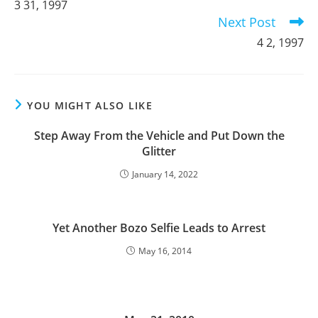
3 31, 1997
articles
Next Post
4 2, 1997
YOU MIGHT ALSO LIKE
Step Away From the Vehicle and Put Down the
Glitter
January 14, 2022
Yet Another Bozo Selfie Leads to Arrest
May 16, 2014