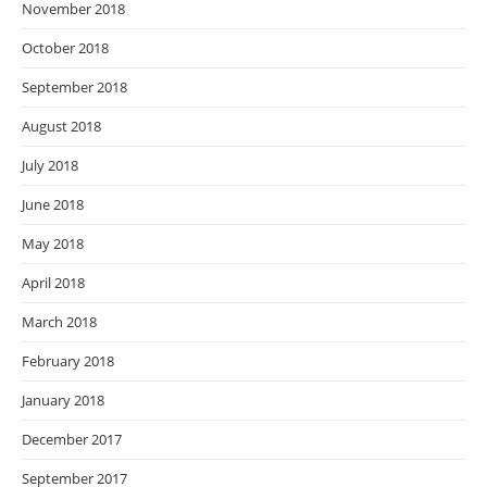
November 2018
October 2018
September 2018
August 2018
July 2018
June 2018
May 2018
April 2018
March 2018
February 2018
January 2018
December 2017
September 2017