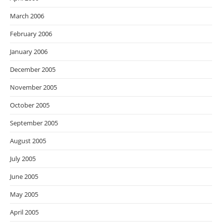
March 2006
February 2006
January 2006
December 2005
November 2005
October 2005
September 2005
August 2005
July 2005
June 2005
May 2005
April 2005