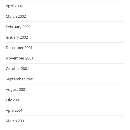
April 2002
March 2002
February 2002
January 2002
December 2001
November 2001
October 2001
September 2001
August 2001
July 2001
April 2001
March 2001