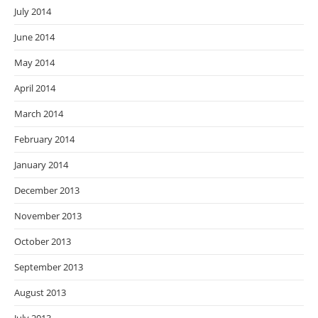
July 2014
June 2014
May 2014
April 2014
March 2014
February 2014
January 2014
December 2013
November 2013
October 2013
September 2013
August 2013