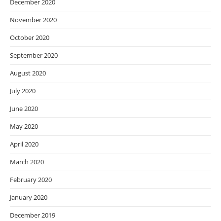
December 2020
November 2020
October 2020
September 2020
August 2020
July 2020
June 2020
May 2020
April 2020
March 2020
February 2020
January 2020
December 2019