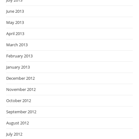
July 2013
June 2013
May 2013
April 2013
March 2013
February 2013
January 2013
December 2012
November 2012
October 2012
September 2012
August 2012
July 2012