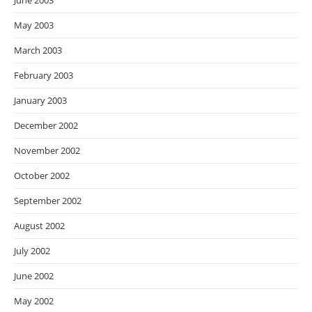
June 2003
May 2003
March 2003
February 2003
January 2003
December 2002
November 2002
October 2002
September 2002
August 2002
July 2002
June 2002
May 2002