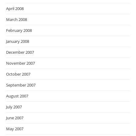
April 2008
March 2008
February 2008
January 2008
December 2007
November 2007
October 2007
September 2007
August 2007
July 2007
June 2007
May 2007