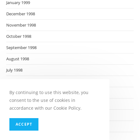
January 1999
December 1998
November 1998
October 1998
September 1998
August 1998
July 1998
June 1998
By continuing to use this website, you
May 1998
consent to the use of cookies in
April 1998
accordance with our Cookie Policy.
March 1998
ACCEPT
February 1998
January 1998