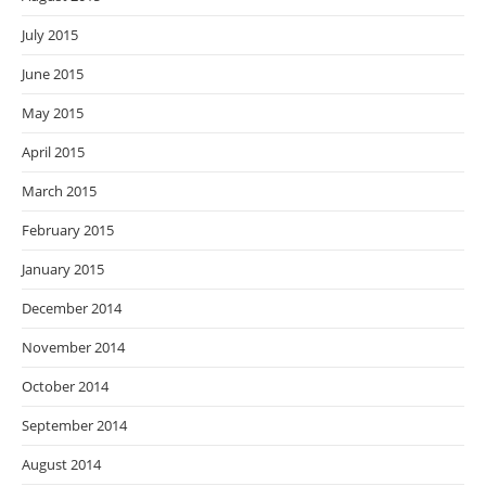
July 2015
June 2015
May 2015
April 2015
March 2015
February 2015
January 2015
December 2014
November 2014
October 2014
September 2014
August 2014