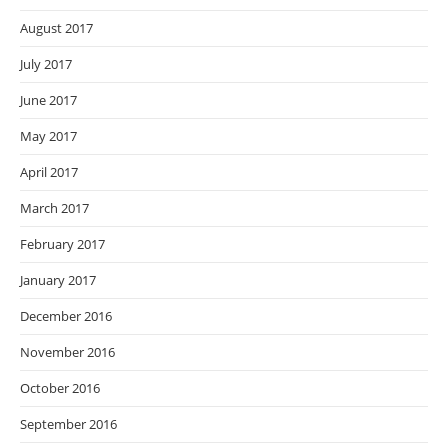
August 2017
July 2017
June 2017
May 2017
April 2017
March 2017
February 2017
January 2017
December 2016
November 2016
October 2016
September 2016