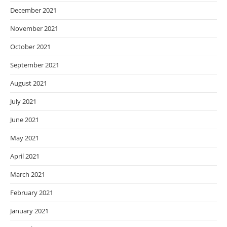
December 2021
November 2021
October 2021
September 2021
August 2021
July 2021
June 2021
May 2021
April 2021
March 2021
February 2021
January 2021