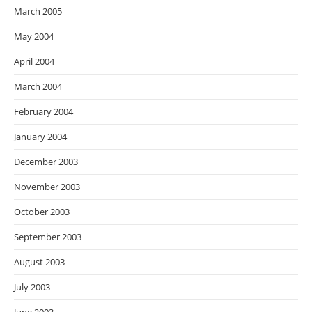
March 2005
May 2004
April 2004
March 2004
February 2004
January 2004
December 2003
November 2003
October 2003
September 2003
August 2003
July 2003