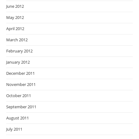
June 2012
May 2012
April 2012
March 2012
February 2012
January 2012
December 2011
November 2011
October 2011
September 2011
August 2011
July 2011