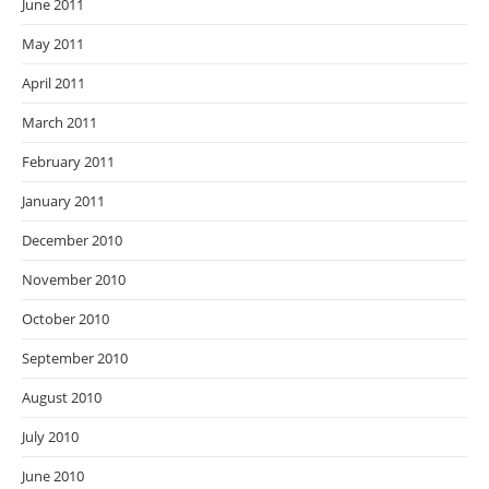
June 2011
May 2011
April 2011
March 2011
February 2011
January 2011
December 2010
November 2010
October 2010
September 2010
August 2010
July 2010
June 2010