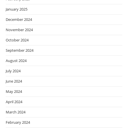
January 2025
December 2024
November 2024
October 2024
September 2024
August 2024
July 2024
June 2024
May 2024
April 2024
March 2024
February 2024