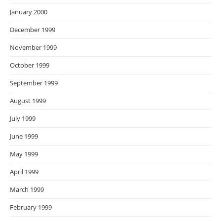
January 2000
December 1999
November 1999
October 1999
September 1999
August 1999
July 1999
June 1999
May 1999
April 1999
March 1999
February 1999