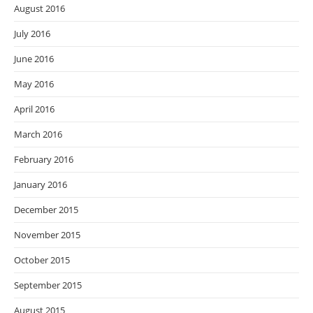
August 2016
July 2016
June 2016
May 2016
April 2016
March 2016
February 2016
January 2016
December 2015
November 2015
October 2015
September 2015
August 2015