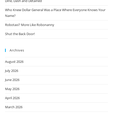
Dine, Dash and Detained
Who Knew Dollar General Was a Place Where Everyone Knows Your
Name?
Robotaxi? More Like Robonanny
Shut the Back Door!
Archives
August 2026
July 2026
June 2026
May 2026
April 2026
March 2026