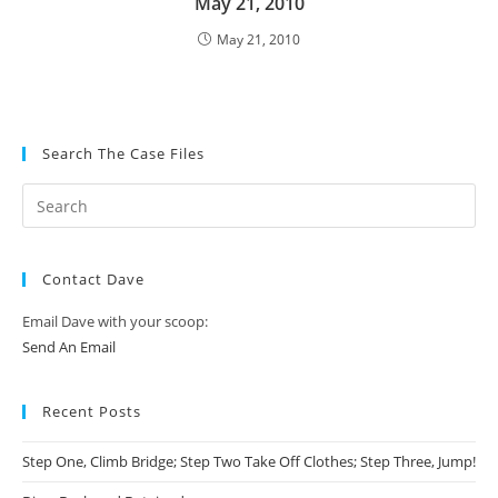
May 21, 2010
May 21, 2010
Search The Case Files
Contact Dave
Email Dave with your scoop:
Send An Email
Recent Posts
Step One, Climb Bridge; Step Two Take Off Clothes; Step Three, Jump!