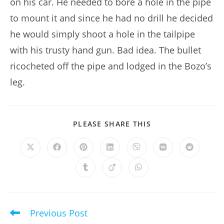
on his car. He needed to bore a hole in the pipe
to mount it and since he had no drill he decided
he would simply shoot a hole in the tailpipe
with his trusty hand gun. Bad idea. The bullet
ricocheted off the pipe and lodged in the Bozo’s
leg.
SHARE
PLEASE SHARE THIS
THIS
CONTENT
Opens
Opens
Opens
Opens
Opens
Opens
Opens
in
in
in
in
in
in
in
a
a
a
a
a
a
a
Opens
Opens
Opens
new
new
new
new
new
new
new
in
in
in
window
window
window
window
window
window
window
a
a
a
new
new
new
window
window
window
Previous Post
Read
more