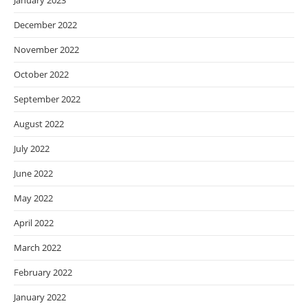
January 2023
December 2022
November 2022
October 2022
September 2022
August 2022
July 2022
June 2022
May 2022
April 2022
March 2022
February 2022
January 2022