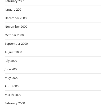
February 2001
January 2001
December 2000
November 2000
October 2000
September 2000
August 2000
July 2000
June 2000
May 2000
April 2000
March 2000
February 2000