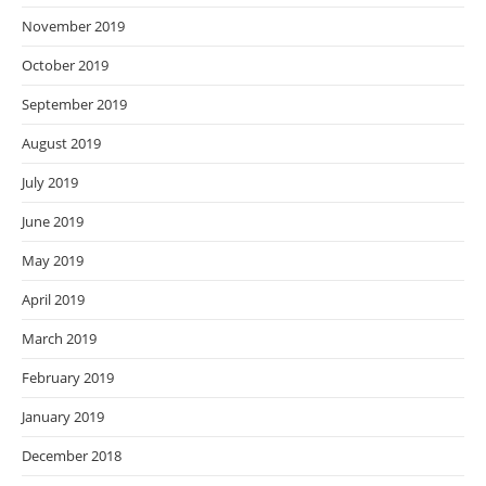
November 2019
October 2019
September 2019
August 2019
July 2019
June 2019
May 2019
April 2019
March 2019
February 2019
January 2019
December 2018