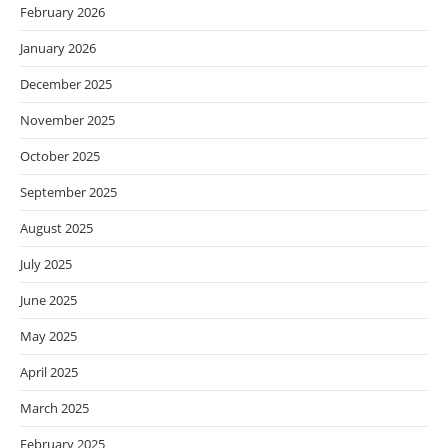
February 2026
January 2026
December 2025
November 2025
October 2025
September 2025
August 2025
July 2025
June 2025
May 2025
April 2025
March 2025
February 2025