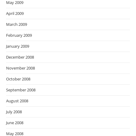
May 2009
April 2009
March 2009
February 2009
January 2009
December 2008
November 2008
October 2008
September 2008
August 2008
July 2008
June 2008
May 2008