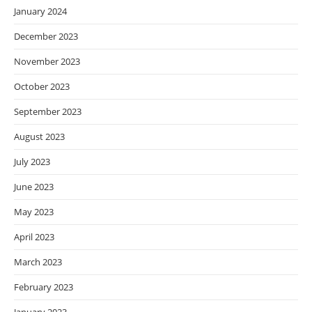
January 2024
December 2023
November 2023
October 2023
September 2023
August 2023
July 2023
June 2023
May 2023
April 2023
March 2023
February 2023