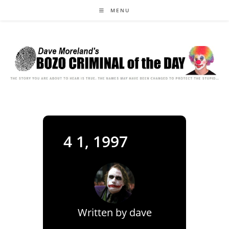
Skip
MENU
to
content
4 1, 1997
Written by
dave