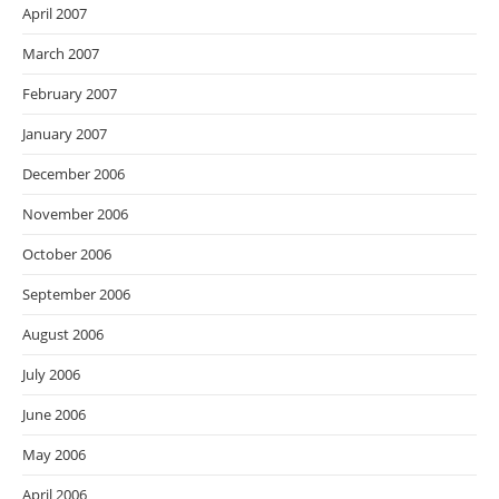
April 2007
March 2007
February 2007
January 2007
December 2006
November 2006
October 2006
September 2006
August 2006
July 2006
June 2006
May 2006
April 2006