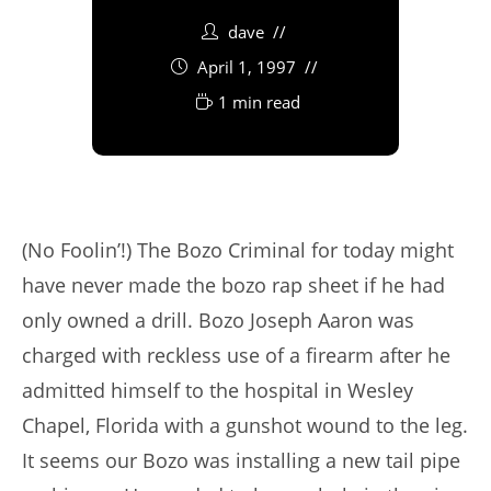
dave
April 1, 1997
1 min read
(No Foolin’!) The Bozo Criminal for today might
have never made the bozo rap sheet if he had
only owned a drill. Bozo Joseph Aaron was
charged with reckless use of a firearm after he
admitted himself to the hospital in Wesley
Chapel, Florida with a gunshot wound to the leg.
It seems our Bozo was installing a new tail pipe