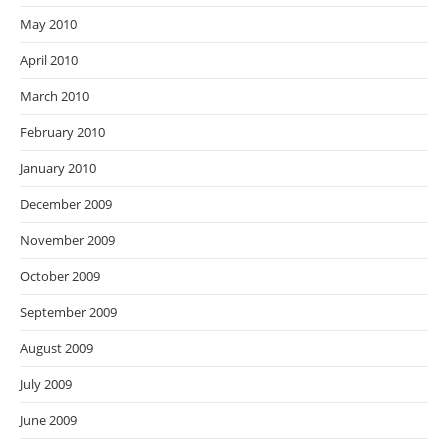
May 2010
April 2010
March 2010
February 2010
January 2010
December 2009
November 2009
October 2009
September 2009
August 2009
July 2009
June 2009