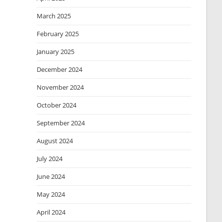
March 2025
February 2025
January 2025
December 2024
November 2024
October 2024
September 2024
August 2024
July 2024
June 2024
May 2024
April 2024