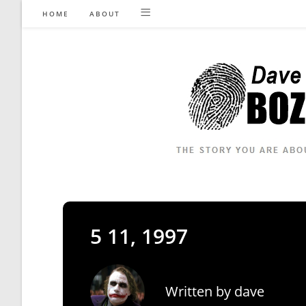
Skip
HOME
ABOUT
to
content
5 11, 1997
Written by
dave