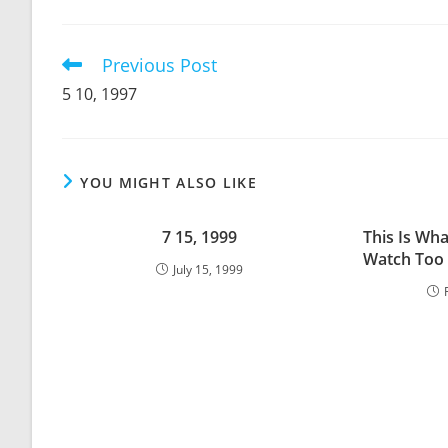
THIS
CONTENT
Previous Post
Read
more
5 10, 1997
articles
YOU MIGHT ALSO LIKE
7 15, 1999
This Is Wh
Watch Too 
July 15, 1999