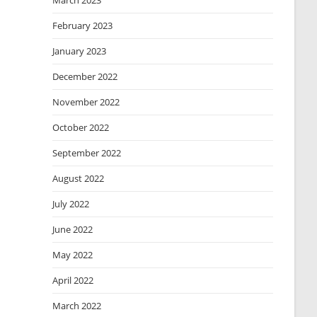
March 2023
February 2023
January 2023
December 2022
November 2022
October 2022
September 2022
August 2022
July 2022
June 2022
May 2022
April 2022
March 2022