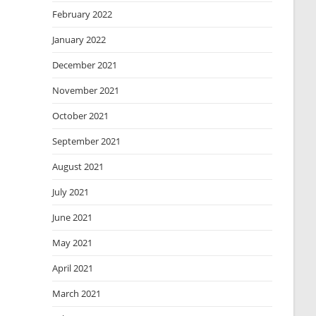
February 2022
January 2022
December 2021
November 2021
October 2021
September 2021
August 2021
July 2021
June 2021
May 2021
April 2021
March 2021