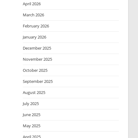
April 2026
March 2026
February 2026
January 2026
December 2025
November 2025
October 2025
September 2025
August 2025
July 2025
June 2025
May 2025
April 2025