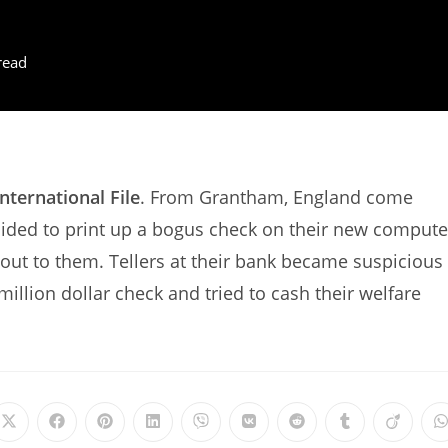
read
International File
. From Grantham, England come
ided to print up a bogus check on their new compute
 out to them. Tellers at their bank became suspicious
illion dollar check and tried to cash their welfare
Opens
Opens
Opens
Opens
Opens
Opens
Opens
Opens
Opens
in
in
in
in
in
in
in
in
in
i