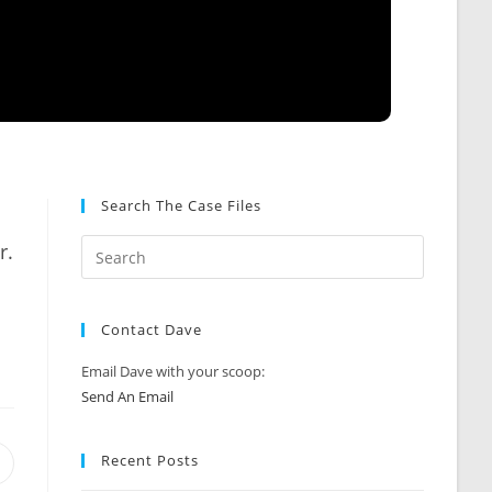
Search The Case Files
r.
Contact Dave
Email Dave with your scoop:
Send An Email
Recent Posts
Opens
n