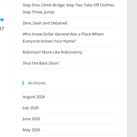
Step One, Climb Bridge; Step Two Take Off Clothes;
new
window
Step Three, Jump!
Dine, Dash and Detained
97
Who Knew Dollar General Was a Place Where
Everyone Knows Your Name?
Robotaxi? More Like Robonanny
Shut the Back Door!
Archives
August 2026
July 2026
June 2026
May 2026