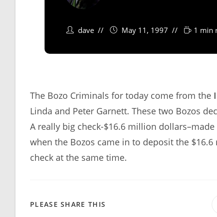
dave
May 11, 1997
1 min 
The Bozo Criminals for today come from the
Linda and Peter Garnett. These two Bozos dec
A really big check-$16.6 million dollars–made
when the Bozos came in to deposit the $16.6 m
check at the same time.
SHARE
PLEASE SHARE THIS