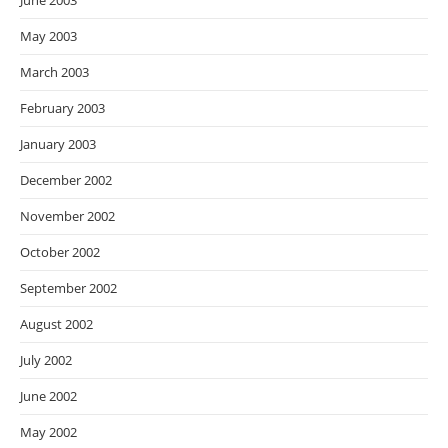
June 2003
May 2003
March 2003
February 2003
January 2003
December 2002
November 2002
October 2002
September 2002
August 2002
July 2002
June 2002
May 2002