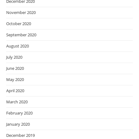
December 2020
November 2020
October 2020
September 2020
August 2020
July 2020
June 2020
May 2020
April 2020
March 2020
February 2020
January 2020
December 2019