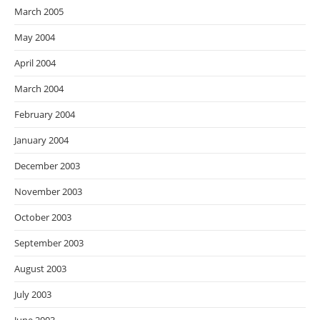
March 2005
May 2004
April 2004
March 2004
February 2004
January 2004
December 2003
November 2003
October 2003
September 2003
August 2003
July 2003