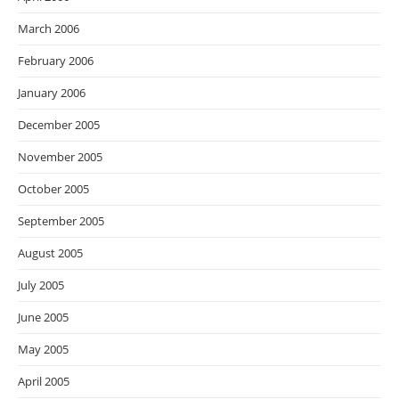
March 2006
February 2006
January 2006
December 2005
November 2005
October 2005
September 2005
August 2005
July 2005
June 2005
May 2005
April 2005