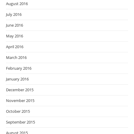
August 2016
July 2016
June 2016
May 2016
April 2016
March 2016
February 2016
January 2016
December 2015
November 2015
October 2015
September 2015
August 2015