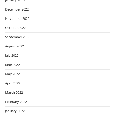
January 2023
December 2022
November 2022
October 2022
September 2022
August 2022
July 2022
June 2022
May 2022
April 2022
March 2022
February 2022
January 2022