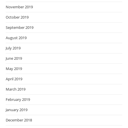
November 2019
October 2019
September 2019
August 2019
July 2019
June 2019
May 2019
April 2019
March 2019
February 2019
January 2019
December 2018