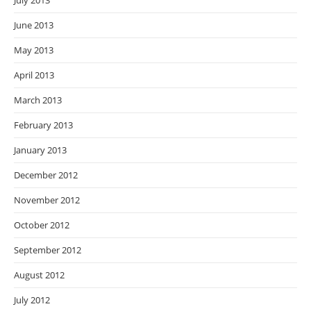
July 2013
June 2013
May 2013
April 2013
March 2013
February 2013
January 2013
December 2012
November 2012
October 2012
September 2012
August 2012
July 2012