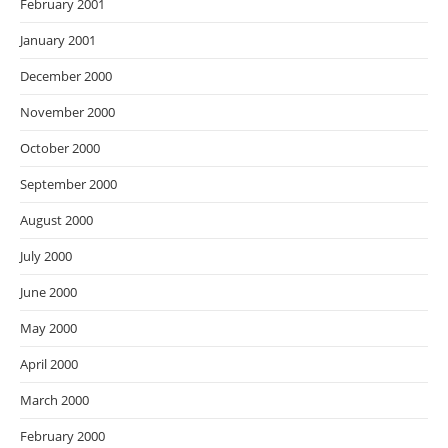
February 2001
January 2001
December 2000
November 2000
October 2000
September 2000
August 2000
July 2000
June 2000
May 2000
April 2000
March 2000
February 2000