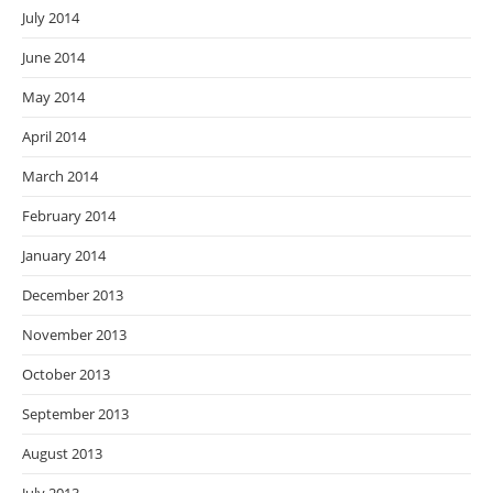
July 2014
June 2014
May 2014
April 2014
March 2014
February 2014
January 2014
December 2013
November 2013
October 2013
September 2013
August 2013