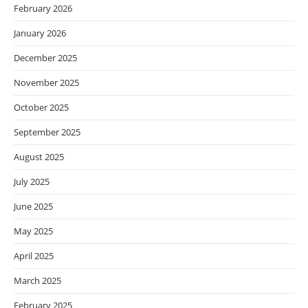
February 2026
January 2026
December 2025
November 2025
October 2025
September 2025
August 2025
July 2025
June 2025
May 2025
April 2025
March 2025
February 2025