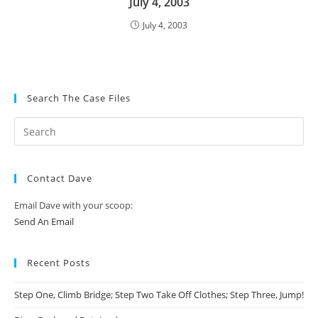
July 4, 2003
July 4, 2003
Search The Case Files
Contact Dave
Email Dave with your scoop:
Send An Email
Recent Posts
Step One, Climb Bridge; Step Two Take Off Clothes; Step Three, Jump!