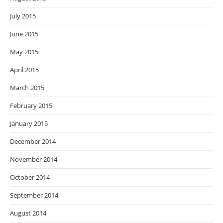
July 2015
June 2015
May 2015
April 2015
March 2015
February 2015
January 2015
December 2014
November 2014
October 2014
September 2014
August 2014