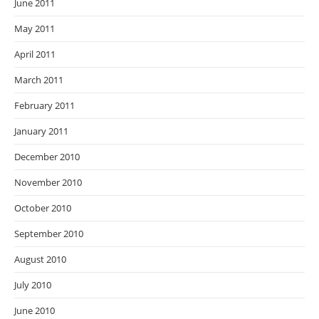
June 2011
May 2011
April 2011
March 2011
February 2011
January 2011
December 2010
November 2010
October 2010
September 2010
August 2010
July 2010
June 2010