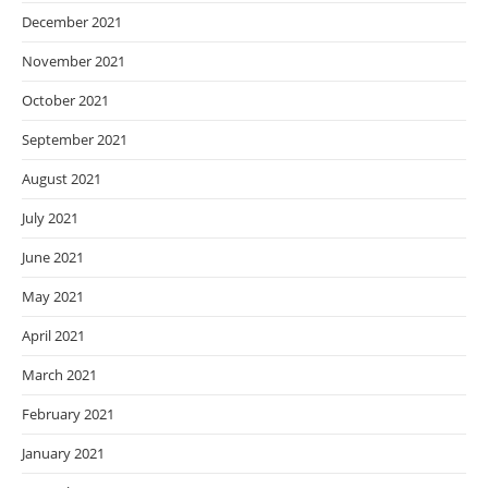
December 2021
November 2021
October 2021
September 2021
August 2021
July 2021
June 2021
May 2021
April 2021
March 2021
February 2021
January 2021