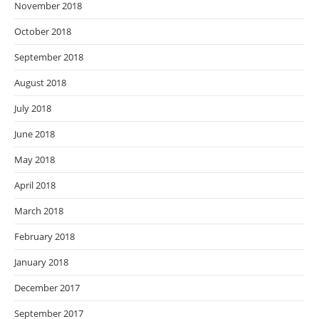
November 2018
October 2018
September 2018
August 2018
July 2018
June 2018
May 2018
April 2018
March 2018
February 2018
January 2018
December 2017
September 2017