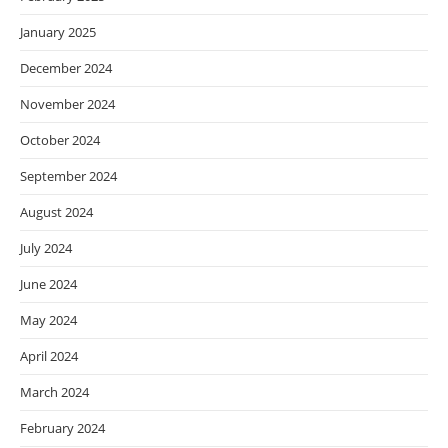
January 2025
December 2024
November 2024
October 2024
September 2024
August 2024
July 2024
June 2024
May 2024
April 2024
March 2024
February 2024