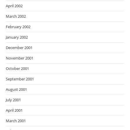
April 2002
March 2002
February 2002
January 2002
December 2001
November 2001
October 2001
September 2001
August 2001
July 2001
April 2001
March 2001