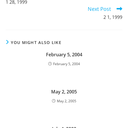
1 28, 1999
articles
Next Post
2 1, 1999
YOU MIGHT ALSO LIKE
February 5, 2004
February 5, 2004
May 2, 2005
May 2, 2005