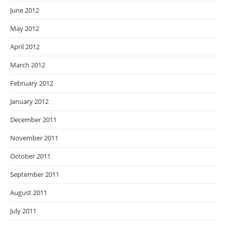
June 2012
May 2012
April 2012
March 2012
February 2012
January 2012
December 2011
November 2011
October 2011
September 2011
August 2011
July 2011