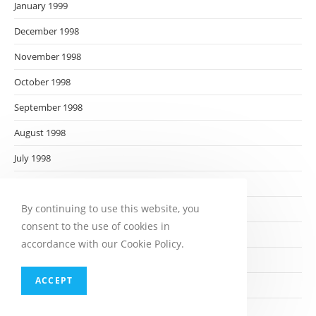
January 1999
December 1998
November 1998
October 1998
September 1998
August 1998
July 1998
June 1998
By continuing to use this website, you
May 1998
consent to the use of cookies in
April 1998
accordance with our Cookie Policy.
March 1998
ACCEPT
February 1998
January 1998