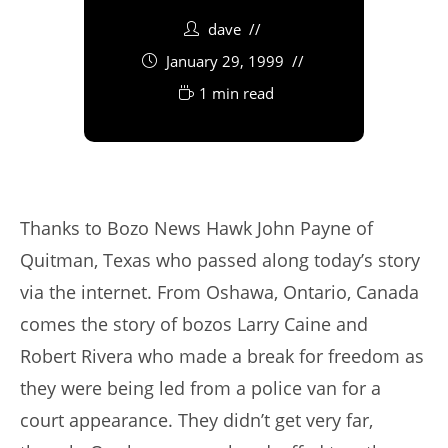
dave
January 29, 1999
1 min read
Thanks to Bozo News Hawk John Payne of
Quitman, Texas who passed along today’s story
via the internet. From Oshawa, Ontario, Canada
comes the story of bozos Larry Caine and
Robert Rivera who made a break for freedom as
they were being led from a police van for a
court appearance. They didn’t get very far,