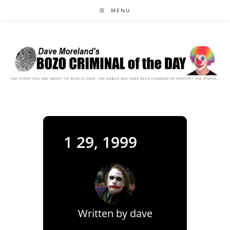
Skip
MENU
to
content
1 29, 1999
Written by
dave