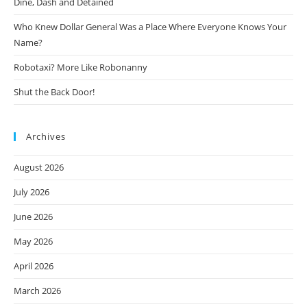
Dine, Dash and Detained
Who Knew Dollar General Was a Place Where Everyone Knows Your
Name?
Robotaxi? More Like Robonanny
Shut the Back Door!
Archives
August 2026
July 2026
June 2026
May 2026
April 2026
March 2026