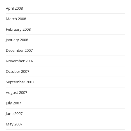
April 2008
March 2008
February 2008
January 2008
December 2007
November 2007
October 2007
September 2007
August 2007
July 2007
June 2007
May 2007