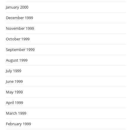
January 2000
December 1999
November 1999
October 1999
September 1999
August 1999
July 1999
June 1999
May 1999
April 1999
March 1999
February 1999