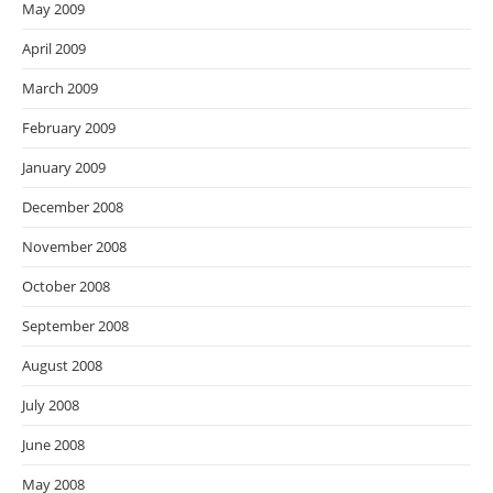
May 2009
April 2009
March 2009
February 2009
January 2009
December 2008
November 2008
October 2008
September 2008
August 2008
July 2008
June 2008
May 2008