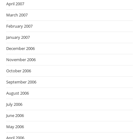
April 2007
March 2007
February 2007
January 2007
December 2006
November 2006
October 2006
September 2006
August 2006
July 2006
June 2006
May 2006
April 2006