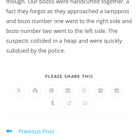
though. Our bozos were handcuffed together, a
fact they forgot as they approached a lamppost
and bozo number one went to the right side and
bozo number two went to the left side. The
suspects collided in a heap and were quickly
subdued by the police.
SHARE
PLEASE SHARE THIS
THIS
CONTENT
Opens
Opens
Opens
Opens
Opens
Opens
Opens
in
in
in
in
in
in
in
a
a
a
a
a
a
a
Opens
Opens
Opens
new
new
new
new
new
new
new
in
in
in
window
window
window
window
window
window
window
a
a
a
new
new
new
window
window
window
Previous Post
Read
more