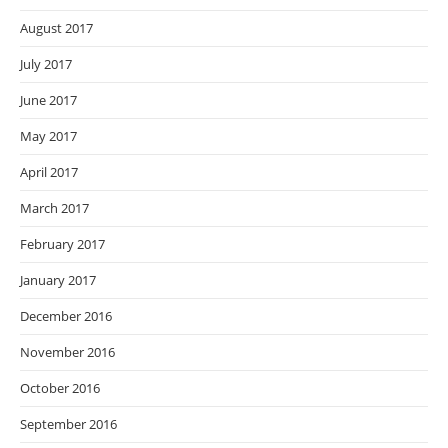
August 2017
July 2017
June 2017
May 2017
April 2017
March 2017
February 2017
January 2017
December 2016
November 2016
October 2016
September 2016