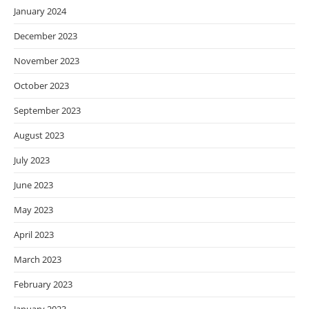
January 2024
December 2023
November 2023
October 2023
September 2023
August 2023
July 2023
June 2023
May 2023
April 2023
March 2023
February 2023