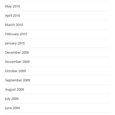
May 2010
April 2010
March 2010
February 2010
January 2010
December 2009
November 2009
October 2009
September 2009
August 2009
July 2009
June 2009