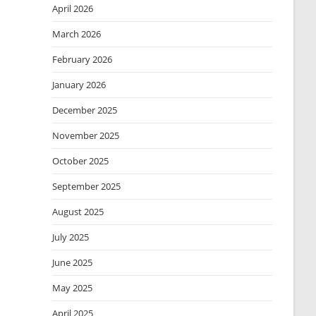
April 2026
March 2026
February 2026
January 2026
December 2025
November 2025
October 2025
September 2025
August 2025
July 2025
June 2025
May 2025
April 2025