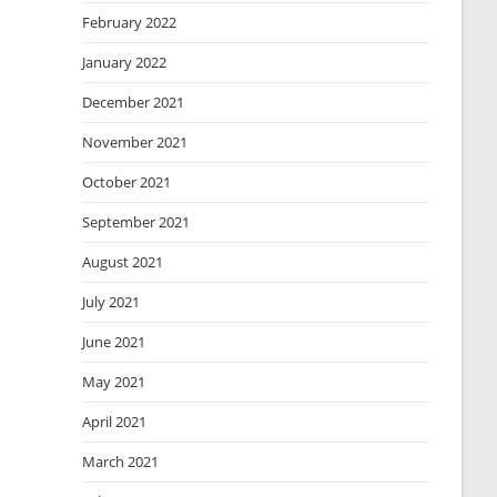
February 2022
January 2022
December 2021
November 2021
October 2021
September 2021
August 2021
July 2021
June 2021
May 2021
April 2021
March 2021