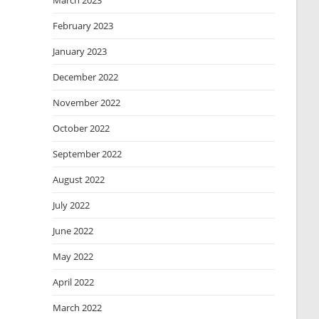
March 2023
February 2023
January 2023
December 2022
November 2022
October 2022
September 2022
August 2022
July 2022
June 2022
May 2022
April 2022
March 2022