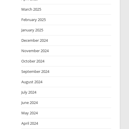
March 2025
February 2025
January 2025
December 2024
November 2024
October 2024
September 2024
August 2024
July 2024
June 2024
May 2024
April 2024