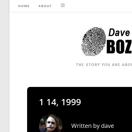
Skip
HOME
ABOUT
to
content
1 14, 1999
Written by
dave