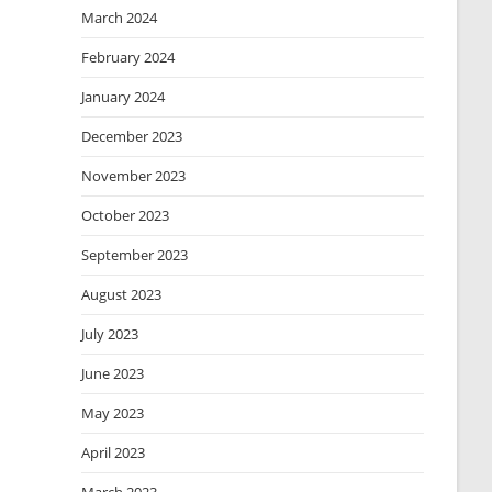
March 2024
February 2024
January 2024
December 2023
November 2023
October 2023
September 2023
August 2023
July 2023
June 2023
May 2023
April 2023