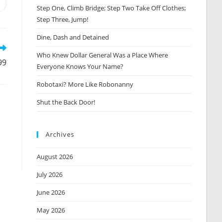
Opens
Step One, Climb Bridge; Step Two Take Off Clothes;
n
Step Three, Jump!
new
window
Dine, Dash and Detained
Who Knew Dollar General Was a Place Where
99
Everyone Knows Your Name?
Robotaxi? More Like Robonanny
Shut the Back Door!
Archives
August 2026
July 2026
June 2026
May 2026