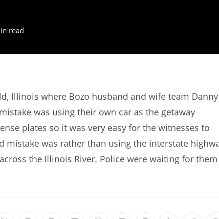
in read
ld, Illinois where Bozo husband and wife team Danny
 mistake was using their own car as the getaway
cense plates so it was very easy for the witnesses to
ond mistake was rather than using the interstate highw
 across the Illinois River. Police were waiting for them