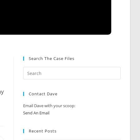
Search The Case Files
ay
Contact Dave
Email Dave with your scoop:
Send An Email
Recent Posts