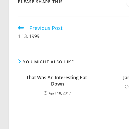
SHARE
PLEASE SHARE THIS
THIS
CONTENT
Previous Post
Read
more
1 13, 1999
articles
YOU MIGHT ALSO LIKE
That Was An Interesting Pat-
Ja
Down
April 18, 2017