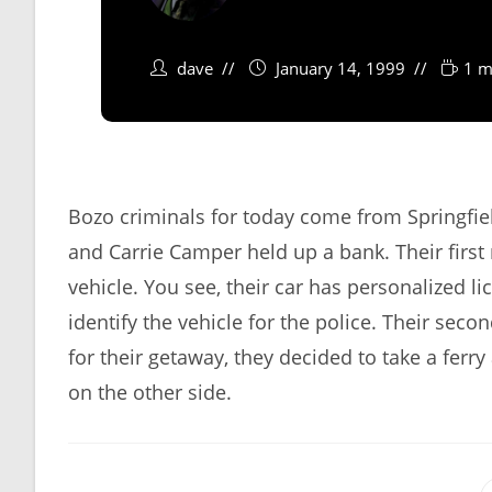
dave
January 14, 1999
1 m
Bozo criminals for today come from Springfie
and Carrie Camper held up a bank. Their first
vehicle. You see, their car has personalized li
identify the vehicle for the police. Their sec
for their getaway, they decided to take a ferry
on the other side.