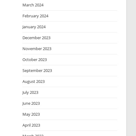
March 2024
February 2024
January 2024
December 2023
November 2023
October 2023
September 2023
August 2023
July 2023
June 2023
May 2023
April 2023