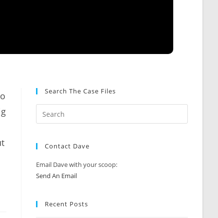
Search The Case Files
zo
ig
ut
Contact Dave
Email Dave with your scoop:
Send An Email
Recent Posts