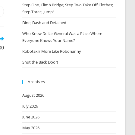
Step One, Climb Bridge; Step Two Take Off Clothes;
Step Three, Jump!
Opens
n
Dine, Dash and Detained
new
window
Who Knew Dollar General Was a Place Where
Everyone Knows Your Name?
00
Robotaxi? More Like Robonanny
Shut the Back Door!
Archives
August 2026
July 2026
June 2026
May 2026