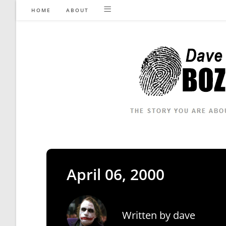
Skip
HOME
ABOUT
to
content
April 06, 2000
Written by
dave