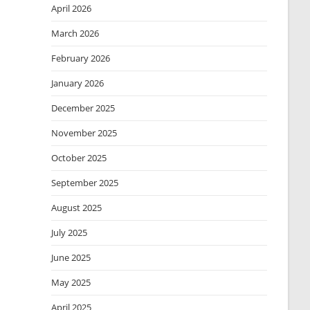
April 2026
March 2026
February 2026
January 2026
December 2025
November 2025
October 2025
September 2025
August 2025
July 2025
June 2025
May 2025
April 2025