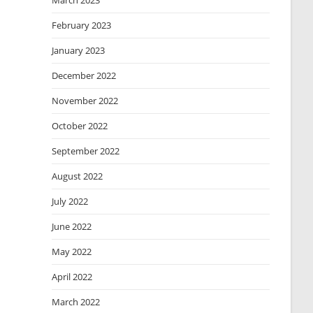
March 2023
February 2023
January 2023
December 2022
November 2022
October 2022
September 2022
August 2022
July 2022
June 2022
May 2022
April 2022
March 2022