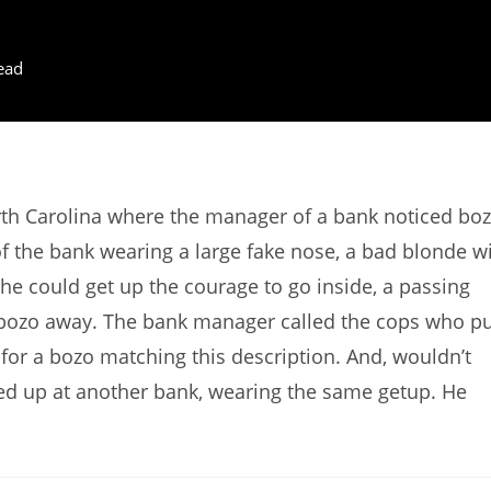
ead
rth Carolina where the manager of a bank noticed bo
f the bank wearing a large fake nose, a bad blonde w
he could get up the courage to go inside, a passing
the bozo away. The bank manager called the cops who p
t for a bozo matching this description. And, wouldn’t
wed up at another bank, wearing the same getup. He