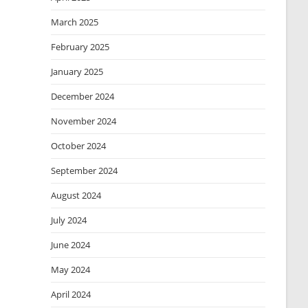
March 2025
February 2025
January 2025
December 2024
November 2024
October 2024
September 2024
August 2024
July 2024
June 2024
May 2024
April 2024