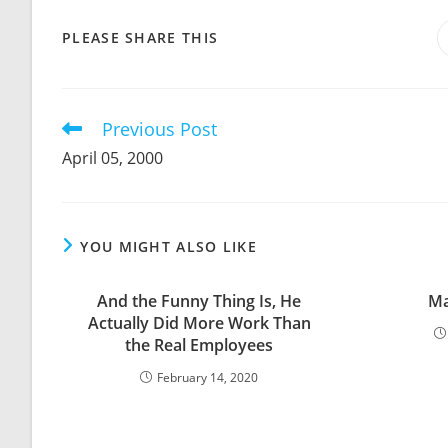
SHARE
PLEASE SHARE THIS
THIS
CONTENT
Previous Post
Read
more
April 05, 2000
articles
YOU MIGHT ALSO LIKE
And the Funny Thing Is, He
Ma
Actually Did More Work Than
the Real Employees
February 14, 2020