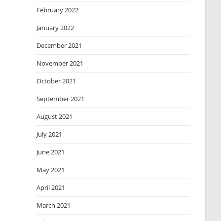
February 2022
January 2022
December 2021
November 2021
October 2021
September 2021
August 2021
July 2021
June 2021
May 2021
April 2021
March 2021