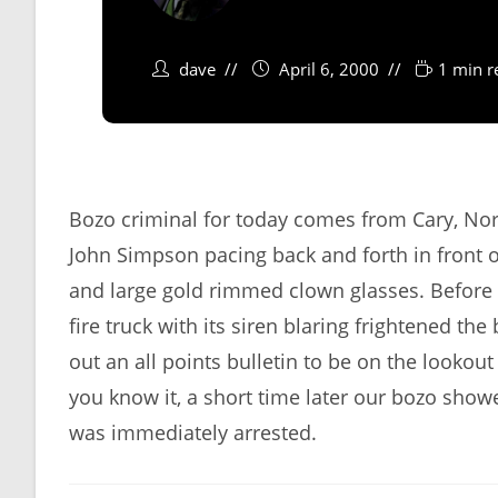
dave
April 6, 2000
1 min r
Bozo criminal for today comes from Cary, No
John Simpson pacing back and forth in front o
and large gold rimmed clown glasses. Before 
fire truck with its siren blaring frightened 
out an all points bulletin to be on the lookou
you know it, a short time later our bozo sho
was immediately arrested.