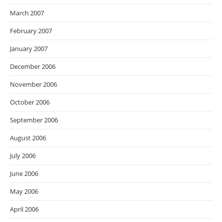
March 2007
February 2007
January 2007
December 2006
November 2006
October 2006
September 2006
August 2006
July 2006
June 2006
May 2006
April 2006