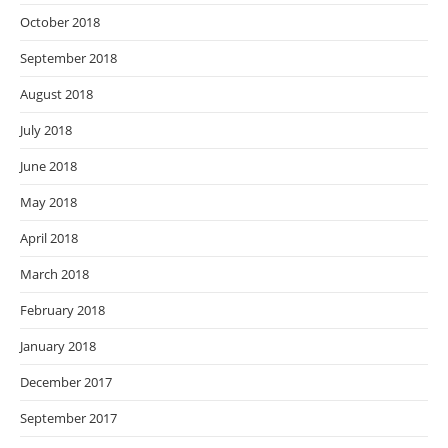
October 2018
September 2018
August 2018
July 2018
June 2018
May 2018
April 2018
March 2018
February 2018
January 2018
December 2017
September 2017