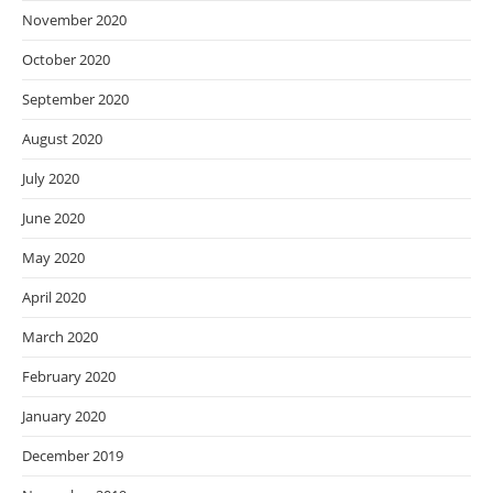
November 2020
October 2020
September 2020
August 2020
July 2020
June 2020
May 2020
April 2020
March 2020
February 2020
January 2020
December 2019