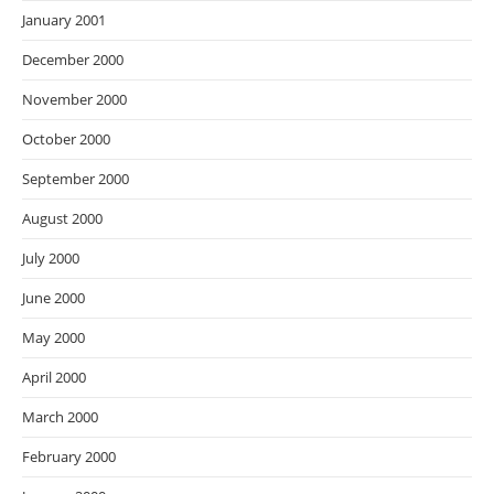
January 2001
December 2000
November 2000
October 2000
September 2000
August 2000
July 2000
June 2000
May 2000
April 2000
March 2000
February 2000