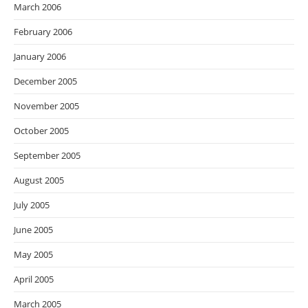
March 2006
February 2006
January 2006
December 2005
November 2005
October 2005
September 2005
August 2005
July 2005
June 2005
May 2005
April 2005
March 2005