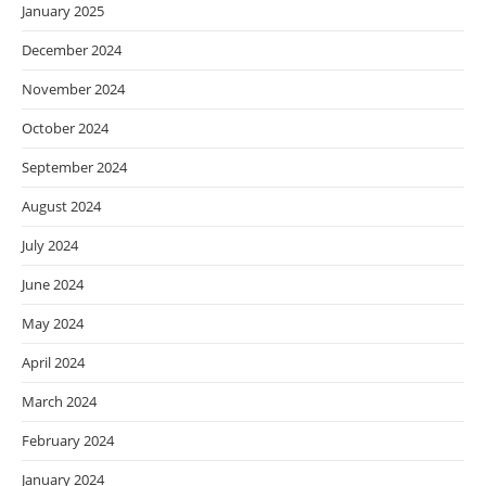
January 2025
December 2024
November 2024
October 2024
September 2024
August 2024
July 2024
June 2024
May 2024
April 2024
March 2024
February 2024
January 2024