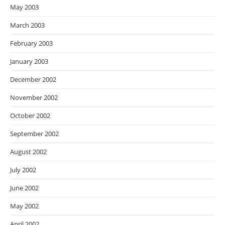
May 2003
March 2003
February 2003
January 2003
December 2002
November 2002
October 2002
September 2002
August 2002
July 2002
June 2002
May 2002
April 2002