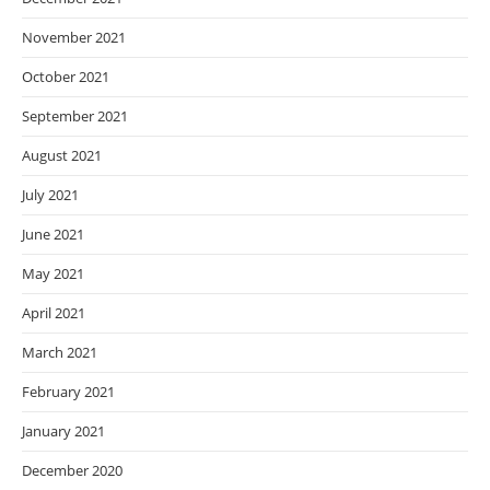
November 2021
October 2021
September 2021
August 2021
July 2021
June 2021
May 2021
April 2021
March 2021
February 2021
January 2021
December 2020