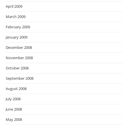
April 2009
March 2009
February 2009
January 2009
December 2008
November 2008
October 2008
September 2008
August 2008
July 2008
June 2008
May 2008