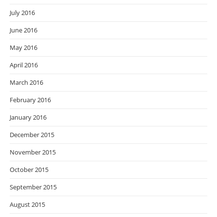
July 2016
June 2016
May 2016
April 2016
March 2016
February 2016
January 2016
December 2015
November 2015
October 2015
September 2015
August 2015