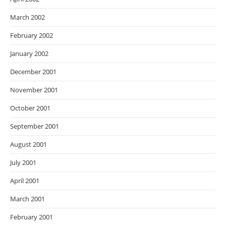
March 2002
February 2002
January 2002
December 2001
November 2001
October 2001
September 2001
August 2001
July 2001
April 2001
March 2001
February 2001