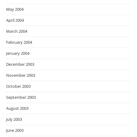
May 2004
April 2004
March 2004
February 2004
January 2004
December 2003
November 2003
October 2003
September 2003
August 2003
July 2003
June 2003