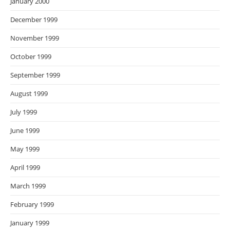
January 2000
December 1999
November 1999
October 1999
September 1999
August 1999
July 1999
June 1999
May 1999
April 1999
March 1999
February 1999
January 1999