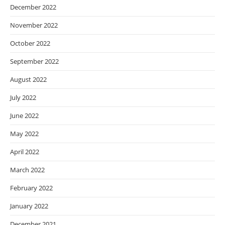
December 2022
November 2022
October 2022
September 2022
August 2022
July 2022
June 2022
May 2022
April 2022
March 2022
February 2022
January 2022
December 2021