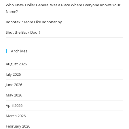
Who Knew Dollar General Was a Place Where Everyone Knows Your
Name?
Robotaxi? More Like Robonanny
Shut the Back Door!
Archives
August 2026
July 2026
June 2026
May 2026
April 2026
March 2026
February 2026