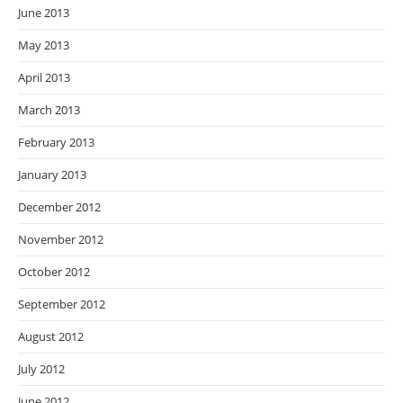
June 2013
May 2013
April 2013
March 2013
February 2013
January 2013
December 2012
November 2012
October 2012
September 2012
August 2012
July 2012
June 2012