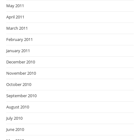
May 2011
April 2011
March 2011
February 2011
January 2011
December 2010
November 2010
October 2010
September 2010
August 2010
July 2010
June 2010