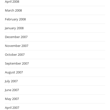
April 2008
March 2008
February 2008
January 2008
December 2007
November 2007
October 2007
September 2007
August 2007
July 2007
June 2007
May 2007
April 2007