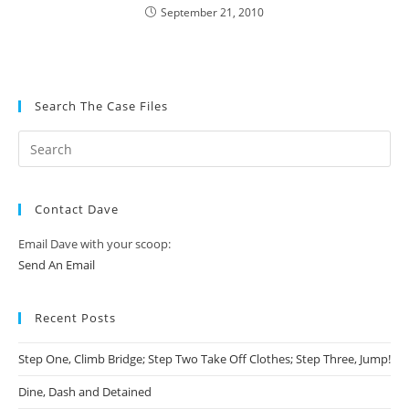
September 21, 2010
Search The Case Files
Contact Dave
Email Dave with your scoop:
Send An Email
Recent Posts
Step One, Climb Bridge; Step Two Take Off Clothes; Step Three, Jump!
Dine, Dash and Detained