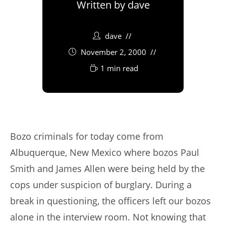
Written by
dave
dave
November 2, 2000
1 min read
Bozo criminals for today come from
Albuquerque, New Mexico where bozos Paul
Smith and James Allen were being held by the
cops under suspicion of burglary. During a
break in questioning, the officers left our bozos
alone in the interview room. Not knowing that