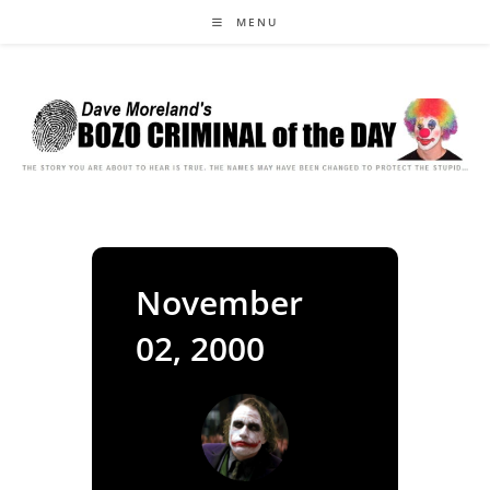
Skip
MENU
to
content
November
02, 2000