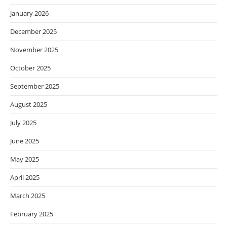
January 2026
December 2025
November 2025
October 2025
September 2025
August 2025
July 2025
June 2025
May 2025
April 2025
March 2025
February 2025