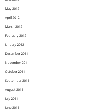
May 2012
April 2012
March 2012
February 2012
January 2012
December 2011
November 2011
October 2011
September 2011
August 2011
July 2011
June 2011