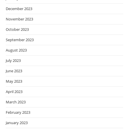
December 2023
November 2023
October 2023
September 2023
August 2023
July 2023
June 2023
May 2023
April 2023
March 2023
February 2023
January 2023