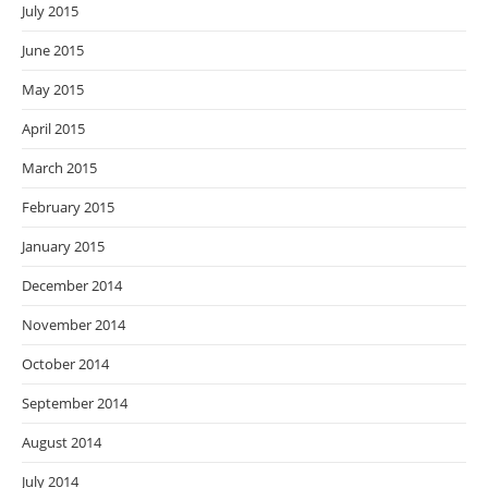
July 2015
June 2015
May 2015
April 2015
March 2015
February 2015
January 2015
December 2014
November 2014
October 2014
September 2014
August 2014
July 2014