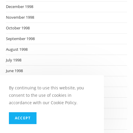
December 1998
November 1998
October 1998
September 1998
August 1998
July 1998
June 1998
May 1998
By continuing to use this website, you
April 1998
consent to the use of cookies in
accordance with our Cookie Policy.
March 1998
February 1998
ACCEPT
January 1998