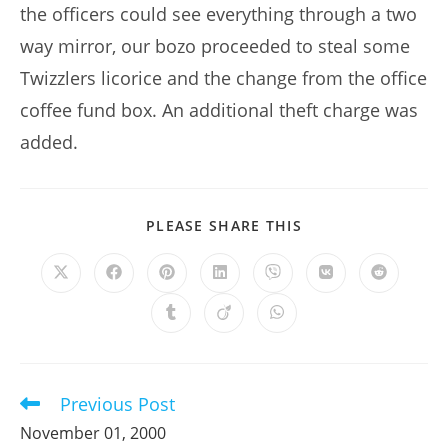
the officers could see everything through a two
way mirror, our bozo proceeded to steal some
Twizzlers licorice and the change from the office
coffee fund box. An additional theft charge was
added.
SHARE
PLEASE SHARE THIS
THIS
CONTENT
Opens
Opens
Opens
Opens
Opens
Opens
Opens
in
in
in
in
in
in
in
a
a
a
a
a
a
a
Opens
Opens
Opens
new
new
new
new
new
new
new
in
in
in
window
window
window
window
window
window
window
a
a
a
new
new
new
window
window
window
Previous Post
Read
more
November 01, 2000
articles