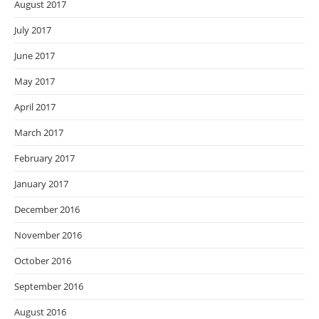
August 2017
July 2017
June 2017
May 2017
April 2017
March 2017
February 2017
January 2017
December 2016
November 2016
October 2016
September 2016
August 2016