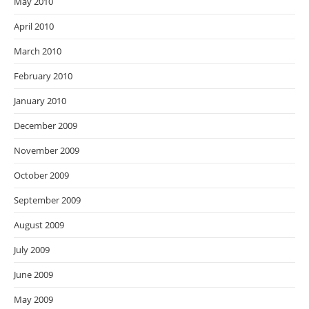
May 2010
April 2010
March 2010
February 2010
January 2010
December 2009
November 2009
October 2009
September 2009
August 2009
July 2009
June 2009
May 2009