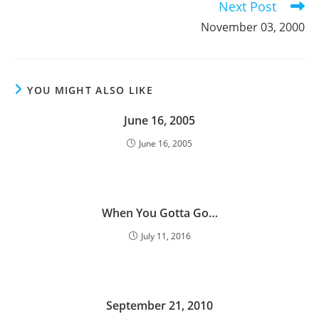
Next Post
November 03, 2000
YOU MIGHT ALSO LIKE
June 16, 2005
June 16, 2005
When You Gotta Go…
July 11, 2016
September 21, 2010