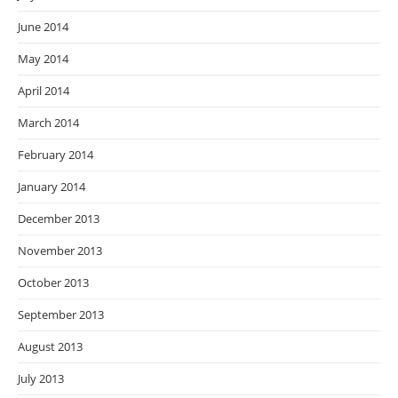
June 2014
May 2014
April 2014
March 2014
February 2014
January 2014
December 2013
November 2013
October 2013
September 2013
August 2013
July 2013