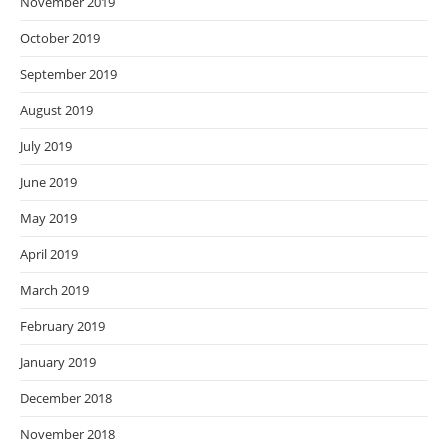
November 2019
October 2019
September 2019
August 2019
July 2019
June 2019
May 2019
April 2019
March 2019
February 2019
January 2019
December 2018
November 2018