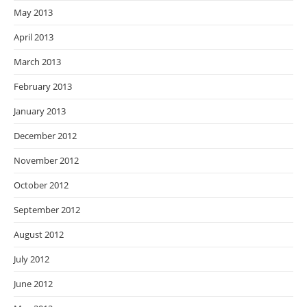
May 2013
April 2013
March 2013
February 2013
January 2013
December 2012
November 2012
October 2012
September 2012
August 2012
July 2012
June 2012