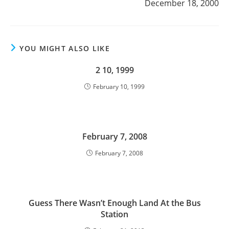
December 18, 2000
YOU MIGHT ALSO LIKE
2 10, 1999
February 10, 1999
February 7, 2008
February 7, 2008
Guess There Wasn’t Enough Land At the Bus
Station