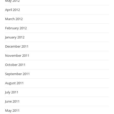
May 2012
April 2012
March 2012
February 2012
January 2012
December 2011
November 2011
October 2011
September 2011
August 2011
July 2011
June 2011
May 2011