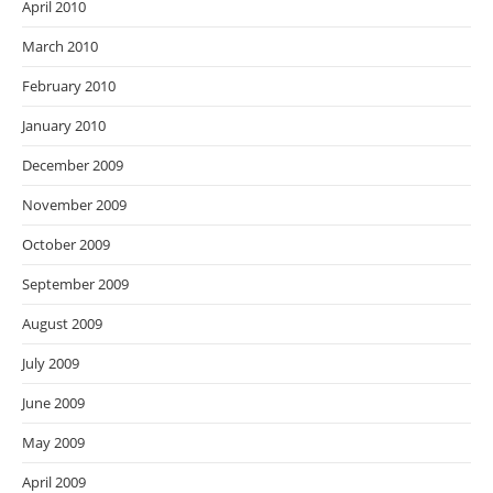
April 2010
March 2010
February 2010
January 2010
December 2009
November 2009
October 2009
September 2009
August 2009
July 2009
June 2009
May 2009
April 2009