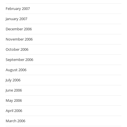
February 2007
January 2007
December 2006
November 2006
October 2006
September 2006
August 2006
July 2006
June 2006
May 2006
April 2006
March 2006