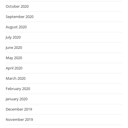
October 2020
September 2020
August 2020
July 2020
June 2020
May 2020
April 2020
March 2020
February 2020
January 2020
December 2019
November 2019