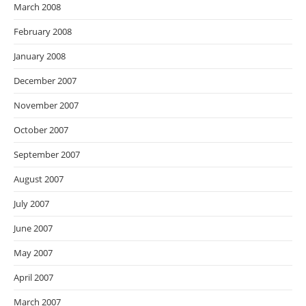
March 2008
February 2008
January 2008
December 2007
November 2007
October 2007
September 2007
August 2007
July 2007
June 2007
May 2007
April 2007
March 2007