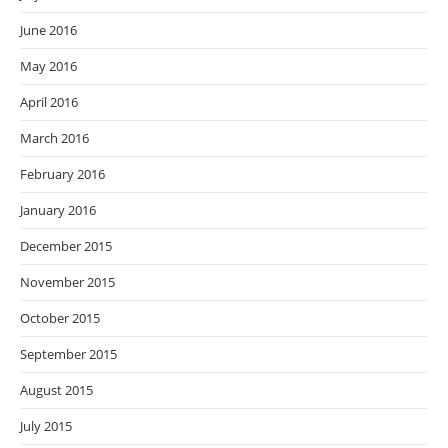
June 2016
May 2016
April 2016
March 2016
February 2016
January 2016
December 2015
November 2015
October 2015
September 2015
August 2015
July 2015