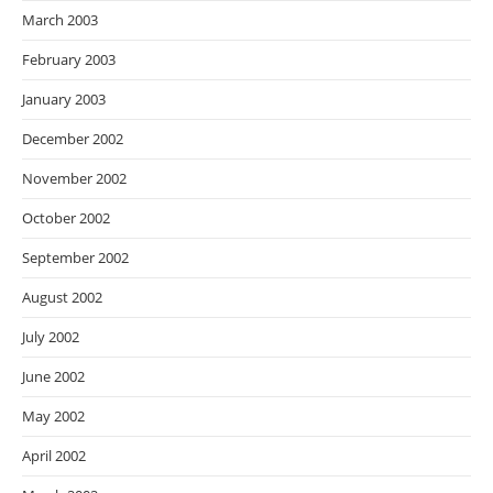
March 2003
February 2003
January 2003
December 2002
November 2002
October 2002
September 2002
August 2002
July 2002
June 2002
May 2002
April 2002