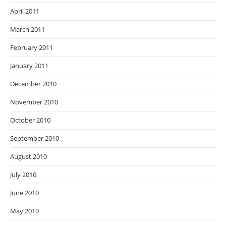
April 2011
March 2011
February 2011
January 2011
December 2010
November 2010
October 2010
September 2010
August 2010
July 2010
June 2010
May 2010