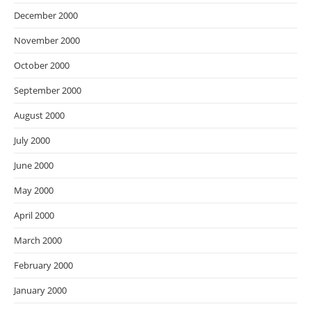
December 2000
November 2000
October 2000
September 2000
August 2000
July 2000
June 2000
May 2000
April 2000
March 2000
February 2000
January 2000