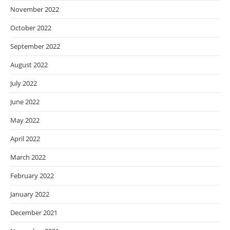
November 2022
October 2022
September 2022
August 2022
July 2022
June 2022
May 2022
April 2022
March 2022
February 2022
January 2022
December 2021