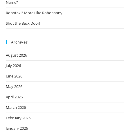
Name?
Robotaxi? More Like Robonanny
Shut the Back Door!
Archives
August 2026
July 2026
June 2026
May 2026
April 2026
March 2026
February 2026
January 2026