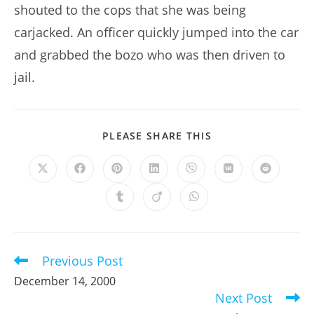
shouted to the cops that she was being
carjacked. An officer quickly jumped into the car
and grabbed the bozo who was then driven to
jail.
SHARE
PLEASE SHARE THIS
THIS
CONTENT
Opens
Opens
Opens
Opens
Opens
Opens
Opens
in
in
in
in
in
in
in
a
a
a
a
a
a
a
Opens
Opens
Opens
new
new
new
new
new
new
new
in
in
in
window
window
window
window
window
window
window
a
a
a
new
new
new
window
window
window
Previous Post
Read
more
December 14, 2000
articles
Next Post