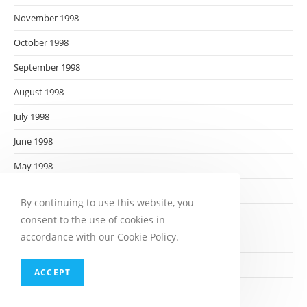
November 1998
October 1998
September 1998
August 1998
July 1998
June 1998
May 1998
April 1998
By continuing to use this website, you
March 1998
consent to the use of cookies in
accordance with our Cookie Policy.
February 1998
January 1998
ACCEPT
December 1997