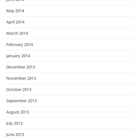
May 2014
April 2014
March 2014
February 2014
January 2014
December 2013
November 2013
October 2013
September 2013
August 2013
July 2013
June 2013