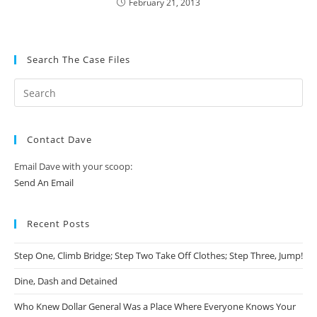
February 21, 2013
Search The Case Files
Contact Dave
Email Dave with your scoop:
Send An Email
Recent Posts
Step One, Climb Bridge; Step Two Take Off Clothes; Step Three, Jump!
Dine, Dash and Detained
Who Knew Dollar General Was a Place Where Everyone Knows Your