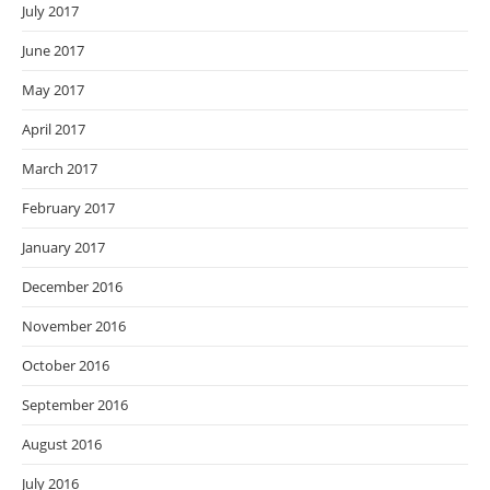
July 2017
June 2017
May 2017
April 2017
March 2017
February 2017
January 2017
December 2016
November 2016
October 2016
September 2016
August 2016
July 2016