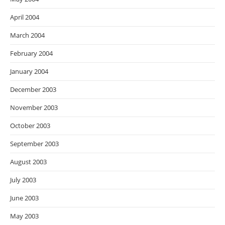
April 2004
March 2004
February 2004
January 2004
December 2003
November 2003
October 2003
September 2003
August 2003
July 2003
June 2003
May 2003