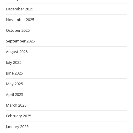
December 2025
November 2025
October 2025
September 2025
August 2025
July 2025
June 2025
May 2025
April 2025
March 2025
February 2025
January 2025