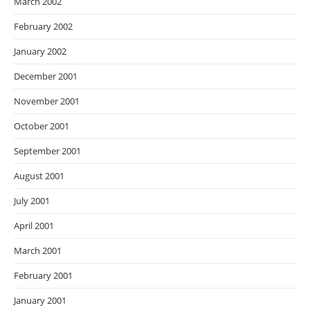
March 2002
February 2002
January 2002
December 2001
November 2001
October 2001
September 2001
August 2001
July 2001
April 2001
March 2001
February 2001
January 2001