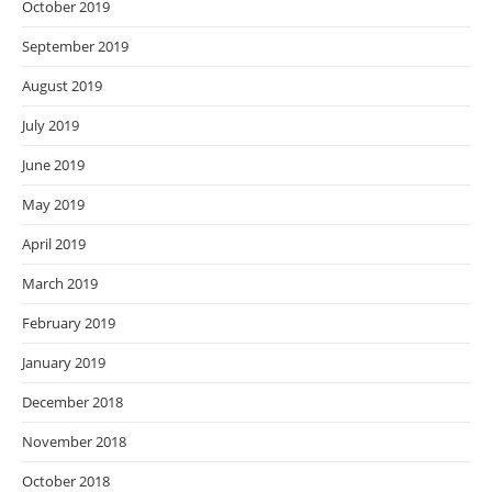
October 2019
September 2019
August 2019
July 2019
June 2019
May 2019
April 2019
March 2019
February 2019
January 2019
December 2018
November 2018
October 2018