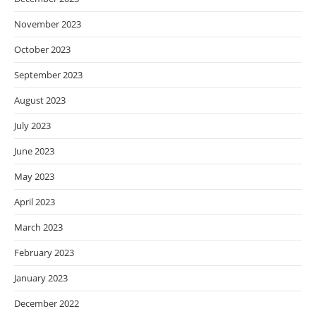
November 2023
October 2023
September 2023
August 2023
July 2023
June 2023
May 2023
April 2023
March 2023
February 2023
January 2023
December 2022