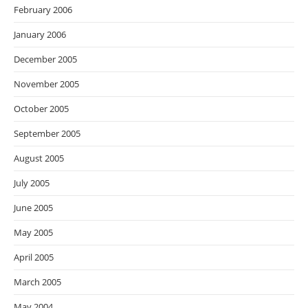
February 2006
January 2006
December 2005
November 2005
October 2005
September 2005
August 2005
July 2005
June 2005
May 2005
April 2005
March 2005
May 2004