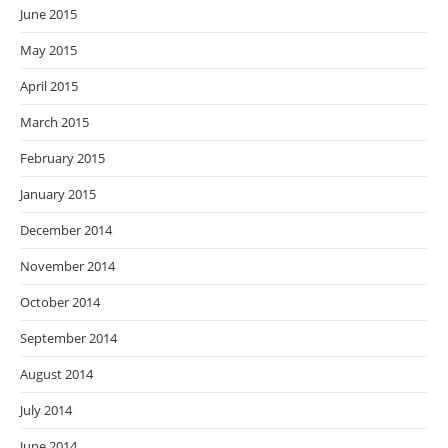
June 2015
May 2015
April 2015
March 2015
February 2015
January 2015
December 2014
November 2014
October 2014
September 2014
August 2014
July 2014
June 2014