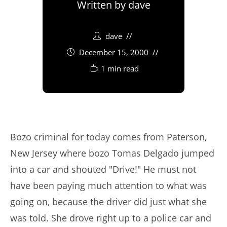
Written by
dave
dave
December 15, 2000
1 min read
Bozo criminal for today comes from Paterson,
New Jersey where bozo Tomas Delgado jumped
into a car and shouted "Drive!" He must not
have been paying much attention to what was
going on, because the driver did just what she
was told. She drove right up to a police car and