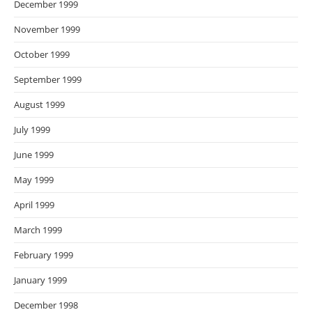
December 1999
November 1999
October 1999
September 1999
August 1999
July 1999
June 1999
May 1999
April 1999
March 1999
February 1999
January 1999
December 1998