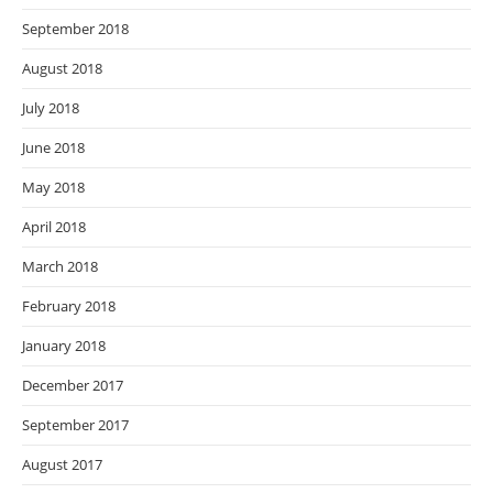
September 2018
August 2018
July 2018
June 2018
May 2018
April 2018
March 2018
February 2018
January 2018
December 2017
September 2017
August 2017