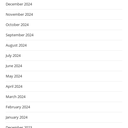
December 2024
November 2024
October 2024
September 2024
August 2024
July 2024
June 2024
May 2024
April 2024
March 2024
February 2024
January 2024
December 2023