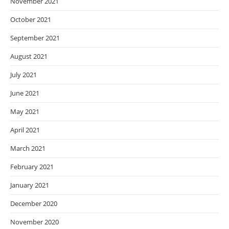
November 2021
October 2021
September 2021
August 2021
July 2021
June 2021
May 2021
April 2021
March 2021
February 2021
January 2021
December 2020
November 2020