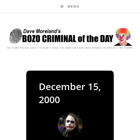
Skip
MENU
to
content
December 15,
2000