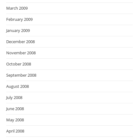
March 2009
February 2009
January 2009
December 2008
November 2008
October 2008
September 2008
August 2008
July 2008
June 2008
May 2008
April 2008