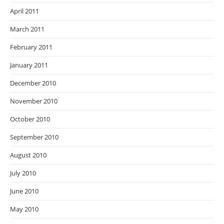
April 2011
March 2011
February 2011
January 2011
December 2010
November 2010
October 2010
September 2010
August 2010
July 2010
June 2010
May 2010