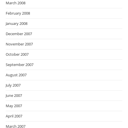
March 2008
February 2008
January 2008
December 2007
November 2007
October 2007
September 2007
August 2007
July 2007
June 2007
May 2007
April 2007
March 2007