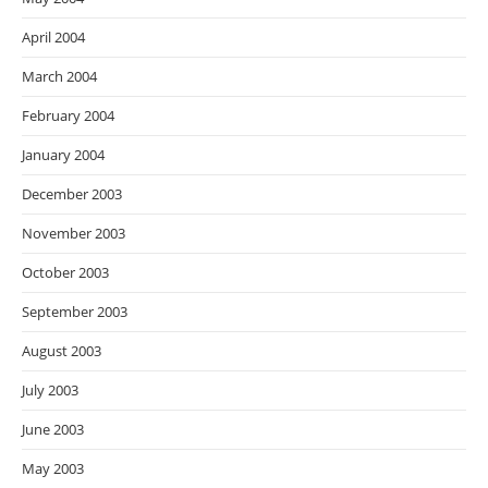
April 2004
March 2004
February 2004
January 2004
December 2003
November 2003
October 2003
September 2003
August 2003
July 2003
June 2003
May 2003