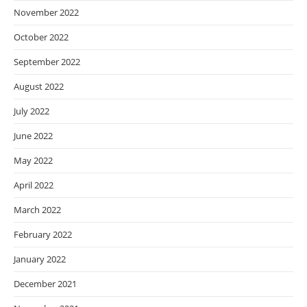
November 2022
October 2022
September 2022
August 2022
July 2022
June 2022
May 2022
April 2022
March 2022
February 2022
January 2022
December 2021