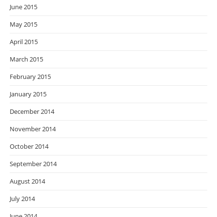
June 2015
May 2015
April 2015
March 2015
February 2015
January 2015
December 2014
November 2014
October 2014
September 2014
August 2014
July 2014
June 2014