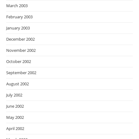
March 2003
February 2003
January 2003
December 2002
November 2002
October 2002
September 2002
August 2002
July 2002
June 2002
May 2002
April 2002