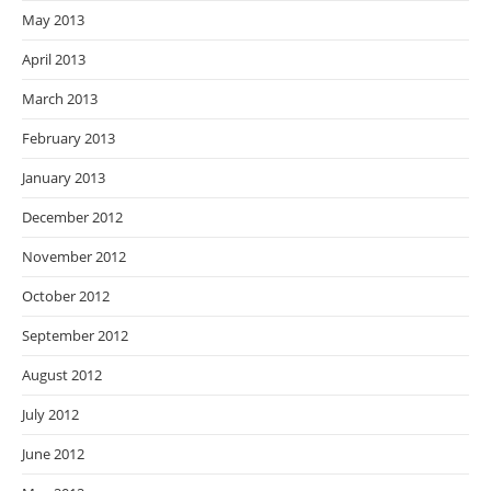
May 2013
April 2013
March 2013
February 2013
January 2013
December 2012
November 2012
October 2012
September 2012
August 2012
July 2012
June 2012