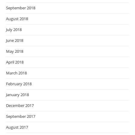
September 2018
August 2018
July 2018
June 2018
May 2018
April 2018
March 2018
February 2018
January 2018
December 2017
September 2017
August 2017