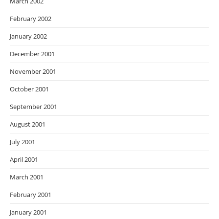
March 2002
February 2002
January 2002
December 2001
November 2001
October 2001
September 2001
August 2001
July 2001
April 2001
March 2001
February 2001
January 2001