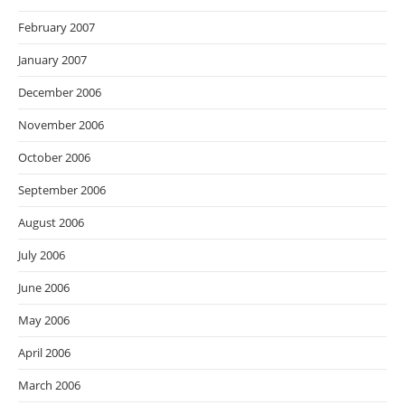
February 2007
January 2007
December 2006
November 2006
October 2006
September 2006
August 2006
July 2006
June 2006
May 2006
April 2006
March 2006