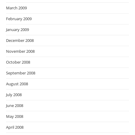
March 2009
February 2009
January 2009
December 2008
November 2008
October 2008
September 2008
August 2008
July 2008
June 2008
May 2008
April 2008