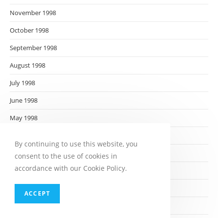
November 1998
October 1998
September 1998
August 1998
July 1998
June 1998
May 1998
April 1998
By continuing to use this website, you
March 1998
consent to the use of cookies in
accordance with our Cookie Policy.
February 1998
January 1998
ACCEPT
December 1997