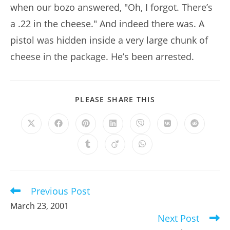
when our bozo answered, "Oh, I forgot. There’s
a .22 in the cheese." And indeed there was. A
pistol was hidden inside a very large chunk of
cheese in the package. He’s been arrested.
SHARE
PLEASE SHARE THIS
THIS
CONTENT
Opens
Opens
Opens
Opens
Opens
Opens
Opens
in
in
in
in
in
in
in
a
a
a
a
a
a
a
Opens
Opens
Opens
new
new
new
new
new
new
new
in
in
in
window
window
window
window
window
window
window
a
a
a
new
new
new
window
window
window
Previous Post
Read
more
March 23, 2001
articles
Next Post