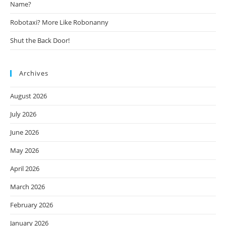
Name?
Robotaxi? More Like Robonanny
Shut the Back Door!
Archives
August 2026
July 2026
June 2026
May 2026
April 2026
March 2026
February 2026
January 2026