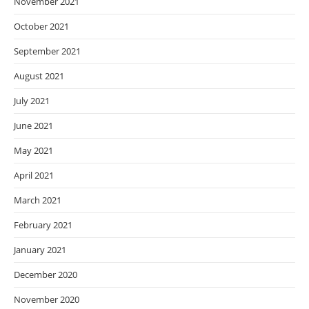
November 2021
October 2021
September 2021
August 2021
July 2021
June 2021
May 2021
April 2021
March 2021
February 2021
January 2021
December 2020
November 2020