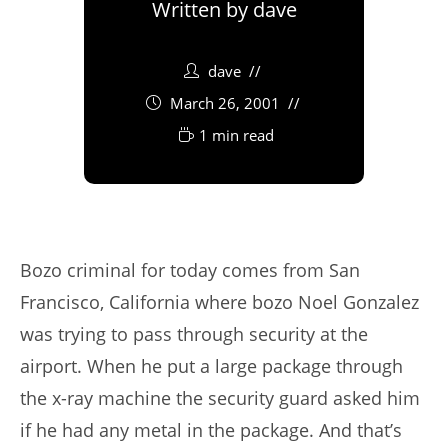
Written by
dave
dave
March 26, 2001
1 min read
Bozo criminal for today comes from San
Francisco, California where bozo Noel Gonzalez
was trying to pass through security at the
airport. When he put a large package through
the x-ray machine the security guard asked him
if he had any metal in the package. And that’s