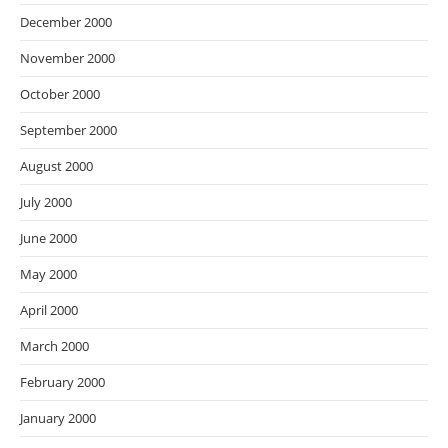
December 2000
November 2000
October 2000
September 2000
August 2000
July 2000
June 2000
May 2000
April 2000
March 2000
February 2000
January 2000