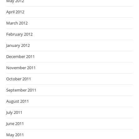
May 2012
April 2012
March 2012
February 2012
January 2012
December 2011
November 2011
October 2011
September 2011
August 2011
July 2011
June 2011
May 2011