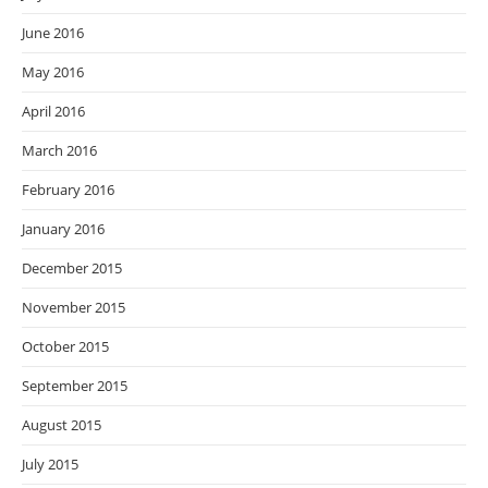
June 2016
May 2016
April 2016
March 2016
February 2016
January 2016
December 2015
November 2015
October 2015
September 2015
August 2015
July 2015