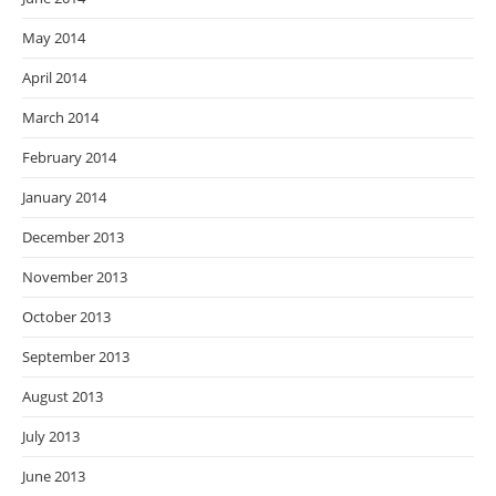
May 2014
April 2014
March 2014
February 2014
January 2014
December 2013
November 2013
October 2013
September 2013
August 2013
July 2013
June 2013