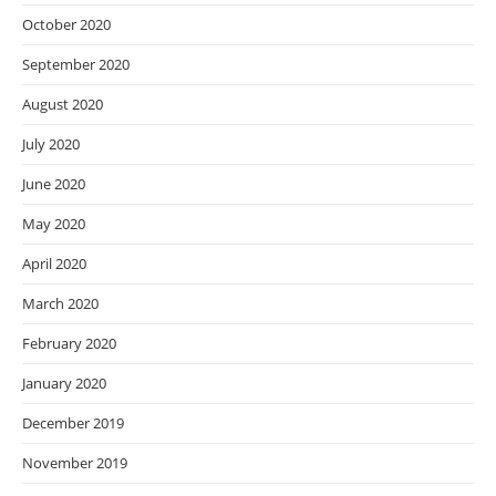
October 2020
September 2020
August 2020
July 2020
June 2020
May 2020
April 2020
March 2020
February 2020
January 2020
December 2019
November 2019