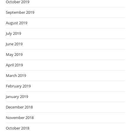
October 2019
September 2019
August 2019
July 2019
June 2019
May 2019
April 2019
March 2019
February 2019
January 2019
December 2018
November 2018
October 2018