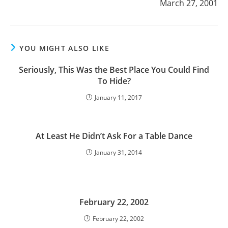
March 27, 2001
YOU MIGHT ALSO LIKE
Seriously, This Was the Best Place You Could Find
To Hide?
January 11, 2017
At Least He Didn’t Ask For a Table Dance
January 31, 2014
February 22, 2002
February 22, 2002