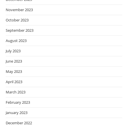
November 2023
October 2023
September 2023
August 2023
July 2023
June 2023
May 2023
April 2023
March 2023
February 2023
January 2023
December 2022