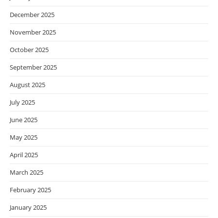
December 2025
November 2025
October 2025
September 2025
August 2025
July 2025
June 2025
May 2025
April 2025
March 2025
February 2025
January 2025