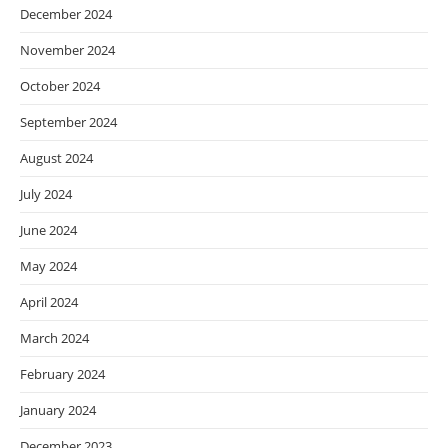
December 2024
November 2024
October 2024
September 2024
August 2024
July 2024
June 2024
May 2024
April 2024
March 2024
February 2024
January 2024
December 2023