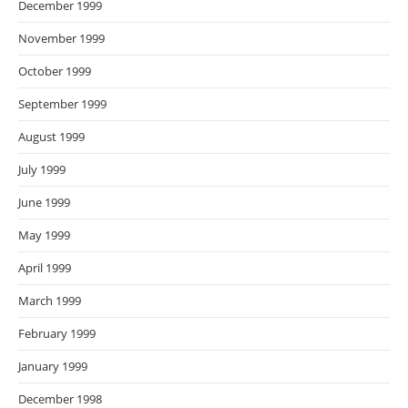
December 1999
November 1999
October 1999
September 1999
August 1999
July 1999
June 1999
May 1999
April 1999
March 1999
February 1999
January 1999
December 1998