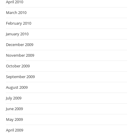
April 2010
March 2010
February 2010
January 2010
December 2009
November 2009
October 2009
September 2009
August 2009
July 2009
June 2009
May 2009
April 2009