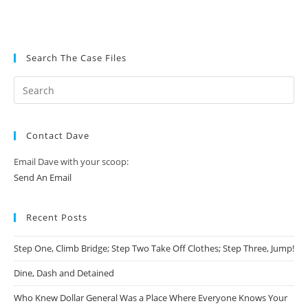
Search The Case Files
Contact Dave
Email Dave with your scoop:
Send An Email
Recent Posts
Step One, Climb Bridge; Step Two Take Off Clothes; Step Three, Jump!
Dine, Dash and Detained
Who Knew Dollar General Was a Place Where Everyone Knows Your