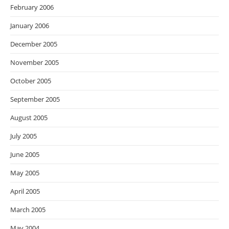
February 2006
January 2006
December 2005
November 2005
October 2005
September 2005
August 2005
July 2005
June 2005
May 2005
April 2005
March 2005
May 2004