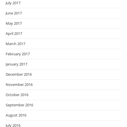
July 2017
June 2017
May 2017
April 2017
March 2017
February 2017
January 2017
December 2016
November 2016
October 2016
September 2016
August 2016
July 2016