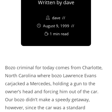
Written by
dave
dave
August 9, 1999
1 min read
Bozo criminal for today comes from Charlotte,
North Carolina where bozo Lawrence Evans
carjacked a Mercedes, holding a gun to the
owner’s head and forcing him out of the car.
Our bozo didn’t make a speedy getaway,
however, since the car was a standard