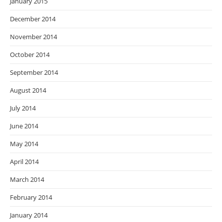
January 2015
December 2014
November 2014
October 2014
September 2014
August 2014
July 2014
June 2014
May 2014
April 2014
March 2014
February 2014
January 2014