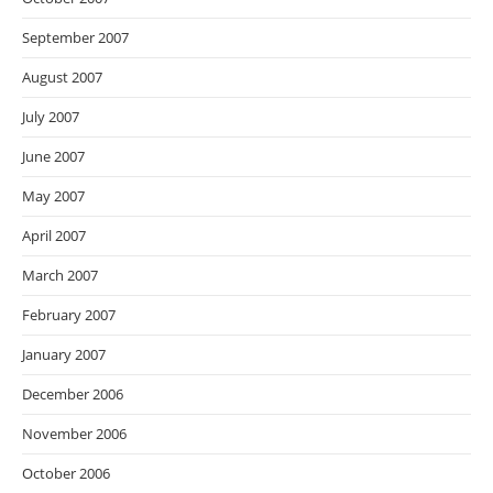
September 2007
August 2007
July 2007
June 2007
May 2007
April 2007
March 2007
February 2007
January 2007
December 2006
November 2006
October 2006