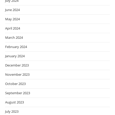
July 2024
June 2024
May 2024
April 2024
March 2024
February 2024
January 2024
December 2023
November 2023
October 2023
September 2023
August 2023
July 2023