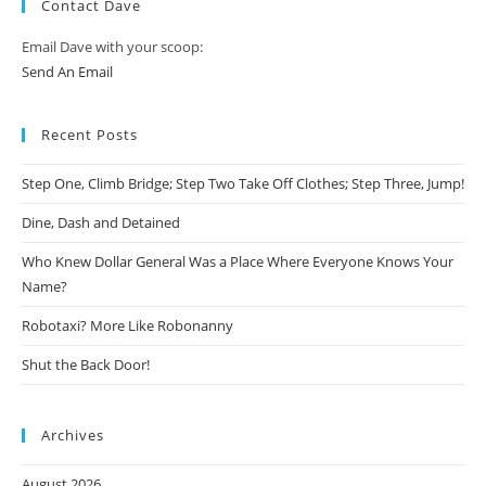
Contact Dave
Email Dave with your scoop:
Send An Email
Recent Posts
Step One, Climb Bridge; Step Two Take Off Clothes; Step Three, Jump!
Dine, Dash and Detained
Who Knew Dollar General Was a Place Where Everyone Knows Your
Name?
Robotaxi? More Like Robonanny
Shut the Back Door!
Archives
August 2026