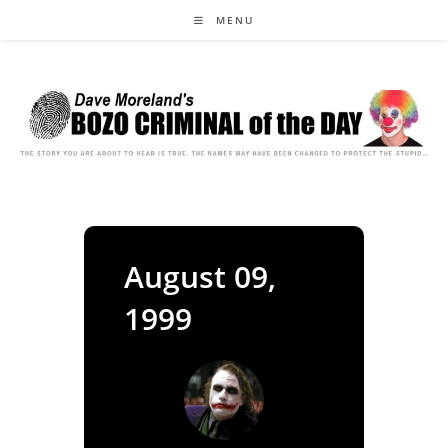
Skip
MENU
to
content
August 09,
1999