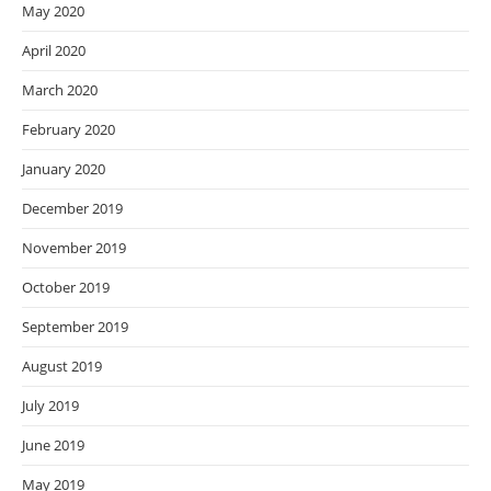
May 2020
April 2020
March 2020
February 2020
January 2020
December 2019
November 2019
October 2019
September 2019
August 2019
July 2019
June 2019
May 2019