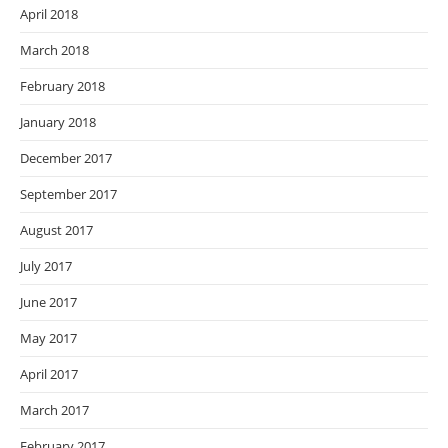
April 2018
March 2018
February 2018
January 2018
December 2017
September 2017
August 2017
July 2017
June 2017
May 2017
April 2017
March 2017
February 2017