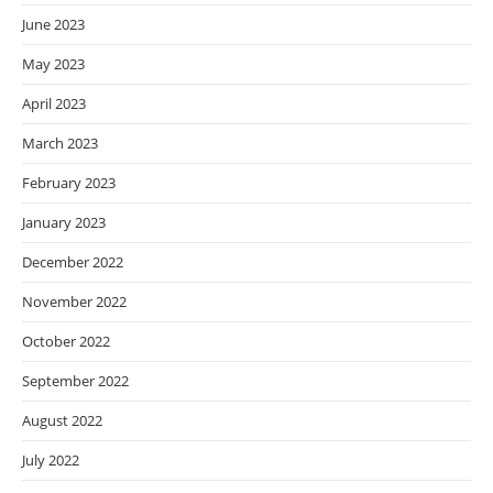
June 2023
May 2023
April 2023
March 2023
February 2023
January 2023
December 2022
November 2022
October 2022
September 2022
August 2022
July 2022