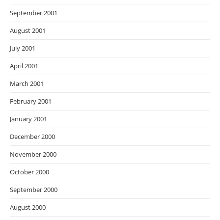
September 2001
August 2001
July 2001
April 2001
March 2001
February 2001
January 2001
December 2000
November 2000
October 2000
September 2000
August 2000