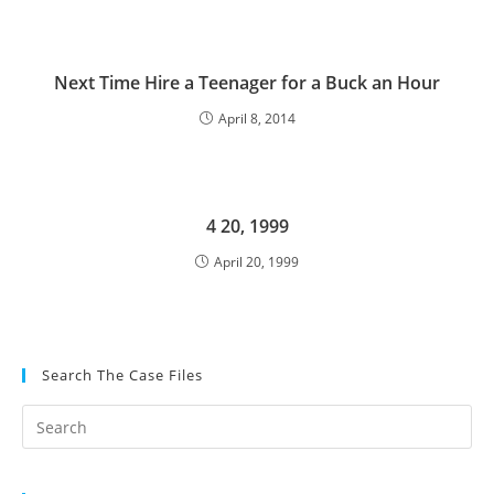
Next Time Hire a Teenager for a Buck an Hour
April 8, 2014
4 20, 1999
April 20, 1999
Search The Case Files