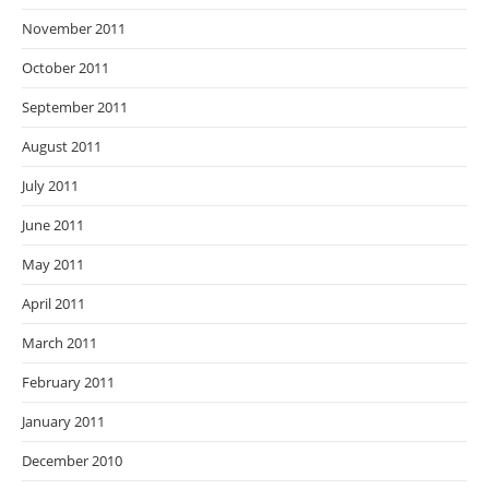
November 2011
October 2011
September 2011
August 2011
July 2011
June 2011
May 2011
April 2011
March 2011
February 2011
January 2011
December 2010