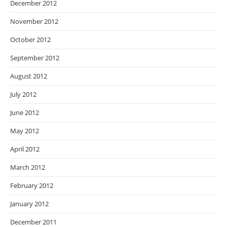
December 2012
November 2012
October 2012
September 2012
August 2012
July 2012
June 2012
May 2012
April 2012
March 2012
February 2012
January 2012
December 2011