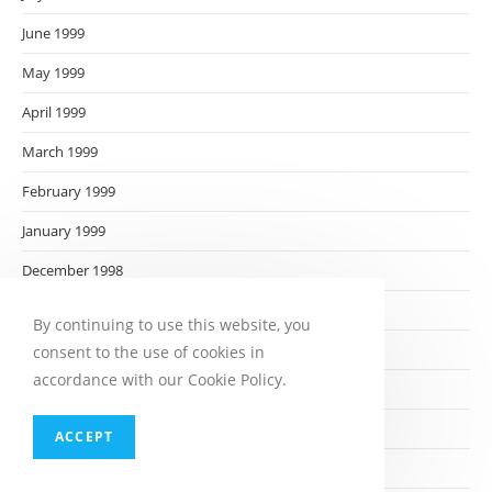
June 1999
May 1999
April 1999
March 1999
February 1999
January 1999
December 1998
November 1998
By continuing to use this website, you
October 1998
consent to the use of cookies in
accordance with our Cookie Policy.
September 1998
August 1998
ACCEPT
July 1998