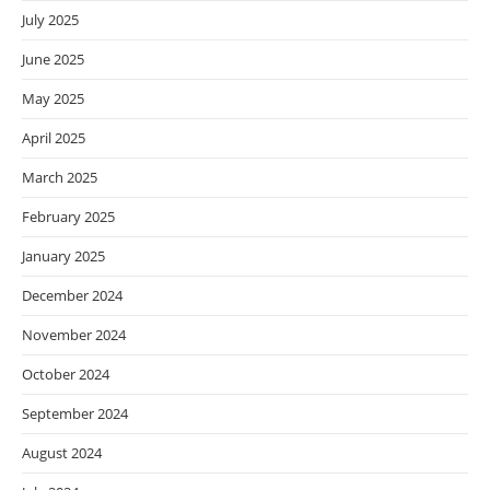
July 2025
June 2025
May 2025
April 2025
March 2025
February 2025
January 2025
December 2024
November 2024
October 2024
September 2024
August 2024