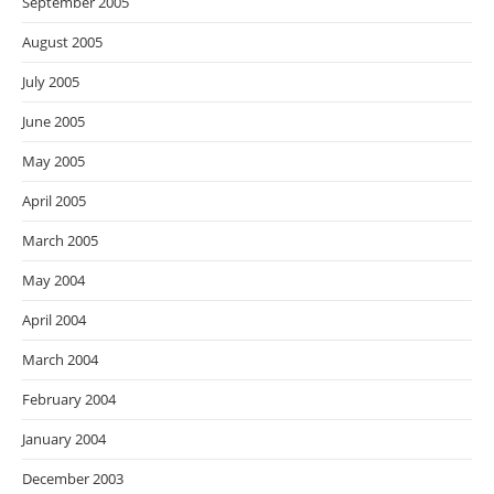
September 2005
August 2005
July 2005
June 2005
May 2005
April 2005
March 2005
May 2004
April 2004
March 2004
February 2004
January 2004
December 2003