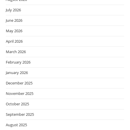
July 2026
June 2026
May 2026
April 2026
March 2026
February 2026
January 2026
December 2025
November 2025
October 2025
September 2025
August 2025