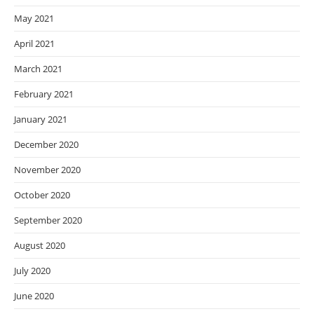
May 2021
April 2021
March 2021
February 2021
January 2021
December 2020
November 2020
October 2020
September 2020
August 2020
July 2020
June 2020