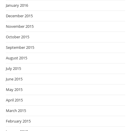
January 2016
December 2015
November 2015
October 2015
September 2015
August 2015
July 2015
June 2015
May 2015
April 2015
March 2015
February 2015