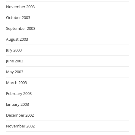
November 2003
October 2003
September 2003
August 2003
July 2003
June 2003
May 2003
March 2003
February 2003
January 2003
December 2002
November 2002