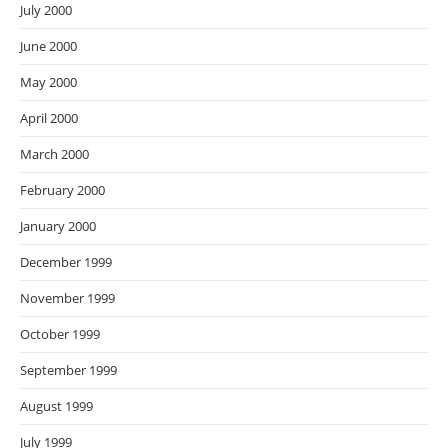
July 2000
June 2000
May 2000
April 2000
March 2000
February 2000
January 2000
December 1999
November 1999
October 1999
September 1999
August 1999
July 1999