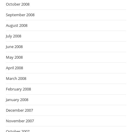
October 2008
September 2008
August 2008
July 2008
June 2008
May 2008
April 2008
March 2008
February 2008
January 2008
December 2007
November 2007
October 2007