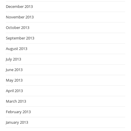
December 2013
November 2013
October 2013
September 2013
August 2013
July 2013
June 2013
May 2013
April 2013
March 2013
February 2013
January 2013