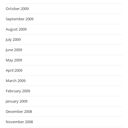
October 2009
September 2009
August 2009
July 2009
June 2009
May 2009
April 2009
March 2009
February 2009
January 2009
December 2008
November 2008