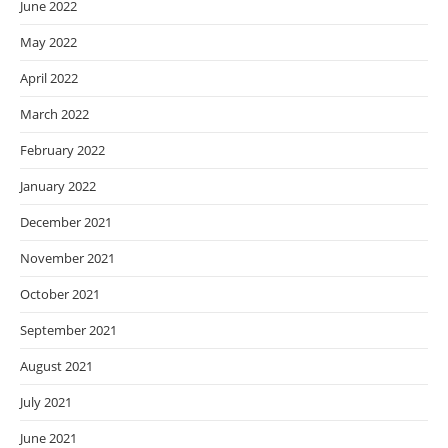
June 2022
May 2022
April 2022
March 2022
February 2022
January 2022
December 2021
November 2021
October 2021
September 2021
August 2021
July 2021
June 2021