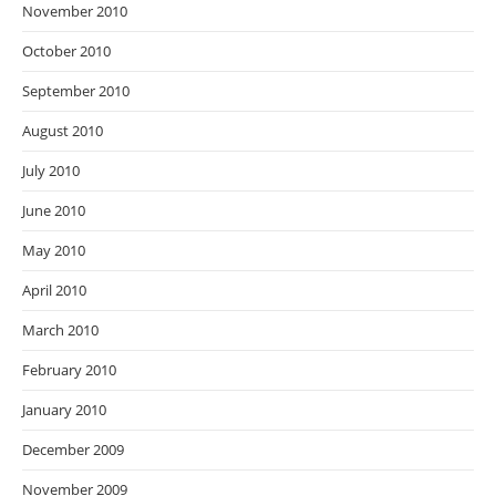
November 2010
October 2010
September 2010
August 2010
July 2010
June 2010
May 2010
April 2010
March 2010
February 2010
January 2010
December 2009
November 2009