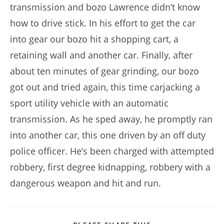
transmission and bozo Lawrence didn’t know
how to drive stick. In his effort to get the car
into gear our bozo hit a shopping cart, a
retaining wall and another car. Finally, after
about ten minutes of gear grinding, our bozo
got out and tried again, this time carjacking a
sport utility vehicle with an automatic
transmission. As he sped away, he promptly ran
into another car, this one driven by an off duty
police officer. He’s been charged with attempted
robbery, first degree kidnapping, robbery with a
dangerous weapon and hit and run.