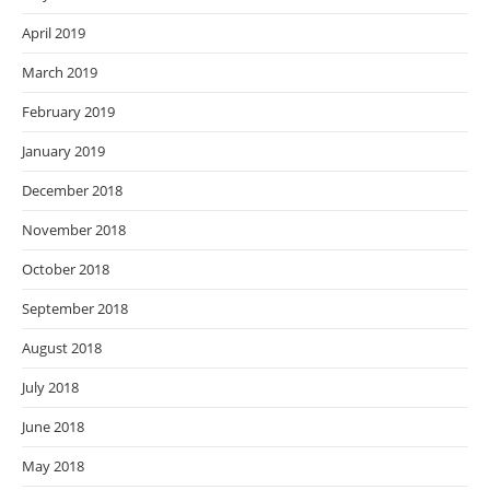
April 2019
March 2019
February 2019
January 2019
December 2018
November 2018
October 2018
September 2018
August 2018
July 2018
June 2018
May 2018