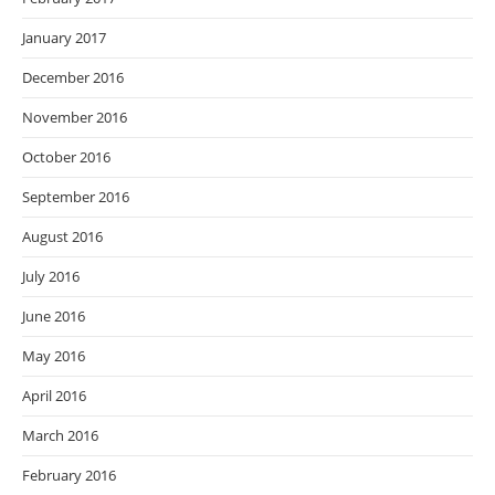
January 2017
December 2016
November 2016
October 2016
September 2016
August 2016
July 2016
June 2016
May 2016
April 2016
March 2016
February 2016