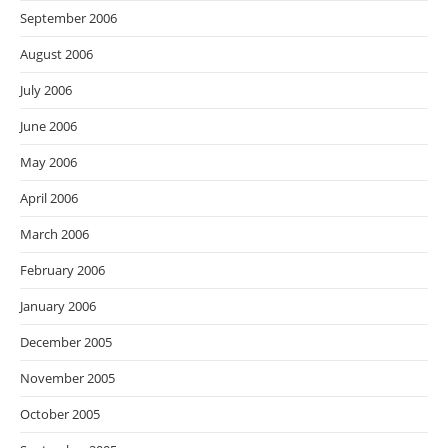
September 2006
August 2006
July 2006
June 2006
May 2006
April 2006
March 2006
February 2006
January 2006
December 2005
November 2005
October 2005