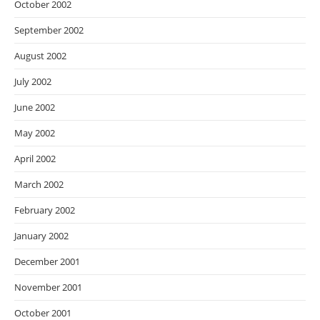
October 2002
September 2002
August 2002
July 2002
June 2002
May 2002
April 2002
March 2002
February 2002
January 2002
December 2001
November 2001
October 2001