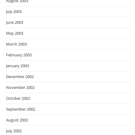
August 2003
July 2003
June 2003
May 2003
March 2003
February 2003
January 2003
December 2002
November 2002
October 2002
September 2002
August 2002
July 2002