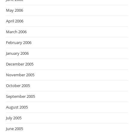
May 2006
April 2006
March 2006
February 2006
January 2006
December 2005
November 2005
October 2005
September 2005
August 2005
July 2005
June 2005