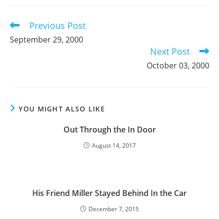
new
new
new
window
window
window
Previous Post
Read
more
September 29, 2000
articles
Next Post
October 03, 2000
YOU MIGHT ALSO LIKE
Out Through the In Door
August 14, 2017
His Friend Miller Stayed Behind In the Car
December 7, 2015