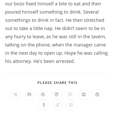
our bozo fixed himself a bite to eat and then
poured himself something to drink. Several
somethings to drink in fact. He then stretched
out to take a little nap. He didn’t seem to be in
any hurry to leave, as he was still in the tavern,
talking on the phone, when the manager came
in the next day to open up. Hope he was calling
his attorney. He’s been arrested.
SHARE
PLEASE SHARE THIS
THIS
CONTENT
Opens
Opens
Opens
Opens
Opens
Opens
Opens
in
in
in
in
in
in
in
a
a
a
a
a
a
a
Opens
Opens
Opens
new
new
new
new
new
new
new
in
in
in
window
window
window
window
window
window
window
a
a
a