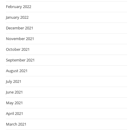
February 2022
January 2022
December 2021
November 2021
October 2021
September 2021
August 2021
July 2021
June 2021
May 2021
April 2021
March 2021