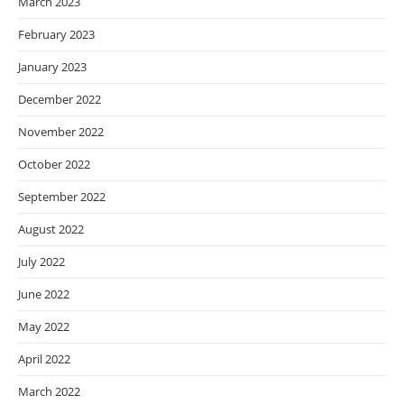
March 2023
February 2023
January 2023
December 2022
November 2022
October 2022
September 2022
August 2022
July 2022
June 2022
May 2022
April 2022
March 2022