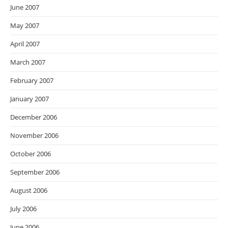
June 2007
May 2007
April 2007
March 2007
February 2007
January 2007
December 2006
November 2006
October 2006
September 2006
August 2006
July 2006
June 2006