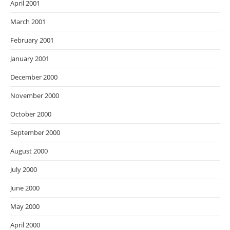
April 2001
March 2001
February 2001
January 2001
December 2000
November 2000
October 2000
September 2000
August 2000
July 2000
June 2000
May 2000
April 2000