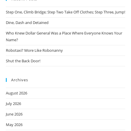
Step One, Climb Bridge; Step Two Take Off Clothes; Step Three, Jump!
Dine, Dash and Detained
Who Knew Dollar General Was a Place Where Everyone Knows Your
Name?
Robotaxi? More Like Robonanny
Shut the Back Door!
Archives
August 2026
July 2026
June 2026
May 2026