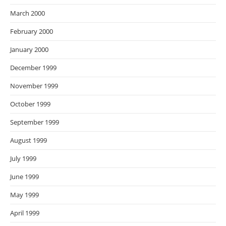
March 2000
February 2000
January 2000
December 1999
November 1999
October 1999
September 1999
August 1999
July 1999
June 1999
May 1999
April 1999