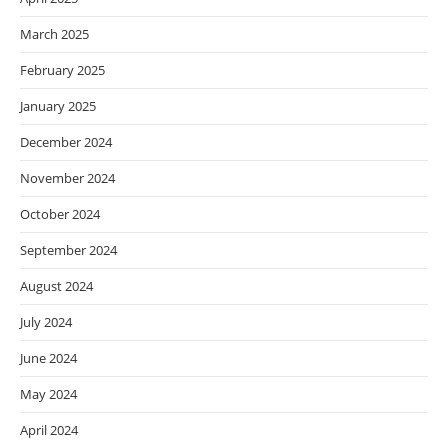
March 2025
February 2025
January 2025
December 2024
November 2024
October 2024
September 2024
August 2024
July 2024
June 2024
May 2024
April 2024