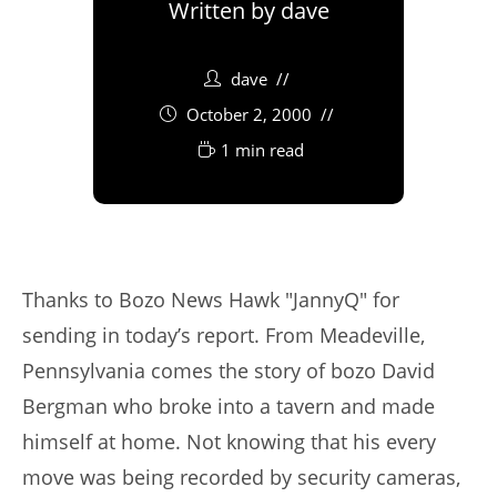
Written by
dave
dave
October 2, 2000
1 min read
Thanks to Bozo News Hawk "JannyQ" for
sending in today’s report. From Meadeville,
Pennsylvania comes the story of bozo David
Bergman who broke into a tavern and made
himself at home. Not knowing that his every
move was being recorded by security cameras,