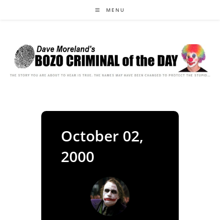
Skip
MENU
to
content
October 02,
2000