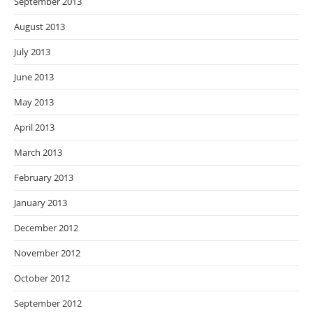
September 2013
August 2013
July 2013
June 2013
May 2013
April 2013
March 2013
February 2013
January 2013
December 2012
November 2012
October 2012
September 2012