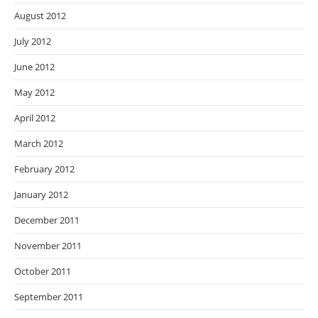
August 2012
July 2012
June 2012
May 2012
April 2012
March 2012
February 2012
January 2012
December 2011
November 2011
October 2011
September 2011