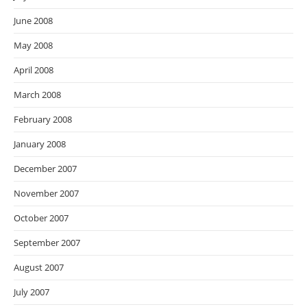
June 2008
May 2008
April 2008
March 2008
February 2008
January 2008
December 2007
November 2007
October 2007
September 2007
August 2007
July 2007