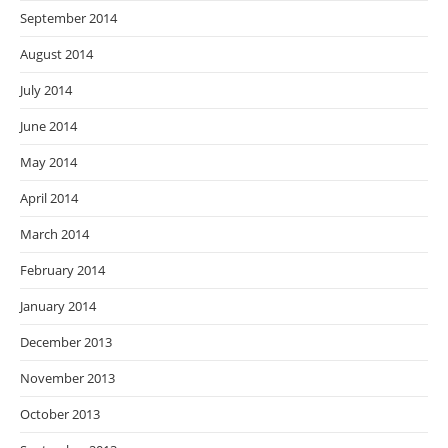
September 2014
August 2014
July 2014
June 2014
May 2014
April 2014
March 2014
February 2014
January 2014
December 2013
November 2013
October 2013