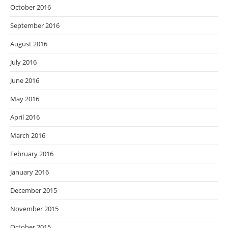
October 2016
September 2016
August 2016
July 2016
June 2016
May 2016
April 2016
March 2016
February 2016
January 2016
December 2015
November 2015
October 2015