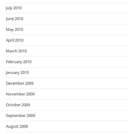
July 2010
June 2010
May 2010
April 2010
March 2010
February 2010
January 2010
December 2009
November 2009
October 2009
September 2009
August 2009