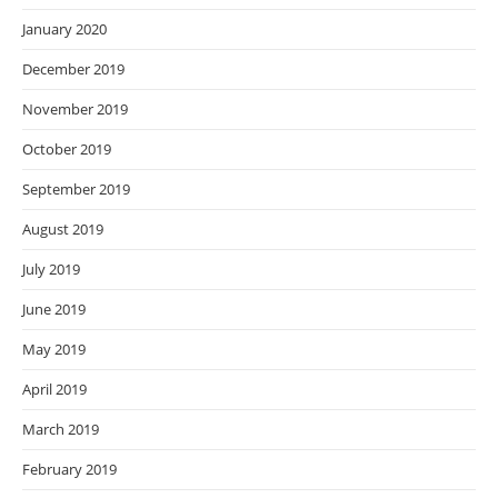
January 2020
December 2019
November 2019
October 2019
September 2019
August 2019
July 2019
June 2019
May 2019
April 2019
March 2019
February 2019