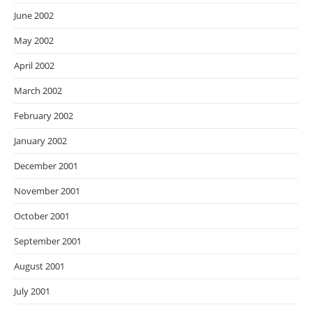
June 2002
May 2002
April 2002
March 2002
February 2002
January 2002
December 2001
November 2001
October 2001
September 2001
August 2001
July 2001