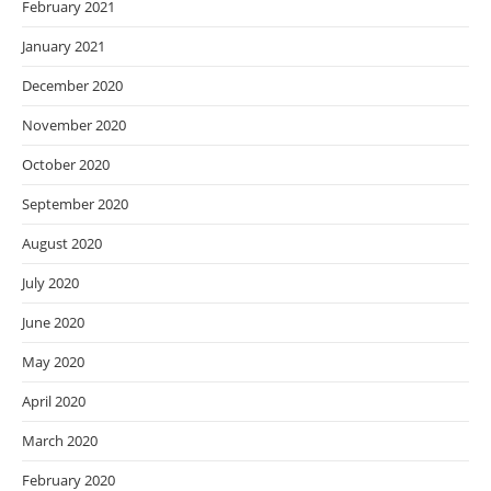
February 2021
January 2021
December 2020
November 2020
October 2020
September 2020
August 2020
July 2020
June 2020
May 2020
April 2020
March 2020
February 2020