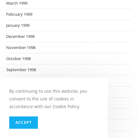
March 1999
February 1999
January 1999
December 1998
November 1998
October 1998
September 1998
August 1998
By continuing to use this website, you
July 1998
consent to the use of cookies in
June 1998
accordance with our Cookie Policy.
May 1998
ACCEPT
April 1998
March 1998