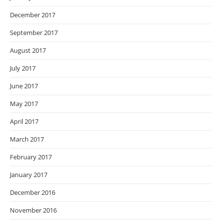
December 2017
September 2017
August 2017
July 2017
June 2017
May 2017
April 2017
March 2017
February 2017
January 2017
December 2016
November 2016