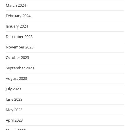
March 2024
February 2024
January 2024
December 2023
November 2023
October 2023
September 2023
August 2023
July 2023
June 2023
May 2023
April 2023