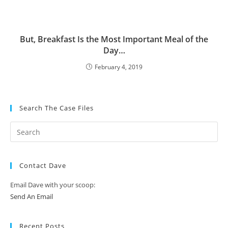
But, Breakfast Is the Most Important Meal of the
Day…
February 4, 2019
Search The Case Files
Contact Dave
Email Dave with your scoop:
Send An Email
Recent Posts