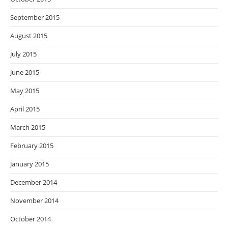
September 2015
August 2015
July 2015
June 2015
May 2015
April 2015
March 2015
February 2015
January 2015
December 2014
November 2014
October 2014