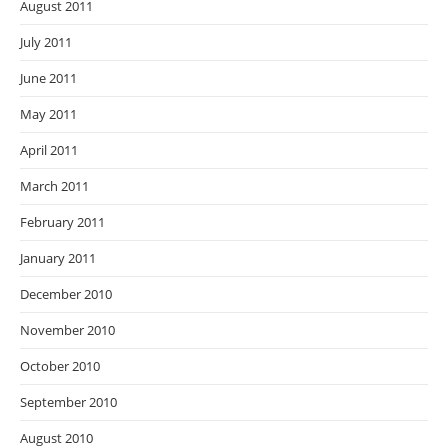
August 2011
July 2011
June 2011
May 2011
April 2011
March 2011
February 2011
January 2011
December 2010
November 2010
October 2010
September 2010
August 2010