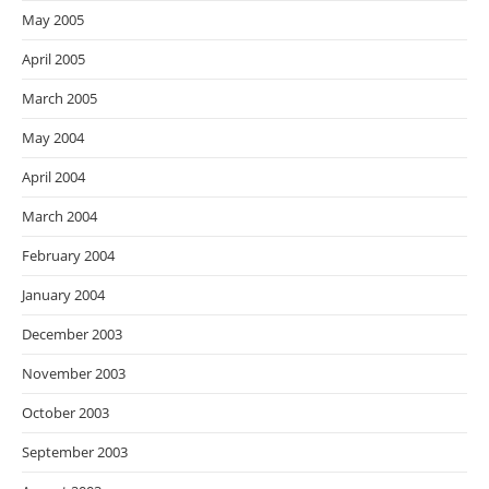
May 2005
April 2005
March 2005
May 2004
April 2004
March 2004
February 2004
January 2004
December 2003
November 2003
October 2003
September 2003