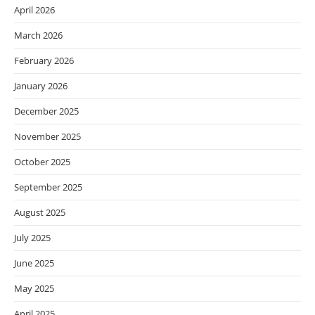
April 2026
March 2026
February 2026
January 2026
December 2025
November 2025
October 2025
September 2025
August 2025
July 2025
June 2025
May 2025
April 2025