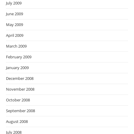
July 2009
June 2009
May 2009
April 2009
March 2009
February 2009
January 2009
December 2008
November 2008
October 2008
September 2008
August 2008
July 2008