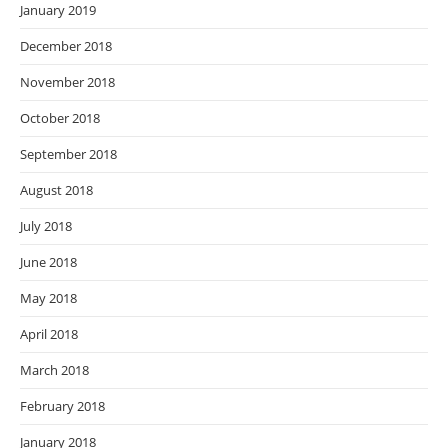
January 2019
December 2018
November 2018
October 2018
September 2018
August 2018
July 2018
June 2018
May 2018
April 2018
March 2018
February 2018
January 2018