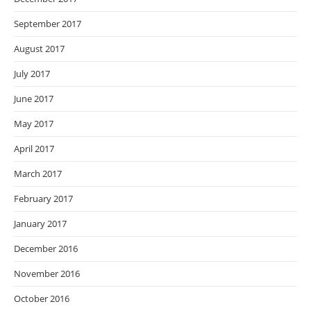
September 2017
August 2017
July 2017
June 2017
May 2017
April 2017
March 2017
February 2017
January 2017
December 2016
November 2016
October 2016