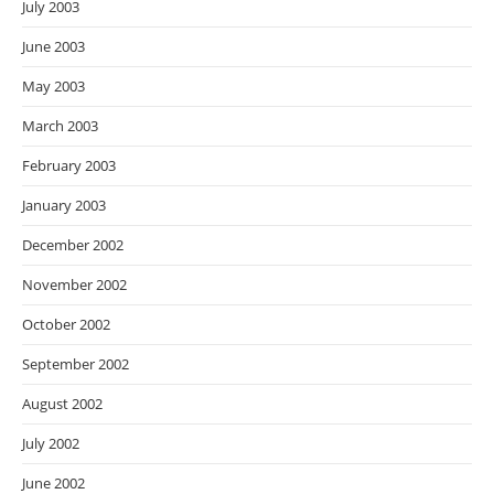
July 2003
June 2003
May 2003
March 2003
February 2003
January 2003
December 2002
November 2002
October 2002
September 2002
August 2002
July 2002
June 2002