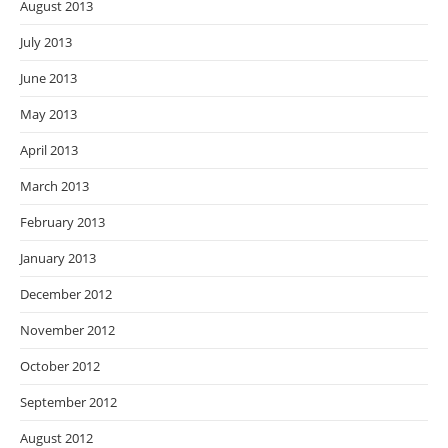
August 2013
July 2013
June 2013
May 2013
April 2013
March 2013
February 2013
January 2013
December 2012
November 2012
October 2012
September 2012
August 2012