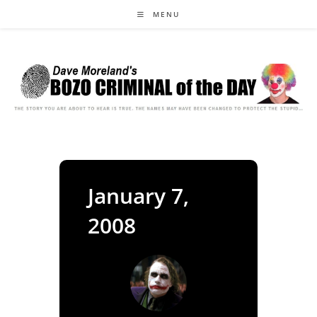
Skip
MENU
to
content
January 7,
2008