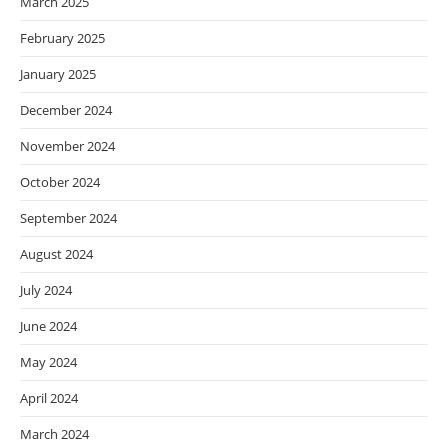
March 2025
February 2025
January 2025
December 2024
November 2024
October 2024
September 2024
August 2024
July 2024
June 2024
May 2024
April 2024
March 2024