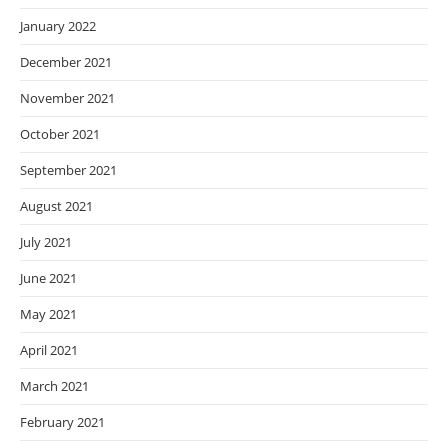
January 2022
December 2021
November 2021
October 2021
September 2021
August 2021
July 2021
June 2021
May 2021
April 2021
March 2021
February 2021