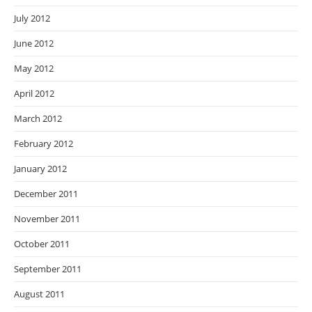
July 2012
June 2012
May 2012
April 2012
March 2012
February 2012
January 2012
December 2011
November 2011
October 2011
September 2011
August 2011