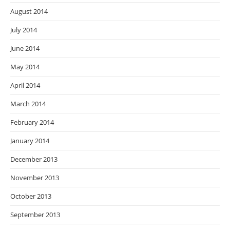
August 2014
July 2014
June 2014
May 2014
April 2014
March 2014
February 2014
January 2014
December 2013
November 2013
October 2013
September 2013