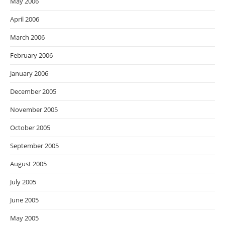
May 2006
April 2006
March 2006
February 2006
January 2006
December 2005
November 2005
October 2005
September 2005
August 2005
July 2005
June 2005
May 2005