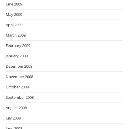
June 2009
May 2009
April 2009
March 2009
February 2009
January 2009
December 2008
November 2008
October 2008
September 2008
August 2008
July 2008
June 2008