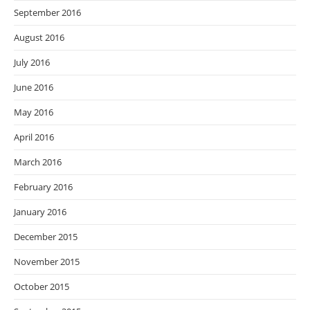
September 2016
August 2016
July 2016
June 2016
May 2016
April 2016
March 2016
February 2016
January 2016
December 2015
November 2015
October 2015