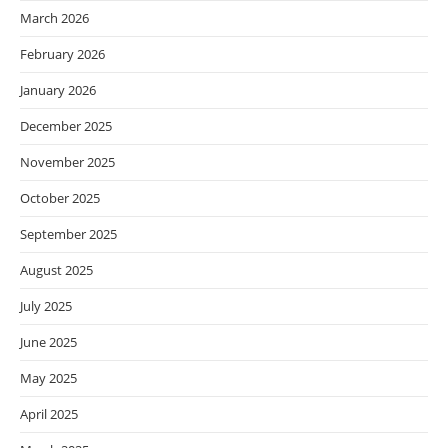
March 2026
February 2026
January 2026
December 2025
November 2025
October 2025
September 2025
August 2025
July 2025
June 2025
May 2025
April 2025