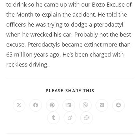
to drink so he came up with our Bozo Excuse of
the Month to explain the accident. He told the
officers he was trying to dodge a pterodactyl
when he wrecked his car. Probably not the best
excuse. Pterodactyls became extinct more than
65 million years ago. He’s been charged with
reckless driving.
SHARE
PLEASE SHARE THIS
THIS
CONTENT
Opens
Opens
Opens
Opens
Opens
Opens
Opens
in
in
in
in
in
in
in
a
a
a
a
a
a
a
Opens
Opens
Opens
new
new
new
new
new
new
new
in
in
in
window
window
window
window
window
window
window
a
a
a
new
new
new
window
window
window