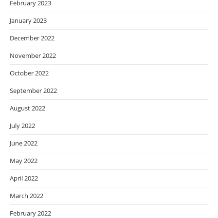
February 2023
January 2023
December 2022
November 2022
October 2022
September 2022
August 2022
July 2022
June 2022
May 2022
April 2022
March 2022
February 2022