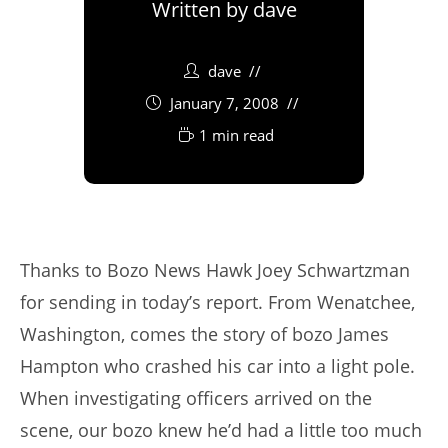
Written by
dave
dave
January 7, 2008
1 min read
Thanks to Bozo News Hawk Joey Schwartzman
for sending in today’s report. From Wenatchee,
Washington, comes the story of bozo James
Hampton who crashed his car into a light pole.
When investigating officers arrived on the
scene, our bozo knew he’d had a little too much