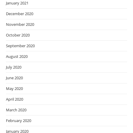
January 2021
December 2020
November 2020
October 2020
September 2020
August 2020
July 2020
June 2020
May 2020
April 2020
March 2020
February 2020
January 2020