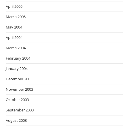
April 2005
March 2005
May 2004
April 2004
March 2004
February 2004
January 2004
December 2003
November 2003
October 2003
September 2003
August 2003