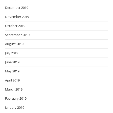
December 2019
November 2019
October 2019
September 2019
August 2019
July 2019
June 2019
May 2019
April 2019
March 2019
February 2019
January 2019