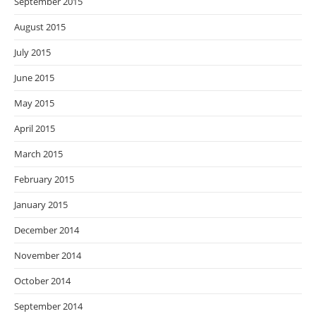
September 2015
August 2015
July 2015
June 2015
May 2015
April 2015
March 2015
February 2015
January 2015
December 2014
November 2014
October 2014
September 2014