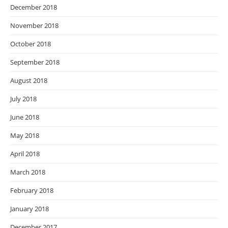
December 2018
November 2018
October 2018
September 2018
August 2018
July 2018
June 2018
May 2018
April 2018
March 2018
February 2018
January 2018
December 2017