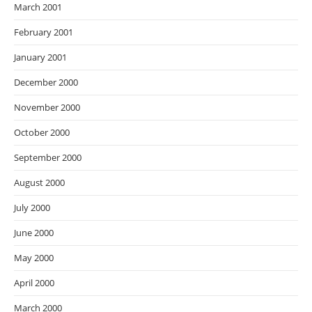
March 2001
February 2001
January 2001
December 2000
November 2000
October 2000
September 2000
August 2000
July 2000
June 2000
May 2000
April 2000
March 2000