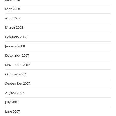
May 2008
April 2008
March 2008
February 2008
January 2008
December 2007
November 2007
October 2007
September 2007
August 2007
July 2007
June 2007