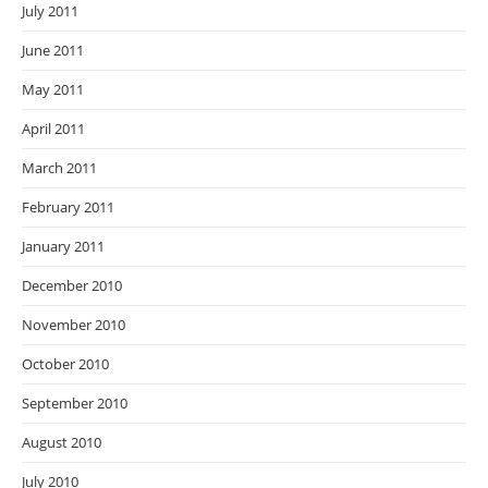
July 2011
June 2011
May 2011
April 2011
March 2011
February 2011
January 2011
December 2010
November 2010
October 2010
September 2010
August 2010
July 2010