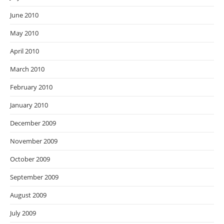
June 2010
May 2010
April 2010
March 2010
February 2010
January 2010
December 2009
November 2009
October 2009
September 2009
August 2009
July 2009