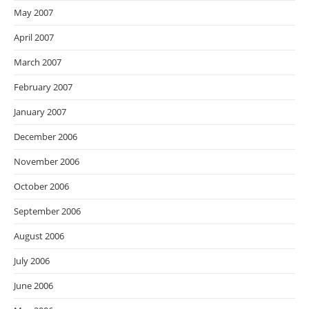
May 2007
April 2007
March 2007
February 2007
January 2007
December 2006
November 2006
October 2006
September 2006
August 2006
July 2006
June 2006