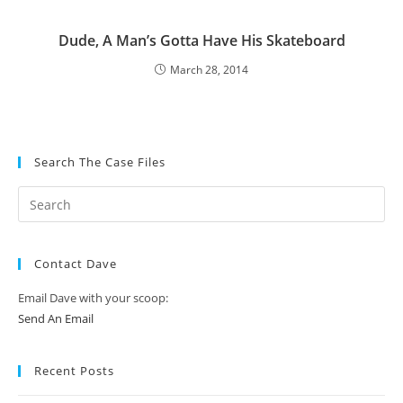
Dude, A Man’s Gotta Have His Skateboard
March 28, 2014
Search The Case Files
Contact Dave
Email Dave with your scoop:
Send An Email
Recent Posts