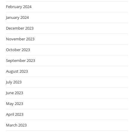
February 2024
January 2024
December 2023
November 2023
October 2023
September 2023
August 2023
July 2023
June 2023
May 2023
April 2023
March 2023