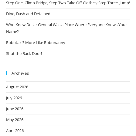
Step One, Climb Bridge; Step Two Take Off Clothes; Step Three, Jump!
Dine, Dash and Detained
Who Knew Dollar General Was a Place Where Everyone Knows Your
Name?
Robotaxi? More Like Robonanny
Shut the Back Door!
Archives
August 2026
July 2026
June 2026
May 2026
April 2026