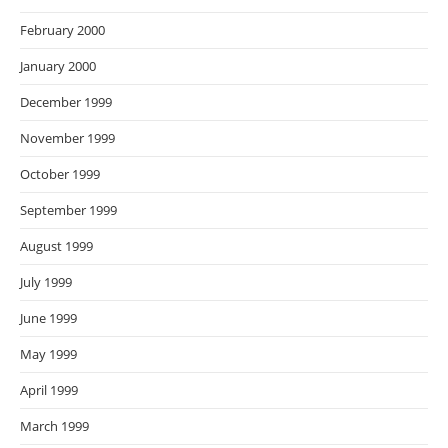
February 2000
January 2000
December 1999
November 1999
October 1999
September 1999
August 1999
July 1999
June 1999
May 1999
April 1999
March 1999