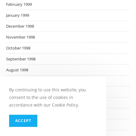
February 1999
January 1999
December 1998
November 1998
October 1998
September 1998
August 1998
July 1998
By continuing to use this website, you
June 1998
consent to the use of cookies in
May 1998
accordance with our Cookie Policy.
April 1998
ACCEPT
March 1998
February 1998