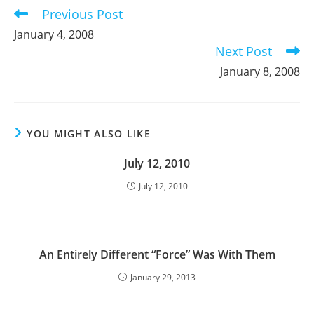
Previous Post
Read
more
January 4, 2008
articles
Next Post
January 8, 2008
YOU MIGHT ALSO LIKE
July 12, 2010
July 12, 2010
An Entirely Different “Force” Was With Them
January 29, 2013