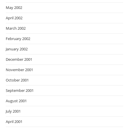
May 2002
April 2002
March 2002
February 2002
January 2002
December 2001
November 2001
October 2001
September 2001
August 2001
July 2001
April 2001