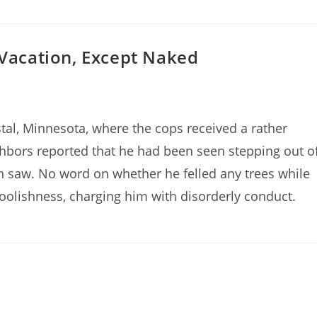
 Vacation, Except Naked
tal, Minnesota, where the cops received a rather
ghbors reported that he had been seen stepping out o
in saw. No word on whether he felled any trees while
foolishness, charging him with disorderly conduct.