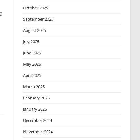
October 2025
a
September 2025
August 2025
July 2025
June 2025
May 2025
April 2025
March 2025
February 2025
January 2025
December 2024
November 2024