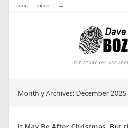
Skip
HOME
ABOUT
to
content
Monthly Archives: December 2025
It May Be After Christmas, But t