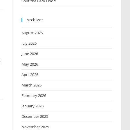
Shut the Back Door!
Archives
August 2026
July 2026
June 2026
f
May 2026
April 2026
March 2026
February 2026
January 2026
December 2025
November 2025