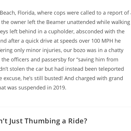
ach, Florida, where cops were called to a report of 
s the owner left the Beamer unattended while walking
keys left behind in a cupholder, absconded with the
nd after a quick drive at speeds over 100 MPH he
fering only minor injuries, our bozo was in a chatty
 the officers and passersby for “saving him from
dn’t stolen the car but had instead been teleported
ive excuse, he’s still busted! And charged with grand
 that was suspended in 2019.
’t Just Thumbing a Ride?