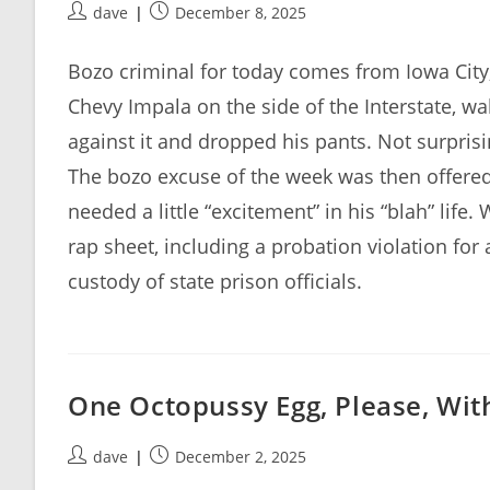
Post
Post
dave
December 8, 2025
author:
published:
Bozo criminal for today comes from Iowa Ci
Chevy Impala on the side of the Interstate, wa
against it and dropped his pants. Not surpris
The bozo excuse of the week was then offered 
needed a little “excitement” in his “blah” life. 
rap sheet, including a probation violation for a
custody of state prison officials.
One Octopussy Egg, Please, With
Post
Post
dave
December 2, 2025
author:
published: