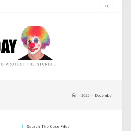
>
2025
>
December
Search The Case Files