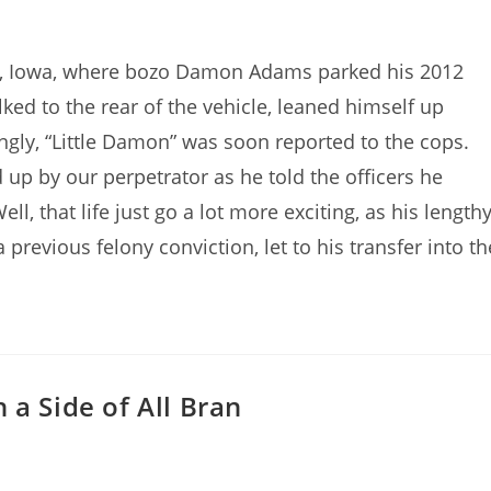
ty, Iowa, where bozo Damon Adams parked his 2012
lked to the rear of the vehicle, leaned himself up
ingly, “Little Damon” was soon reported to the cops.
up by our perpetrator as he told the officers he
Well, that life just go a lot more exciting, as his length
 previous felony conviction, let to his transfer into th
 a Side of All Bran