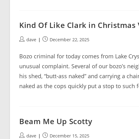
Kind Of Like Clark in Christmas
Post
Post
dave
December 22, 2025
author:
published:
Bozo criminal for today comes from Lake Crys
unusual complaint. Several of our bozo’s nei
his shed, “butt-ass naked” and carrying a cha
naked as the cops quickly put a stop to such 
Beam Me Up Scotty
Post
Post
dave
December 15, 2025