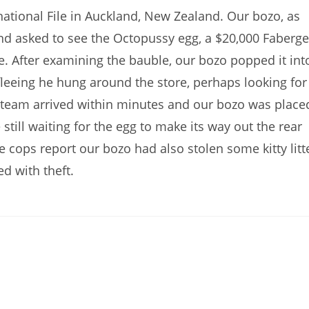
ational File in Auckland, New Zealand. Our bozo, as
 and asked to see the Octopussy egg, a $20,000 Faberge
e. After examining the bauble, our bozo popped it int
leeing he hung around the store, perhaps looking for
t team arrived within minutes and our bozo was place
e still waiting for the egg to make its way out the rear
he cops report our bozo had also stolen some kitty litt
d with theft.