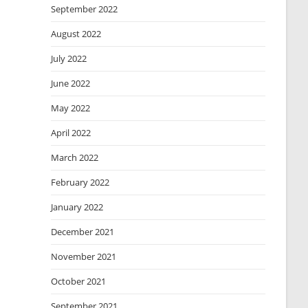
September 2022
August 2022
July 2022
June 2022
May 2022
April 2022
March 2022
February 2022
January 2022
December 2021
November 2021
October 2021
September 2021