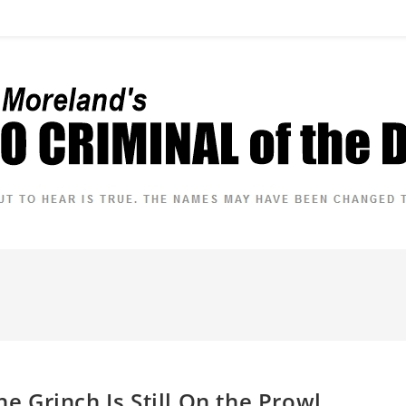
he Grinch Is Still On the Prowl