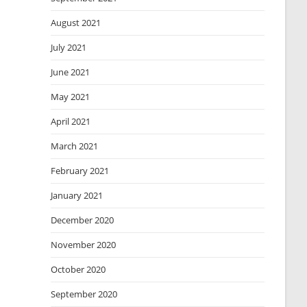
August 2021
July 2021
June 2021
May 2021
April 2021
March 2021
February 2021
January 2021
December 2020
November 2020
October 2020
September 2020