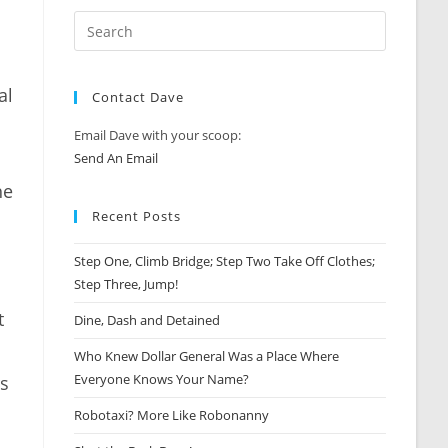
al
Contact Dave
Email Dave with your scoop:
Send An Email
he
Recent Posts
Step One, Climb Bridge; Step Two Take Off Clothes;
Step Three, Jump!
t
Dine, Dash and Detained
Who Knew Dollar General Was a Place Where
Everyone Knows Your Name?
rs
Robotaxi? More Like Robonanny