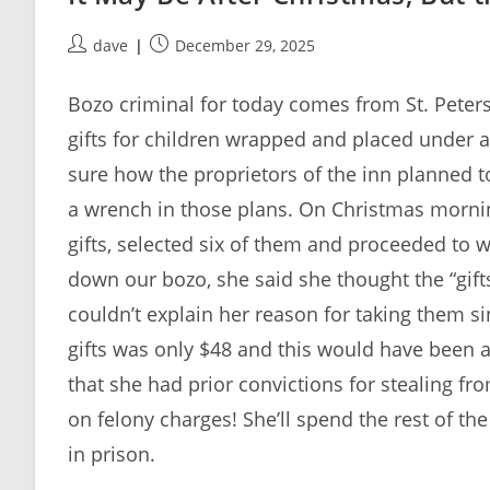
Post
Post
dave
December 29, 2025
author:
published:
Bozo criminal for today comes from St. Peters
gifts for children wrapped and placed under a
sure how the proprietors of the inn planned to
a wrench in those plans. On Christmas mornin
gifts, selected six of them and proceeded to w
down our bozo, she said she thought the “gifts
couldn’t explain her reason for taking them si
gifts was only $48 and this would have been a
that she had prior convictions for stealing 
on felony charges! She’ll spend the rest of th
in prison.