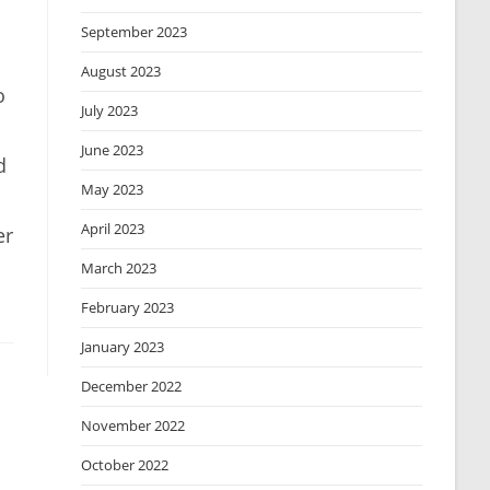
September 2023
August 2023
o
July 2023
June 2023
d
May 2023
April 2023
er
March 2023
February 2023
January 2023
December 2022
November 2022
October 2022