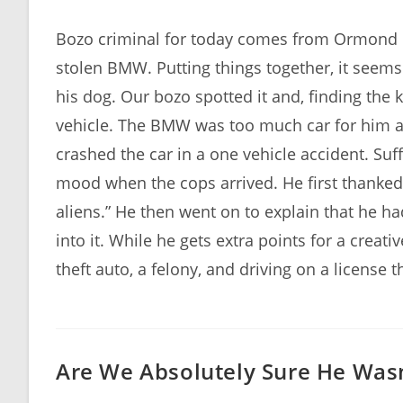
author:
published:
Bozo criminal for today comes from Ormond Be
stolen BMW. Putting things together, it seem
his dog. Our bozo spotted it and, finding the 
vehicle. The BMW was too much car for him a
crashed the car in a one vehicle accident. Suf
mood when the cops arrived. He first thanked
aliens.” He then went on to explain that he ha
into it. While he gets extra points for a creat
theft auto, a felony, and driving on a license
Are We Absolutely Sure He Wasn