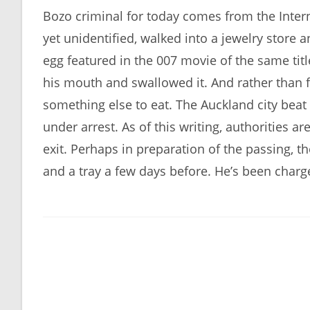
Bozo criminal for today comes from the Intern
yet unidentified, walked into a jewelry store
egg featured in the 007 movie of the same titl
his mouth and swallowed it. And rather than f
something else to eat. The Auckland city bea
under arrest. As of this writing, authorities ar
exit. Perhaps in preparation of the passing, t
and a tray a few days before. He’s been charge