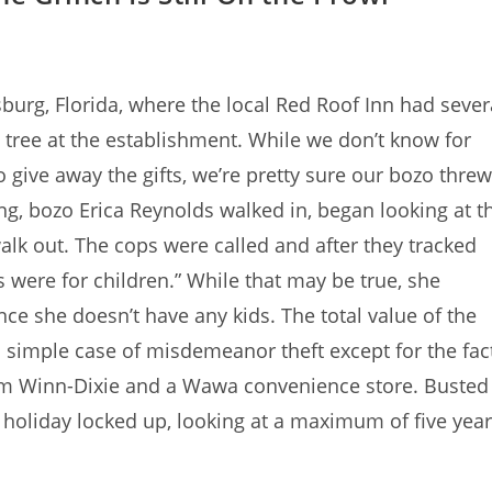
burg, Florida, where the local Red Roof Inn had sever
 tree at the establishment. While we don’t know for
 give away the gifts, we’re pretty sure our bozo threw
g, bozo Erica Reynolds walked in, began looking at t
alk out. The cops were called and after they tracked
 were for children.” While that may be true, she
nce she doesn’t have any kids. The total value of the
 simple case of misdemeanor theft except for the fac
from Winn-Dixie and a Wawa convenience store. Busted
e holiday locked up, looking at a maximum of five yea