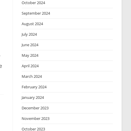
October 2024
September 2024
August 2024
July 2024
June 2024
May 2024
y
e
April 2024
March 2024
February 2024
January 2024
December 2023
November 2023
October 2023